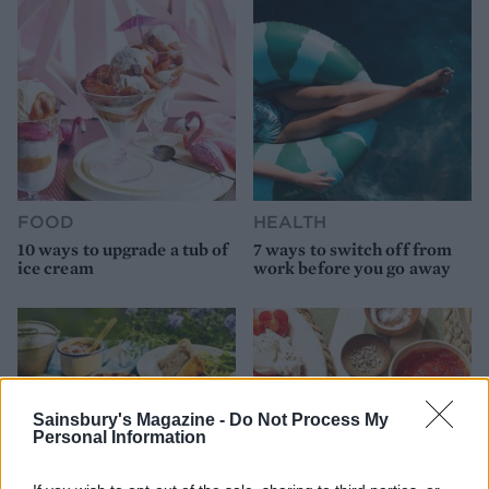
FOOD
HEALTH
10 ways to upgrade a tub of
7 ways to switch off from
ice cream
work before you go away
Sainsbury's Magazine -
Do Not Process My
Personal Information