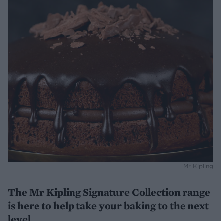
Mr Kipling
The Mr Kipling Signature Collection range
is here to help take your baking to the next
level.