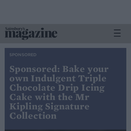
SPONSORED
Sponsored: Bake your
own Indulgent Triple
Chocolate Drip Icing
Cake with the Mr
Kipling Signature
Collection