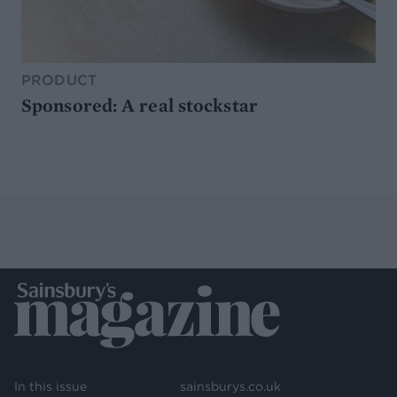
PRODUCT
Sponsored: A real stockstar
In this issue
sainsburys.co.uk