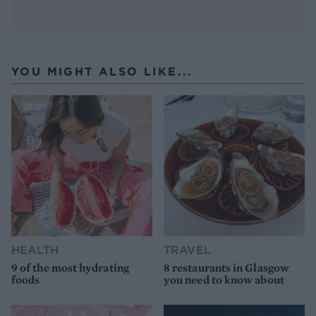
YOU MIGHT ALSO LIKE...
HEALTH
TRAVEL
9 of the most hydrating
8 restaurants in Glasgow
foods
you need to know about