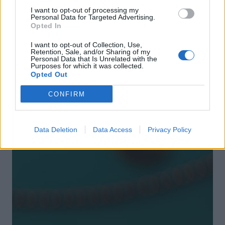
I want to opt-out of processing my
Personal Data for Targeted Advertising.
Opted In
I want to opt-out of Collection, Use,
Retention, Sale, and/or Sharing of my
Personal Data that Is Unrelated with the
Purposes for which it was collected.
Opted Out
DON’T MISS
CONFIRM
Data Deletion
Data Access
Privacy Policy