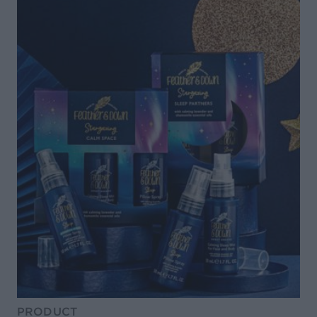
PRODUCT