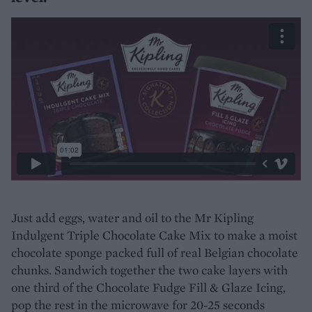
Just add eggs, water and oil to the Mr Kipling
Indulgent Triple Chocolate Cake Mix to make a moist
chocolate sponge packed full of real Belgian chocolate
chunks. Sandwich together the two cake layers with
one third of the Chocolate Fudge Fill & Glaze Icing,
pop the rest in the microwave for 20-25 seconds