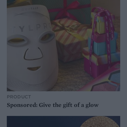
PRODUCT
Sponsored: Give the gift of a glow