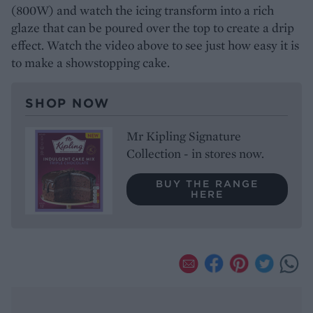
(800W) and watch the icing transform into a rich
glaze that can be poured over the top to create a drip
effect. Watch the video above to see just how easy it is
to make a showstopping cake.
SHOP NOW
Mr Kipling Signature
Collection - in stores now.
BUY THE RANGE
HERE