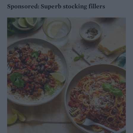
Sponsored: Superb stocking fillers