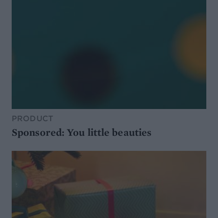
PRODUCT
Sponsored: You little beauties