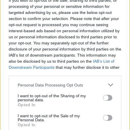
If you wish to opt-out of the sale, sharing to third parties, or
processing of your personal or sensitive information for
targeted advertising by us, please use the below opt-out
FOOD
FOOD
section to confirm your selection. Please note that after your
How to make the best pork
Sponsored: Let's go
opt-out request is processed you may continue seeing
pie for a proper British
alfresco
interest-based ads based on personal information utilized by
picnic
us or personal information disclosed to third parties prior to
your opt-out. You may separately opt-out of the further
disclosure of your personal information by third parties on the
IAB’s list of downstream participants. This information may
also be disclosed by us to third parties on the
IAB’s List of
Downstream Participants
that may further disclose it to other
third parties.
Personal Data Processing Opt Outs
I want to opt-out of the Sharing of my
personal data.
Opted In
FOOD
TRAVEL
Sponsored: Sunshine
Staycation: sleep alongside
I want to opt-out of the Sale of my
sipping
the animals at The Reserve
Personal Data.
at Chester Zoo
Opted In