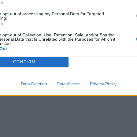
In
to opt-out of processing my Personal Data for Targeted
ing.
In
o opt-out of Collection, Use, Retention, Sale, and/or Sharing
ersonal Data that Is Unrelated with the Purposes for which it
lected.
Out
CONFIRM
Data Deletion
Data Access
Privacy Policy