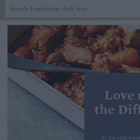
Love 
the Dif
As the cold weat