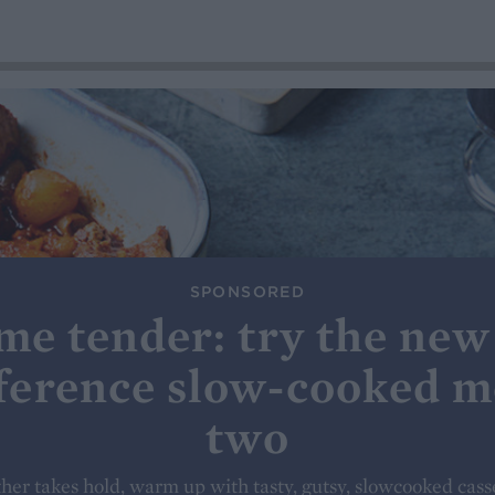
SPONSORED
me tender: try the new
ference slow-cooked m
two
her takes hold, warm up with tasty, gutsy, slowcooked cass