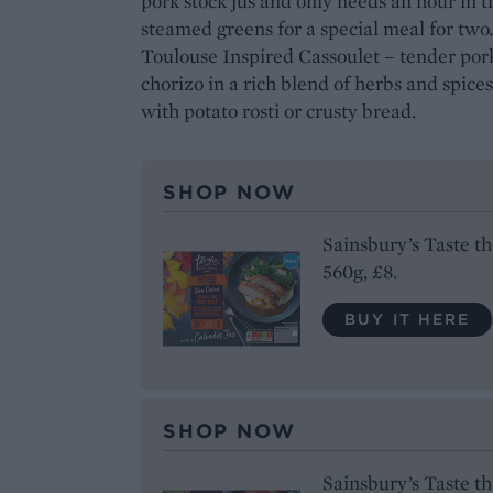
pork stock jus and only needs an hour in
steamed greens for a special meal for two
Toulouse Inspired Cassoulet – tender por
chorizo in a rich blend of herbs and spices
with potato rosti or crusty bread.
SHOP NOW
Sainsbury’s Taste t
560g, £8.
BUY IT HERE
SHOP NOW
Sainsbury’s Taste t