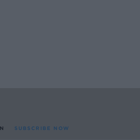
N
SUBSCRIBE NOW