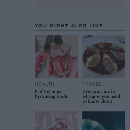
YOU MIGHT ALSO LIKE...
HEALTH
TRAVEL
9 of the most
8 restaurants in
hydrating foods
Glasgow you need
to know about