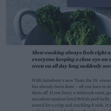
Slow-cooking always feels right at
everyone keeping a close eye on s
oven on all day long suddenly seem
With Sainsbury’s new Taste the Di erence
has already been done – all you have to do 
them off. If you fancy a midweek roast, g
succulent outdoor-bred British pork belly
scored for a crisp and crackling fi nish. 