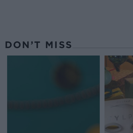
DON’T MISS