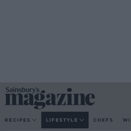
RECIPES
LIFESTYLE
CHEFS
WI