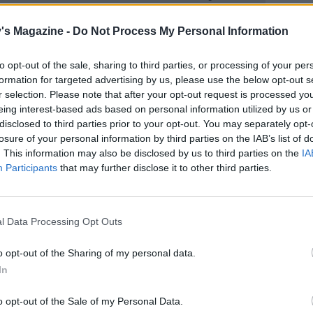
's Magazine -
Do Not Process My Personal Information
to opt-out of the sale, sharing to third parties, or processing of your per
formation for targeted advertising by us, please use the below opt-out s
r selection. Please note that after your opt-out request is processed y
eing interest-based ads based on personal information utilized by us or
disclosed to third parties prior to your opt-out. You may separately opt-
losure of your personal information by third parties on the IAB’s list of
. This information may also be disclosed by us to third parties on the
IA
Participants
that may further disclose it to other third parties.
l Data Processing Opt Outs
o opt-out of the Sharing of my personal data.
In
o opt-out of the Sale of my Personal Data.