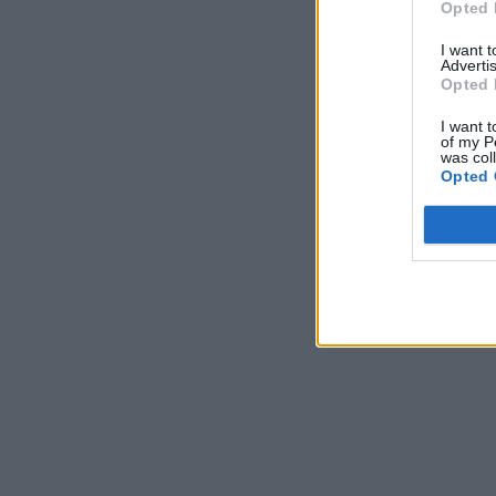
Opted 
I want 
Advertis
Opted 
I want t
of my P
was col
Opted 