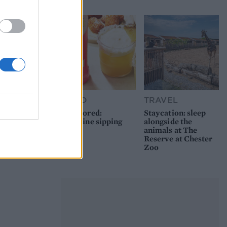
FOOD
TRAVEL
Sponsored:
Staycation: sleep
Sunshine sipping
alongside the
animals at The
Reserve at Chester
Zoo