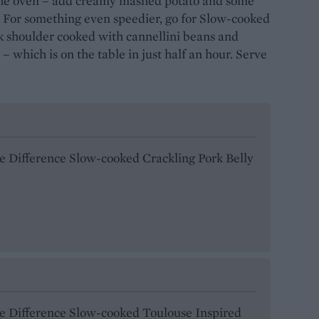
 the oven – add creamy mashed potato and some
. For something even speedier, go for Slow-cooked
k shoulder cooked with cannellini beans and
 – which is on the table in just half an hour. Serve
he Difference Slow-cooked Crackling Pork Belly
he Difference Slow-cooked Toulouse Inspired