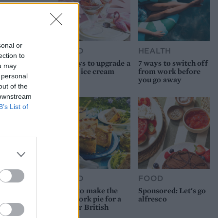
sonal or
FOOD
HEALTH
ection to
10 ways to upgrade a
7 ways to switch off
ou may
tub of ice cream
from work before
 personal
you go away
out of the
 downstream
B’s List of
FOOD
FOOD
How to make the
Sponsored: Let's go
best pork pie for a
alfresco
proper British
picnic