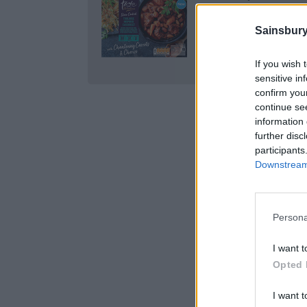
Cassoulet 490g, £7.
Sainsbury
BUY IT HERE
If you wish 
sensitive in
confirm you
continue se
information 
further disc
participants
Downstream 
Persona
I want t
Opted 
I want t