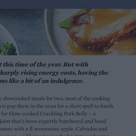
 this time of the year. But with
harply rising energy costs, having the
s like a bit of an indulgence.
 slowcooked meals for two, most of the cooking
is pop them in the oven for a short spell to finish
o for Slow-cooked Crackling Pork Belly – a
 joint that’s been expertly butchered and hand
It comes with a fl avoursome apple, Calvados and