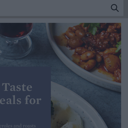
 Taste
eals for
eroles and roasts