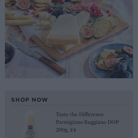
SHOP NOW
Taste the Difference
Parmigiano Reggiano DOP
200g, £4