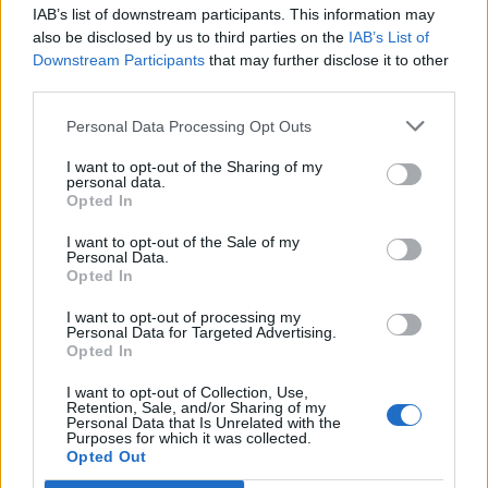
thin, crisp crackers baked with a touch of salt for a
IAB’s list of downstream participants. This information may
distinct flavour. They come in five individual stay-
also be disclosed by us to third parties on the
IAB’s List of
Downstream Participants
that may further disclose it to other
fresh packs of four crackers so you can use as many or
third parties.
as few as you like. Try them topped with tomato, basil
and mozzarella; smashed avocado and flame-roasted
Personal Data Processing Opt Outs
pepper; or houmous and sundried tomatoes.
I want to opt-out of the Sharing of my
personal data.
Opted In
I want to opt-out of the Sale of my
Personal Data.
Opted In
I want to opt-out of processing my
Personal Data for Targeted Advertising.
Opted In
I want to opt-out of Collection, Use,
Retention, Sale, and/or Sharing of my
Personal Data that Is Unrelated with the
Purposes for which it was collected.
Opted Out