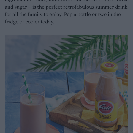
and sugar – is the perfect retrofabulous summer drink
for all the family to enjoy. Pop a bottle or two in the
fridge or cooler today.