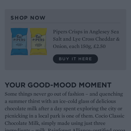
SHOP NOW
Pipers Crisps in Anglesey Sea
Salt and Lye Cross Cheddar &
Onion, each 150g, £2.50
BUY IT HERE
YOUR GOOD-MOOD MOMENT
Some things never go out of fashion – and quenching
a summer thirst with an ice-cold glass of delicious
chocolate milk after a day spent exploring the city or
picnicking in a local park is one of them. Cocio Classic
Chocolate Milk, simply made using just three
ingredients – milk, Rainforest Alliance-certified cocoa