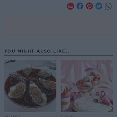
YOU MIGHT ALSO LIKE...
TRAVEL
FOOD