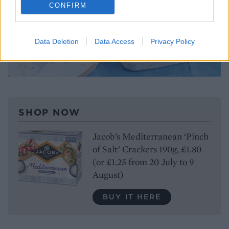
CONFIRM
Data Deletion
Data Access
Privacy Policy
SHOP NOW
Jacob’s Mediterranean ‘Pinch
of Salt’ Crackers 190g, £1.80
(or £1.25 from 20 July to 9
August)
BUY IT HERE