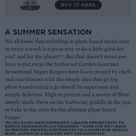
BUY IT HERE
A SUMMER SENSATION
We all know that switching in plant-based meals once
or twice a week is a great way to do a little good for
you* and for the planet**. But that doesn’t mean you
have to put away the barbecue! Garden Gourmet
Sensational Vegan Burgers have been created by chefs
and nutritionists with the simple idea that giving
plant-based eating a go should be super easy and
simply delicious. High in protein and a source of fibre,
simply sizzle them on the barbecue, griddle in the pan
or bake in the oven for the ultimate plant-based
burger.
*PLANT BASED DIETS REPRESENT A MAJOR OPPORTUNITY TO
REDUCE GREENHOUSE GAS EMISSIONS. **GOOD FOR YOU* (HIGH
IN PROTEIN) PROTEIN CONTRIBUTES TO A GROWTH OF MUSCLE
MASS, AS PART OF A HEALTHY DIET AND LIFESTYLE.