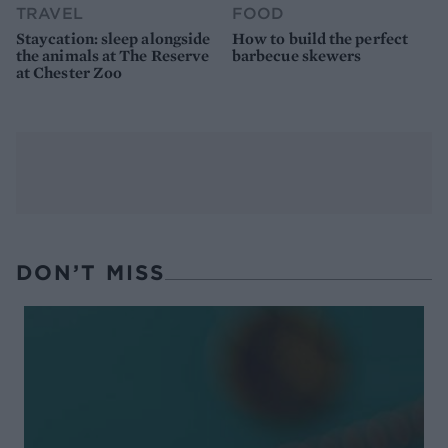
TRAVEL
FOOD
Staycation: sleep alongside
How to build the perfect
the animals at The Reserve
barbecue skewers
at Chester Zoo
DON’T MISS