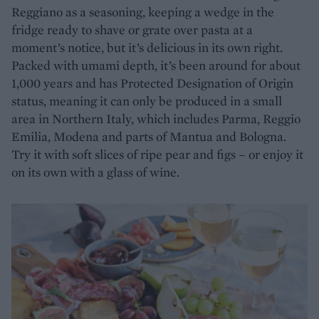
Reggiano as a seasoning, keeping a wedge in the
fridge ready to shave or grate over pasta at a
moment’s notice, but it’s delicious in its own right.
Packed with umami depth, it’s been around for about
1,000 years and has Protected Designation of Origin
status, meaning it can only be produced in a small
area in Northern Italy, which includes Parma, Reggio
Emilia, Modena and parts of Mantua and Bologna.
Try it with soft slices of ripe pear and figs – or enjoy it
on its own with a glass of wine.