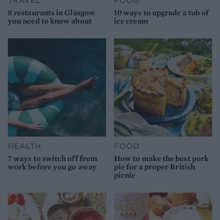
8 restaurants in Glasgow
10 ways to upgrade a tub of
you need to know about
ice cream
HEALTH
FOOD
7 ways to switch off from
How to make the best pork
work before you go away
pie for a proper British
picnic