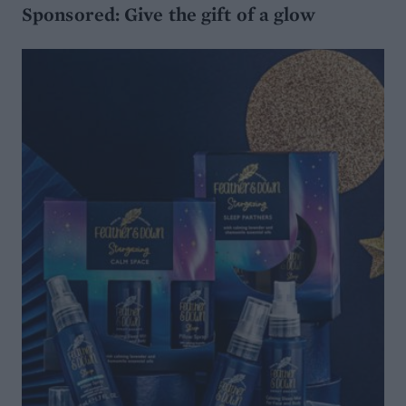
Sponsored: Give the gift of a glow