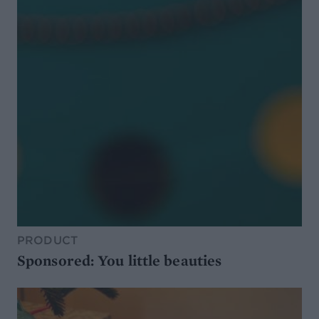
PRODUCT
Sponsored: You little beauties