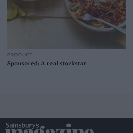
PRODUCT
Sponsored: A real stockstar