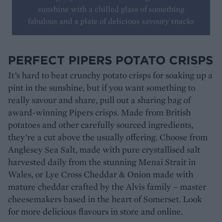
sunshine with a chilled glass of something
fabulous and a plate of delicious savoury snacks
PERFECT PIPERS POTATO CRISPS
It’s hard to beat crunchy potato crisps for soaking up a
pint in the sunshine, but if you want something to
really savour and share, pull out a sharing bag of
award-winning Pipers crisps. Made from British
potatoes and other carefully sourced ingredients,
they’re a cut above the usually offering. Choose from
Anglesey Sea Salt, made with pure crystallised salt
harvested daily from the stunning Menai Strait in
Wales, or Lye Cross Cheddar & Onion made with
mature cheddar crafted by the Alvis family – master
cheesemakers based in the heart of Somerset. Look
for more delicious flavours in store and online.