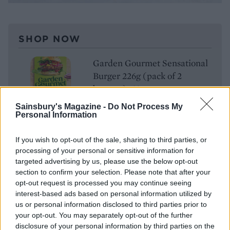
SHOP NOW
Garden Gourmet Sensational
Burger 226g (pack of 2
burgers), £3
Sainsbury's Magazine -
Do Not Process My
BUY IT HERE
Personal Information
If you wish to opt-out of the sale, sharing to third parties, or
processing of your personal or sensitive information for
LIVEN UP LUNCHTIME
targeted advertising by us, please use the below opt-out
Looking for an imaginative, quick and relatively easy
section to confirm your selection. Please note that after your
opt-out request is processed you may continue seeing
lunch idea that you can make at home, at work or
interest-based ads based on personal information utilized by
after shaking out a picnic blanket in your local park?
us or personal information disclosed to third parties prior to
Ditch the sandwiches and go for open-topped crackers
your opt-out. You may separately opt-out of the further
instead. Jacob’s Mediterranean Salted Crackers are
disclosure of your personal information by third parties on the