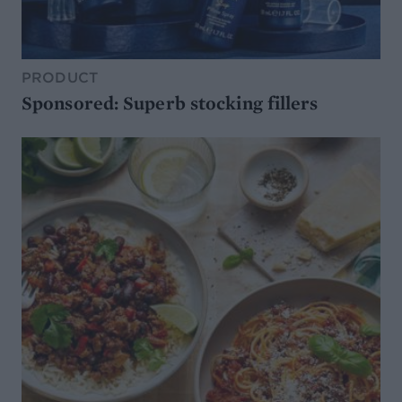
PRODUCT
Sponsored: Superb stocking fillers