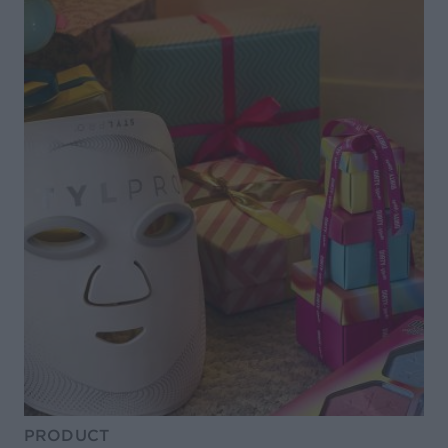
PRODUCT