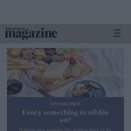
SPONSORED
Fancy something to nibble
on?
Nothing says summer like settling back in the