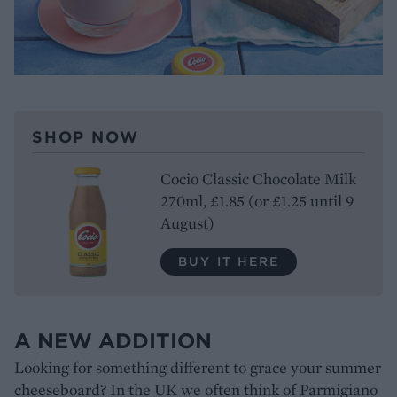
SHOP NOW
Cocio Classic Chocolate Milk
270ml, £1.85 (or £1.25 until 9
August)
BUY IT HERE
A NEW ADDITION
Looking for something different to grace your summer
cheeseboard? In the UK we often think of Parmigiano