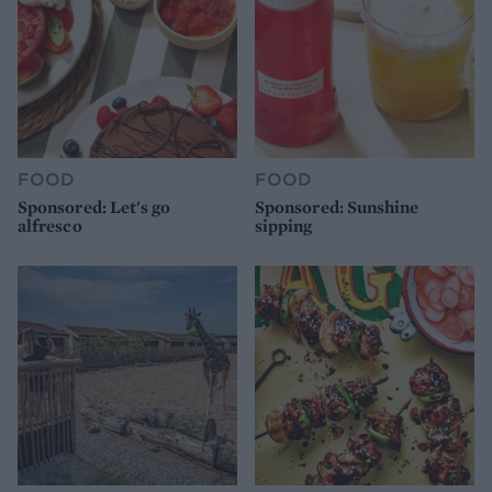
FOOD
FOOD
Sponsored: Let's go
Sponsored: Sunshine
alfresco
sipping