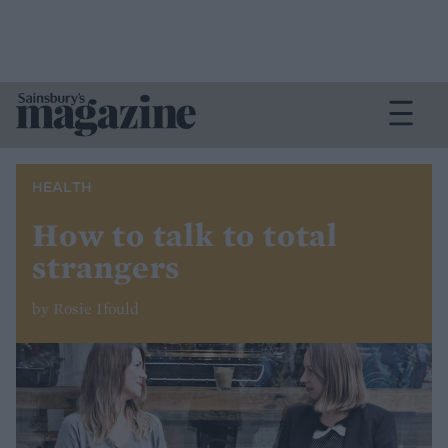
HEALTH
How to talk to total
strangers
by Rosie Ifould