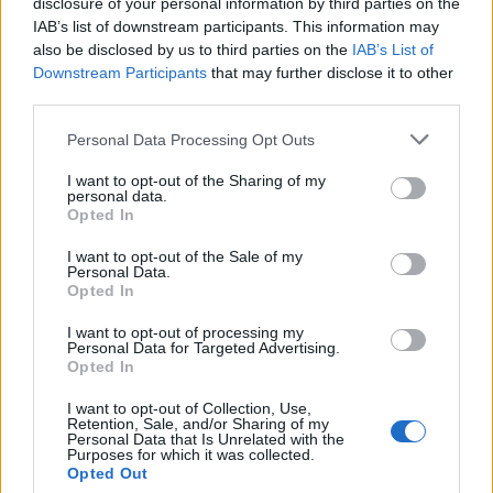
disclosure of your personal information by third parties on the
Commenting on location (‘what do you think of the
IAB’s list of downstream participants. This information may
wallpaper?’) and occasion (‘how do you know the
also be disclosed by us to third parties on the
IAB’s List of
Downstream Participants
that may further disclose it to other
groom?’) are easy ways to connect, says Debra Fine.
third parties.
4. Practice with a dog walker in your local park. As the
Personal Data Processing Opt Outs
owner of a scruffy Border terrier, I can confirm that
nothing breaks the ice like chatting about dogs – even
I want to opt-out of the Sharing of my
personal data.
if you don’t have one yourself, dog owners will happily
Opted In
tell you all about their four-legged friends.
I want to opt-out of the Sale of my
Personal Data.
5. Social media can actually be a good starting point
Opted In
for meeting new people. Join groups on Facebook that
share common interests, or work forums, and join in
I want to opt-out of processing my
Personal Data for Targeted Advertising.
the odd conversation. I’ve been to some great real-life
Opted In
meet-ups for coffee with people I knew only through
I want to opt-out of Collection, Use,
social media.
Retention, Sale, and/or Sharing of my
Personal Data that Is Unrelated with the
Purposes for which it was collected.
Opted Out