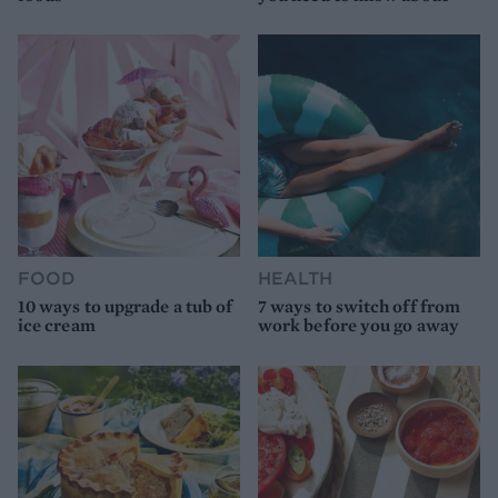
FOOD
HEALTH
10 ways to upgrade a tub of
7 ways to switch off from
ice cream
work before you go away