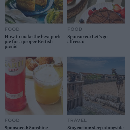
FOOD
FOOD
How to make the best pork
Sponsored: Let's go
pie for a proper British
alfresco
picnic
FOOD
TRAVEL
Sponsored: Sunshine
Staycation: sleep alongside