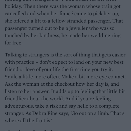
holiday. Then there was the woman whose train got
cancelled and when her fiancé came to pick her up,
she offered a lift to a fellow stranded passenger. That
passenger turned out to be a jeweller who was so
touched by her kindness, he made her wedding ring
for free.
Talking to strangers is the sort of thing that gets easier
with practice – don’t expect to land on your new best
friend or love of your life the first time you try it.
Smile a little more often. Make a bit more eye contact.
Ask the woman at the checkout how her day is, and
listen to her answer. It adds up to feeling that little bit
friendlier about the world. And if you’re feeling
adventurous, take a risk and say hello to a complete
stranger. As Debra Fine says, ‘Go out on a limb. That’s
where all the fruit is.’