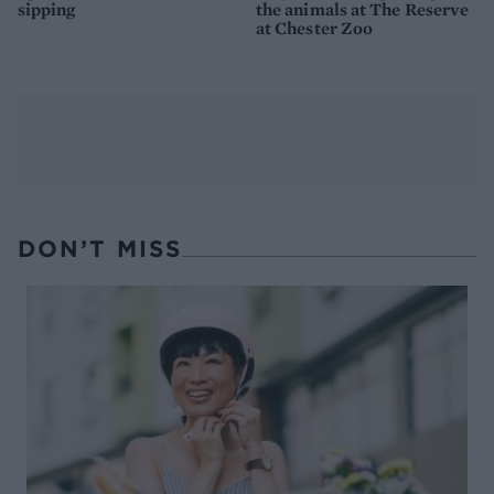
sipping
the animals at The Reserve
at Chester Zoo
DON’T MISS