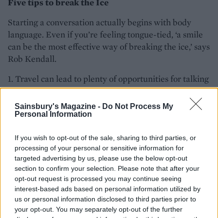
Five tips to break the Ice
Starting a conversation actually begins with body
language. Even if you’re feeling tongue-tied, ‘a smile
can be the most effective way of breaking the ice,’ says
Rob Kendall.
1. Travel can lead to plenty of opportunities for talking
to strangers, says Rob Kendall. ‘It’s far more awkward
the longer you leave it, so a simple hello when you sit
Sainsbury's Magazine -
Do Not Process My
down makes it much easier to start a conversation.’
Personal Information
2. Make your questions open-ended. Instead of ‘do
If you wish to opt-out of the sale, sharing to third parties, or
you live here?’ ask ‘whereabouts do you live?’ –
processing of your personal or sensitive information for
anything that invites more than a yes/no answer is a
targeted advertising by us, please use the below opt-out
section to confirm your selection. Please note that after your
good way to encourage conversation, says Rob.
opt-out request is processed you may continue seeing
interest-based ads based on personal information utilized by
3. Find common ground. You will always have
us or personal information disclosed to third parties prior to
something in common with a stranger – even if it’s
your opt-out. You may separately opt-out of the further
just that you’re in the same spot at the same time.