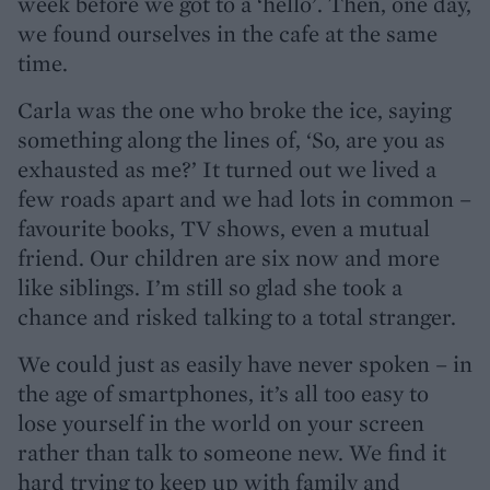
week before we got to a ‘hello’. Then, one day,
we found ourselves in the cafe at the same
time.
Carla was the one who broke the ice, saying
something along the lines of, ‘So, are you as
exhausted as me?’ It turned out we lived a
few roads apart and we had lots in common –
favourite books, TV shows, even a mutual
friend. Our children are six now and more
like siblings. I’m still so glad she took a
chance and risked talking to a total stranger.
We could just as easily have never spoken – in
the age of smartphones, it’s all too easy to
lose yourself in the world on your screen
rather than talk to someone new. We find it
hard trying to keep up with family and