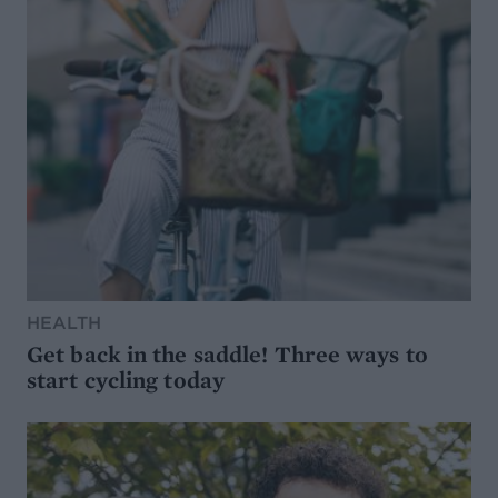
HEALTH
Get back in the saddle! Three ways to
start cycling today