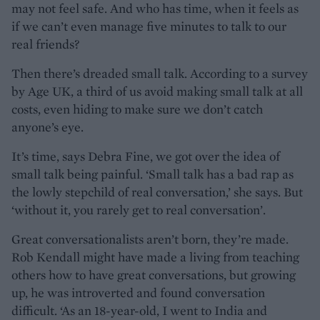
may not feel safe. And who has time, when it feels as
if we can’t even manage five minutes to talk to our
real friends?
Then there’s dreaded small talk. According to a survey
by Age UK, a third of us avoid making small talk at all
costs, even hiding to make sure we don’t catch
anyone’s eye.
It’s time, says Debra Fine, we got over the idea of
small talk being painful. ‘Small talk has a bad rap as
the lowly stepchild of real conversation,’ she says. But
‘without it, you rarely get to real conversation’.
Great conversationalists aren’t born, they’re made.
Rob Kendall might have made a living from teaching
others how to have great conversations, but growing
up, he was introverted and found conversation
difficult. ‘As an 18-year-old, I went to India and