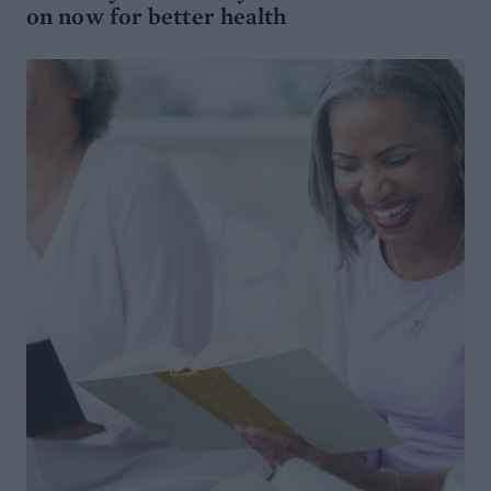
on now for better health