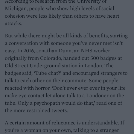
According to research from the University of
Michigan, people who show high levels of social
cohesion were less likely than others to have heart
attacks.
But while there might be all kinds of benefits, starting
a conversation with someone you’ve never met isn’t
easy. In 2016, Jonathan Dunn, an NHS worker
originally from Colorado, handed out 500 badges at
Old Street Underground station in London. The
badges said, ‘Tube chat?’ and encouraged strangers to
talk to each other on their commute. Some people
reacted with horror. ‘Don’t ever ever ever in your life
make eye contact let alone talk to a Londoner on the
tube. Only a psychopath would do that,’ read one of
the more restrained tweets.
A certain amount of reluctance is understandable. If
you’re a woman on your own, talking to a stranger