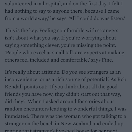
volunteered in a hospital, and on the first day, I felt I
had nothing to say to anyone there, because I came
from a world away,’ he says. ‘All I could do was listen.’
This is the key. Feeling comfortable with strangers
isn’t about what you say. If you’re worrying about
saying something clever, you’re missing the point.
‘People who excel at small talk are experts at making
others feel included and comfortable,’ says Fine.
It’s really about attitude. Do you see strangers as an
inconvenience, or as a rich source of potential? As Rob
Kendall points out: ‘If you think about all the good
friends you have now, they didn’t start out that way,
did they?’ When I asked around for stories about
random encounters leading to wonderful things, I was
inundated. There was the woman who got talking to a
stranger on the beach in New Zealand and ended up
renting that stranger’s five-bed house for her next