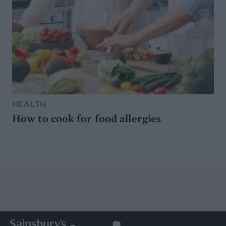
HEALTH
How to cook for food allergies