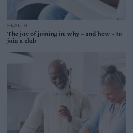
HEALTH
The joy of joining in: why – and how – to
join a club