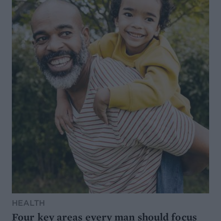
HEALTH
Four key areas every man should focus