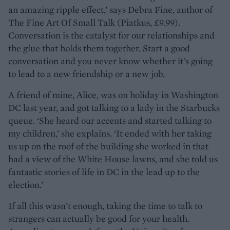
an amazing ripple effect,’ says Debra Fine, author of
The Fine Art Of Small Talk (Piatkus, £9.99).
Conversation is the catalyst for our relationships and
the glue that holds them together. Start a good
conversation and you never know whether it’s going
to lead to a new friendship or a new job.
A friend of mine, Alice, was on holiday in Washington
DC last year, and got talking to a lady in the Starbucks
queue. ‘She heard our accents and started talking to
my children,’ she explains. ‘It ended with her taking
us up on the roof of the building she worked in that
had a view of the White House lawns, and she told us
fantastic stories of life in DC in the lead up to the
election.’
If all this wasn’t enough, taking the time to talk to
strangers can actually be good for your health.