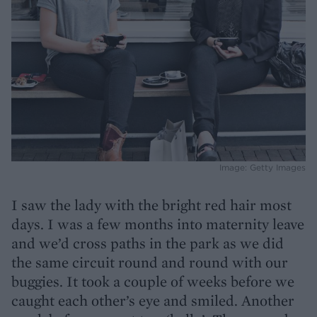
Image: Getty Images
I saw the lady with the bright red hair most
days. I was a few months into maternity leave
and we’d cross paths in the park as we did
the same circuit round and round with our
buggies. It took a couple of weeks before we
caught each other’s eye and smiled. Another