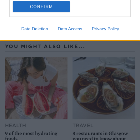
CONFIRM
Data Deletion
Data Access
Privacy Policy
YOU MIGHT ALSO LIKE...
HEALTH
TRAVEL
9 of the most hydrating
8 restaurants in Glasgow
foods
you need to know about