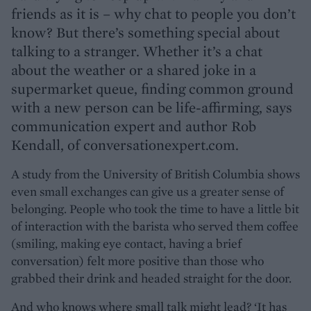
friends as it is – why chat to people you don’t
know? But there’s something special about
talking to a stranger. Whether it’s a chat
about the weather or a shared joke in a
supermarket queue, finding common ground
with a new person can be life-affirming, says
communication expert and author Rob
Kendall, of conversationexpert.com.
A study from the University of British Columbia shows
even small exchanges can give us a greater sense of
belonging. People who took the time to have a little bit
of interaction with the barista who served them coffee
(smiling, making eye contact, having a brief
conversation) felt more positive than those who
grabbed their drink and headed straight for the door.
And who knows where small talk might lead? ‘It has