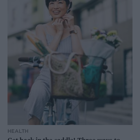
HEALTH
Get back in the saddle! Three ways to