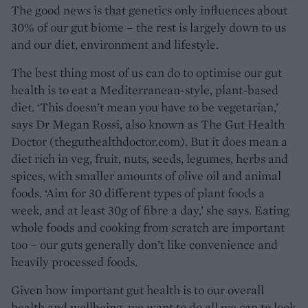
The good news is that genetics only influences about
30% of our gut biome – the rest is largely down to us
and our diet, environment and lifestyle.
The best thing most of us can do to optimise our gut
health is to eat a Mediterranean-style, plant-based
diet. ‘This doesn’t mean you have to be vegetarian,’
says Dr Megan Rossi, also known as The Gut Health
Doctor (theguthealthdoctor.com). But it does mean a
diet rich in veg, fruit, nuts, seeds, legumes, herbs and
spices, with smaller amounts of olive oil and animal
foods. ‘Aim for 30 different types of plant foods a
week, and at least 30g of fibre a day,’ she says. Eating
whole foods and cooking from scratch are important
too – our guts generally don’t like convenience and
heavily processed foods.
Given how important gut health is to our overall
health and wellbeing, we want to do all we can to look