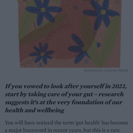
Illustration: Connie Noble
If you vowed to look after yourself in 2022,
start by taking care of your gut – research
suggests it’s at the very foundation of our
health and wellbeing
You will have noticed the term ‘gut health’ has become
a major buzzword in recent years, but this is a rare