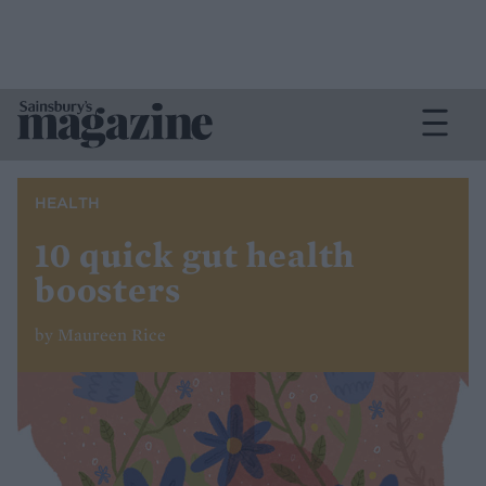
HEALTH
10 quick gut health
boosters
by Maureen Rice