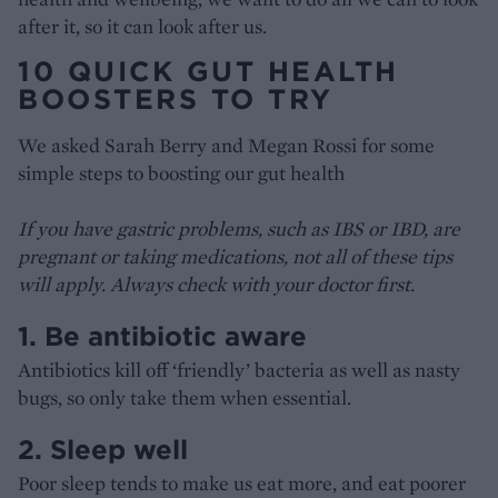
after it, so it can look after us.
10 QUICK GUT HEALTH
BOOSTERS TO TRY
We asked Sarah Berry and Megan Rossi for some
simple steps to boosting our gut health
If you have gastric problems, such as IBS or IBD, are
pregnant or taking medications, not all of these tips
will apply. Always check with your doctor first.
1. Be antibiotic aware
Antibiotics kill off ‘friendly’ bacteria as well as nasty
bugs, so only take them when essential.
2. Sleep well
Poor sleep tends to make us eat more, and eat poorer