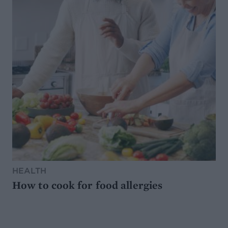
HEALTH
How to cook for food allergies