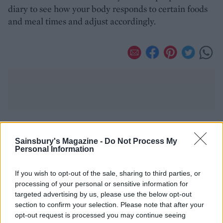
diary to see how your body responds to certain foods
and meal times and adjust accordingly.
YOU MIGHT ALSO LIKE...
Sainsbury's Magazine -
Do Not Process My
Personal Information
If you wish to opt-out of the sale, sharing to third parties, or
processing of your personal or sensitive information for
targeted advertising by us, please use the below opt-out
section to confirm your selection. Please note that after your
opt-out request is processed you may continue seeing