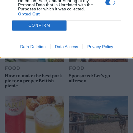
Retention, Sale, and/or Sharing of my
Personal Data that Is Unrelated with the
Purposes for which it was collected.
Opted Out
CONFIRM
Data Deletion
Data Access
Privacy Policy
FOOD
FOOD
How to make the best pork
Sponsored: Let's go
pie for a proper British
alfresco
picnic