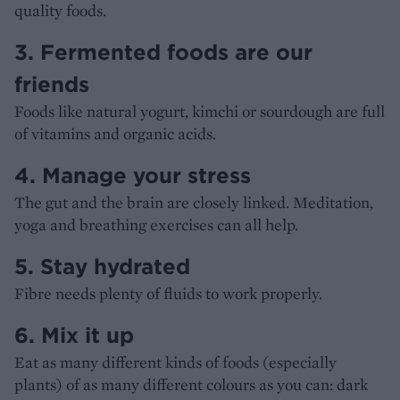
quality foods.
3. Fermented foods are our
friends
Foods like natural yogurt, kimchi or sourdough are full
of vitamins and organic acids.
4. Manage your stress
The gut and the brain are closely linked. Meditation,
yoga and breathing exercises can all help.
5. Stay hydrated
Fibre needs plenty of fluids to work properly.
6. Mix it up
Eat as many different kinds of foods (especially
plants) of as many different colours as you can: dark