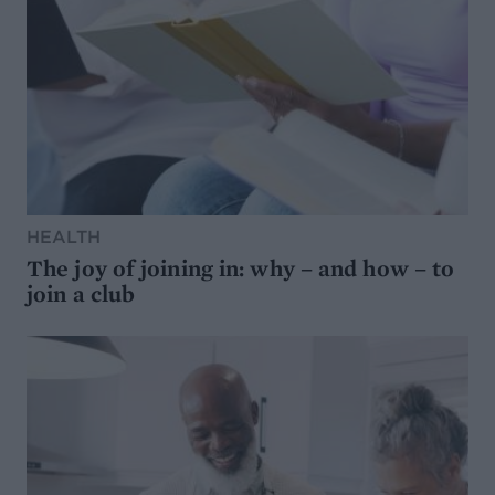
HEALTH
The joy of joining in: why – and how – to
join a club