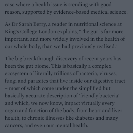
case where a health issue is trending with good
reason, supported by evidence-based medical science.
As Dr Sarah Berry, a reader in nutritional science at
King’s College London explains, ‘The gut is far more
important, and more widely involved in the health of
our whole body, than we had previously realised.’
The big breakthrough discovery of recent years has
been the gut biome. This is basically a complex
ecosystem of literally trillions of bacteria, viruses,
fungi and parasites that live inside our digestive tract
– most of which come under the simplified but
basically accurate description of ‘friendly bacteria’ –
and which, we now know, impact virtually every
organ and function of the body, from heart and liver
health, to chronic illnesses like diabetes and many
cancers, and even our mental health.