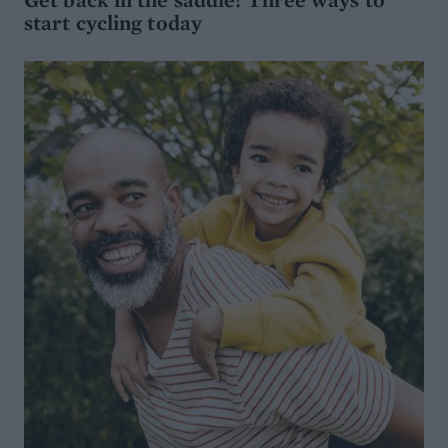
start cycling today