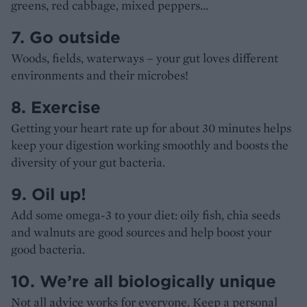
greens, red cabbage, mixed peppers…
7. Go outside
Woods, fields, waterways – your gut loves different
environments and their microbes!
8. Exercise
Getting your heart rate up for about 30 minutes helps
keep your digestion working smoothly and boosts the
diversity of your gut bacteria.
9. Oil up!
Add some omega-3 to your diet: oily fish, chia seeds
and walnuts are good sources and help boost your
good bacteria.
10. We’re all biologically unique
Not all advice works for everyone. Keep a personal