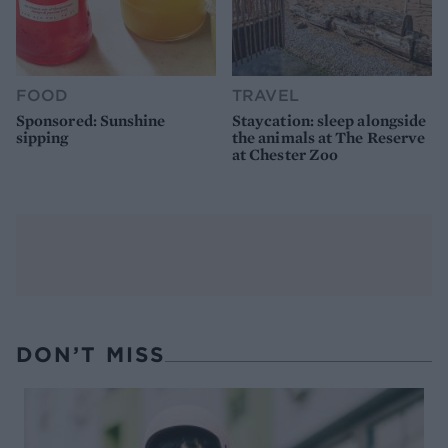
FOOD
TRAVEL
Sponsored: Sunshine
Staycation: sleep alongside
sipping
the animals at The Reserve
at Chester Zoo
DON’T MISS