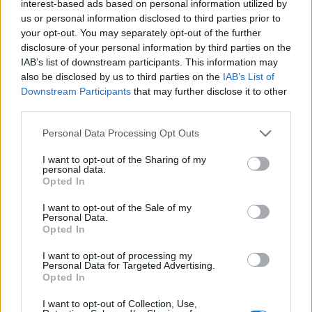
interest-based ads based on personal information utilized by
us or personal information disclosed to third parties prior to
your opt-out. You may separately opt-out of the further
disclosure of your personal information by third parties on the
HEALTH
TRAVEL
IAB’s list of downstream participants. This information may
9 of the most hydrating
8 restaurants in Glasgow
also be disclosed by us to third parties on the
IAB’s List of
foods
you need to know about
Downstream Participants
that may further disclose it to other
third parties.
Personal Data Processing Opt Outs
I want to opt-out of the Sharing of my
personal data.
Opted In
I want to opt-out of the Sale of my
Personal Data.
Opted In
I want to opt-out of processing my
FOOD
HEALTH
Personal Data for Targeted Advertising.
Opted In
10 ways to upgrade a tub of
7 ways to switch off from
ice cream
work before you go away
I want to opt-out of Collection, Use,