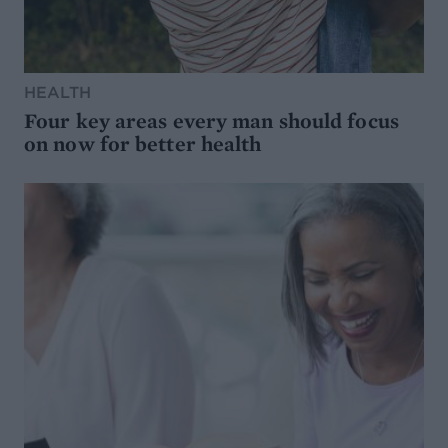
HEALTH
Four key areas every man should focus
on now for better health