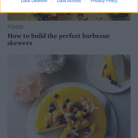
Data Deletion
Data Access
Privacy Policy
FOOD
How to build the perfect barbecue
skewers