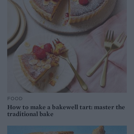
FOOD
How to make a bakewell tart: master the
traditional bake