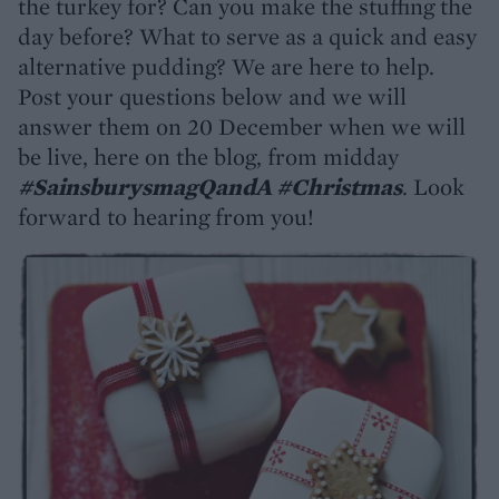
the turkey for? Can you make the stuffing the
day before? What to serve as a quick and easy
alternative pudding? We are here to help.
Post your questions below and we will
answer them on 20 December when we will
be live, here on the blog, from midday
#SainsburysmagQandA #Christmas
. Look
forward to hearing from you!