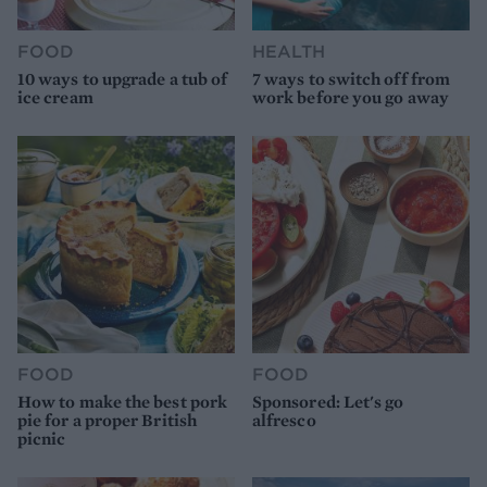
FOOD
HEALTH
10 ways to upgrade a tub of
7 ways to switch off from
ice cream
work before you go away
FOOD
FOOD
How to make the best pork
Sponsored: Let's go
pie for a proper British
alfresco
picnic