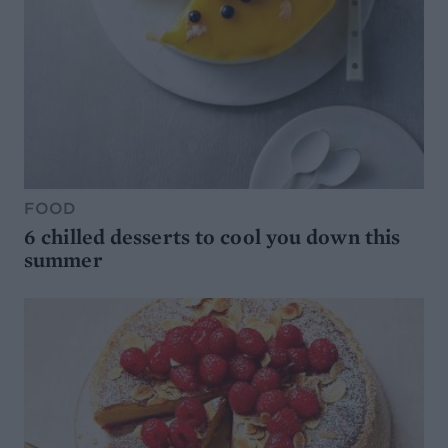
FOOD
6 chilled desserts to cool you down this
summer