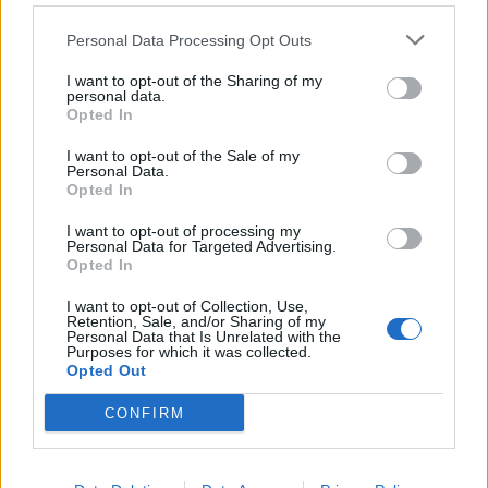
DON’T MISS
Personal Data Processing Opt Outs
I want to opt-out of the Sharing of my
personal data.
Opted In
I want to opt-out of the Sale of my
Personal Data.
Opted In
I want to opt-out of processing my
Personal Data for Targeted Advertising.
Opted In
I want to opt-out of Collection, Use,
Retention, Sale, and/or Sharing of my
Personal Data that Is Unrelated with the
Purposes for which it was collected.
Opted Out
CONFIRM