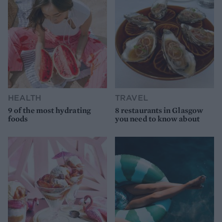
HEALTH
TRAVEL
9 of the most hydrating
8 restaurants in Glasgow
foods
you need to know about