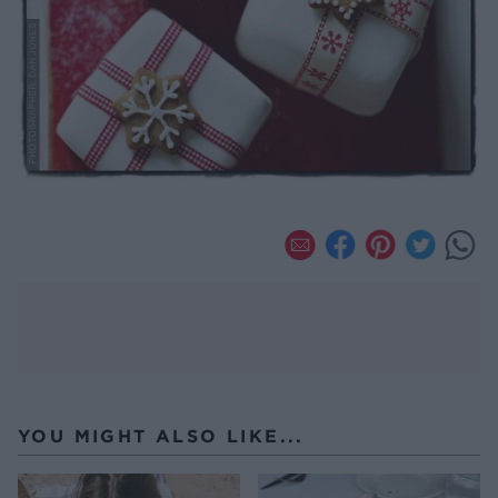
YOU MIGHT ALSO LIKE...