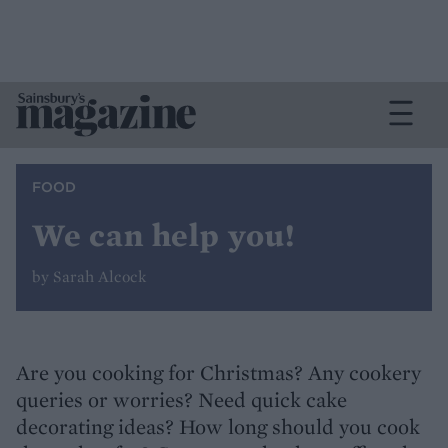
FOOD
We can help you!
by Sarah Alcock
Are you cooking for Christmas? Any cookery
queries or worries? Need quick cake
decorating ideas? How long should you cook