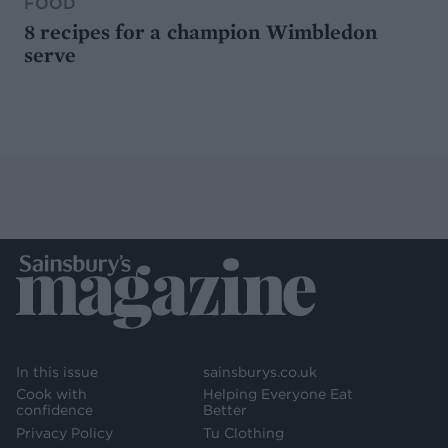
FOOD
8 recipes for a champion Wimbledon
serve
In this issue
sainsburys.co.uk
Cook with
Helping Everyone Eat
confidence
Better
Privacy Policy
Tu Clothing