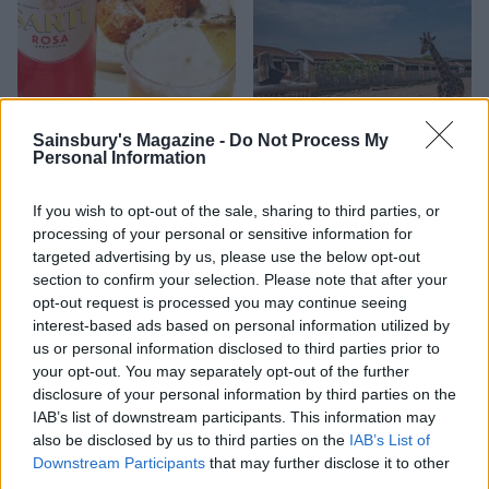
Sainsbury's Magazine -
Do Not Process My
Personal Information
If you wish to opt-out of the sale, sharing to third parties, or
FOOD
TRAVEL
processing of your personal or sensitive information for
Sponsored: Sunshine
Staycation: sleep alongside
targeted advertising by us, please use the below opt-out
sipping
the animals at The Reserve
section to confirm your selection. Please note that after your
at Chester Zoo
opt-out request is processed you may continue seeing
interest-based ads based on personal information utilized by
us or personal information disclosed to third parties prior to
your opt-out. You may separately opt-out of the further
disclosure of your personal information by third parties on the
IAB’s list of downstream participants. This information may
also be disclosed by us to third parties on the
IAB’s List of
Downstream Participants
that may further disclose it to other
third parties.