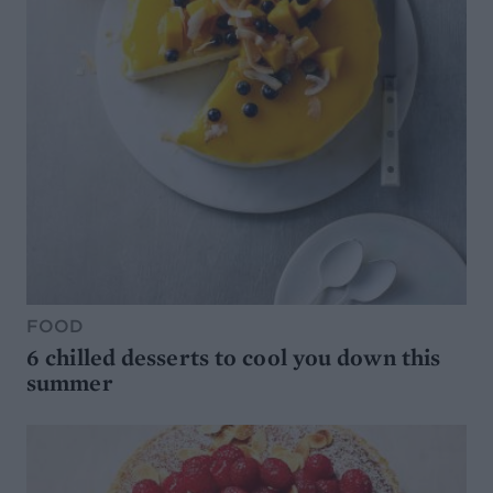
FOOD
6 chilled desserts to cool you down this
summer