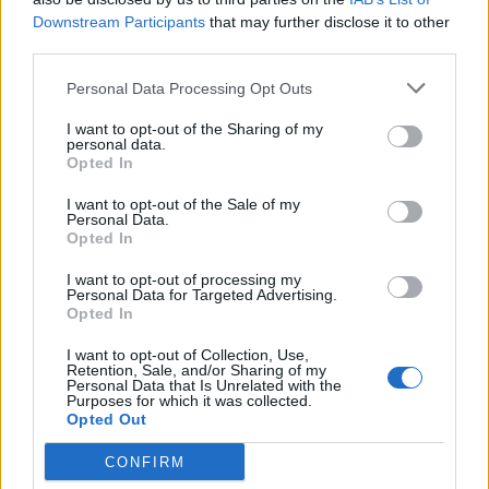
Downstream Participants
that may further disclose it to other
YOU MIGHT ALSO LIKE...
third parties.
Personal Data Processing Opt Outs
I want to opt-out of the Sharing of my
personal data.
Opted In
I want to opt-out of the Sale of my
Personal Data.
Opted In
I want to opt-out of processing my
Personal Data for Targeted Advertising.
HEALTH
TRAVEL
Opted In
9 of the most hydrating
8 restaurants in Glasgow
I want to opt-out of Collection, Use,
foods
you need to know about
Retention, Sale, and/or Sharing of my
Personal Data that Is Unrelated with the
Purposes for which it was collected.
Opted Out
CONFIRM