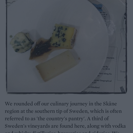
We rounded off our culinary journey in the Skåne
region at the southern tip of Sweden, which is often
referred to as 'the country's pantry'. A third of
Sweden's vineyards are found here, along with vodka