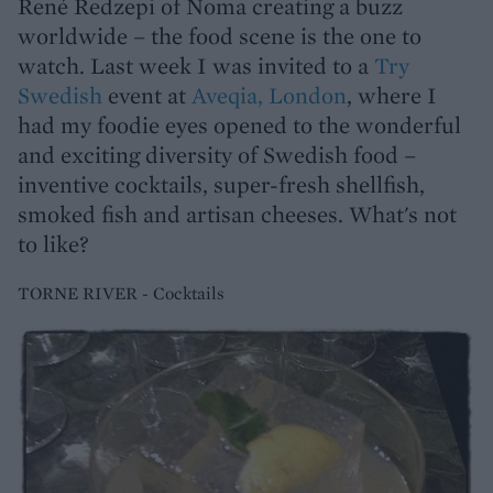
René Redzepi of Noma creating a buzz
worldwide – the food scene is the one to
watch. Last week I was invited to a
Try
Swedish
event at
Aveqia, London
, where I
had my foodie eyes opened to the wonderful
and exciting diversity of Swedish food –
inventive cocktails, super-fresh shellfish,
smoked fish and artisan cheeses. What's not
to like?
TORNE RIVER - Cocktails