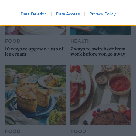
Data Deletion
Data Access
Privacy Policy
FOOD
HEALTH
10 ways to upgrade a tub of
7 ways to switch off from
ice cream
work before you go away
FOOD
FOOD