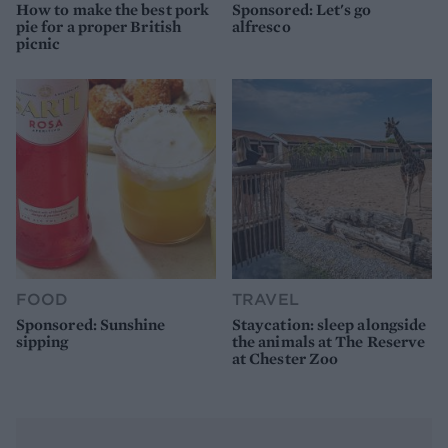
How to make the best pork
Sponsored: Let's go
pie for a proper British
alfresco
picnic
FOOD
TRAVEL
Sponsored: Sunshine
Staycation: sleep alongside
sipping
the animals at The Reserve
at Chester Zoo