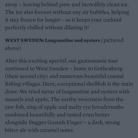
away – leaving behind pure and incredibly clean ice.
The ice also freezes without any air bubbles, helping
it stay frozen for longer – so it keeps your cocktail
perfectly chilled without diluting it!
(pictured
WEST SWEDEN: Langoustine and oysters
above)
After this exciting aperitif, our gastronomic tour
continued to West Sweden – home to Gothenberg
(their second city) and numerous beautiful coastal
fishing villages. Here, exceptional shellfish is the main
draw. We tried tartar of langoustine and oysters with
mussels and apple. The earthy sweetness from the
raw fish, zing of apple and malty rye breadcrumbs
combined beautifully and tasted even better
alongside Dugges Gustafs Finger – a dark, strong
bitter ale with caramel notes.