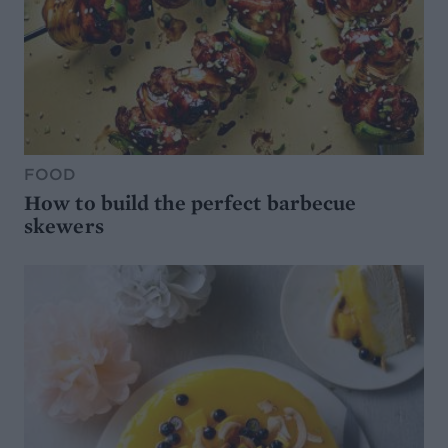
FOOD
How to build the perfect barbecue
skewers