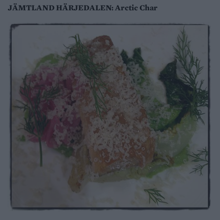
JÄMTLAND HÄRJEDALEN: Arctic Char