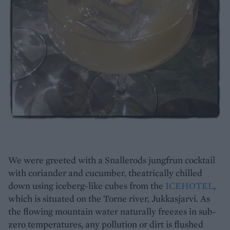
We were greeted with a Snallerods jungfrun cocktail
with coriander and cucumber, theatrically chilled
down using iceberg-like cubes from the
ICEHOTEL
,
which is situated on the Torne river, Jukkasjarvi. As
the flowing mountain water naturally freezes in sub-
zero temperatures, any pollution or dirt is flushed