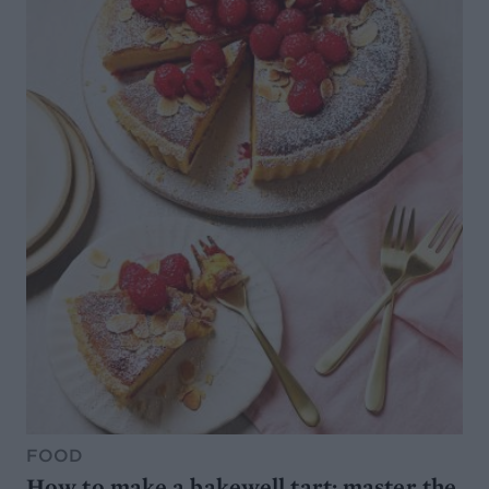
FOOD
How to make a bakewell tart: master the