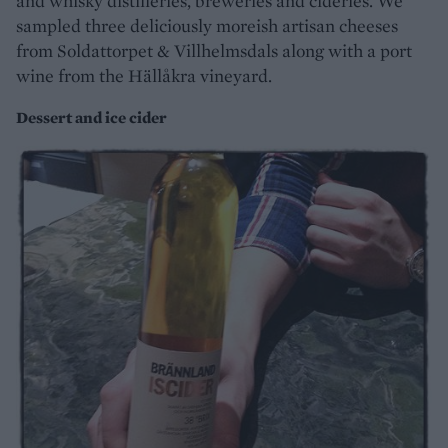
and whisky distilleries, breweries and cideries. We
sampled three deliciously moreish artisan cheeses
from Soldattorpet & Villhelmsdals along with a port
wine from the Hällåkra vineyard.
Dessert and ice cider