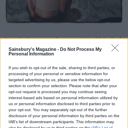
Last – but by no means least – we enjoyed Brännland
ice cider, a dessert wine-like drop made with frozen
Sainsbury's Magazine -
Do Not Process My
apples instead of grapes. This perfectly complimented
Personal Information
our dessert of caramelised apples with salted caramel,
vanilla cream and oat crumbs – a scrumptious finish
If you wish to opt-out of the sale, sharing to third parties, or
processing of your personal or sensitive information for
to our Swedish foodie adventure. Tack!
targeted advertising by us, please use the below opt-out
section to confirm your selection. Please note that after your
opt-out request is processed you may continue seeing
interest-based ads based on personal information utilized by
us or personal information disclosed to third parties prior to
your opt-out. You may separately opt-out of the further
disclosure of your personal information by third parties on the
IAB’s list of downstream participants. This information may
also be disclosed by us to third parties on the
IAB’s List of