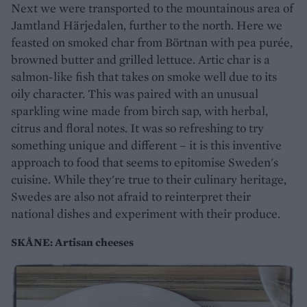
Next we were transported to the mountainous area of
Jamtland Härjedalen, further to the north. Here we
feasted on smoked char from Börtnan with pea purée,
browned butter and grilled lettuce. Artic char is a
salmon-like fish that takes on smoke well due to its
oily character. This was paired with an unusual
sparkling wine made from birch sap, with herbal,
citrus and floral notes. It was so refreshing to try
something unique and different – it is this inventive
approach to food that seems to epitomise Sweden's
cuisine. While they're true to their culinary heritage,
Swedes are also not afraid to reinterpret their
national dishes and experiment with their produce.
SKÅNE: Artisan cheeses