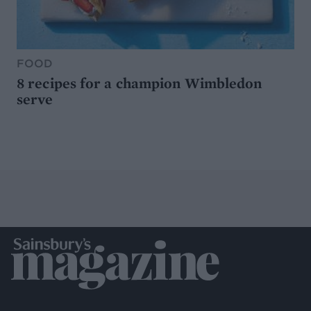
FOOD
8 recipes for a champion Wimbledon
serve