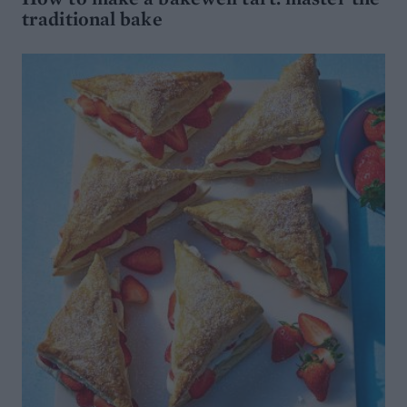
traditional bake