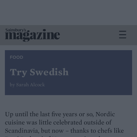
FOOD
Try Swedish
by Sarah Alcock
Up until the last five years or so, Nordic
cuisine was little celebrated outside of
Scandinavia, but now – thanks to chefs like