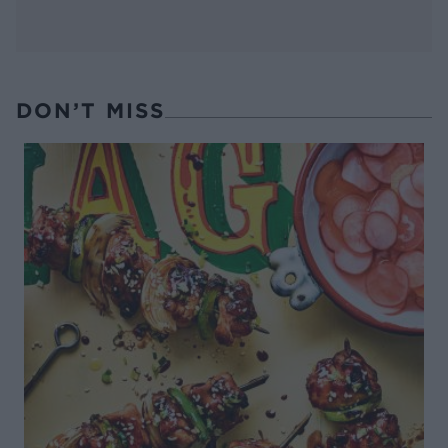
DON’T MISS