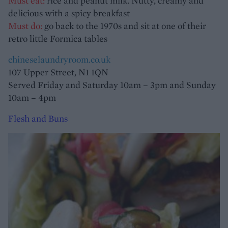
Must eat:
rice and peanut milk. Nutty, creamy and
delicious with a spicy breakfast
Must do:
go back to the 1970s and sit at one of their
retro little Formica tables
chineselaundryroom.co.uk
107 Upper Street, N1 1QN
Served Friday and Saturday 10am – 3pm and Sunday
10am – 4pm
Flesh and Buns