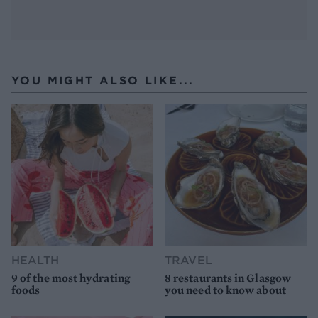
YOU MIGHT ALSO LIKE...
HEALTH
TRAVEL
9 of the most hydrating
8 restaurants in Glasgow
foods
you need to know about