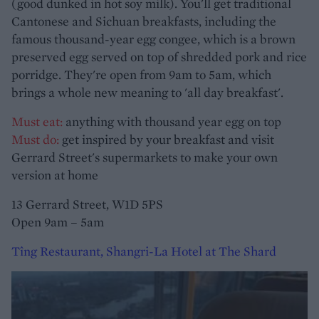
(good dunked in hot soy milk). You'll get traditional
Cantonese and Sichuan breakfasts, including the
famous thousand-year egg congee, which is a brown
preserved egg served on top of shredded pork and rice
porridge. They're open from 9am to 5am, which
brings a whole new meaning to 'all day breakfast'.
Must eat:
anything with thousand year egg on top
Must do:
get inspired by your breakfast and visit
Gerrard Street's supermarkets to make your own
version at home
13 Gerrard Street, W1D 5PS
Open 9am – 5am
Tîng Restaurant, Shangri-La Hotel at The Shard