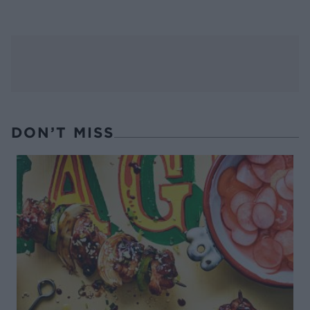
DON’T MISS