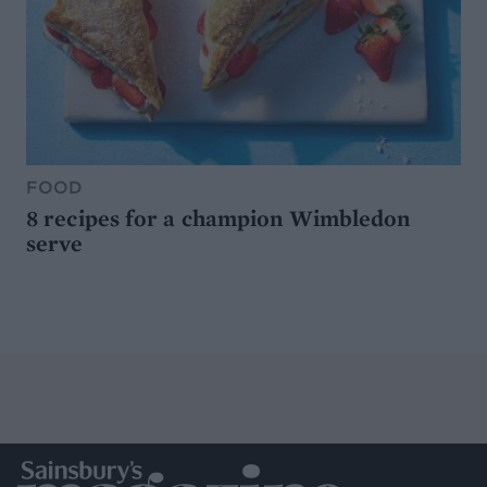
FOOD
8 recipes for a champion Wimbledon
serve