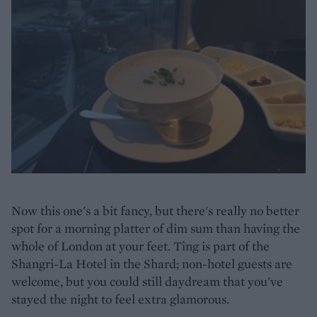
Now this one's a bit fancy, but there's really no better
spot for a morning platter of dim sum than having the
whole of London at your feet. Tîng is part of the
Shangri-La Hotel in the Shard; non-hotel guests are
welcome, but you could still daydream that you've
stayed the night to feel extra glamorous.