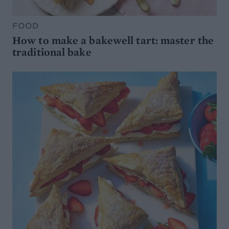
FOOD
How to make a bakewell tart: master the
traditional bake