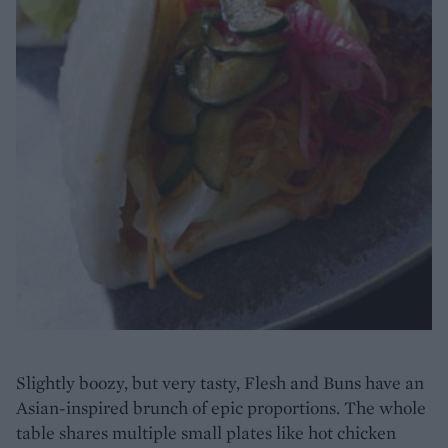
Slightly boozy, but very tasty, Flesh and Buns have an
Asian-inspired brunch of epic proportions. The whole
table shares multiple small plates like hot chicken