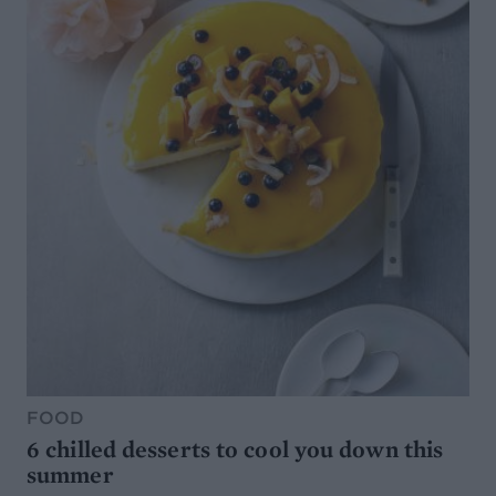
FOOD
6 chilled desserts to cool you down this
summer