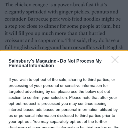
The chicken congee is a power-breakfast that's
elegantly sprinkled with ginger pickles, peanuts and
coriander. Barbecue pork wok-fried noodles might be
a step too close to dinner for some people at 8am, but
it will fill you up much more than that hurried
croissant and a cappuccino. That said, they do have a
full English with eggs and ham or waffles with English
honey on the menu too, so you can still play it safe.
Sainsbury's Magazine -
Do Not Process My
Must eat:
steamed pork buns. Who needs muesli,
Personal Information
anyway?
If you wish to opt-out of the sale, sharing to third parties, or
Must do:
people watch from 35 floors up over a cup of
processing of your personal or sensitive information for
green tea
targeted advertising by us, please use the below opt-out
section to confirm your selection. Please note that after your
Ting-shang-ri-la.com
opt-out request is processed you may continue seeing
Tîng, The Shard, 31 St Thomas Street, SE1 9QU,
interest-based ads based on personal information utilized by
us or personal information disclosed to third parties prior to
Chi Kitchen
your opt-out. You may separately opt-out of the further
disclosure of your personal information by third parties on the