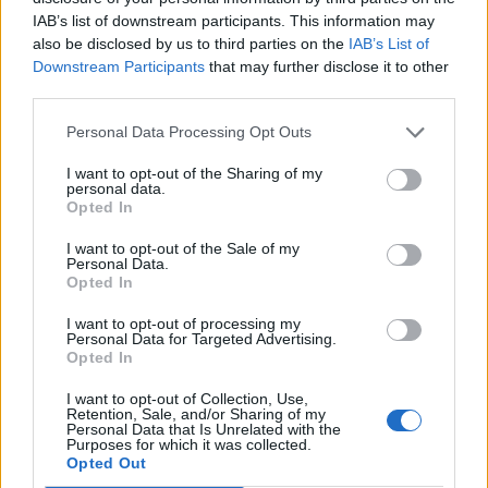
IAB’s list of downstream participants. This information may
also be disclosed by us to third parties on the
IAB’s List of
Downstream Participants
that may further disclose it to other
third parties.
Personal Data Processing Opt Outs
I want to opt-out of the Sharing of my
personal data.
Opted In
I want to opt-out of the Sale of my
Personal Data.
Opted In
I want to opt-out of processing my
Personal Data for Targeted Advertising.
Opted In
A newly launched Pan-Asian restaurant on the ground
I want to opt-out of Collection, Use,
Retention, Sale, and/or Sharing of my
floor of Debenhams on Oxford Street, Chi Kitchen
Personal Data that Is Unrelated with the
gives a playful twist to your favourite breakfast dishes.
Purposes for which it was collected.
Opted Out
Eggs Benedict-san is your classic muffin, poached egg