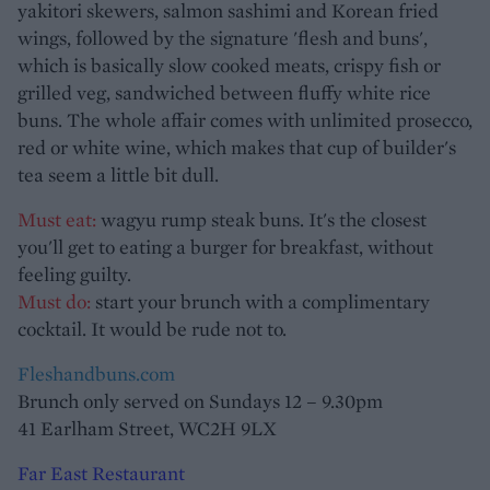
yakitori skewers, salmon sashimi and Korean fried
wings, followed by the signature 'flesh and buns',
which is basically slow cooked meats, crispy fish or
grilled veg, sandwiched between fluffy white rice
buns. The whole affair comes with unlimited prosecco,
red or white wine, which makes that cup of builder's
tea seem a little bit dull.
Must eat:
wagyu rump steak buns. It's the closest
you'll get to eating a burger for breakfast, without
feeling guilty.
Must do:
start your brunch with a complimentary
cocktail. It would be rude not to.
Fleshandbuns.com
Brunch only served on Sundays 12 – 9.30pm
41 Earlham Street, WC2H 9LX
Far East Restaurant