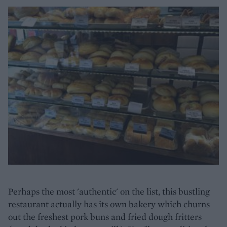
Perhaps the most 'authentic' on the list, this bustling
restaurant actually has its own bakery which churns
out the freshest pork buns and fried dough fritters