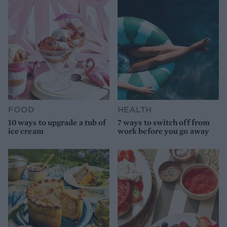
FOOD
HEALTH
10 ways to upgrade a tub of
7 ways to switch off from
ice cream
work before you go away