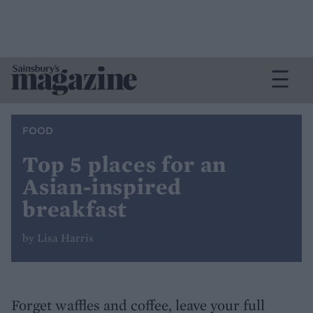
FOOD
Top 5 places for an
Asian-inspired
breakfast
by Lisa Harris
Forget waffles and coffee, leave your full