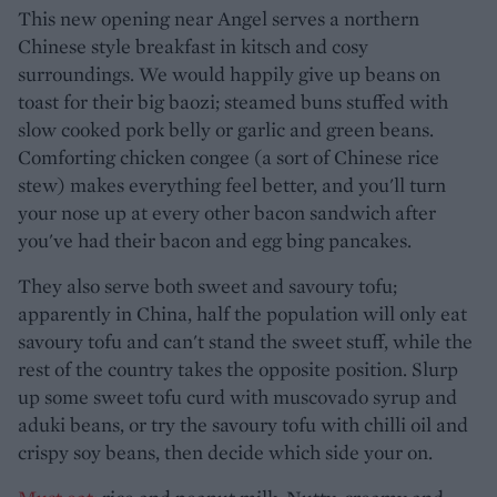
This new opening near Angel serves a northern
Chinese style breakfast in kitsch and cosy
surroundings. We would happily give up beans on
toast for their big baozi; steamed buns stuffed with
slow cooked pork belly or garlic and green beans.
Comforting chicken congee (a sort of Chinese rice
stew) makes everything feel better, and you'll turn
your nose up at every other bacon sandwich after
you've had their bacon and egg bing pancakes.
They also serve both sweet and savoury tofu;
apparently in China, half the population will only eat
savoury tofu and can't stand the sweet stuff, while the
rest of the country takes the opposite position. Slurp
up some sweet tofu curd with muscovado syrup and
aduki beans, or try the savoury tofu with chilli oil and
crispy soy beans, then decide which side your on.