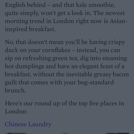
English behind – and that kale smoothie,
quite simply, won't get a look in. The newest
morning trend in London right now is Asian-
inspired breakfast.
No, that doesn't mean you'll be having crispy
duck on your cornflakes – instead, you can
sip on refreshing green tea, dig into steaming
hot dumplings and have an elegant feast of a
breakfast, without the inevitable greasy bacon
guilt that comes with your bog-standard
brunch.
Here's our round up of the top five places in
London:
Chinese Laundry