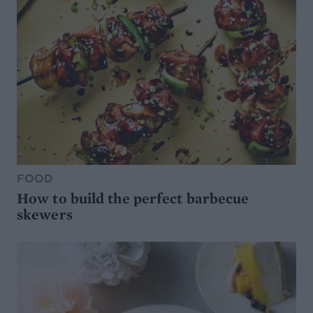
FOOD
How to build the perfect barbecue
skewers