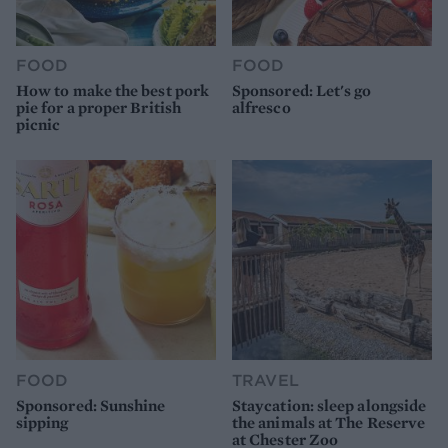
FOOD
FOOD
How to make the best pork
Sponsored: Let's go
pie for a proper British
alfresco
picnic
FOOD
TRAVEL
Sponsored: Sunshine
Staycation: sleep alongside
sipping
the animals at The Reserve
at Chester Zoo