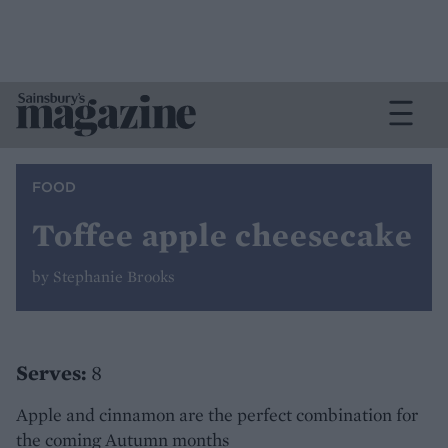
FOOD
Toffee apple cheesecake
by Stephanie Brooks
Serves:
8
Apple and cinnamon are the perfect combination for
the coming Autumn months