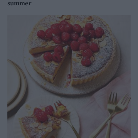
summer