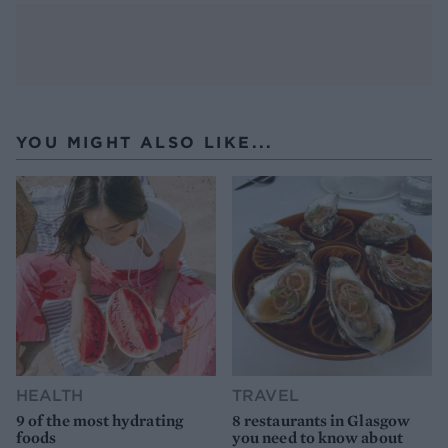
YOU MIGHT ALSO LIKE...
HEALTH
TRAVEL
9 of the most hydrating
8 restaurants in Glasgow
foods
you need to know about