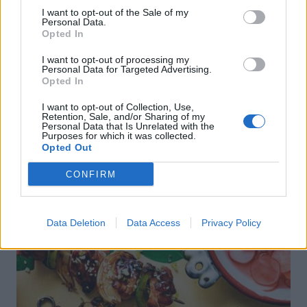
sipping
the animals at The Reserve
at Chester Zoo
I want to opt-out of the Sale of my
Personal Data.
Opted In
I want to opt-out of processing my
Personal Data for Targeted Advertising.
Opted In
I want to opt-out of Collection, Use,
Retention, Sale, and/or Sharing of my
Personal Data that Is Unrelated with the
Purposes for which it was collected.
DON’T MISS
Opted Out
CONFIRM
Data Deletion
Data Access
Privacy Policy