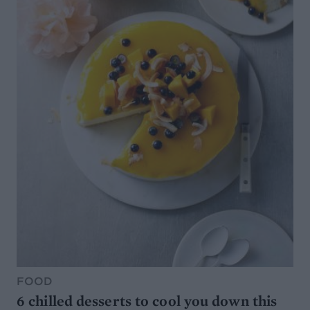
FOOD
6 chilled desserts to cool you down this