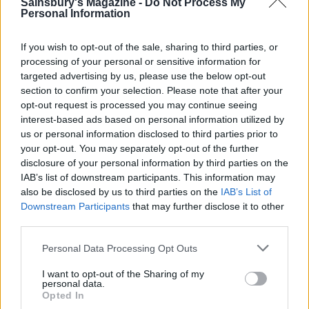
Sainsbury's Magazine -
Do Not Process My
Personal Information
If you wish to opt-out of the sale, sharing to third parties, or
processing of your personal or sensitive information for
FOOD
FOOD
targeted advertising by us, please use the below opt-out
How to make the best pork
Sponsored: Let's go
section to confirm your selection. Please note that after your
pie for a proper British
alfresco
picnic
opt-out request is processed you may continue seeing
interest-based ads based on personal information utilized by
us or personal information disclosed to third parties prior to
your opt-out. You may separately opt-out of the further
disclosure of your personal information by third parties on the
IAB’s list of downstream participants. This information may
also be disclosed by us to third parties on the
IAB’s List of
Downstream Participants
that may further disclose it to other
third parties.
Personal Data Processing Opt Outs
I want to opt-out of the Sharing of my
FOOD
TRAVEL
personal data.
Opted In
Sponsored: Sunshine
Staycation: sleep alongside