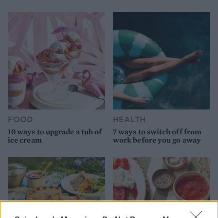
FOOD
HEALTH
10 ways to upgrade a tub of
7 ways to switch off from
ice cream
work before you go away