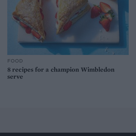
FOOD
8 recipes for a champion Wimbledon
serve