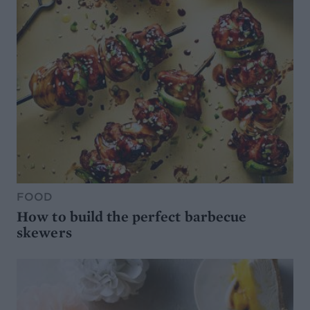
FOOD
How to build the perfect barbecue
skewers