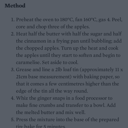
Method
Preheat the oven to 180°C, fan 160°C, gas 4. Peel,
core and chop three of the apples.
Heat half the butter with half the sugar and half
the cinnamon in a frying pan until bubbling; add
the chopped apples. Turn up the heat and cook
the apples until they start to soften and begin to
caramelise. Set aside to cool.
Grease and line a 2lb loaf tin (approximately 11 x
21cm base measurement) with baking paper, so
that it comes a few centimetres higher than the
edge of the tin all the way round.
Whiz the ginger snaps in a food processor to
make fine crumbs and transfer to a bowl. Add
the melted butter and mix well.
Press the mixture into the base of the prepared
tin; bake for 5 minutes.