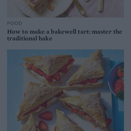
FOOD
How to make a bakewell tart: master the
traditional bake