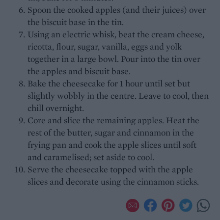
Spoon the cooked apples (and their juices) over
the biscuit base in the tin.
Using an electric whisk, beat the cream cheese,
ricotta, flour, sugar, vanilla, eggs and yolk
together in a large bowl. Pour into the tin over
the apples and biscuit base.
Bake the cheesecake for 1 hour until set but
slightly wobbly in the centre. Leave to cool, then
chill overnight.
Core and slice the remaining apples. Heat the
rest of the butter, sugar and cinnamon in the
frying pan and cook the apple slices until soft
and caramelised; set aside to cool.
Serve the cheesecake topped with the apple
slices and decorate using the cinnamon sticks.