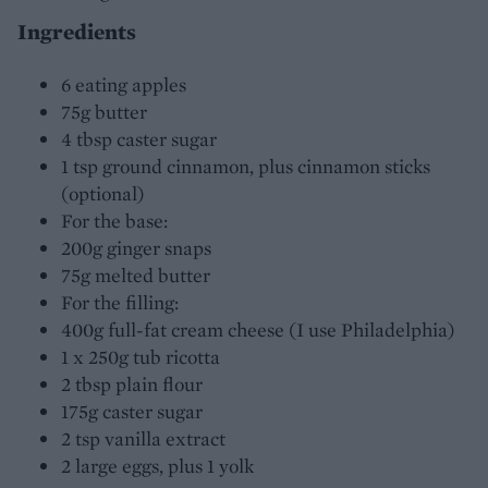
Ingredients
6 eating apples
75g butter
4 tbsp caster sugar
1 tsp ground cinnamon, plus cinnamon sticks
(optional)
For the base:
200g ginger snaps
75g melted butter
For the filling:
400g full-fat cream cheese (I use Philadelphia)
1 x 250g tub ricotta
2 tbsp plain flour
175g caster sugar
2 tsp vanilla extract
2 large eggs, plus 1 yolk