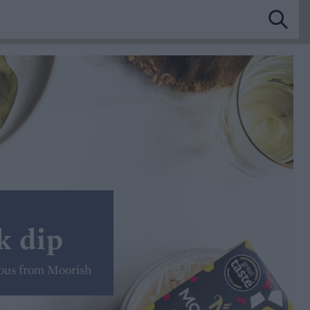
k dip
ous from Moorish