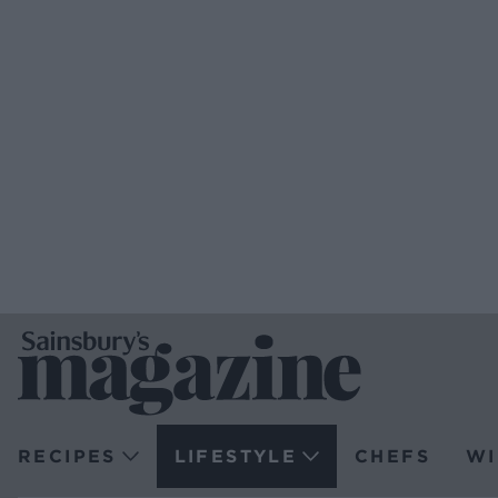
RECIPES
LIFESTYLE
CHEFS
WI