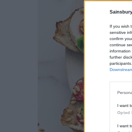
Sainsbury
If you wish 
sensitive in
confirm you
continue se
information 
further disc
participants
Downstream 
Persona
I want t
Opted 
I want t