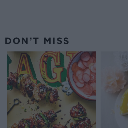
DON’T MISS