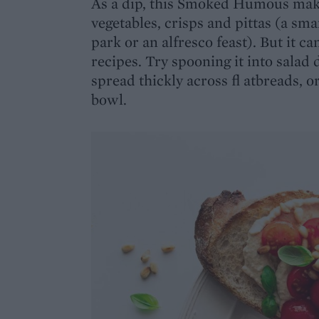
As a dip, this Smoked Humous mak
vegetables, crisps and pittas (a sma
park or an alfresco feast). But it c
recipes. Try spooning it into salad 
spread thickly across fl atbreads, 
bowl.