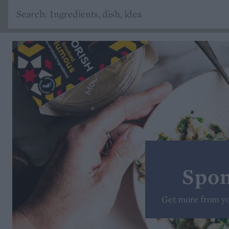
Spon
Get more from y