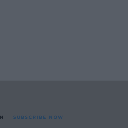
N
SUBSCRIBE NOW