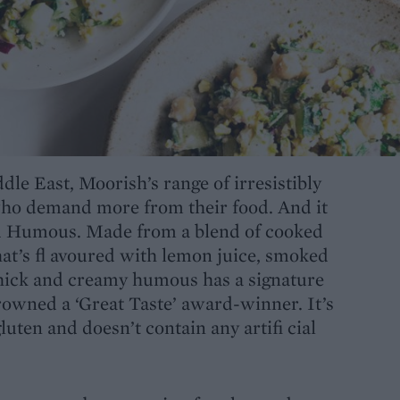
dle East, Moorish’s range of irresistibly
who demand more from their food. And it
ed Humous. Made from a blend of cooked
at’s fl avoured with lemon juice, smoked
 thick and creamy humous has a signature
rowned a ‘Great Taste’ award-winner. It’s
luten and doesn’t contain any artifi cial