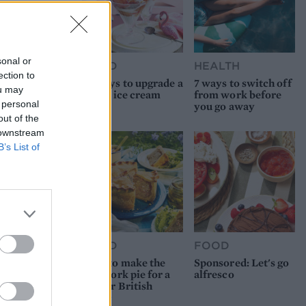
sonal or
FOOD
HEALTH
ection to
10 ways to upgrade a
7 ways to switch off
ou may
tub of ice cream
from work before
 personal
you go away
out of the
 downstream
B’s List of
FOOD
FOOD
How to make the
Sponsored: Let's go
best pork pie for a
alfresco
proper British
picnic