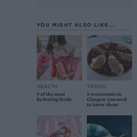
YOU MIGHT ALSO LIKE...
HEALTH
TRAVEL
9 of the most
8 restaurants in
hydrating foods
Glasgow you need
to know about