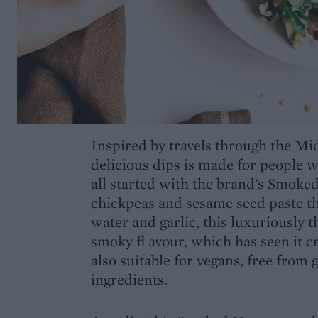
Inspired by travels through the Mid
delicious dips is made for people 
all started with the brand’s Smok
chickpeas and sesame seed paste th
water and garlic, this luxuriously
smoky fl avour, which has seen it c
also suitable for vegans, free from g
ingredients.