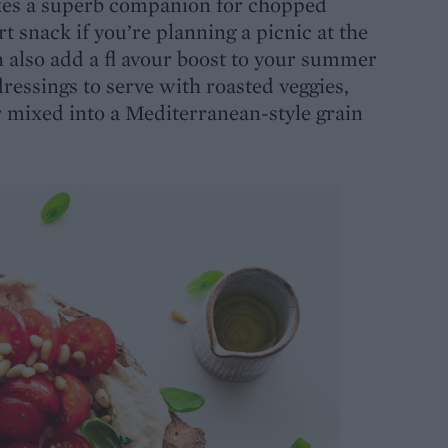
es a superb companion for chopped
rt snack if you’re planning a picnic at the
an also add a fl avour boost to your summer
dressings to serve with roasted veggies,
or mixed into a Mediterranean-style grain