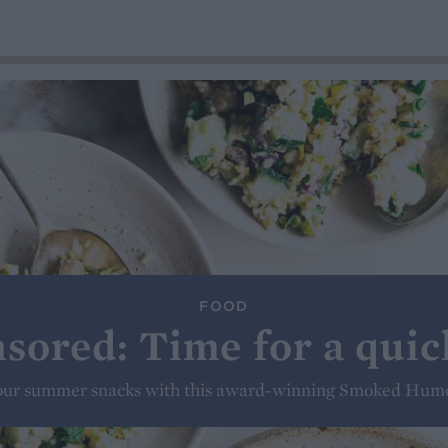
FOOD
sored: Time for a quic
our summer snacks with this award-winning Smoked Hum