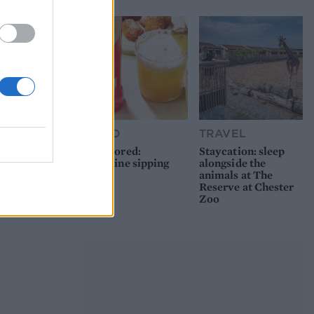
FOOD
TRAVEL
Sponsored:
Staycation: sleep
Sunshine sipping
alongside the
animals at The
Reserve at Chester
Zoo