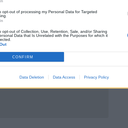
In
to opt-out of processing my Personal Data for Targeted
ing.
In
o opt-out of Collection, Use, Retention, Sale, and/or Sharing
ersonal Data that Is Unrelated with the Purposes for which it
lected.
Out
CONFIRM
Data Deletion
Data Access
Privacy Policy
us 150g, £1.95 (£1.60 from 24 July to 13