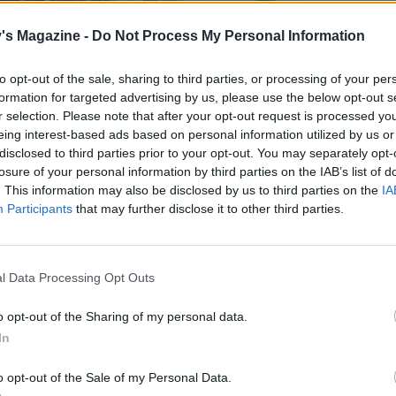
's Magazine -
Do Not Process My Personal Information
to opt-out of the sale, sharing to third parties, or processing of your per
formation for targeted advertising by us, please use the below opt-out s
r selection. Please note that after your opt-out request is processed y
eing interest-based ads based on personal information utilized by us or
disclosed to third parties prior to your opt-out. You may separately opt-
losure of your personal information by third parties on the IAB’s list of
. This information may also be disclosed by us to third parties on the
IA
Participants
that may further disclose it to other third parties.
l Data Processing Opt Outs
o opt-out of the Sharing of my personal data.
In
o opt-out of the Sale of my Personal Data.