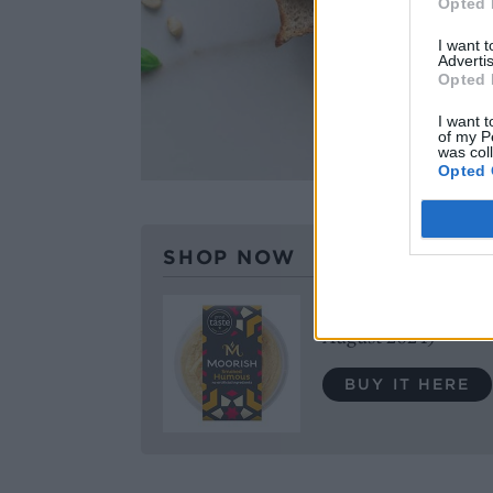
Opted 
I want 
Advertis
Opted 
I want t
of my P
was col
Opted 
SHOP NOW
Moorish Smoked Humo
August 2024)
BUY IT HERE