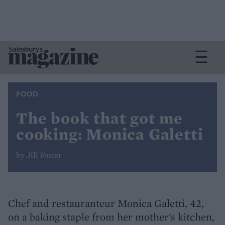
FOOD
The book that got me
cooking: Monica Galetti
by Jill Foster
Chef and restauranteur Monica Galetti, 42,
on a baking staple from her mother's kitchen,