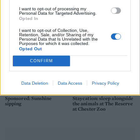
How to make the best pork
Sponsored: Let's go
pie for a proper British
alfresco
I want to opt-out of processing my
picnic
Personal Data for Targeted Advertising.
Opted In
I want to opt-out of Collection, Use,
Retention, Sale, and/or Sharing of my
Personal Data that Is Unrelated with the
Purposes for which it was collected.
Opted Out
CONFIRM
Data Deletion
Data Access
Privacy Policy
FOOD
TRAVEL
Sponsored: Sunshine
Staycation: sleep alongside
sipping
the animals at The Reserve
at Chester Zoo