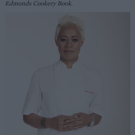
Edmonds Cookery Book.