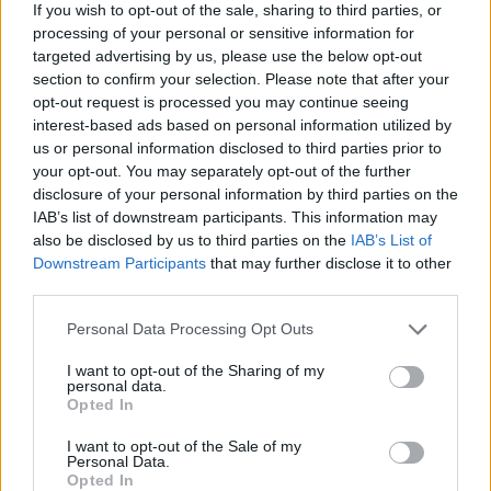
If you wish to opt-out of the sale, sharing to third parties, or
processing of your personal or sensitive information for
targeted advertising by us, please use the below opt-out
section to confirm your selection. Please note that after your
opt-out request is processed you may continue seeing
interest-based ads based on personal information utilized by
FOOD
HEALTH
us or personal information disclosed to third parties prior to
10 ways to upgrade a tub of
7 ways to switch off from
your opt-out. You may separately opt-out of the further
ice cream
work before you go away
disclosure of your personal information by third parties on the
IAB’s list of downstream participants. This information may
also be disclosed by us to third parties on the
IAB’s List of
Downstream Participants
that may further disclose it to other
third parties.
Personal Data Processing Opt Outs
I want to opt-out of the Sharing of my
personal data.
Opted In
I want to opt-out of the Sale of my
Personal Data.
FOOD
FOOD
Opted In