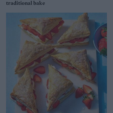
traditional bake