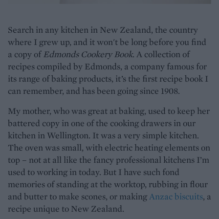
Search in any kitchen in New Zealand, the country
where I grew up, and it won't be long before you find
a copy of
Edmonds Cookery Book
. A collection of
recipes compiled by Edmonds, a company famous for
its range of baking products, it’s the first recipe book I
can remember, and has been going since 1908.
My mother, who was great at baking, used to keep her
battered copy in one of the cooking drawers in our
kitchen in Wellington. It was a very simple kitchen.
The oven was small, with electric heating elements on
top – not at all like the fancy professional kitchens I’m
used to working in today. But I have such fond
memories of standing at the worktop, rubbing in flour
and butter to make scones, or making
Anzac biscuits
, a
recipe unique to New Zealand.