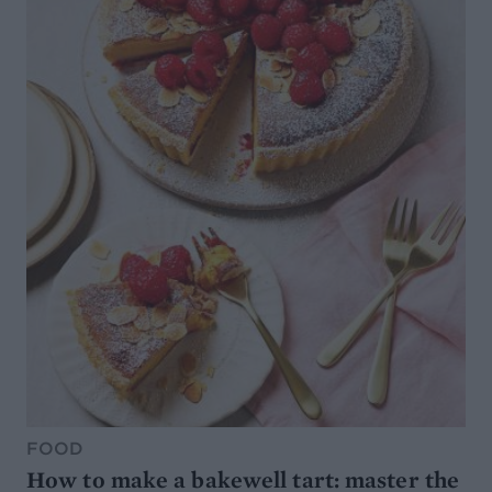
FOOD
How to make a bakewell tart: master the