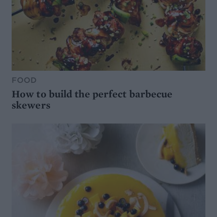
FOOD
How to build the perfect barbecue
skewers