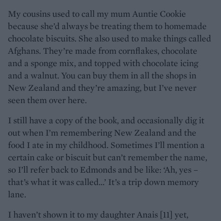
My cousins used to call my mum Auntie Cookie
because she’d always be treating them to homemade
chocolate biscuits. She also used to make things called
Afghans. They’re made from cornflakes, chocolate
and a sponge mix, and topped with chocolate icing
and a walnut. You can buy them in all the shops in
New Zealand and they’re amazing, but I’ve never
seen them over here.
I still have a copy of the book, and occasionally dig it
out when I’m remembering New Zealand and the
food I ate in my childhood. Sometimes I’ll mention a
certain cake or biscuit but can’t remember the name,
so I’ll refer back to Edmonds and be like: ‘Ah, yes –
that’s what it was called...’ It’s a trip down memory
lane.
I haven’t shown it to my daughter Anais [11] yet,