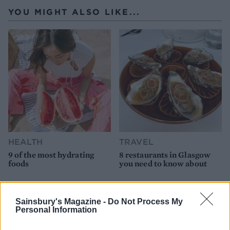
YOU MIGHT ALSO LIKE...
HEALTH
TRAVEL
9 of the most hydrating
8 restaurants in Glasgow
foods
you need to know about
Sainsbury's Magazine -
Do Not Process My
Personal Information