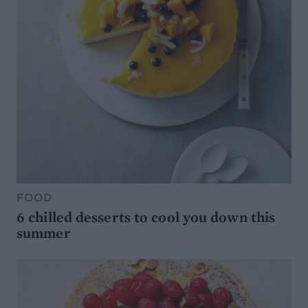
FOOD
6 chilled desserts to cool you down this
summer