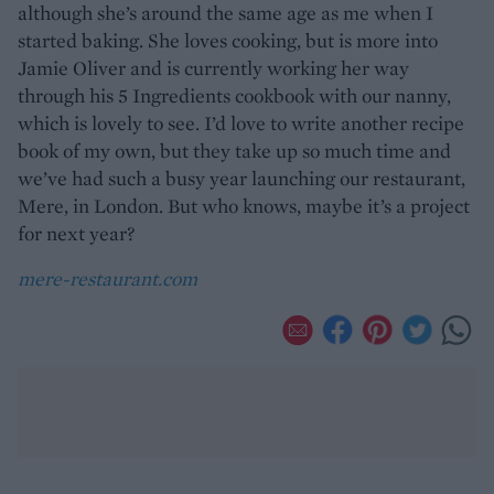
although she’s around the same age as me when I
started baking. She loves cooking, but is more into
Jamie Oliver and is currently working her way
through his 5 Ingredients cookbook with our nanny,
which is lovely to see. I’d love to write another recipe
book of my own, but they take up so much time and
we’ve had such a busy year launching our restaurant,
Mere, in London. But who knows, maybe it’s a project
for next year?
mere-restaurant.com