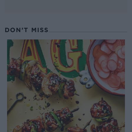
DON’T MISS