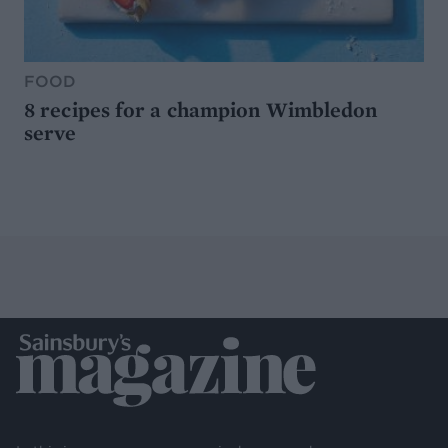
FOOD
8 recipes for a champion Wimbledon
serve