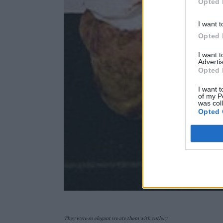
Opted 
I want t
Opted 
I want 
Advertis
Opted 
I want t
of my P
was col
Opted 
They were so elegant we ate them with cutlery