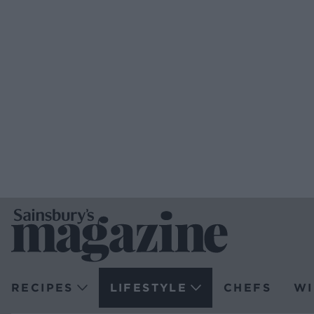
RECIPES
LIFESTYLE
CHEFS
WI