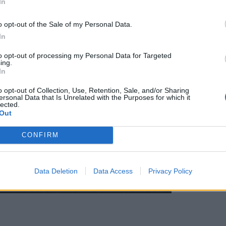
In
o opt-out of the Sale of my Personal Data.
In
to opt-out of processing my Personal Data for Targeted
ing.
In
o opt-out of Collection, Use, Retention, Sale, and/or Sharing
ersonal Data that Is Unrelated with the Purposes for which it
lected.
Out
CONFIRM
Data Deletion
Data Access
Privacy Policy