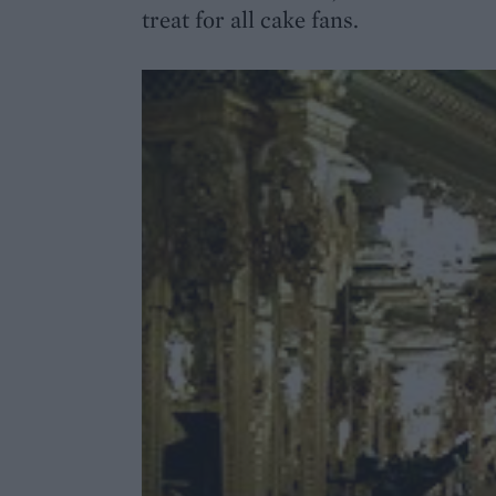
treat for all cake fans.