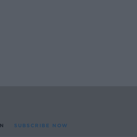
N
SUBSCRIBE NOW