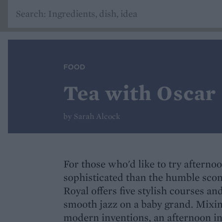
FOOD
Tea with Oscar
by Sarah Alcock
For those who'd like to try afterno
sophisticated than the humble scon
Royal offers five stylish courses an
smooth jazz on a baby grand. Mixing
modern inventions, an afternoon in 