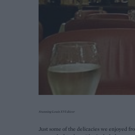
Stunning Louis XVI décor
Just some of the delicacies we enjoyed f