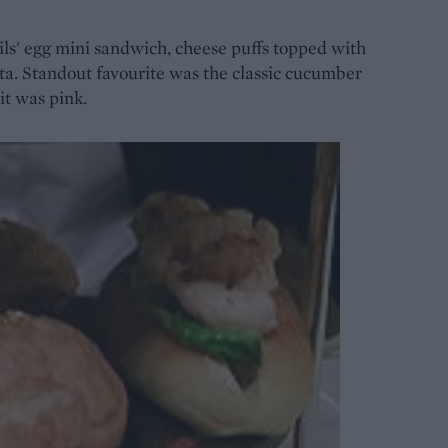
ls' egg mini sandwich, cheese puffs topped with
aita. Standout favourite was the classic cucumber
it was pink.