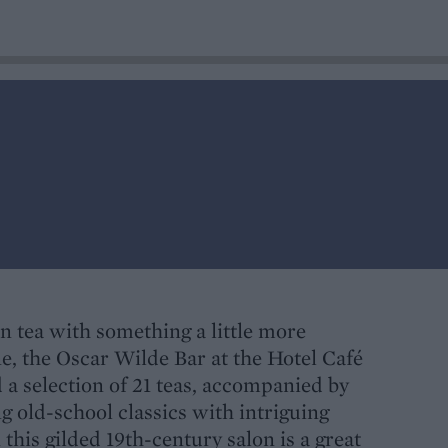
on tea with something a little more
e, the Oscar Wilde Bar at the Hotel Café
d a selection of 21 teas, accompanied by
 old-school classics with intriguing
this gilded 19th-century salon is a great