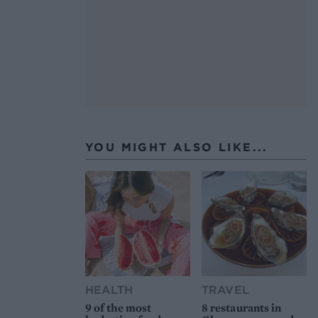
YOU MIGHT ALSO LIKE...
HEALTH
TRAVEL
9 of the most
8 restaurants in