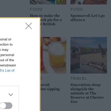
FOOD
FOOD
How to make the
Sponsored: Let's go
best pork pie for a
alfresco
proper British
picnic
sonal or
ection to
ou may
 personal
out of the
 downstream
B’s List of
FOOD
TRAVEL
Sponsored:
Staycation: sleep
Sunshine sipping
alongside the
animals at The
Reserve at Chester
Zoo