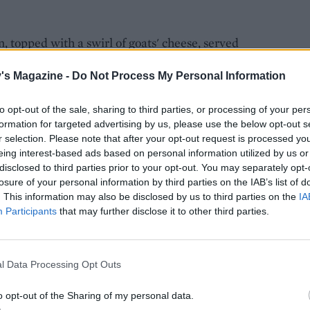
, topped with a swirl of goats' cheese, served
squeeze inside. Soft and delicious.
's Magazine -
Do Not Process My Personal Information
to opt-out of the sale, sharing to third parties, or processing of your per
formation for targeted advertising by us, please use the below opt-out s
r selection. Please note that after your opt-out request is processed y
eing interest-based ads based on personal information utilized by us or
disclosed to third parties prior to your opt-out. You may separately opt-
losure of your personal information by third parties on the IAB’s list of
. This information may also be disclosed by us to third parties on the
IA
Participants
that may further disclose it to other third parties.
l Data Processing Opt Outs
o opt-out of the Sharing of my personal data.