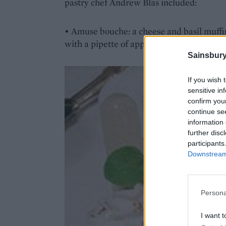
pastry chef Andrew Blas included:
• Amuse bouche: a cheese and basil muffin
with a pipette of apple purée and juice to 
Sainsbury
If you wish 
sensitive in
confirm you
continue se
information 
further disc
participants
Downstream 
Persona
I want t