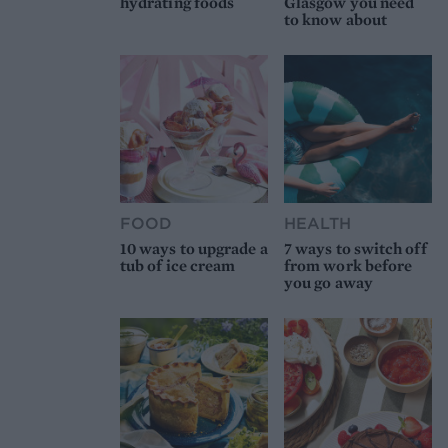
hydrating foods
Glasgow you need
to know about
FOOD
HEALTH
10 ways to upgrade a
7 ways to switch off
tub of ice cream
from work before
you go away