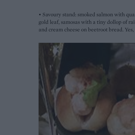
• Savoury stand: smoked salmon with quai
gold leaf, samosas with a tiny dollop of r
and cream cheese on beetroot bread. Yes, 