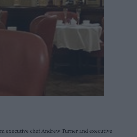
rom executive chef Andrew Turner and executive