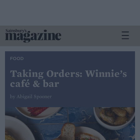
FOOD
Taking Orders: Winnie’s
café & bar
by Abigail Spooner