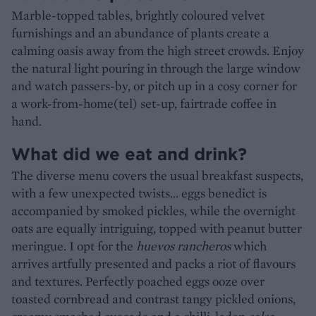
Marble-topped tables, brightly coloured velvet
furnishings and an abundance of plants create a
calming oasis away from the high street crowds. Enjoy
the natural light pouring in through the large window
and watch passers-by, or pitch up in a cosy corner for
a work-from-home(tel) set-up, fairtrade coffee in
hand.
What did we eat and drink?
The diverse menu covers the usual breakfast suspects,
with a few unexpected twists… eggs benedict is
accompanied by smoked pickles, while the overnight
oats are equally intriguing, topped with peanut butter
meringue. I opt for the
huevos rancheros
which
arrives artfully presented and packs a riot of flavours
and textures. Perfectly poached eggs ooze over
toasted cornbread and contrast tangy pickled onions,