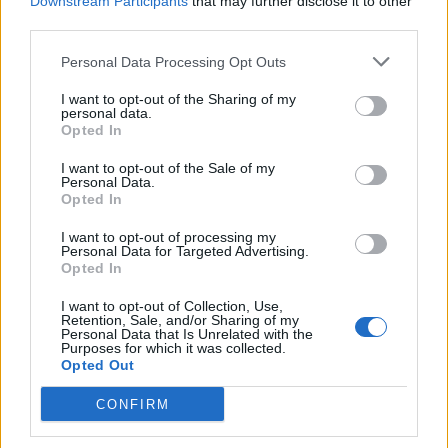
Downstream Participants
that may further disclose it to other
third parties.
Personal Data Processing Opt Outs
I want to opt-out of the Sharing of my
personal data.
Opted In
I want to opt-out of the Sale of my
Personal Data.
Opted In
I want to opt-out of processing my
HEALTH
TRAVEL
Personal Data for Targeted Advertising.
Opted In
9 of the most hydrating
8 restaurants in Glasgow
foods
you need to know about
I want to opt-out of Collection, Use,
Retention, Sale, and/or Sharing of my
Personal Data that Is Unrelated with the
Purposes for which it was collected.
Opted Out
CONFIRM