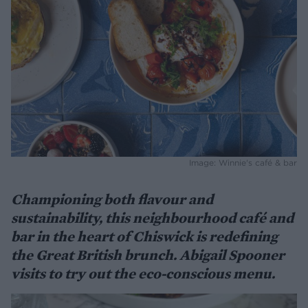
Image: Winnie's café & bar
Championing both flavour and
sustainability, this neighbourhood café and
bar in the heart of Chiswick is redefining
the Great British brunch. Abigail Spooner
visits to try out the eco-conscious menu.