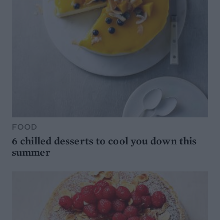
FOOD
6 chilled desserts to cool you down this
summer