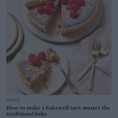
FOOD
How to make a bakewell tart: master the
traditional bake