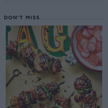
DON’T MISS