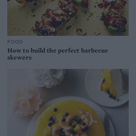
FOOD
How to build the perfect barbecue
skewers