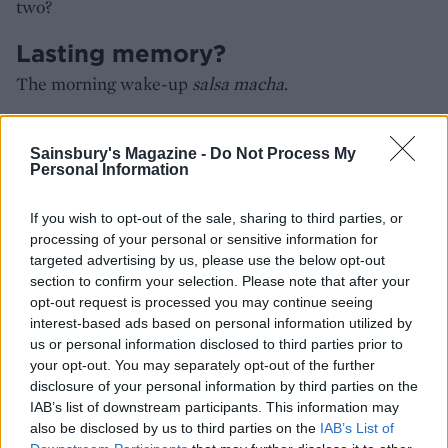
two?
Lasting memory?
The morning wake-up
salsa macha
.
HOW TO BOOK
Sainsbury's Magazine -
Do Not Process My
Personal Information
Visit
room2.com/chiswick/winnies/
If you wish to opt-out of the sale, sharing to third parties, or
processing of your personal or sensitive information for
targeted advertising by us, please use the below opt-out
section to confirm your selection. Please note that after your
opt-out request is processed you may continue seeing
interest-based ads based on personal information utilized by
us or personal information disclosed to third parties prior to
your opt-out. You may separately opt-out of the further
disclosure of your personal information by third parties on the
IAB’s list of downstream participants. This information may
also be disclosed by us to third parties on the
IAB’s List of
YOU MIGHT ALSO LIKE...