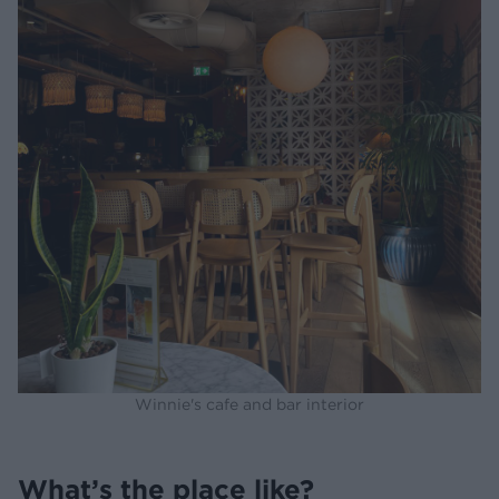
Winnie's cafe and bar interior
What’s the place like?