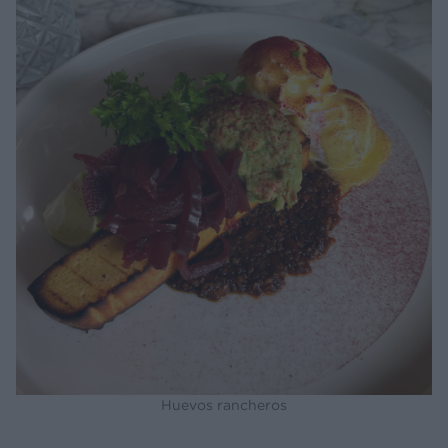
Huevos rancheros