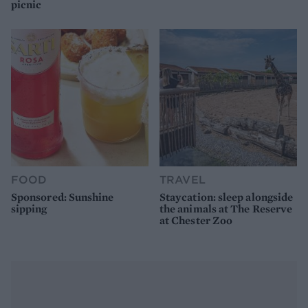
picnic
FOOD
TRAVEL
Sponsored: Sunshine
Staycation: sleep alongside
sipping
the animals at The Reserve
at Chester Zoo