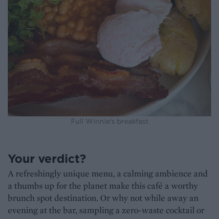
Full Winnie's breakfast
Your verdict?
A refreshingly unique menu, a calming ambience and
a thumbs up for the planet make this café a worthy
brunch spot destination. Or why not while away an
evening at the bar, sampling a zero-waste cocktail or