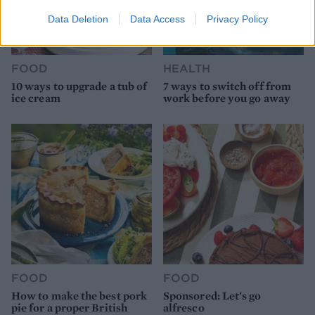
Data Deletion
Data Access
Privacy Policy
FOOD
HEALTH
10 ways to upgrade a tub of
7 ways to switch off from
ice cream
work before you go away
FOOD
FOOD
How to make the best pork
Sponsored: Let's go
pie for a proper British
alfresco