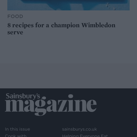
FOOD
8 recipes for a champion Wimbledon
serve
In this issue
sainsburys.co.uk
Cook with
Helping Everyone Eat