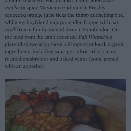
creamy smashed avocado and a chilli-laden
salsa
macha
(a spicy Mexican condiment). Freshly
squeezed orange juice ticks the thirst-quenching box,
while my boyfriend enjoys a coffee frappe with
oat
mylk
from a family-owned farm in Hambledon. On
the food front, he can’t resist the
Full Winnie’s
: a
plateful showcasing those all-important local, organic
ingredients, including sausages, ultra-crisp bacon,
roasted mushrooms and baked beans (come armed
with an appetite).