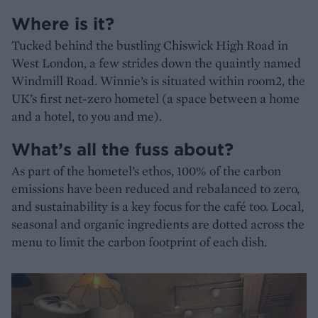
Where is it?
Tucked behind the bustling Chiswick High Road in
West London, a few strides down the quaintly named
Windmill Road. Winnie’s is situated within room2, the
UK’s first net-zero hometel (a space between a home
and a hotel, to you and me).
What’s all the fuss about?
As part of the hometel’s ethos, 100% of the carbon
emissions have been reduced and rebalanced to zero,
and sustainability is a key focus for the café too. Local,
seasonal and organic ingredients are dotted across the
menu to limit the carbon footprint of each dish.