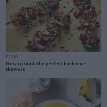
FOOD
How to build the perfect barbecue
skewers