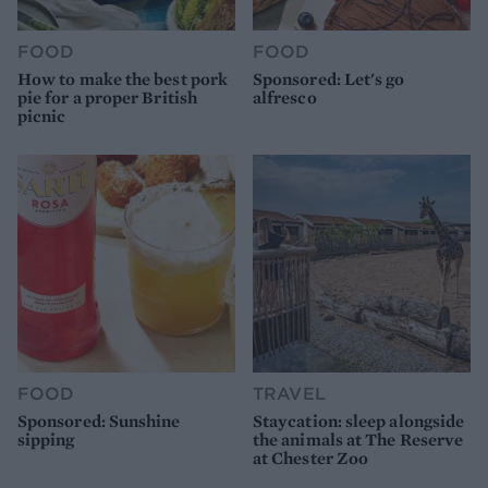
FOOD
FOOD
How to make the best pork
Sponsored: Let's go
pie for a proper British
alfresco
picnic
FOOD
TRAVEL
Sponsored: Sunshine
Staycation: sleep alongside
sipping
the animals at The Reserve
at Chester Zoo