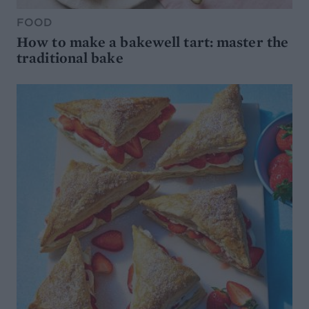
FOOD
How to make a bakewell tart: master the
traditional bake