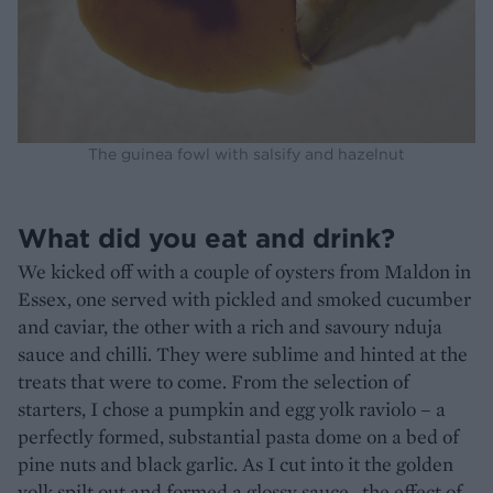
The guinea fowl with salsify and hazelnut
What did you eat and drink?
We kicked off with a couple of oysters from Maldon in
Essex, one served with pickled and smoked cucumber
and caviar, the other with a rich and savoury nduja
sauce and chilli. They were sublime and hinted at the
treats that were to come. From the selection of
starters, I chose a pumpkin and egg yolk raviolo – a
perfectly formed, substantial pasta dome on a bed of
pine nuts and black garlic. As I cut into it the golden
yolk spilt out and formed a glossy sauce…the effect of