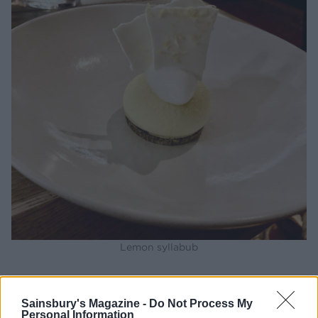
Lemon syllabub
Your verdict?
Sainsbury's Magazine -
Do Not Process My
Personal Information