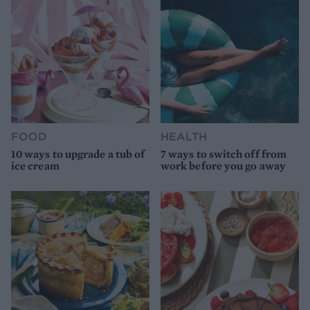
FOOD
HEALTH
10 ways to upgrade a tub of
7 ways to switch off from
ice cream
work before you go away