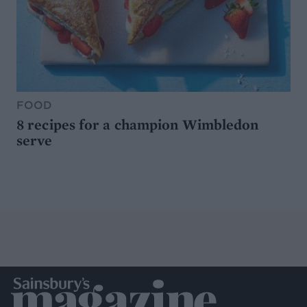
FOOD
8 recipes for a champion Wimbledon
serve