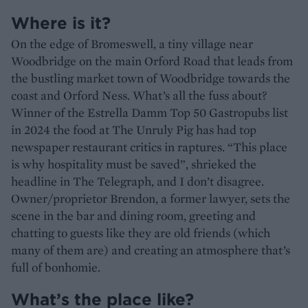
Where is it?
On the edge of Bromeswell, a tiny village near
Woodbridge on the main Orford Road that leads from
the bustling market town of Woodbridge towards the
coast and Orford Ness. What’s all the fuss about?
Winner of the Estrella Damm Top 50 Gastropubs list
in 2024 the food at The Unruly Pig has had top
newspaper restaurant critics in raptures. “This place
is why hospitality must be saved”, shrieked the
headline in The Telegraph, and I don’t disagree.
Owner/proprietor Brendon, a former lawyer, sets the
scene in the bar and dining room, greeting and
chatting to guests like they are old friends (which
many of them are) and creating an atmosphere that’s
full of bonhomie.
What’s the place like?