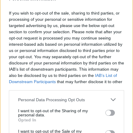
Suffolk locals are very lucky to have such an epic food
experience on their doorstep and if you have a
If you wish to opt-out of the sale, sharing to third parties, or
staycation in Constable country planned then do book
processing of your personal or sensitive information for
a meal here.
targeted advertising by us, please use the below opt-out
section to confirm your selection. Please note that after your
Lasting memory
opt-out request is processed you may continue seeing
interest-based ads based on personal information utilized by
The oysters, which were the most delicious that I have
us or personal information disclosed to third parties prior to
ever eaten.
your opt-out. You may separately opt-out of the further
disclosure of your personal information by third parties on the
IAB’s list of downstream participants. This information may
HOW TO BOOK
also be disclosed by us to third parties on the
IAB’s List of
Downstream Participants
that may further disclose it to other
Visit
theunrulypig.co.uk
third parties.
Personal Data Processing Opt Outs
I want to opt-out of the Sharing of my
personal data.
Opted In
I want to opt-out of the Sale of my