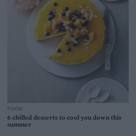
FOOD
6 chilled desserts to cool you down this
summer