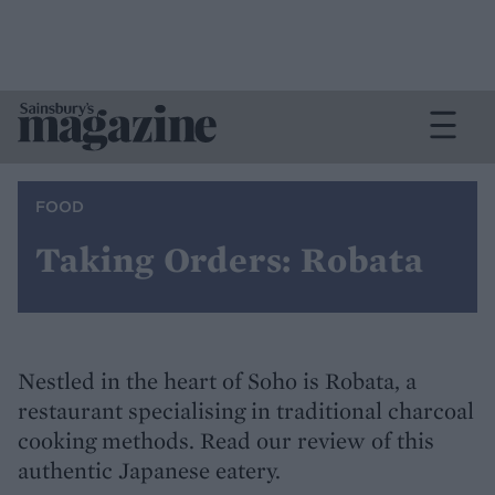
FOOD
Taking Orders: Robata
Nestled in the heart of Soho is Robata, a
restaurant specialising in traditional charcoal
cooking methods. Read our review of this
authentic Japanese eatery.