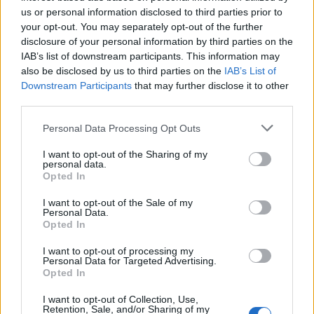
robata.co.uk.
us or personal information disclosed to third parties prior to
your opt-out. You may separately opt-out of the further
disclosure of your personal information by third parties on the
IAB’s list of downstream participants. This information may
also be disclosed by us to third parties on the
IAB’s List of
Downstream Participants
that may further disclose it to other
third parties.
Personal Data Processing Opt Outs
I want to opt-out of the Sharing of my
YOU MIGHT ALSO LIKE...
personal data.
Opted In
I want to opt-out of the Sale of my
Personal Data.
Opted In
I want to opt-out of processing my
Personal Data for Targeted Advertising.
Opted In
I want to opt-out of Collection, Use,
Retention, Sale, and/or Sharing of my