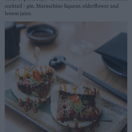
cocktail - gin, Maraschino liqueur, elderflower and
lemon juice.