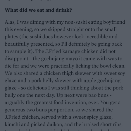
What did we eat and drink?
Alas, I was dining with my non-sushi eating boyfriend
this evening, so we skipped straight onto the small
plates (the sushi does however look incredible and
beautifully presented, so I’ll definitely be going back
to sample it). The J.Fried karaage chicken did not
disappoint - the gochujang mayo it came with was to
die for and we were practically licking the bowl clean.
We also shared a chicken thigh skewer with sweet soy
glaze and a pork belly skewer with apple gochujang
glaze - so delicious I was still thinking about the pork
belly one the next day. Up next were bao buns -
arguably the greatest food invention, ever. You get a
generous two buns per portion, so we shared the
J.Fried chicken, served with a sweet spicy glaze,
kimchi and picked daikon, and the braised short ribs,