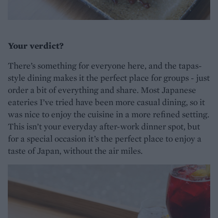
Your verdict?
There’s something for everyone here, and the tapas-
style dining makes it the perfect place for groups - just
order a bit of everything and share. Most Japanese
eateries I’ve tried have been more casual dining, so it
was nice to enjoy the cuisine in a more refined setting.
This isn’t your everyday after-work dinner spot, but
for a special occasion it’s the perfect place to enjoy a
taste of Japan, without the air miles.