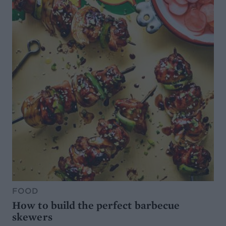
FOOD
How to build the perfect barbecue
skewers