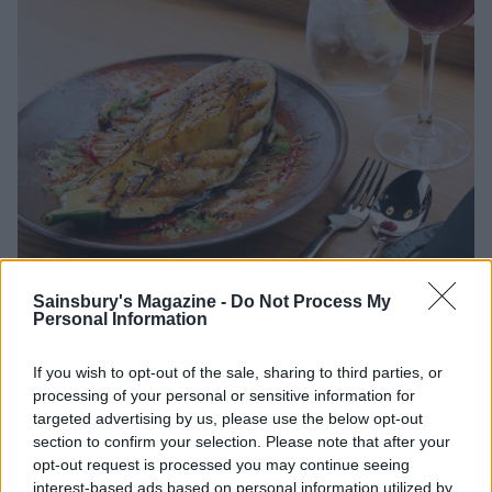
Sainsbury's Magazine -
Do Not Process My
Personal Information
If you wish to opt-out of the sale, sharing to third parties, or
Lasting memory?
processing of your personal or sensitive information for
targeted advertising by us, please use the below opt-out
That chicken bao bun and the pork belly skewer - the
section to confirm your selection. Please note that after your
stuff foodies’ dreams are made of.
opt-out request is processed you may continue seeing
interest-based ads based on personal information utilized by