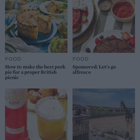
FOOD
FOOD
How to make the best pork
Sponsored: Let's go
pie for a proper British
alfresco
picnic