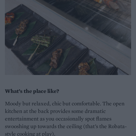
What’s the place like?
Moody but relaxed, chic but comfortable. The open
kitchen at the back provides some dramatic
entertainment as you occasionally spot flames
swooshing up towards the ceiling (that’s the Robata-
style cooking at play).