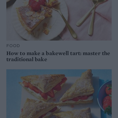
FOOD
How to make a bakewell tart: master the
traditional bake