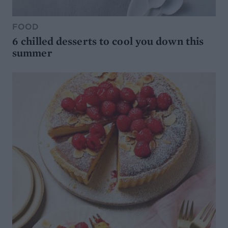
FOOD
6 chilled desserts to cool you down this
summer