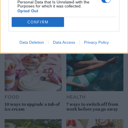
Personal Data that Is Unrelated with the
Purposes for which it was collected.
Opted Out
HEALTH
TRAVEL
9 of the most hydrating
8 restaurants in Glasgow
CONFIRM
foods
you need to know about
Data Deletion
Data Access
Privacy Policy
FOOD
HEALTH
10 ways to upgrade a tub of
7 ways to switch off from
ice cream
work before you go away