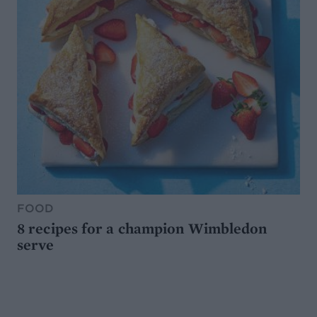
FOOD
8 recipes for a champion Wimbledon
serve