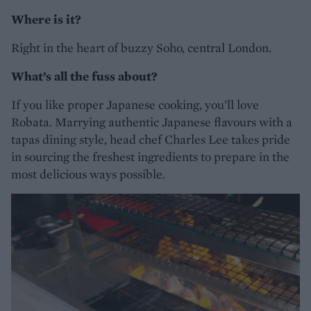
Where is it?
Right in the heart of buzzy Soho, central London.
What’s all the fuss about?
If you like proper Japanese cooking, you’ll love
Robata. Marrying authentic Japanese flavours with a
tapas dining style, head chef Charles Lee takes pride
in sourcing the freshest ingredients to prepare in the
most delicious ways possible.