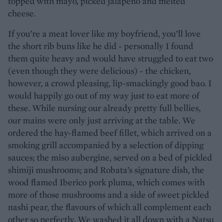
topped with mayo, picked jalapeño and melted
cheese.
If you’re a meat lover like my boyfriend, you’ll love
the short rib buns like he did - personally I found
them quite heavy and would have struggled to eat two
(even though they were delicious) - the chicken,
however, a crowd pleasing, lip-smackingly good bao. I
would happily go out of my way just to eat more of
these. While nursing our already pretty full bellies,
our mains were only just arriving at the table. We
ordered the hay-flamed beef fillet, which arrived on a
smoking grill accompanied by a selection of dipping
sauces; the miso aubergine, served on a bed of pickled
shimiji mushrooms; and Robata’s signature dish, the
wood flamed Iberico pork pluma, which comes with
more of those mushrooms and a side of sweet pickled
nashi pear, the flavours of which all complement each
other so perfectly. We washed it all down with a Natsu