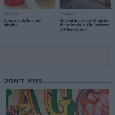
FOOD
TRAVEL
Sponsored: Sunshine
Staycation: sleep alongside
sipping
the animals at The Reserve
at Chester Zoo
DON’T MISS