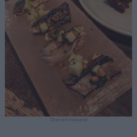
Charred mackerel