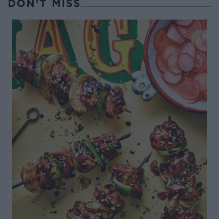
DON’T MISS