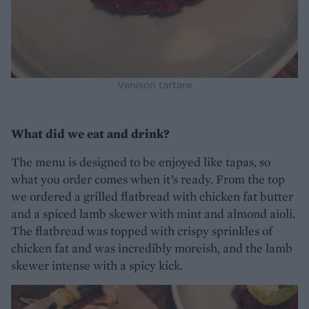
Venison tartare
What did we eat and drink?
The menu is designed to be enjoyed like tapas, so
what you order comes when it’s ready. From the top
we ordered a grilled flatbread with chicken fat butter
and a spiced lamb skewer with mint and almond aioli.
The flatbread was topped with crispy sprinkles of
chicken fat and was incredibly moreish, and the lamb
skewer intense with a spicy kick.