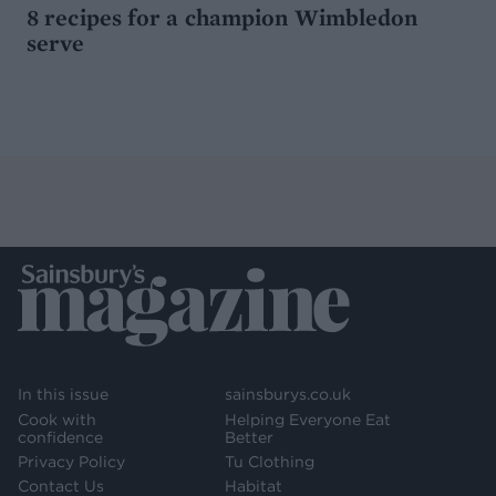
8 recipes for a champion Wimbledon
serve
In this issue
sainsburys.co.uk
Cook with
Helping Everyone Eat
confidence
Better
Privacy Policy
Tu Clothing
Contact Us
Habitat