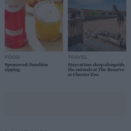
FOOD
TRAVEL
Sponsored: Sunshine
Staycation: sleep alongside
sipping
the animals at The Reserve
at Chester Zoo