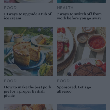
FOOD
HEALTH
10 ways to upgrade a tub of
7 ways to switch off from
ice cream
work before you go away
FOOD
FOOD
How to make the best pork
Sponsored: Let's go
pie for a proper British
alfresco
picnic