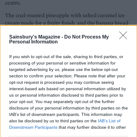
centre.
The coal-roasted pineapple with salted caramel ice
cream made for a fruity finish, and the banana bread
with mascarpone was also very good.
Sainsbury's Magazine -
Do Not Process My
Personal Information
The extensive cocktail and wine list is also worth
getting stuck into. Intrigued by the banana liqueur,
If you wish to opt-out of the sale, sharing to third parties, or
Liz chose a Southern Collins (Tanqueray gin, banana
processing of your personal or sensitive information for
liqueur, lemon and soda) while I ordered a Right on
targeted advertising by us, please use the below opt-out
Thyme (Champagne, thyme-infused Lillet Blanc,
section to confirm your selection. Please note that after your
coconut, lemon). Both were sipped back rather
opt-out request is processed you may continue seeing
quickly!
interest-based ads based on personal information utilized by
us or personal information disclosed to third parties prior to
your opt-out. You may separately opt-out of the further
disclosure of your personal information by third parties on the
IAB’s list of downstream participants. This information may
also be disclosed by us to third parties on the
IAB’s List of
Downstream Participants
that may further disclose it to other
third parties.