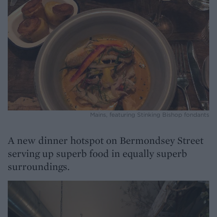
Mains, featuring Stinking Bishop fondants
A new dinner hotspot on Bermondsey Street
serving up superb food in equally superb
surroundings.