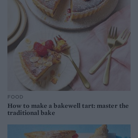
FOOD
How to make a bakewell tart: master the
traditional bake