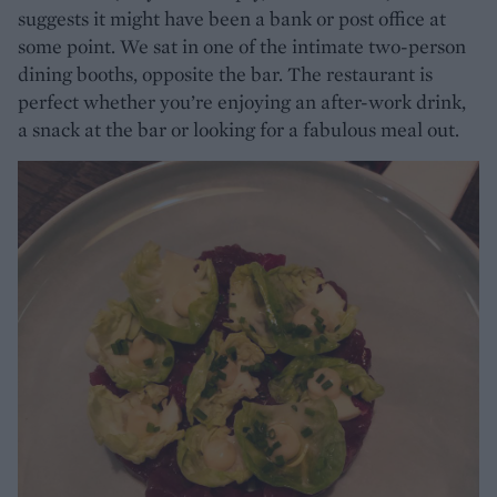
suggests it might have been a bank or post office at
some point. We sat in one of the intimate two-person
dining booths, opposite the bar. The restaurant is
perfect whether you’re enjoying an after-work drink,
a snack at the bar or looking for a fabulous meal out.