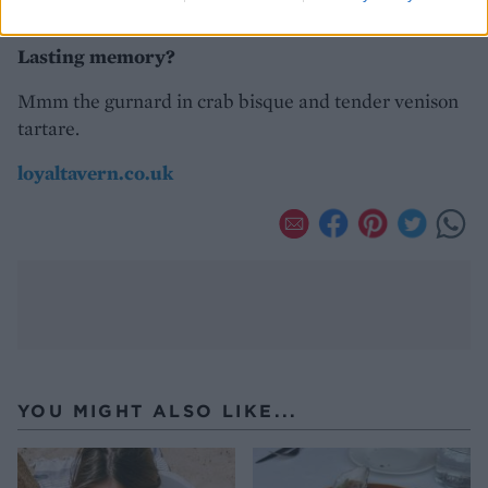
on the decent menu.
Lasting memory?
Mmm the gurnard in crab bisque and tender venison
tartare.
loyaltavern.co.uk
YOU MIGHT ALSO LIKE...