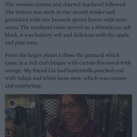
The venison tartare and charred mackerel followed.
The tartare was melt-in-the-mouth tender and
garnished with raw brussels sprout leaves with miso
mayo. The mackerel came served on a Himalayan salt
block, it was buttery soft and delicious with the apple
and pine nuts.
From the larger plates I chose the gurnard which
came in a rich crab bisque with carrots flavoured with
orange. My friend Liz had buttermilk-poached cod
with ‘nduja and white bean stew, which was creamy
and comforting.