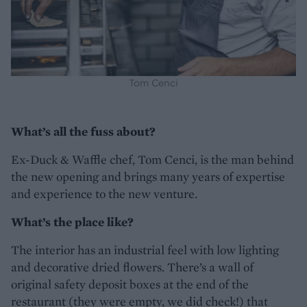
Tom Cenci
What’s all the fuss about?
Ex-Duck & Waffle chef, Tom Cenci, is the man behind
the new opening and brings many years of expertise
and experience to the new venture.
What’s the place like?
The interior has an industrial feel with low lighting
and decorative dried flowers. There’s a wall of
original safety deposit boxes at the end of the
restaurant (they were empty, we did check!) that