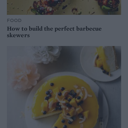
FOOD
How to build the perfect barbecue
skewers