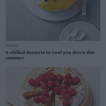
FOOD
6 chilled desserts to cool you down this
summer