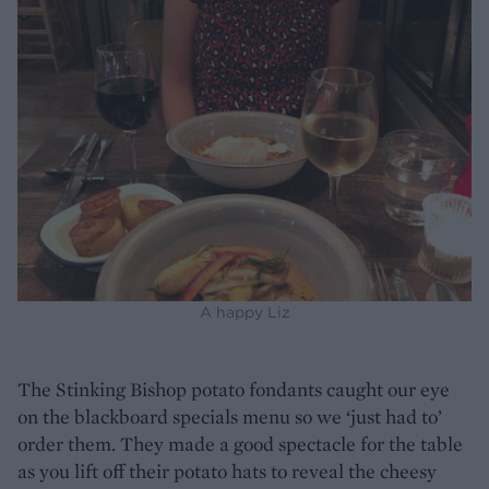
A happy Liz
The Stinking Bishop potato fondants caught our eye
on the blackboard specials menu so we ‘just had to’
order them. They made a good spectacle for the table
as you lift off their potato hats to reveal the cheesy