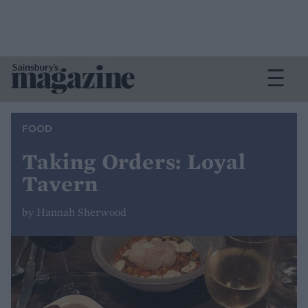
FOOD
Taking Orders: Loyal
Tavern
by Hannah Sherwood