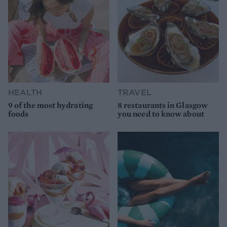
HEALTH
TRAVEL
9 of the most hydrating
8 restaurants in Glasgow
foods
you need to know about