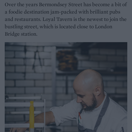
Over the years Bermondsey Street has become a bit of
a foodie destination jam-packed with brilliant pubs
and restaurants. Loyal Tavern is the newest to join the
bustling street, which is located close to London
Bridge station.