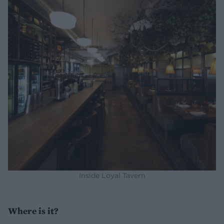
Inside Loyal Tavern
Where is it?