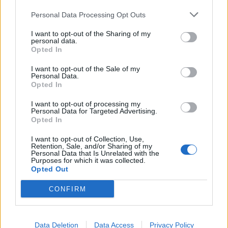
Personal Data Processing Opt Outs
I want to opt-out of the Sharing of my
personal data.
Opted In
I want to opt-out of the Sale of my
Personal Data.
Opted In
I want to opt-out of processing my
Personal Data for Targeted Advertising.
Opted In
I want to opt-out of Collection, Use,
Retention, Sale, and/or Sharing of my
Banana bread
Personal Data that Is Unrelated with the
Purposes for which it was collected.
Opted Out
Your verdict?
CONFIRM
It’s a lovely spot for either a relaxed dinner or for a
more special occasion. There’s something for everyone
Data Deletion
Data Access
Privacy Policy