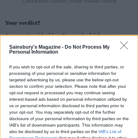
Clara Boone cocktail. Image: Nikolas Koenig
Your verdict?
A smart place ideal for after-works drinks or to
welcome the weekend.
Sainsbury's Magazine -
Do Not Process My
Personal Information
Lasting memory?
If you wish to opt-out of the sale, sharing to third parties, or
That OTT Peacock Cocktail!
processing of your personal or sensitive information for
targeted advertising by us, please use the below opt-out
section to confirm your selection. Please note that after your
opt-out request is processed you may continue seeing
interest-based ads based on personal information utilized by
us or personal information disclosed to third parties prior to
your opt-out. You may separately opt-out of the further
disclosure of your personal information by third parties on the
IAB’s list of downstream participants. This information may
also be disclosed by us to third parties on the
IAB’s List of
YOU MIGHT ALSO LIKE...
Downstream Participants
that may further disclose it to other