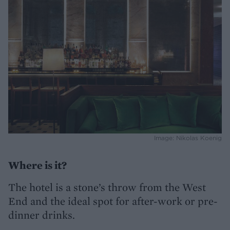
Image: Nikolas Koenig
Where is it?
The hotel is a stone’s throw from the West
End and the ideal spot for after-work or pre-
dinner drinks.