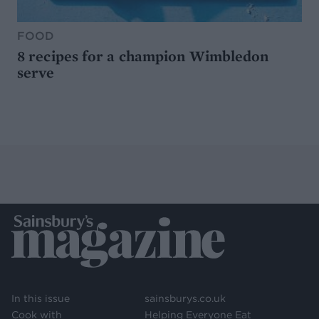
FOOD
8 recipes for a champion Wimbledon
serve
In this issue
sainsburys.co.uk
Cook with
Helping Everyone Eat