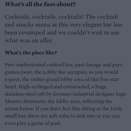
What’s all the fuss about?
Cocktails, cocktails, cocktails! The cocktail
and snacks menu at this very elegant bar has
been revamped and we couldn’t wait to see
what was on offer.
What’s the place like?
Part-sophisticated cocktail bar, part-lounge and part-
games room, the Lobby Bar occupies, as you would
expect, the rather grand lobby area of this five-star
hotel. High-ceilinged and colonnaded, a huge,
stainless-steel orb by German industrial designer Ingo
Maurer dominates the lobby area, reflecting the
action below. If you don’t feel like sitting at the fairly
small bar, there are soft sofas to sink into or you can
even play a game of pool.