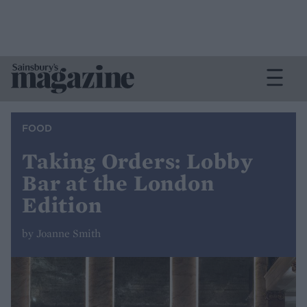
FOOD
Taking Orders: Lobby
Bar at the London
Edition
by Joanne Smith