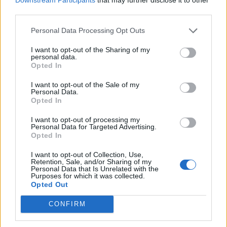
third parties.
Personal Data Processing Opt Outs
I want to opt-out of the Sharing of my
personal data.
Opted In
I want to opt-out of the Sale of my
Personal Data.
Opted In
I want to opt-out of processing my
HEALTH
TRAVEL
Personal Data for Targeted Advertising.
Opted In
9 of the most hydrating
8 restaurants in Glasgow
foods
you need to know about
I want to opt-out of Collection, Use,
Retention, Sale, and/or Sharing of my
Personal Data that Is Unrelated with the
Purposes for which it was collected.
Opted Out
CONFIRM