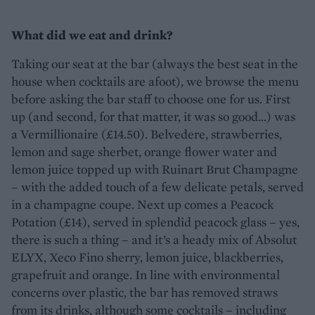
What did we eat and drink?
Taking our seat at the bar (always the best seat in the
house when cocktails are afoot), we browse the menu
before asking the bar staff to choose one for us. First
up (and second, for that matter, it was so good…) was
a Vermillionaire (£14.50). Belvedere, strawberries,
lemon and sage sherbet, orange flower water and
lemon juice topped up with Ruinart Brut Champagne
– with the added touch of a few delicate petals, served
in a champagne coupe. Next up comes a Peacock
Potation (£14), served in splendid peacock glass – yes,
there is such a thing – and it’s a heady mix of Absolut
ELYX, Xeco Fino sherry, lemon juice, blackberries,
grapefruit and orange. In line with environmental
concerns over plastic, the bar has removed straws
from its drinks, although some cocktails – including