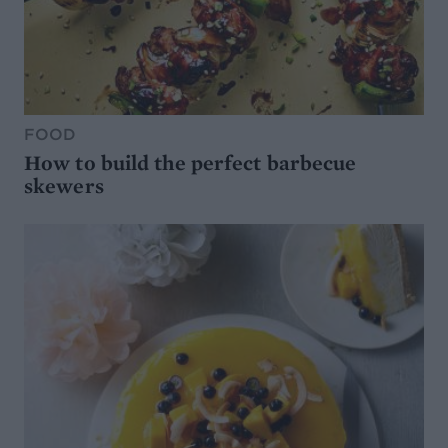
FOOD
How to build the perfect barbecue
skewers