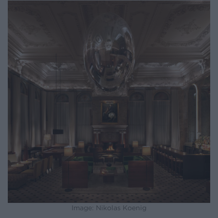
Image: Nikolas Koenig