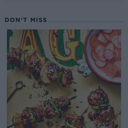
DON’T MISS