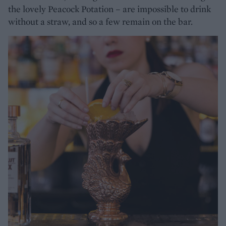
the lovely Peacock Potation – are impossible to drink
without a straw, and so a few remain on the bar.