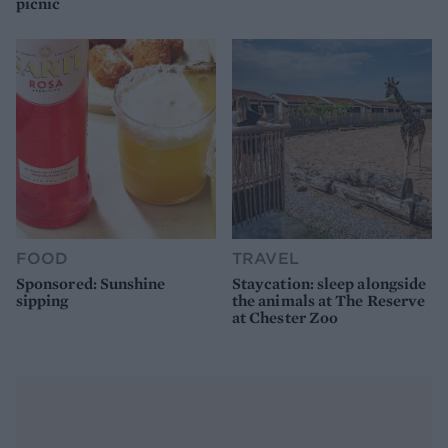
picnic
FOOD
TRAVEL
Sponsored: Sunshine
Staycation: sleep alongside
sipping
the animals at The Reserve
at Chester Zoo