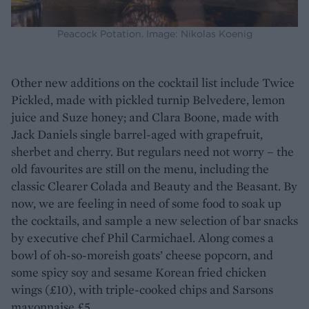
Peacock Potation. Image: Nikolas Koenig
Other new additions on the cocktail list include Twice
Pickled, made with pickled turnip Belvedere, lemon
juice and Suze honey; and Clara Boone, made with
Jack Daniels single barrel-aged with grapefruit,
sherbet and cherry. But regulars need not worry – the
old favourites are still on the menu, including the
classic Clearer Colada and Beauty and the Beasant. By
now, we are feeling in need of some food to soak up
the cocktails, and sample a new selection of bar snacks
by executive chef Phil Carmichael. Along comes a
bowl of oh-so-moreish goats’ cheese popcorn, and
some spicy soy and sesame Korean fried chicken
wings (£10), with triple-cooked chips and Sarsons
mayonnaise £5.