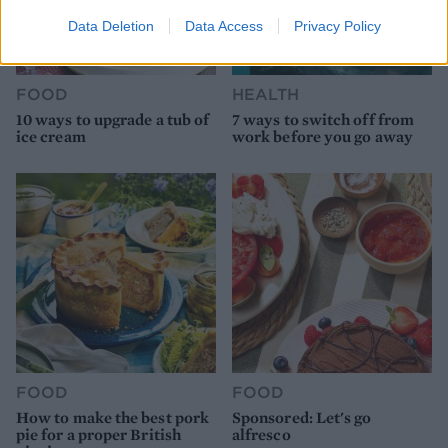
Data Deletion
Data Access
Privacy Policy
FOOD
HEALTH
10 ways to upgrade a tub of
7 ways to switch off from
ice cream
work before you go away
FOOD
FOOD
How to make the best pork
Sponsored: Let's go
pie for a proper British
alfresco