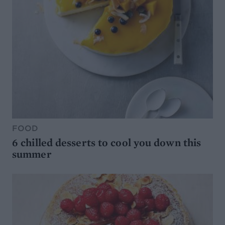
FOOD
6 chilled desserts to cool you down this
summer