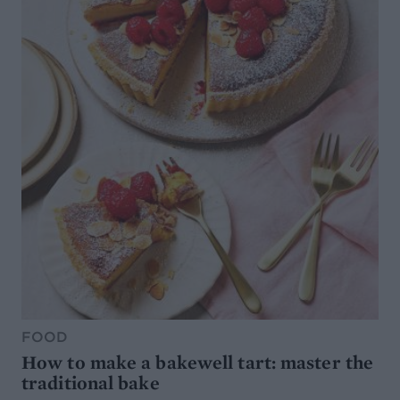
FOOD
How to make a bakewell tart: master the
traditional bake