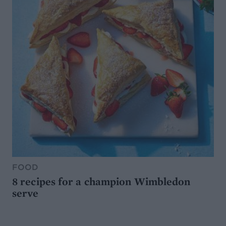
FOOD
8 recipes for a champion Wimbledon
serve