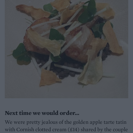
Next time we would order...
We were pretty jealous of the golden apple tarte tatin
with Cornish clotted cream (£14) shared by the couple