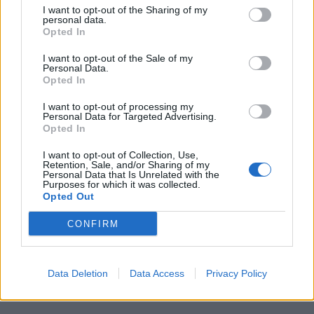
I want to opt-out of the Sharing of my
personal data.
Opted In
HEALTH
TRAVEL
I want to opt-out of the Sale of my
Personal Data.
9 of the most hydrating
8 restaurants in Glasgow
Opted In
foods
you need to know about
I want to opt-out of processing my
Personal Data for Targeted Advertising.
Opted In
I want to opt-out of Collection, Use,
Retention, Sale, and/or Sharing of my
Personal Data that Is Unrelated with the
Purposes for which it was collected.
Opted Out
CONFIRM
FOOD
HEALTH
Data Deletion
Data Access
Privacy Policy
10 ways to upgrade a tub of
7 ways to switch off from
ice cream
work before you go away