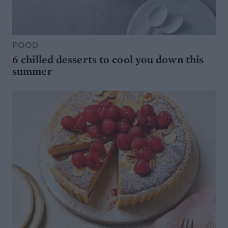
FOOD
6 chilled desserts to cool you down this
summer