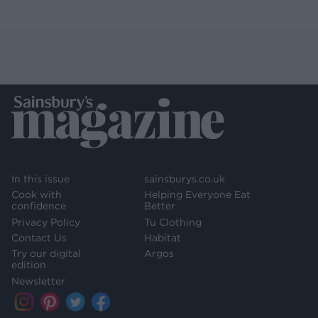
In this issue
sainsburys.co.uk
Cook with
Helping Everyone Eat
confidence
Better
Privacy Policy
Tu Clothing
Contact Us
Habitat
Try our digital
Argos
edition
Newsletter