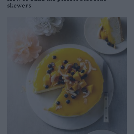
skewers