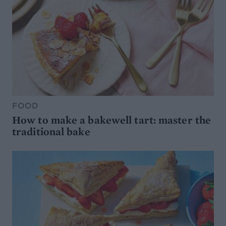
FOOD
How to make a bakewell tart: master the
traditional bake