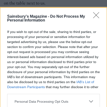
on the table next to us.
cabotte.co.uk
Sainsbury's Magazine -
Do Not Process My
Personal Information
If you wish to opt-out of the sale, sharing to third parties, or
processing of your personal or sensitive information for
targeted advertising by us, please use the below opt-out
section to confirm your selection. Please note that after your
opt-out request is processed you may continue seeing
interest-based ads based on personal information utilized by
us or personal information disclosed to third parties prior to
YOU MIGHT ALSO LIKE...
your opt-out. You may separately opt-out of the further
disclosure of your personal information by third parties on the
IAB’s list of downstream participants. This information may
also be disclosed by us to third parties on the
IAB’s List of
Downstream Participants
that may further disclose it to other
third parties.
Personal Data Processing Opt Outs