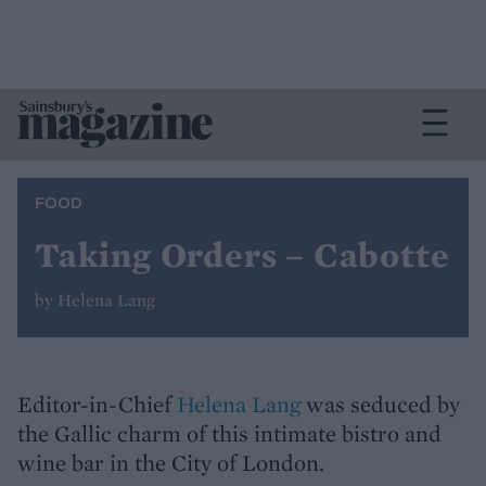
FOOD
Taking Orders – Cabotte
by Helena Lang
Editor-in-Chief
Helena Lang
was seduced by
the Gallic charm of this intimate bistro and
wine bar in the City of London.