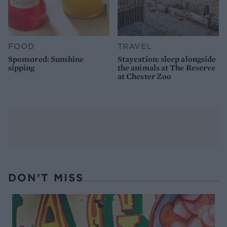
FOOD
TRAVEL
Sponsored: Sunshine
Staycation: sleep alongside
sipping
the animals at The Reserve
at Chester Zoo
DON’T MISS