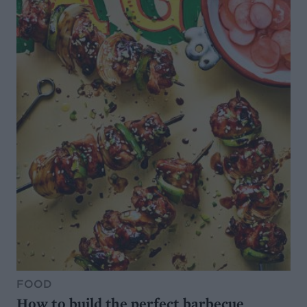
FOOD
How to build the perfect barbecue