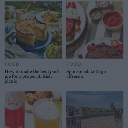
FOOD
FOOD
How to make the best pork
Sponsored: Let's go
pie for a proper British
alfresco
picnic