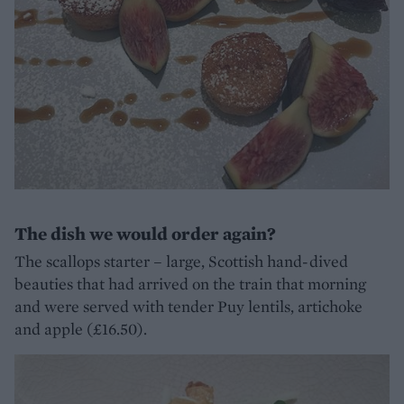
The dish we would order again?
The scallops starter – large, Scottish hand-dived
beauties that had arrived on the train that morning
and were served with tender Puy lentils, artichoke
and apple (£16.50).