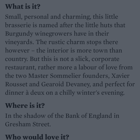
What is it?
Small, personal and charming, this little
brasserie is named after the little huts that
Burgundy winegrowers have in their
vineyards. The rustic charm stops there
however – the interior is more town than
country. But this is not a slick, corporate
restaurant, rather more a labour of love from
the two Master Sommelier founders, Xavier
Rousset and Gearoid Devaney, and perfect for
dinner à deux on a chilly winter's evening.
Where is it?
In the shadow of the Bank of England in
Gresham Street.
Who would love it?