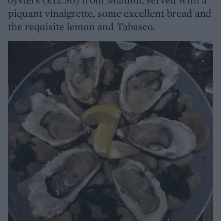
piquant vinaigrette, some excellent bread and
the requisite lemon and Tabasco.