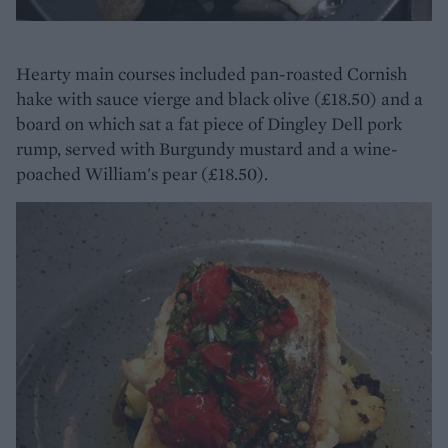
Hearty main courses included pan-roasted Cornish
hake with sauce vierge and black olive (£18.50) and a
board on which sat a fat piece of Dingley Dell pork
rump, served with Burgundy mustard and a wine-
poached William's pear (£18.50).