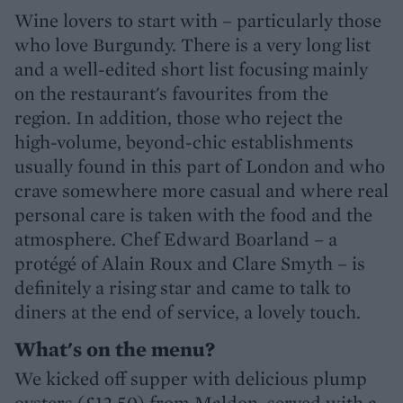
Wine lovers to start with – particularly those
who love Burgundy. There is a very long list
and a well-edited short list focusing mainly
on the restaurant's favourites from the
region. In addition, those who reject the
high-volume, beyond-chic establishments
usually found in this part of London and who
crave somewhere more casual and where real
personal care is taken with the food and the
atmosphere. Chef Edward Boarland – a
protégé of Alain Roux and Clare Smyth – is
definitely a rising star and came to talk to
diners at the end of service, a lovely touch.
What's on the menu?
We kicked off supper with delicious plump
oysters (£12.50) from Maldon, served with a