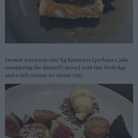
Dessert was teeny-tiny fig financiers (perhaps a joke
considering the district?) served with tiny fresh figs
and a rich creamy ice cream (£6).