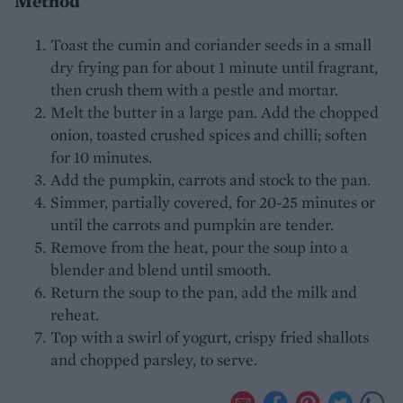
Method
Toast the cumin and coriander seeds in a small
dry frying pan for about 1 minute until fragrant,
then crush them with a pestle and mortar.
Melt the butter in a large pan. Add the chopped
onion, toasted crushed spices and chilli; soften
for 10 minutes.
Add the pumpkin, carrots and stock to the pan.
Simmer, partially covered, for 20-25 minutes or
until the carrots and pumpkin are tender.
Remove from the heat, pour the soup into a
blender and blend until smooth.
Return the soup to the pan, add the milk and
reheat.
Top with a swirl of yogurt, crispy fried shallots
and chopped parsley, to serve.