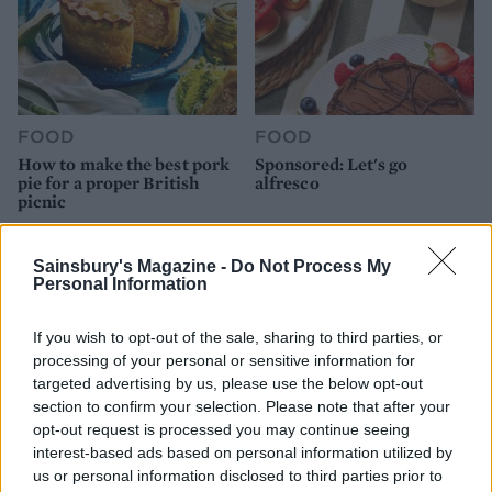
FOOD
FOOD
How to make the best pork
Sponsored: Let's go
pie for a proper British
alfresco
picnic
Sainsbury's Magazine -
Do Not Process My
Personal Information
If you wish to opt-out of the sale, sharing to third parties, or
processing of your personal or sensitive information for
targeted advertising by us, please use the below opt-out
section to confirm your selection. Please note that after your
opt-out request is processed you may continue seeing
interest-based ads based on personal information utilized by
us or personal information disclosed to third parties prior to
FOOD
TRAVEL