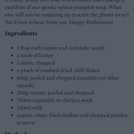
cauldron of our spooky spiced pumpkin soup. What
else will you be conjuring up to scare the ghosts away?
We'd love to hear from you. Happy Halloween!
Ingredients
1 tbsp each cumin and coriander seeds
a knob of butter
1 onion, chopped
a pinch of crushed dried chilli flakes
600g peeled and chopped pumpkin (or other
squash)
200g carrots, peeled and chopped
750ml vegetable or chicken stock
250ml milk
yogurt, crispy fried shallots and chopped parsley,
to serve