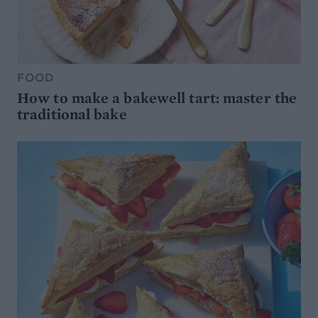
FOOD
How to make a bakewell tart: master the
traditional bake