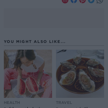
YOU MIGHT ALSO LIKE...
HEALTH
TRAVEL