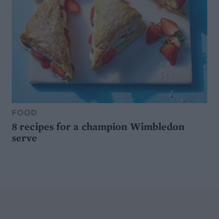
FOOD
8 recipes for a champion Wimbledon
serve