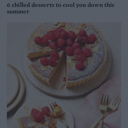
6 chilled desserts to cool you down this
summer