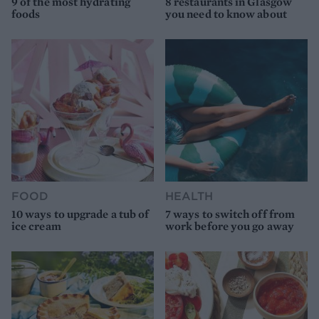
9 of the most hydrating
8 restaurants in Glasgow
foods
you need to know about
FOOD
HEALTH
10 ways to upgrade a tub of
7 ways to switch off from
ice cream
work before you go away