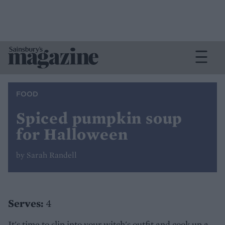
FOOD
Spiced pumpkin soup
for Halloween
by Sarah Randell
Serves:
4
It's time to slip into your witch's outfit and cook up a