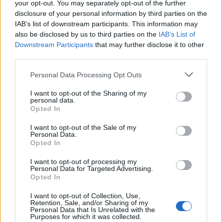
your opt-out. You may separately opt-out of the further
Sponsored: Sunshine
Staycation: sleep alongside
disclosure of your personal information by third parties on the
sipping
the animals at The Reserve
at Chester Zoo
IAB’s list of downstream participants. This information may
also be disclosed by us to third parties on the
IAB’s List of
Downstream Participants
that may further disclose it to other
third parties.
Personal Data Processing Opt Outs
I want to opt-out of the Sharing of my
personal data.
Opted In
DON’T MISS
I want to opt-out of the Sale of my
Personal Data.
Opted In
I want to opt-out of processing my
Personal Data for Targeted Advertising.
Opted In
I want to opt-out of Collection, Use,
Retention, Sale, and/or Sharing of my
Personal Data that Is Unrelated with the
Purposes for which it was collected.