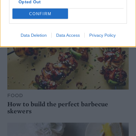
Opted Out
CONFIRM
Data Deletion
Data Access
Privacy Policy
FOOD
How to build the perfect barbecue
skewers