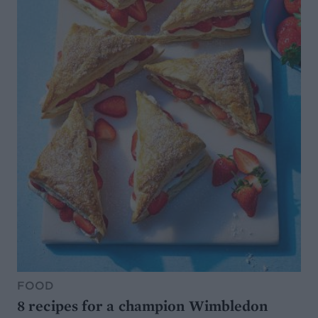
FOOD
8 recipes for a champion Wimbledon