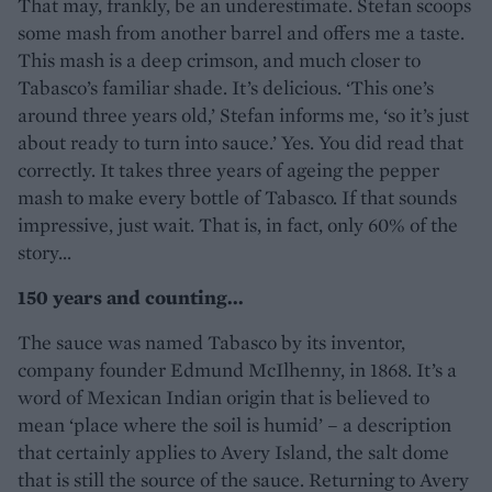
That may, frankly, be an underestimate. Stefan scoops
some mash from another barrel and offers me a taste.
This mash is a deep crimson, and much closer to
Tabasco’s familiar shade. It’s delicious. ‘This one’s
around three years old,’ Stefan informs me, ‘so it’s just
about ready to turn into sauce.’ Yes. You did read that
correctly. It takes three years of ageing the pepper
mash to make every bottle of Tabasco. If that sounds
impressive, just wait. That is, in fact, only 60% of the
story...
150 years and counting...
The sauce was named Tabasco by its inventor,
company founder Edmund McIlhenny, in 1868. It’s a
word of Mexican Indian origin that is believed to
mean ‘place where the soil is humid’ – a description
that certainly applies to Avery Island, the salt dome
that is still the source of the sauce. Returning to Avery