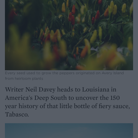
Every seed used to grow the peppers originated on Avery Island
from heirloom plants
Writer Neil Davey heads to Louisiana in
America's Deep South to uncover the 150
year history of that little bottle of fiery sauce,
Tabasco.