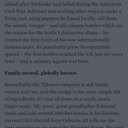
Island after his banks had failed during the American
Civil War, Edmund was seeking other ways to make a
living and, using peppers he found locally, salt from
the island, vinegar – and old cologne bottles which are
the reason for the bottle’s distinctive shape – he
created the first batch of his now internationally
famous sauce. Its popularity grew, its reputation
spread – the first bottles reached the UK just six years
later – and a culinary legend was born.
Family owned, globally known
Remarkably the Tabasco company is still family
owned and run, and the recipe is the same simple list
of ingredients. It’s just all done on a much, much
bigger scale. ‘My great, great grandfather Edmund
made and sold around 300,000 bottles in his lifetime,’
current CEO Harold Gray Osborne III tells me the
next morning as we enter the Blending Room, the spot