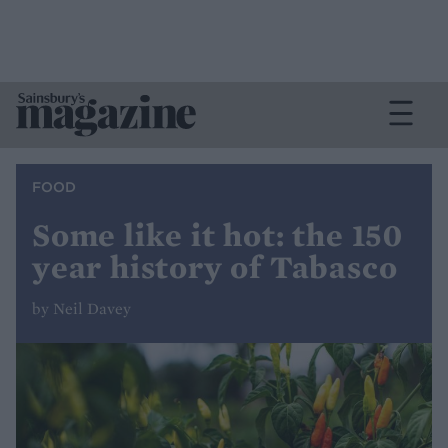
FOOD
Some like it hot: the 150
year history of Tabasco
by Neil Davey