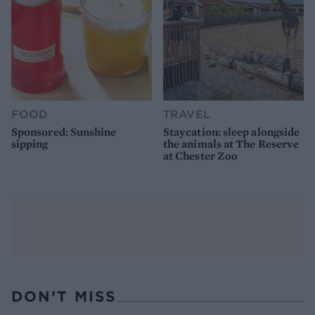
FOOD
TRAVEL
Sponsored: Sunshine
Staycation: sleep alongside
sipping
the animals at The Reserve
at Chester Zoo
DON’T MISS