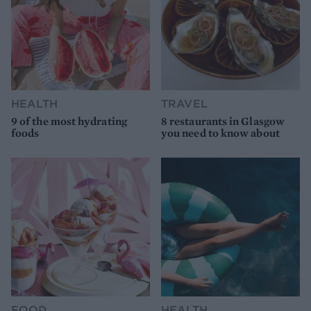
HEALTH
TRAVEL
9 of the most hydrating
8 restaurants in Glasgow
foods
you need to know about
FOOD
HEALTH