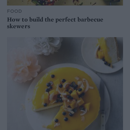
FOOD
How to build the perfect barbecue
skewers