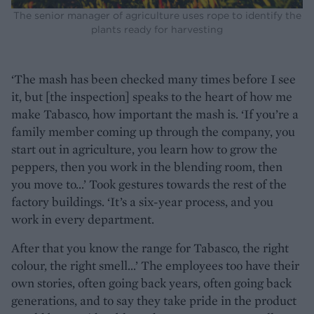
The senior manager of agriculture uses rope to identify the
plants ready for harvesting
‘The mash has been checked many times before I see
it, but [the inspection] speaks to the heart of how me
make Tabasco, how important the mash is. ‘If you’re a
family member coming up through the company, you
start out in agriculture, you learn how to grow the
peppers, then you work in the blending room, then
you move to...’ Took gestures towards the rest of the
factory buildings. ‘It’s a six-year process, and you
work in every department.
After that you know the range for Tabasco, the right
colour, the right smell...’ The employees too have their
own stories, often going back years, often going back
generations, and to say they take pride in the product