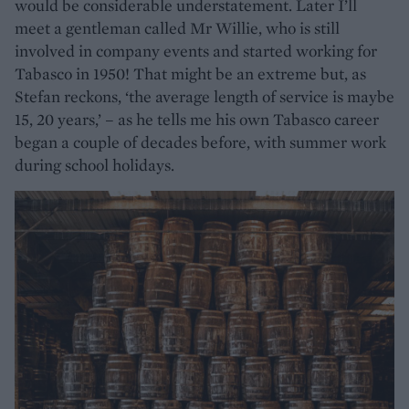
would be considerable understatement. Later I’ll
meet a gentleman called Mr Willie, who is still
involved in company events and started working for
Tabasco in 1950! That might be an extreme but, as
Stefan reckons, ‘the average length of service is maybe
15, 20 years,’ – as he tells me his own Tabasco career
began a couple of decades before, with summer work
during school holidays.