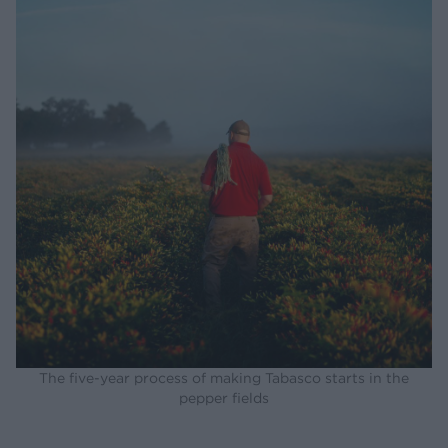
The five-year process of making Tabasco starts in the
pepper fields