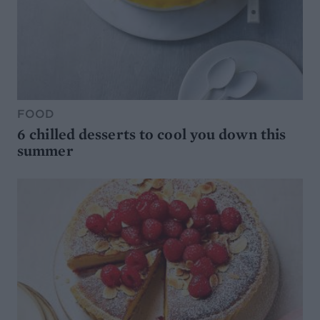
FOOD
6 chilled desserts to cool you down this
summer