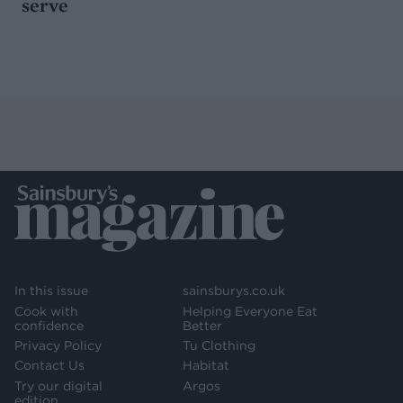
serve
In this issue
sainsburys.co.uk
Cook with
Helping Everyone Eat
confidence
Better
Privacy Policy
Tu Clothing
Contact Us
Habitat
Try our digital
Argos
edition