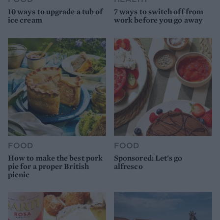
10 ways to upgrade a tub of
7 ways to switch off from
ice cream
work before you go away
FOOD
FOOD
How to make the best pork
Sponsored: Let's go
pie for a proper British
alfresco
picnic