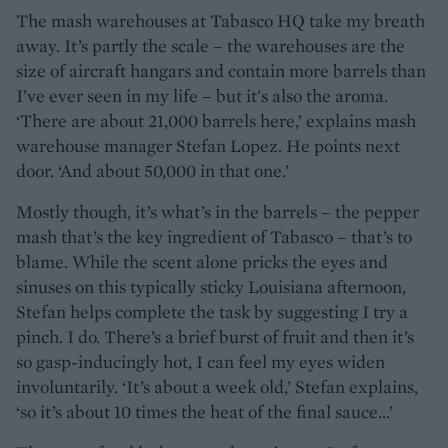
The mash warehouses at Tabasco HQ take my breath
away. It’s partly the scale – the warehouses are the
size of aircraft hangars and contain more barrels than
I’ve ever seen in my life – but it's also the aroma.
‘There are about 21,000 barrels here,’ explains mash
warehouse manager Stefan Lopez. He points next
door. ‘And about 50,000 in that one.’
Mostly though, it’s what’s in the barrels – the pepper
mash that’s the key ingredient of Tabasco – that’s to
blame. While the scent alone pricks the eyes and
sinuses on this typically sticky Louisiana afternoon,
Stefan helps complete the task by suggesting I try a
pinch. I do. There’s a brief burst of fruit and then it’s
so gasp-inducingly hot, I can feel my eyes widen
involuntarily. ‘It’s about a week old,’ Stefan explains,
‘so it’s about 10 times the heat of the final sauce...’