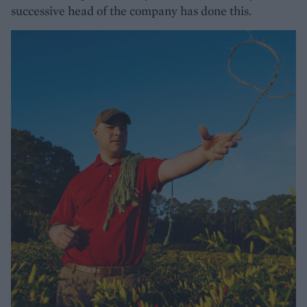
successive head of the company has done this.