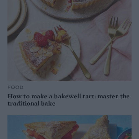
FOOD
How to make a bakewell tart: master the
traditional bake