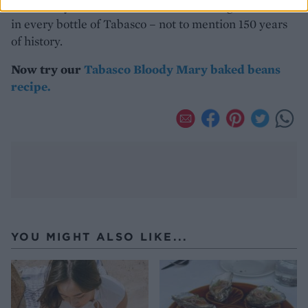
of the story. There’s half a decade of thought and care
in every bottle of Tabasco – not to mention 150 years
of history.
Now try our
Tabasco Bloody Mary baked beans
recipe.
YOU MIGHT ALSO LIKE...