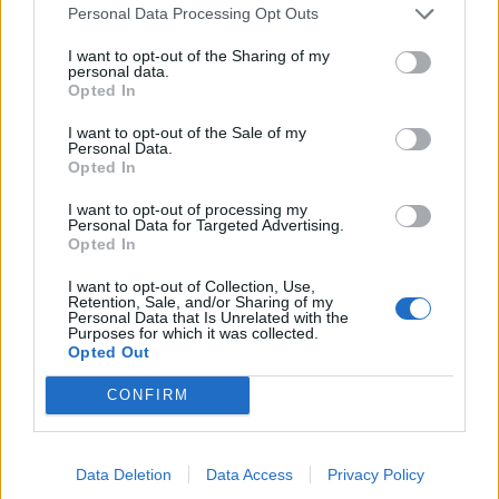
used to grow peppers elsewhere originated on Avery
Personal Data Processing Opt Outs
Island, grown from heirloom plants that are direct
descendants of Edmund’s original pepper plants.
I want to opt-out of the Sharing of my
personal data.
Opted In
Took shows me around one of the pepper fields on the
island. ‘They start life in the greenhouse in February,
I want to opt-out of the Sale of my
Personal Data.
get planted in April and are ready for harvest around
Opted In
September, October.’ The best of the peppers will be
I want to opt-out of processing my
harvested for seeds – ‘we have a stick painted the
Personal Data for Targeted Advertising.
perfect shade of red for comparison,’ says Took,
Opted In
explaining it’s called ‘Le Petit Baton Rouge.’ Those
I want to opt-out of Collection, Use,
seeds will then be sent to the farms around the world
Retention, Sale, and/or Sharing of my
Personal Data that Is Unrelated with the
and grown the following year, and then their harvest
Purposes for which it was collected.
will be mashed and sent back to Avery Island for
Opted Out
ageing. ‘We talk about the art of making Tabasco,’ says
CONFIRM
Took. ‘And the way we do it, everything’s a little
slower. It’s a five-year seed-to-sauce process.’
Data Deletion
Data Access
Privacy Policy
That, you see, is why three years of ageing is only 60%