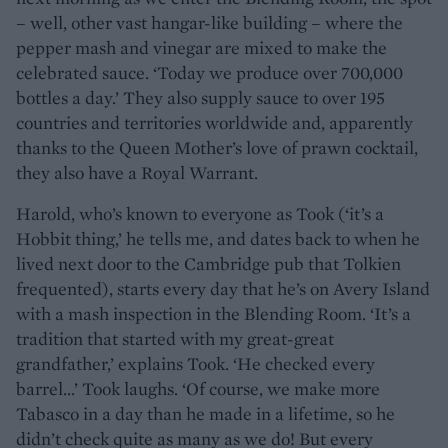
– well, other vast hangar-like building – where the
pepper mash and vinegar are mixed to make the
celebrated sauce. ‘Today we produce over 700,000
bottles a day.’ They also supply sauce to over 195
countries and territories worldwide and, apparently
thanks to the Queen Mother’s love of prawn cocktail,
they also have a Royal Warrant.
Harold, who’s known to everyone as Took (‘it’s a
Hobbit thing,’ he tells me, and dates back to when he
lived next door to the Cambridge pub that Tolkien
frequented), starts every day that he’s on Avery Island
with a mash inspection in the Blending Room. ‘It’s a
tradition that started with my great-great
grandfather,’ explains Took. ‘He checked every
barrel...’ Took laughs. ‘Of course, we make more
Tabasco in a day than he made in a lifetime, so he
didn’t check quite as many as we do! But every