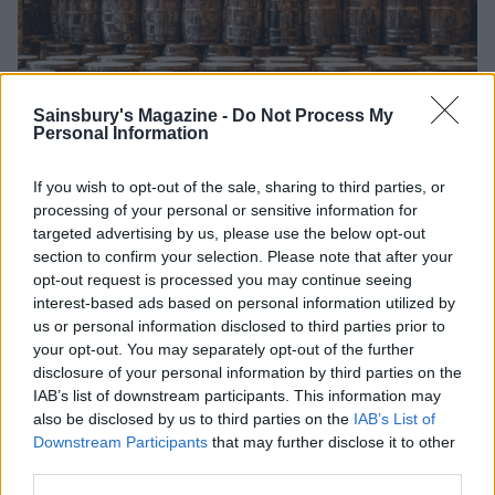
Sainsbury's Magazine -
Do Not Process My
Personal Information
If you wish to opt-out of the sale, sharing to third parties, or
The mash warehouses are ‘the size of aircraft hangars'
processing of your personal or sensitive information for
targeted advertising by us, please use the below opt-out
section to confirm your selection. Please note that after your
opt-out request is processed you may continue seeing
Rooted in tradition
interest-based ads based on personal information utilized by
us or personal information disclosed to third parties prior to
The process really starts out in the pepper fields. In
your opt-out. You may separately opt-out of the further
Edmund’s time, all the peppers could be grown on
disclosure of your personal information by third parties on the
Avery Island. These days the peppers are grown for
IAB’s list of downstream participants. This information may
Tabasco on farms across Latin and South America and
also be disclosed by us to third parties on the
IAB’s List of
Africa. Before you equate mass production with an
Downstream Participants
that may further disclose it to other
inevitable drop in standards, consider this: every seed
third parties.