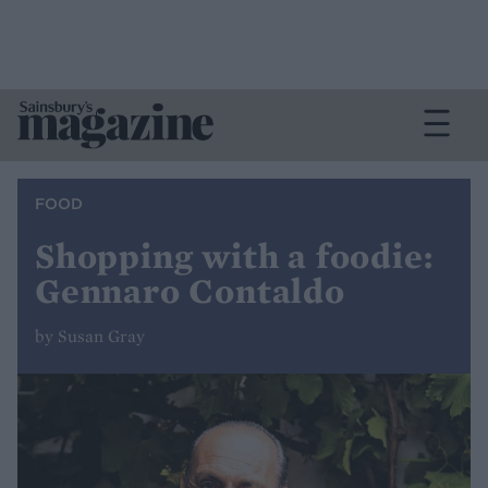
FOOD
Shopping with a foodie:
Gennaro Contaldo
by Susan Gray