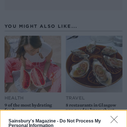
YOU MIGHT ALSO LIKE...
HEALTH
TRAVEL
9 of the most hydrating
8 restaurants in Glasgow
foods
you need to know about
Sainsbury's Magazine -
Do Not Process My
Personal Information