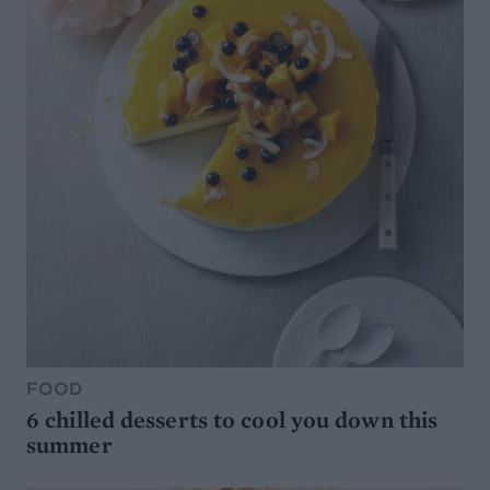
FOOD
6 chilled desserts to cool you down this
summer