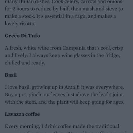
many Italian dishes. Cook celery, carrots and onions
for 2 hours to reduce by half, then mash and sieve to
make a stock. It’s essential in a ragù, and makes a
lovely risotto.
Greco Di Tufo
A fresh, white wine from Campania that’s cool, crisp
and lively. I always keep wine glasses in the fridge,
chilled and ready.
Basil
I love basil; growing up in Amalfi it was everywhere.
Buy a pot, pinch out leaves just above the leaf’s joint
with the stem, and the plant will keep going for ages.
Lavazza coffee
Every morning, I drink coffee made the traditional