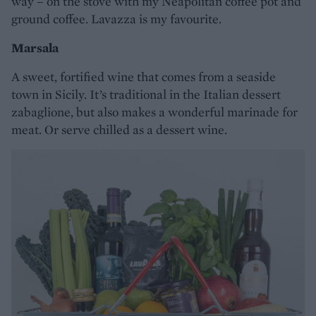
way – on the stove with my Neapolitan coffee pot and
ground coffee. Lavazza is my favourite.
Marsala
A sweet, fortified wine that comes from a seaside
town in Sicily. It’s traditional in the Italian dessert
zabaglione, but also makes a wonderful marinade for
meat. Or serve chilled as a dessert wine.