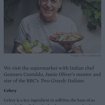
Image: Kim Lightbody
We visit the supermarket with Italian chef
Gennaro Contaldo, Jamie Oliver’s mentor and
star of the BBC’s
Two Greedy Italians.
Celery
Celery is a key ingredient in soffritto, the base of so