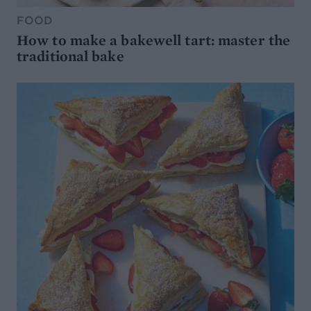
FOOD
How to make a bakewell tart: master the
traditional bake