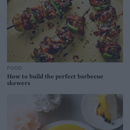
FOOD
How to build the perfect barbecue
skewers