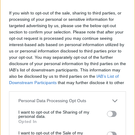
If you wish to opt-out of the sale, sharing to third parties, or
processing of your personal or sensitive information for
targeted advertising by us, please use the below opt-out
section to confirm your selection. Please note that after your
opt-out request is processed you may continue seeing
interest-based ads based on personal information utilized by
us or personal information disclosed to third parties prior to
your opt-out. You may separately opt-out of the further
FOOD
HEALTH
disclosure of your personal information by third parties on the
10 ways to upgrade a tub of
7 ways to switch off from
IAB’s list of downstream participants. This information may
ice cream
work before you go away
also be disclosed by us to third parties on the
IAB’s List of
Downstream Participants
that may further disclose it to other
third parties.
Personal Data Processing Opt Outs
I want to opt-out of the Sharing of my
personal data.
Opted In
I want to opt-out of the Sale of my