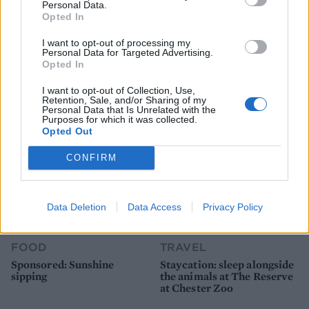
Personal Data.
Opted In
FOOD
FOOD
I want to opt-out of processing my
How to make the best pork
Sponsored: Let's go
Personal Data for Targeted Advertising.
pie for a proper British
alfresco
Opted In
picnic
I want to opt-out of Collection, Use,
Retention, Sale, and/or Sharing of my
Personal Data that Is Unrelated with the
Purposes for which it was collected.
Opted Out
CONFIRM
Data Deletion
Data Access
Privacy Policy
FOOD
TRAVEL
Sponsored: Sunshine
Staycation: sleep alongside
sipping
the animals at The Reserve
at Chester Zoo