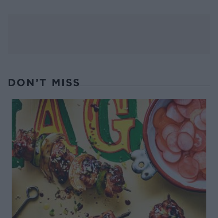
DON’T MISS