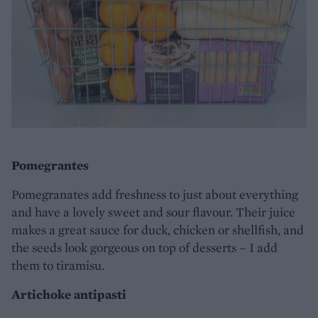
Pomegrantes
Pomegranates add freshness to just about everything
and have a lovely sweet and sour flavour. Their juice
makes a great sauce for duck, chicken or shellfish, and
the seeds look gorgeous on top of desserts – I add
them to tiramisu.
Artichoke antipasti