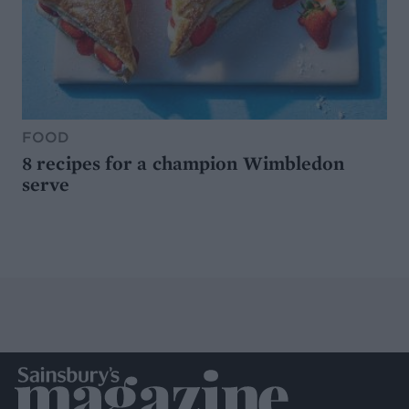
FOOD
8 recipes for a champion Wimbledon
serve