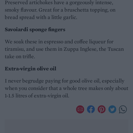
Preserved artichokes have a gorgeously intense,
smoky flavour. Great for a bruschetta topping, on
bread spread with a little garlic.
Savoiardi sponge fingers
We soak these in espresso and coffee liqueur for
tiramisu, and use them in Zuppa Inglese, the Tuscan
take on trifle.
Extra-virgin olive oil
I never begrudge paying for good olive oil, especially
when you consider that a whole tree makes only about
1-1.5 litres of extra-virgin oil.