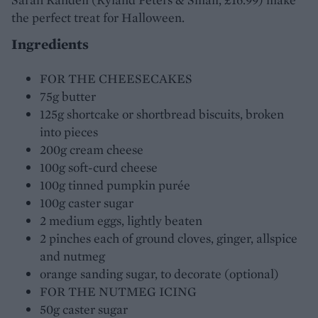
the perfect treat for Halloween.
Ingredients
FOR THE CHEESECAKES
75g butter
125g shortcake or shortbread biscuits, broken
into pieces
200g cream cheese
100g soft-curd cheese
100g tinned pumpkin purée
100g caster sugar
2 medium eggs, lightly beaten
2 pinches each of ground cloves, ginger, allspice
and nutmeg
orange sanding sugar, to decorate (optional)
FOR THE NUTMEG ICING
50g caster sugar