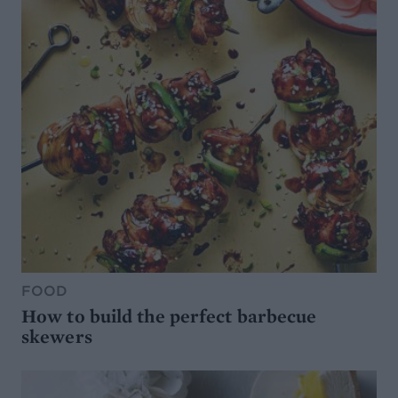
FOOD
How to build the perfect barbecue
skewers