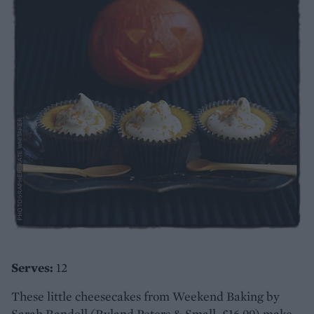
Serves:
12
These little cheesecakes from Weekend Baking by
Sarah Randell (Ryland Peters & Small, £16.99) make