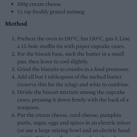
100g cream cheese
½ tsp freshly grated nutmeg
Method
Preheat the oven to 150°C, fan 130°C, gas 3. Line
a 12-hole muffin tin with paper cupcake cases.
For the biscuit base, melt the butter in a small
pan, then leave to cool slightly.
Grind the biscuits to crumbs in a food processor.
Add all but 1 tablespoon of the melted butter
(reserve this for the icing) and whiz to combine.
Divide the biscuit mixture among the cupcake
cases, pressing it down firmly with the back of a
teaspoon.
Put the cream cheese, curd cheese, pumpkin
purée, sugar, eggs and spices in an electric mixer
(or use a large mixing bowl and an electric hand