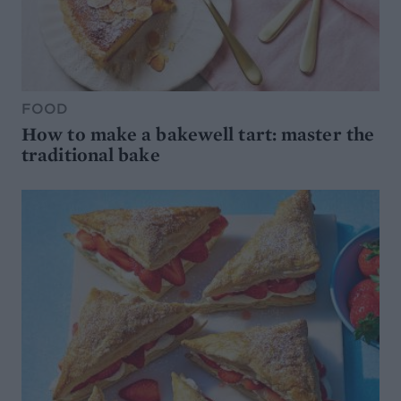
FOOD
How to make a bakewell tart: master the
traditional bake