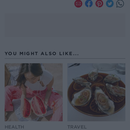
YOU MIGHT ALSO LIKE...
HEALTH
TRAVEL