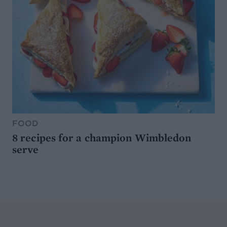
FOOD
8 recipes for a champion Wimbledon
serve