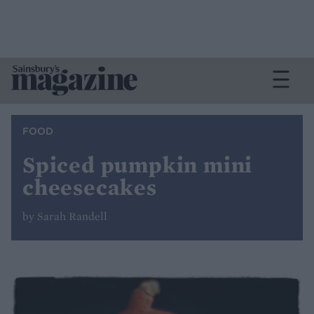
FOOD
Spiced pumpkin mini
cheesecakes
by Sarah Randell