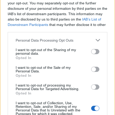
your opt-out. You may separately opt-out of the further
disclosure of your personal information by third parties on the
IAB’s list of downstream participants. This information may
also be disclosed by us to third parties on the
IAB’s List of
Downstream Participants
that may further disclose it to other
third parties.
FOOD
FOOD
Personal Data Processing Opt Outs
How to make the best pork
Sponsored: Let's go
pie for a proper British
alfresco
picnic
I want to opt-out of the Sharing of my
personal data.
Opted In
I want to opt-out of the Sale of my
Personal Data.
Opted In
I want to opt-out of processing my
Personal Data for Targeted Advertising.
Opted In
I want to opt-out of Collection, Use,
Retention, Sale, and/or Sharing of my
Personal Data that Is Unrelated with the
Purposes for which it was collected.