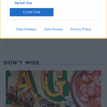
FOOD
TRAVEL
Opted Out
Sponsored: Sunshine
Staycation: sleep alongside
sipping
the animals at The Reserve
CONFIRM
at Chester Zoo
Data Deletion
Data Access
Privacy Policy
DON’T MISS