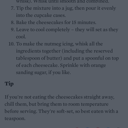
whisk). Whisk until smooth and combined.
Tip the mixture into a jug, then pour it evenly
into the cupcake cases.
Bake the cheesecakes for 15 minutes.
Leave to cool completely – they will set as they
cool.
To make the nutmeg icing, whisk all the
ingredients together (including the reserved
tablespoon of butter) and put a spoonful on top
of each cheesecake. Sprinkle with orange
sanding sugar, if you like.
Tip
If you're not eating the cheesecakes straight away,
chill them, but bring them to room temperature
before serving. They're soft-set, so best eaten with a
teaspoon.