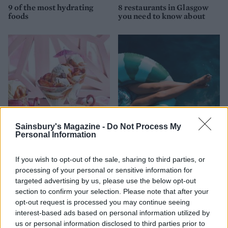
9 of the most hydrating
8 restaurants in Glasgow
foods
you need to know about
Sainsbury's Magazine -
Do Not Process My
Personal Information
FOOD
HEALTH
10 ways to upgrade a tub of
7 ways to switch off from
If you wish to opt-out of the sale, sharing to third parties, or
ice cream
work before you go away
processing of your personal or sensitive information for
targeted advertising by us, please use the below opt-out
section to confirm your selection. Please note that after your
opt-out request is processed you may continue seeing
interest-based ads based on personal information utilized by
us or personal information disclosed to third parties prior to