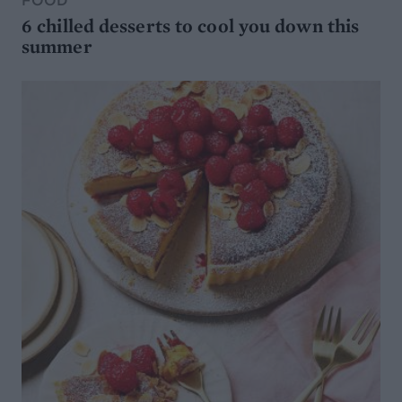
6 chilled desserts to cool you down this
summer