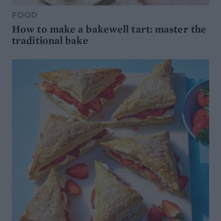
FOOD
How to make a bakewell tart: master the
traditional bake