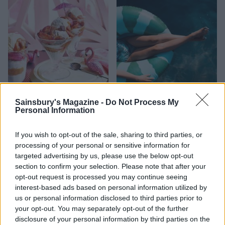
FOOD
HEALTH
Sainsbury's Magazine -
Do Not Process My
Personal Information
10 ways to upgrade a tub of
7 ways to switch off from
ice cream
work before you go away
If you wish to opt-out of the sale, sharing to third parties, or
processing of your personal or sensitive information for
targeted advertising by us, please use the below opt-out
section to confirm your selection. Please note that after your
opt-out request is processed you may continue seeing
interest-based ads based on personal information utilized by
us or personal information disclosed to third parties prior to
your opt-out. You may separately opt-out of the further
disclosure of your personal information by third parties on the