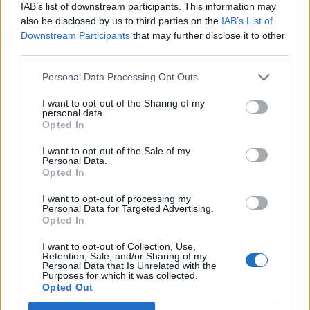
IAB’s list of downstream participants. This information may
also be disclosed by us to third parties on the
IAB’s List of
FOOD
FOOD
Downstream Participants
that may further disclose it to other
How to make the best pork
Sponsored: Let's go
third parties.
pie for a proper British
alfresco
picnic
Personal Data Processing Opt Outs
I want to opt-out of the Sharing of my
personal data.
Opted In
I want to opt-out of the Sale of my
Personal Data.
Opted In
I want to opt-out of processing my
Personal Data for Targeted Advertising.
Opted In
I want to opt-out of Collection, Use,
FOOD
TRAVEL
Retention, Sale, and/or Sharing of my
Sponsored: Sunshine
Staycation: sleep alongside
Personal Data that Is Unrelated with the
Purposes for which it was collected.
sipping
the animals at The Reserve
Opted Out
at Chester Zoo