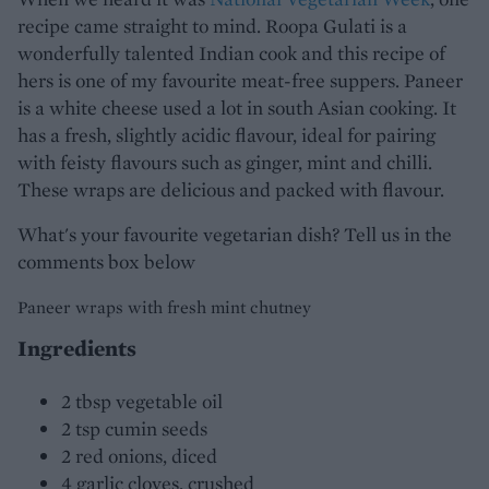
recipe came straight to mind. Roopa Gulati is a
wonderfully talented Indian cook and this recipe of
hers is one of my favourite meat-free suppers. Paneer
is a white cheese used a lot in south Asian cooking. It
has a fresh, slightly acidic flavour, ideal for pairing
with feisty flavours such as ginger, mint and chilli.
These wraps are delicious and packed with flavour.
What's your favourite vegetarian dish? Tell us in the
comments box below
Paneer wraps with fresh mint chutney
Ingredients
2 tbsp vegetable oil
2 tsp cumin seeds
2 red onions, diced
4 garlic cloves, crushed