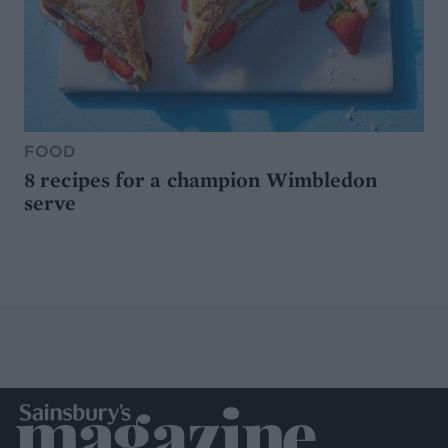
FOOD
8 recipes for a champion Wimbledon
serve