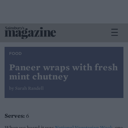
FOOD
Paneer wraps with fresh
mint chutney
by Sarah Randell
Serves:
6
When we heard it was
National Vegetarian Week
, one