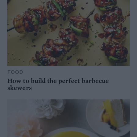
FOOD
How to build the perfect barbecue
skewers