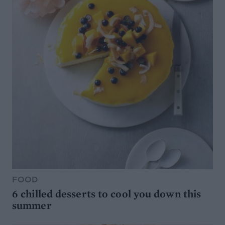
FOOD
6 chilled desserts to cool you down this
summer