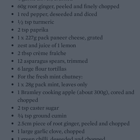
60g root ginger, peeled and finely chopped
1 red pepper, deseeded and diced
½ tsp turmeric
2 tsp paprika
1 x 227g pack paneer cheese, grated
zest and juice of 1 lemon
2 tbsp crème fraîche
12 asparagus spears, trimmed
6 large flour tortillas
For the fresh mint chutney:
1 x 28g pack mint, leaves only
1 Bramley cooking apple (about 300g), cored and
chopped
2 tsp caster sugar
¾ tsp ground cumin
2.5cm piece of root ginger, peeled and chopped
1 large garlic clove, chopped
1 green chilli, deseeded and chopped