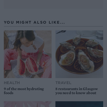
YOU MIGHT ALSO LIKE...
HEALTH
TRAVEL
9 of the most hydrating
8 restaurants in Glasgow
foods
you need to know about