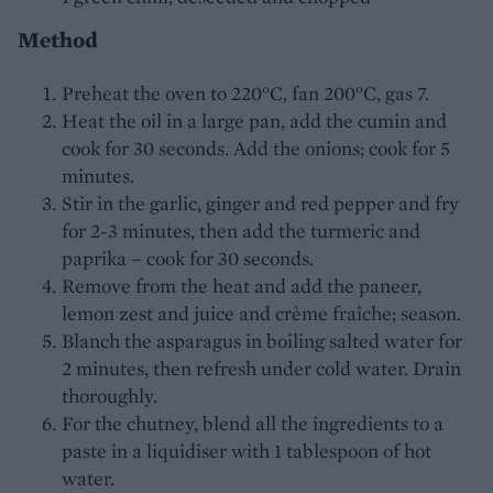
Method
Preheat the oven to 220°C, fan 200°C, gas 7.
Heat the oil in a large pan, add the cumin and
cook for 30 seconds. Add the onions; cook for 5
minutes.
Stir in the garlic, ginger and red pepper and fry
for 2-3 minutes, then add the turmeric and
paprika – cook for 30 seconds.
Remove from the heat and add the paneer,
lemon zest and juice and crème fraîche; season.
Blanch the asparagus in boiling salted water for
2 minutes, then refresh under cold water. Drain
thoroughly.
For the chutney, blend all the ingredients to a
paste in a liquidiser with 1 tablespoon of hot
water.