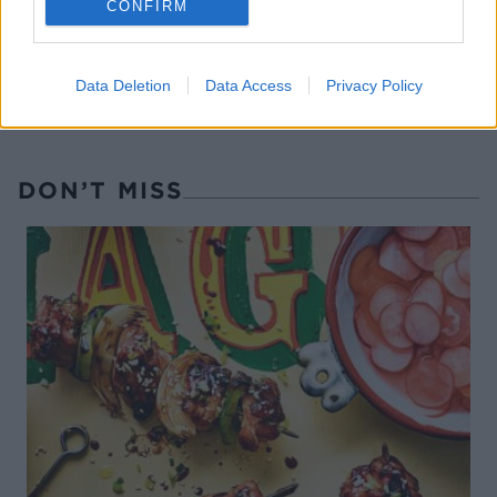
CONFIRM
Data Deletion
Data Access
Privacy Policy
DON’T MISS