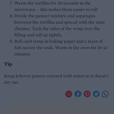
Warm the tortillas for 20 seconds in the
microwave – this makes them easier to roll.
Divide the paneer mixture and asparagus
between the tortillas and spread with the mint
chutney. Tuck the sides of the wrap over the
filling and roll up tightly.
Roll each wrap in baking paper and a layer of
foil; secure the ends. Warm in the oven for 10-12
minutes.
Tip
Keep leftover paneer covered with water so it doesn't
dry out.