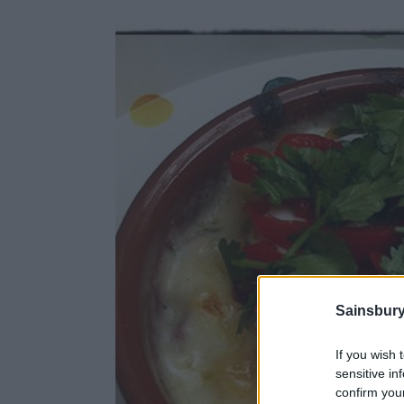
Sainsbury
If you wish 
sensitive in
confirm you