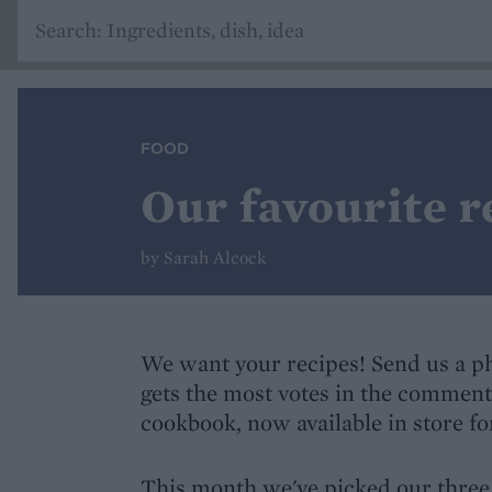
FOOD
Our favourite r
by Sarah Alcock
We want your recipes! Send us a pho
gets the most votes in the comment
cookbook, now available in store for
This month we've picked our three 