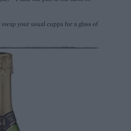
 swap your usual cuppa for a glass of