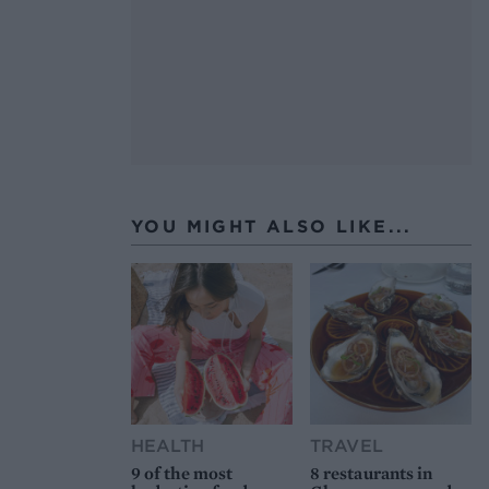
YOU MIGHT ALSO LIKE...
HEALTH
TRAVEL
9 of the most
8 restaurants in