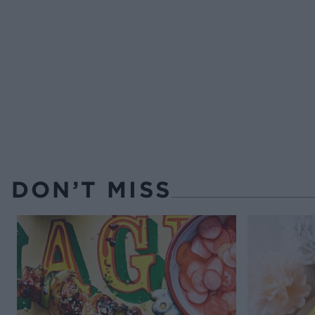
DON’T MISS