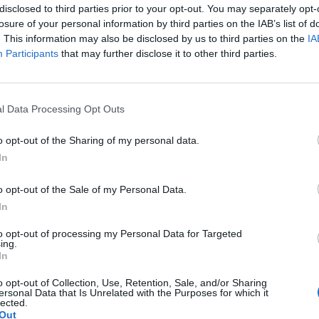
disclosed to third parties prior to your opt-out. You may separately opt-
es 4
losure of your personal information by third parties on the IAB’s list of
. This information may also be disclosed by us to third parties on the
IA
 tsp baking powder into a large bowl. Stir in 100g
Participants
that may further disclose it to other third parties.
t sugar. Make a well in the middle.
l Data Processing Opt Outs
rge eggs and the zest of 1 orange until combined.
ix in 200g blueberries. Preheat the grill to
o opt-out of the Sharing of my personal data.
In
 soft sugar and 1 tsp ground cinnamon to make
o opt-out of the Sale of my Personal Data.
In
to opt-out of processing my Personal Data for Targeted
ing.
 frying pan and pour in the batter, smoothing the
In
for 5-6 minutes or until the bottom is deeply
o opt-out of Collection, Use, Retention, Sale, and/or Sharing
ersonal Data that Is Unrelated with the Purposes for which it
lected.
Out