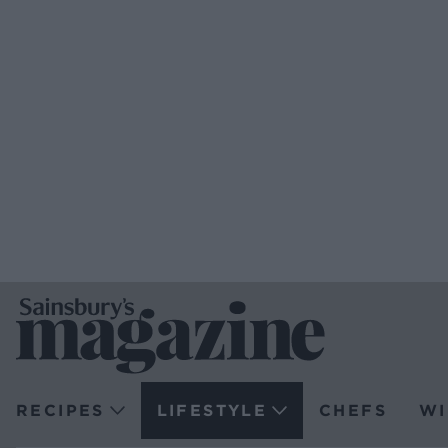
RECIPES
LIFESTYLE
CHEFS
WI