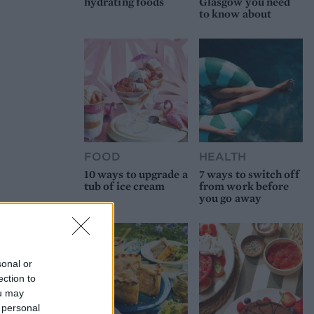
hydrating foods
Glasgow you need
to know about
FOOD
HEALTH
10 ways to upgrade a
7 ways to switch off
tub of ice cream
from work before
you go away
sonal or
ection to
ou may
 personal