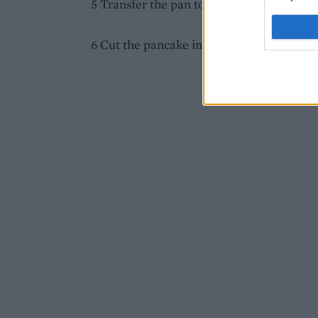
5 Transfer the pan to the grill for 5 minute
6 Cut the pancake into wedges, drizzle w