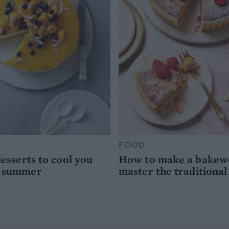
FOOD
desserts to cool you
How to make a bakewel
s summer
master the traditional