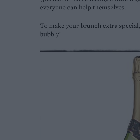
everyone can help themselves.
To make your brunch extra special,
bubbly!