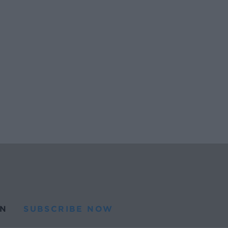
N
SUBSCRIBE NOW