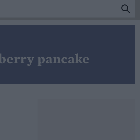
eberry pancake