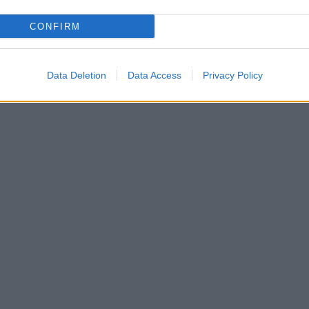
s or until the top of the pancake is set.
CONFIRM
ith maple syrup and top with the cinnamon butter.
Data Deletion
Data Access
Privacy Policy