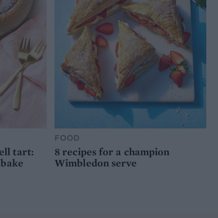
FOOD
l tart:
8 recipes for a champion
 bake
Wimbledon serve