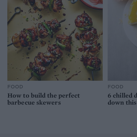
FOOD
FOOD
How to build the perfect
6 chilled 
barbecue skewers
down thi