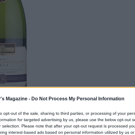
's Magazine -
Do Not Process My Personal Information
to opt-out of the sale, sharing to third parties, or processing of your per
formation for targeted advertising by us, please use the below opt-out s
us in the comments box below.
r selection. Please note that after your opt-out request is processed y
eing interest-based ads based on personal information utilized by us or