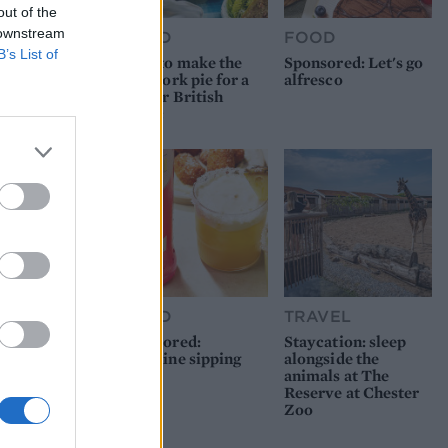
out of the
 downstream
FOOD
FOOD
B’s List of
How to make the
Sponsored: Let's go
best pork pie for a
alfresco
proper British
picnic
FOOD
TRAVEL
Sponsored:
Staycation: sleep
Sunshine sipping
alongside the
animals at The
Reserve at Chester
Zoo