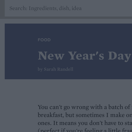
FOOD
New Year's Day 
by Sarah Randell
You can't go wrong with a batch of 
breakfast, but sometimes I make o
ones. It means you don't have to sta
(perfect if you're feeling a little fra