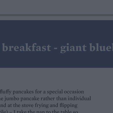
breakfast - giant blu
fluffy pancakes for a special occasion
ne jumbo pancake rather than individual
nd at the stove frying and flipping
gile) – I take the pan to the table so