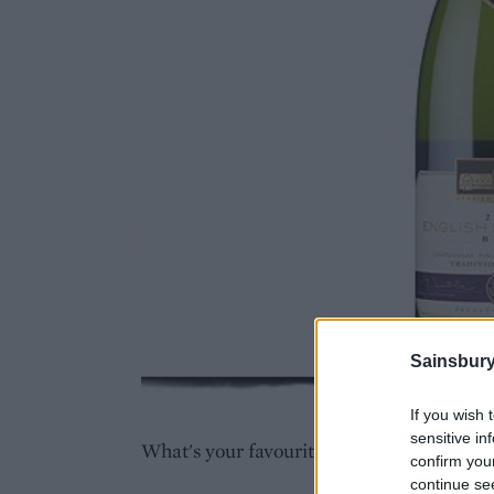
Sainsbury
If you wish 
sensitive in
What's your favourite brunch dish? Tell 
confirm you
continue se