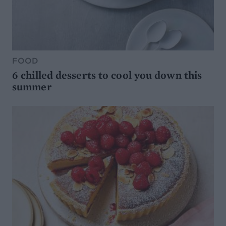
FOOD
6 chilled desserts to cool you down this
summer