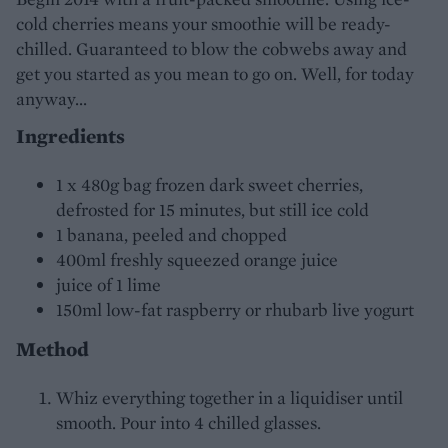
cold cherries means your smoothie will be ready-
chilled. Guaranteed to blow the cobwebs away and
get you started as you mean to go on. Well, for today
anyway...
Ingredients
1 x 480g bag frozen dark sweet cherries,
defrosted for 15 minutes, but still ice cold
1 banana, peeled and chopped
400ml freshly squeezed orange juice
juice of 1 lime
150ml low-fat raspberry or rhubarb live yogurt
Method
Whiz everything together in a liquidiser until
smooth. Pour into 4 chilled glasses.