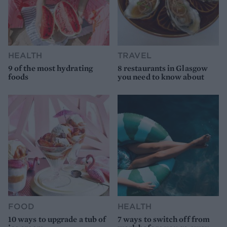
HEALTH
TRAVEL
9 of the most hydrating
8 restaurants in Glasgow
foods
you need to know about
FOOD
HEALTH
10 ways to upgrade a tub of
7 ways to switch off from