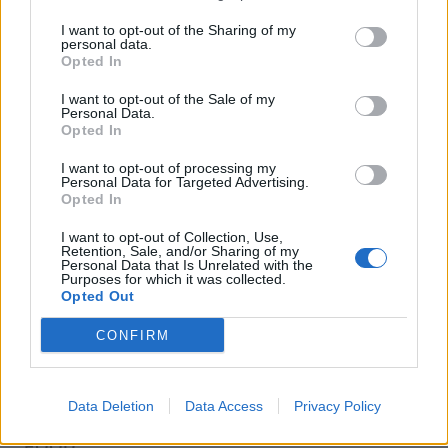
I want to opt-out of the Sharing of my
personal data.
Opted In
I want to opt-out of the Sale of my
Personal Data.
Opted In
I want to opt-out of processing my
Personal Data for Targeted Advertising.
Opted In
I want to opt-out of Collection, Use,
Retention, Sale, and/or Sharing of my
Personal Data that Is Unrelated with the
Purposes for which it was collected.
Opted Out
CONFIRM
Data Deletion
Data Access
Privacy Policy
FOOD