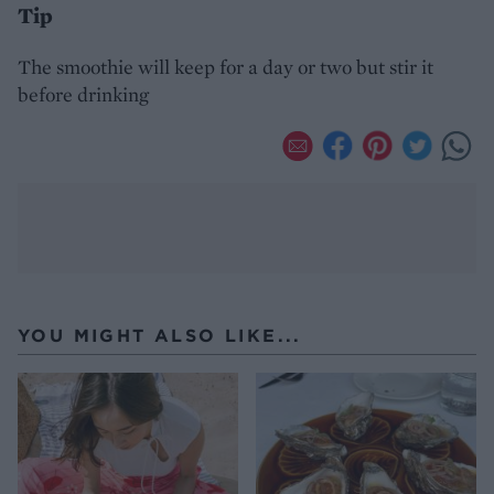
Tip
The smoothie will keep for a day or two but stir it
before drinking
YOU MIGHT ALSO LIKE...