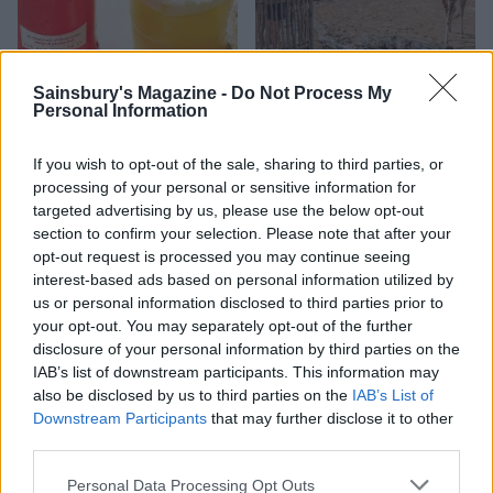
Sainsbury's Magazine -
Do Not Process My
Personal Information
FOOD
TRAVEL
Sponsored: Sunshine
Staycation: sleep alongside
If you wish to opt-out of the sale, sharing to third parties, or
sipping
the animals at The Reserve
processing of your personal or sensitive information for
at Chester Zoo
targeted advertising by us, please use the below opt-out
section to confirm your selection. Please note that after your
opt-out request is processed you may continue seeing
interest-based ads based on personal information utilized by
us or personal information disclosed to third parties prior to
your opt-out. You may separately opt-out of the further
disclosure of your personal information by third parties on the
IAB’s list of downstream participants. This information may
also be disclosed by us to third parties on the
IAB’s List of
DON’T MISS
Downstream Participants
that may further disclose it to other
third parties.
Personal Data Processing Opt Outs