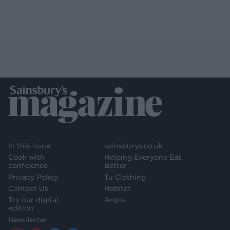
In this issue
sainsburys.co.uk
Cook with
Helping Everyone Eat
confidence
Better
Privacy Policy
Tu Clothing
Contact Us
Habitat
Try our digital
Argos
edition
Newsletter