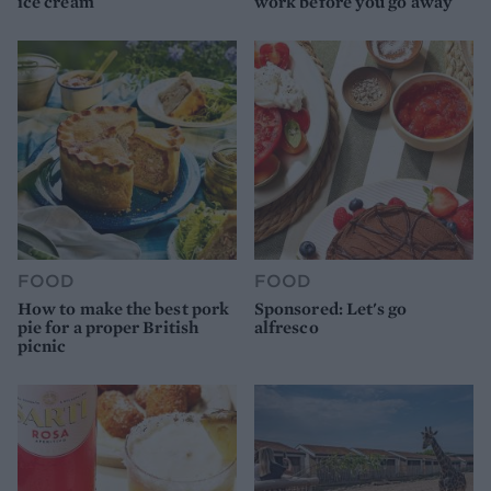
ice cream
work before you go away
FOOD
FOOD
How to make the best pork
Sponsored: Let's go
pie for a proper British
alfresco
picnic