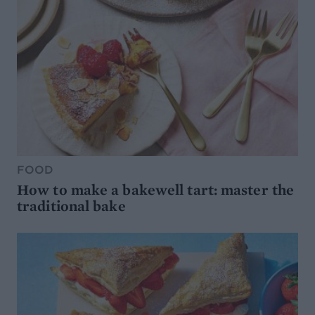
FOOD
How to make a bakewell tart: master the
traditional bake