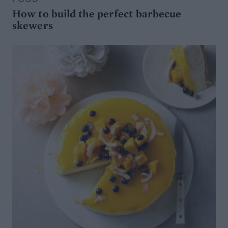
How to build the perfect barbecue
skewers