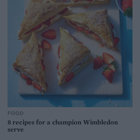
FOOD
8 recipes for a champion Wimbledon
serve