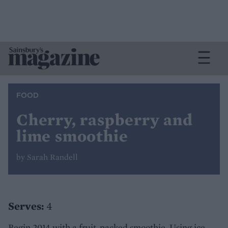
FOOD
Cherry, raspberry and
lime smoothie
by Sarah Randell
Serves:
4
Begin 2014 with a fruit-packed smoothie. Using ice-