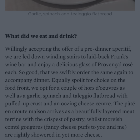
Garlic, spinach and tealeggio flatbread
What did we eat and drink?
Willingly accepting the offer of a pre-dinner aperitif,
we are led down winding stairs to laid-back Frank’s
wine bar and enjoy a delicious glass of Provençal rosé
each. So good, that we swiftly order the same again to
accompany dinner. Equally spoilt for choice on the
food front, we opt for a couple of hors d’oeuvres as
well as a garlic, spinach and taleggio flatbread with
puffed-up crust and an oozing cheese centre. The pâté
en croute maison arrives as a beautifully layered meat
terrine with the crispest of pastry, whilst moreish
comté gougères (fancy cheese puffs to you and me)
are rightly showered in yet more cheese.