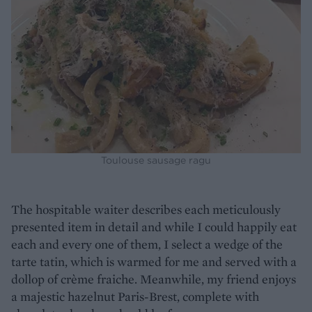
Toulouse sausage ragu
The hospitable waiter describes each meticulously
presented item in detail and while I could happily eat
each and every one of them, I select a wedge of the
tarte tatin, which is warmed for me and served with a
dollop of crème fraiche. Meanwhile, my friend enjoys
a majestic hazelnut Paris-Brest, complete with