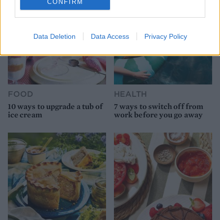
CONFIRM
Data Deletion
Data Access
Privacy Policy
FOOD
HEALTH
10 ways to upgrade a tub of
7 ways to switch off from
ice cream
work before you go away