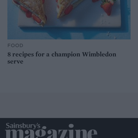
FOOD
8 recipes for a champion Wimbledon
serve