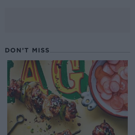
DON’T MISS