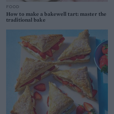
FOOD
How to make a bakewell tart: master the
traditional bake