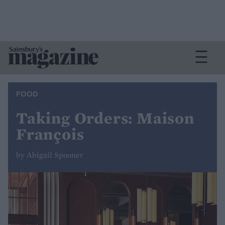
FOOD
Taking Orders: Maison
François
by Abigail Spooner