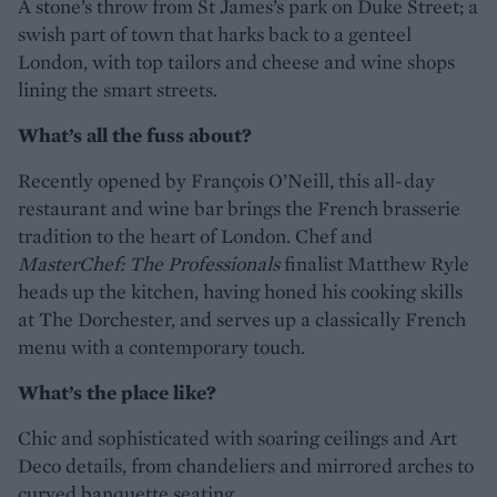
A stone’s throw from St James’s park on Duke Street; a
swish part of town that harks back to a genteel
London, with top tailors and cheese and wine shops
lining the smart streets.
What’s all the fuss about?
Recently opened by François O’Neill, this all-day
restaurant and wine bar brings the French brasserie
tradition to the heart of London. Chef and
MasterChef: The Professionals
finalist Matthew Ryle
heads up the kitchen, having honed his cooking skills
at The Dorchester, and serves up a classically French
menu with a contemporary touch.
What’s the place like?
Chic and sophisticated with soaring ceilings and Art
Deco details, from chandeliers and mirrored arches to
curved banquette seating.