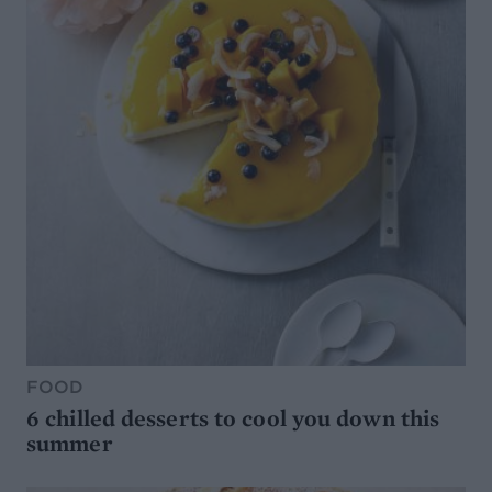
FOOD
6 chilled desserts to cool you down this
summer