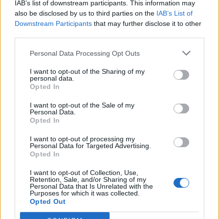
IAB’s list of downstream participants. This information may
also be disclosed by us to third parties on the
IAB’s List of
Downstream Participants
that may further disclose it to other
third parties.
YOU MIGHT ALSO LIKE...
Personal Data Processing Opt Outs
I want to opt-out of the Sharing of my
personal data.
Opted In
I want to opt-out of the Sale of my
Personal Data.
Opted In
I want to opt-out of processing my
Personal Data for Targeted Advertising.
Opted In
HEALTH
TRAVEL
I want to opt-out of Collection, Use,
9 of the most hydrating
8 restaurants in Glasgow
Retention, Sale, and/or Sharing of my
Personal Data that Is Unrelated with the
foods
you need to know about
Purposes for which it was collected.
Opted Out