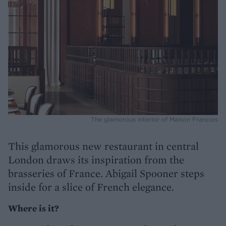
The glamorous interior of Maison François
This glamorous new restaurant in central
London draws its inspiration from the
brasseries of France. Abigail Spooner steps
inside for a slice of French elegance.
Where is it?