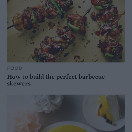
FOOD
How to build the perfect barbecue
skewers