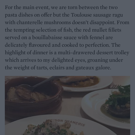
For the main event, we are torn between the two
pasta dishes on offer but the Toulouse sausage ragu
with chanterelle mushrooms doesn’t disappoint. From
the tempting selection of fish, the red mullet fillets
served on a bouillabaisse sauce with fennel are
delicately flavoured and cooked to perfection. The
highlight of dinner is a multi-drawered dessert trolley
which arrives to my delighted eyes, groaning under
the weight of tarts, eclairs and gateaux galore.