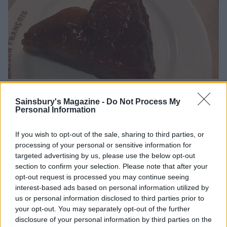
Tarte tatin and Paris Brest
Sainsbury's Magazine -
Do Not Process My
Personal Information
Lasting memory
If you wish to opt-out of the sale, sharing to third parties, or
The dessert trolley of my sweet-toothed dreams.
processing of your personal or sensitive information for
targeted advertising by us, please use the below opt-out
Maison François
; 020 3988 5777
section to confirm your selection. Please note that after your
opt-out request is processed you may continue seeing
interest-based ads based on personal information utilized by
us or personal information disclosed to third parties prior to
your opt-out. You may separately opt-out of the further
disclosure of your personal information by third parties on the