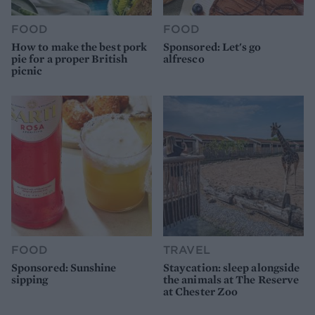
FOOD
FOOD
How to make the best pork
Sponsored: Let's go
pie for a proper British
alfresco
picnic
FOOD
TRAVEL
Sponsored: Sunshine
Staycation: sleep alongside
sipping
the animals at The Reserve
at Chester Zoo