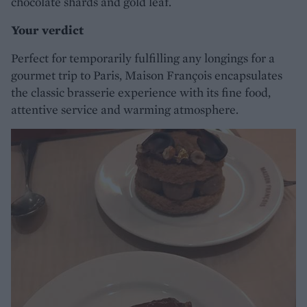
chocolate shards and gold leaf.
Your verdict
Perfect for temporarily fulfilling any longings for a
gourmet trip to Paris, Maison François encapsulates
the classic brasserie experience with its fine food,
attentive service and warming atmosphere.