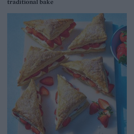
traditional bake