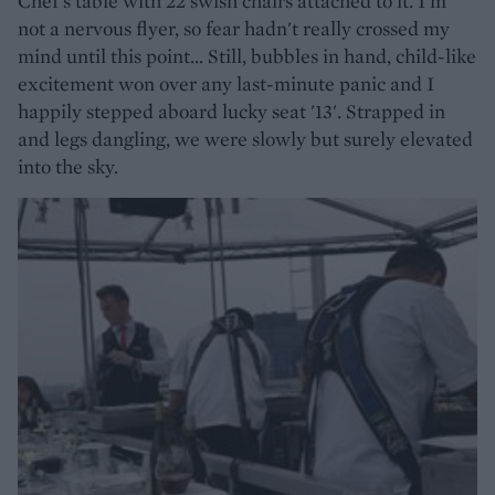
Chef's table with 22 swish chairs attached to it. I'm
not a nervous flyer, so fear hadn't really crossed my
mind until this point... Still, bubbles in hand, child-like
excitement won over any last-minute panic and I
happily stepped aboard lucky seat '13'. Strapped in
and legs dangling, we were slowly but surely elevated
into the sky.