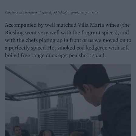
Chicken tikka terrine with spiced pickled baby carrot, tarragon raita
Accompanied by well matched Villa Maria wines (the
Riesling went very well with the fragrant spices), and
with the chefs plating up in front of us we moved on to
a perfectly spiced Hot smoked cod kedgeree with soft
boiled free range duck egg, pea shoot salad.