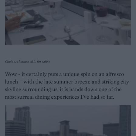
Chefs are harnessed in for safety
Wow - it certainly puts a unique spin on an alfresco
lunch – with the late summer breeze and striking city
skyline surrounding us, it is hands down one of the
most surreal dining experiences I've had so far.