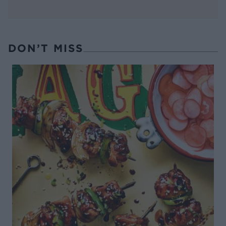
DON’T MISS