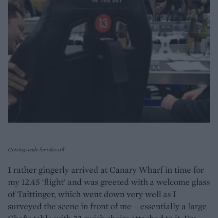
Getting ready for take-off
I rather gingerly arrived at Canary Wharf in time for
my 12.45 'flight' and was greeted with a welcome glass
of Taittinger, which went down very well as I
surveyed the scene in front of me – essentially a large