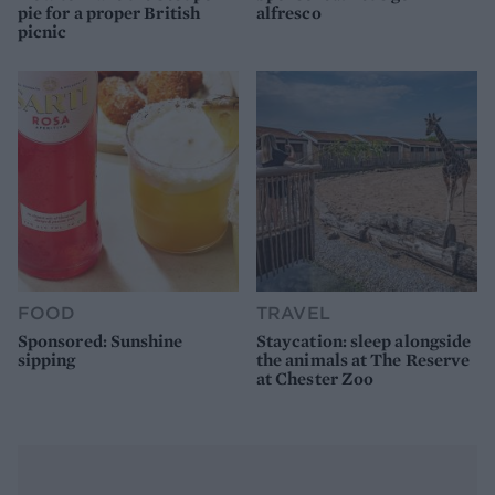
pie for a proper British
alfresco
picnic
FOOD
TRAVEL
Sponsored: Sunshine
Staycation: sleep alongside
sipping
the animals at The Reserve
at Chester Zoo