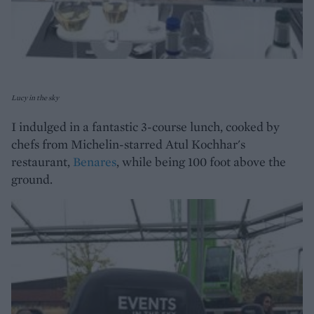
Lucy in the sky
I indulged in a fantastic 3-course lunch, cooked by
chefs from Michelin-starred Atul Kochhar's
restaurant,
Benares
, while being 100 foot above the
ground.