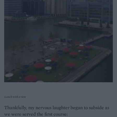
Lunch with a view
Thankfully, my nervous laughter began to subside as
we were served the first course: