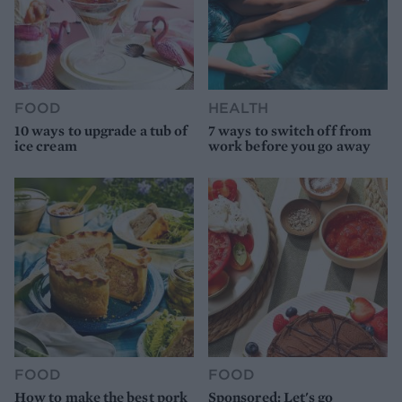
FOOD
HEALTH
10 ways to upgrade a tub of
7 ways to switch off from
ice cream
work before you go away
FOOD
FOOD
How to make the best pork
Sponsored: Let's go