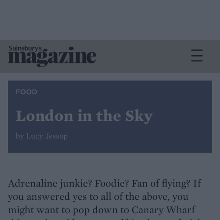
FOOD
London in the Sky
by Lucy Jessop
Adrenaline junkie? Foodie? Fan of flying? If
you answered yes to all of the above, you
might want to pop down to Canary Wharf