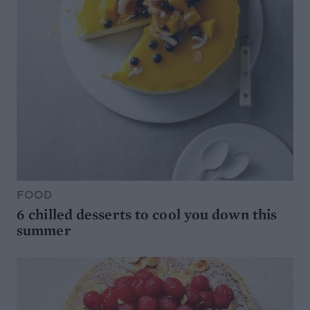
FOOD
6 chilled desserts to cool you down this
summer