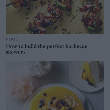
FOOD
How to build the perfect barbecue
skewers