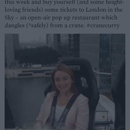
this week and buy yourself (and some height-
loving friends) some tickets to London in the
Sky – an open-air pop up restaurant which
dangles (*safely) from a crane. #cranecurry