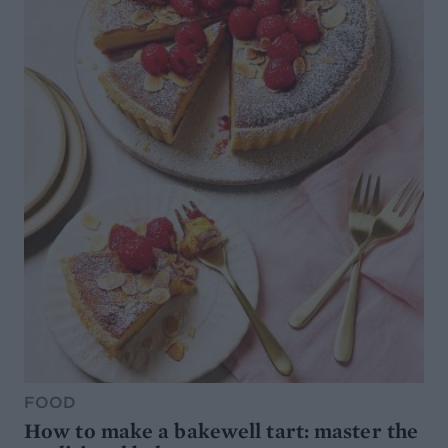
FOOD
How to make a bakewell tart: master the