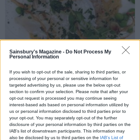
Sainsbury's Magazine -
Do Not Process My
Personal Information
If you wish to opt-out of the sale, sharing to third parties, or
processing of your personal or sensitive information for
To finish, we delved into Cardamom flavoured milk
targeted advertising by us, please use the below opt-out
poached cottage cheese dumplings with dark, milk
section to confirm your selection. Please note that after your
and white chocolate - encased in a dark chocolate
opt-out request is processed you may continue seeing
'bauble-like' shell, sprinkled with milk chocolate
interest-based ads based on personal information utilized by
popping candy and drizzled in white chocolate sauce.
us or personal information disclosed to third parties prior to
your opt-out. You may separately opt-out of the further
disclosure of your personal information by third parties on the
IAB’s list of downstream participants. This information may
also be disclosed by us to third parties on the
IAB’s List of