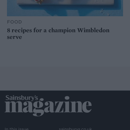
FOOD
8 recipes for a champion Wimbledon
serve
In this issue
sainsburys.co.uk