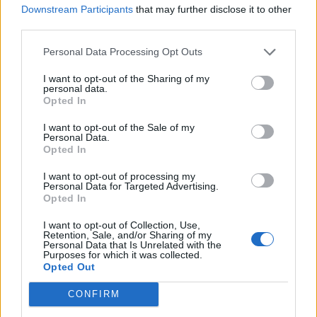
Downstream Participants
that may further disclose it to other
third parties.
Personal Data Processing Opt Outs
I want to opt-out of the Sharing of my
personal data.
Opted In
I want to opt-out of the Sale of my
Personal Data.
Opted In
I want to opt-out of processing my
Personal Data for Targeted Advertising.
Opted In
I want to opt-out of Collection, Use,
Retention, Sale, and/or Sharing of my
Personal Data that Is Unrelated with the
Purposes for which it was collected.
Opted Out
High-class dessert
CONFIRM