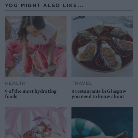
YOU MIGHT ALSO LIKE...
HEALTH
TRAVEL
9 of the most hydrating
8 restaurants in Glasgow
foods
you need to know about