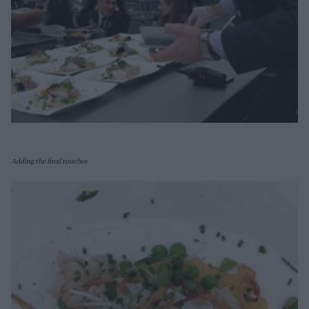
Adding the final touches