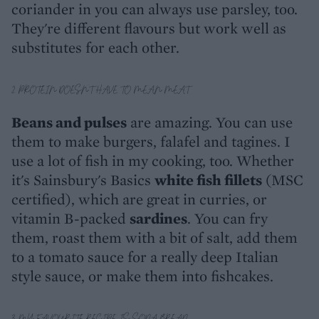
coriander in you can always use parsley, too.
They're different flavours but work well as
substitutes for each other.
2. PROTEIN DOESN'T HAVE TO MEAN MEAT
Beans and pulses
are amazing. You can use
them to make burgers, falafel and tagines. I
use a lot of fish in my cooking, too. Whether
it's Sainsbury's Basics
white fish fillets
(MSC
certified), which are great in curries, or
vitamin B-packed
sardines
. You can fry
them, roast them with a bit of salt, add them
to a tomato sauce for a really deep Italian
style sauce, or make them into fishcakes.
3. MY FAVOURITE RECIPE IS SODA BREAD