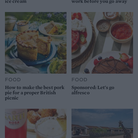
ice cream
work before you go away
FOOD
FOOD
How to make the best pork
Sponsored: Let's go
pie for a proper British
alfresco
picnic