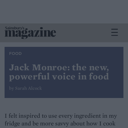
FOOD
Jack Monroe: the new,
powerful voice in food
by Sarah Alcock
I felt inspired to use every ingredient in my
fridge and be more savvy about how I cook