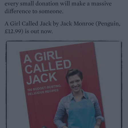
every small donation will make a massive
difference to someone.
A Girl Called Jack by Jack Monroe (Penguin,
£12.99) is out now.