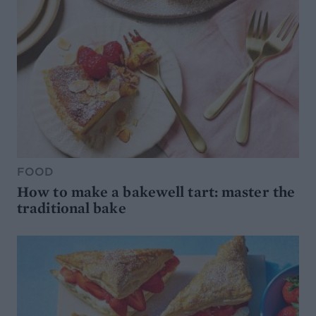
FOOD
How to make a bakewell tart: master the
traditional bake