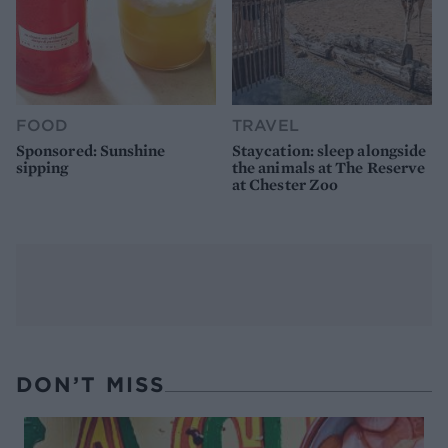
FOOD
TRAVEL
Sponsored: Sunshine
Staycation: sleep alongside
sipping
the animals at The Reserve
at Chester Zoo
DON’T MISS