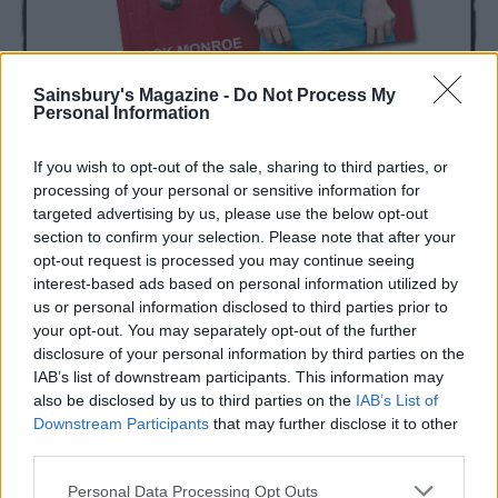
Sainsbury's Magazine -
Do Not Process My
Personal Information
If you wish to opt-out of the sale, sharing to third parties, or
processing of your personal or sensitive information for
targeted advertising by us, please use the below opt-out
section to confirm your selection. Please note that after your
opt-out request is processed you may continue seeing
interest-based ads based on personal information utilized by
us or personal information disclosed to third parties prior to
your opt-out. You may separately opt-out of the further
YOU MIGHT ALSO LIKE...
disclosure of your personal information by third parties on the
IAB’s list of downstream participants. This information may
also be disclosed by us to third parties on the
IAB’s List of
Downstream Participants
that may further disclose it to other
third parties.
Personal Data Processing Opt Outs