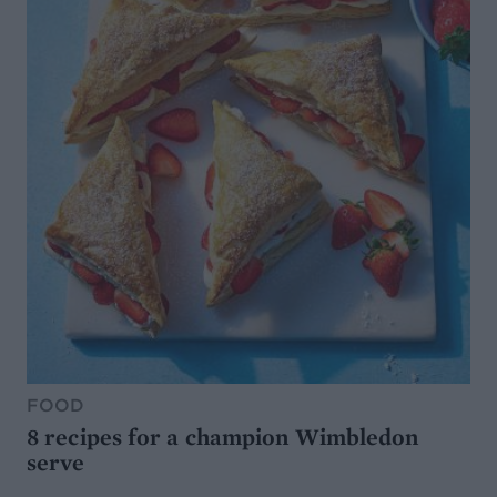
FOOD
8 recipes for a champion Wimbledon
serve