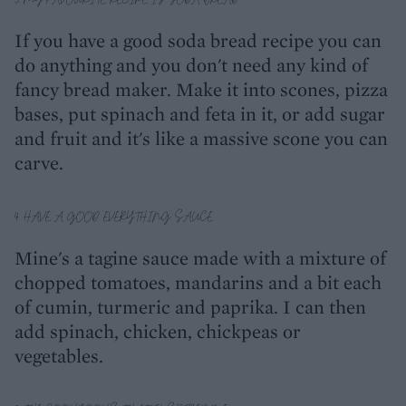
If you have a good soda bread recipe you can
do anything and you don't need any kind of
fancy bread maker. Make it into scones, pizza
bases, put spinach and feta in it, or add sugar
and fruit and it's like a massive scone you can
carve.
4. HAVE A GOOD 'EVERYTHING' SAUCE
Mine's a tagine sauce made with a mixture of
chopped tomatoes, mandarins and a bit each
of cumin, turmeric and paprika. I can then
add spinach, chicken, chickpeas or
vegetables.