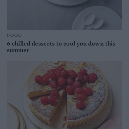
FOOD
6 chilled desserts to cool you down this
summer