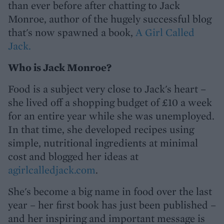
than ever before after chatting to Jack
Monroe, author of the hugely successful blog
that's now spawned a book,
A Girl Called
Jack.
Who is Jack Monroe?
Food is a subject very close to Jack's heart –
she lived off a shopping budget of £10 a week
for an entire year while she was unemployed.
In that time, she developed recipes using
simple, nutritional ingredients at minimal
cost and blogged her ideas at
agirlcalledjack.com
.
She's become a big name in food over the last
year – her first book has just been published –
and her inspiring and important message is