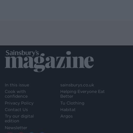
In this issue
sainsburys.co.uk
Cook with
Helping Everyone Eat
confidence
Better
Privacy Policy
Tu Clothing
Contact Us
Habitat
Try our digital
Argos
edition
Newsletter