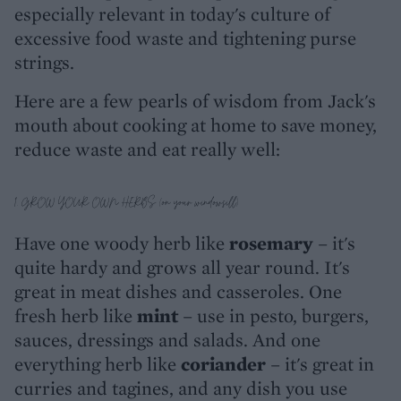
especially relevant in today's culture of
excessive food waste and tightening purse
strings.
Here are a few pearls of wisdom from Jack's
mouth about cooking at home to save money,
reduce waste and eat really well:
1. GROW YOUR OWN HERBS (on your windowsill)
Have one woody herb like
rosemary
– it's
quite hardy and grows all year round. It's
great in meat dishes and casseroles. One
fresh herb like
mint
– use in pesto, burgers,
sauces, dressings and salads. And one
everything herb like
coriander
– it's great in
curries and tagines, and any dish you use