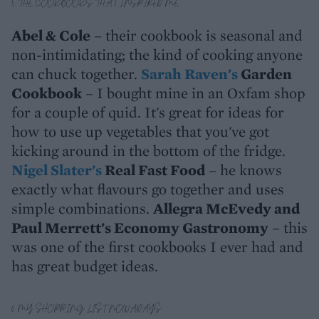
5. THE COOKBOOKS THAT INSPIRED ME
Abel & Cole
– their cookbook is seasonal and
non-intimidating; the kind of cooking anyone
can chuck together.
Sarah Raven's
Garden
Cookbook
– I bought mine in an Oxfam shop
for a couple of quid. It's great for ideas for
how to use up vegetables that you've got
kicking around in the bottom of the fridge.
Nigel Slater's
Real Fast Food
– he knows
exactly what flavours go together and uses
simple combinations.
Allegra McEvedy and
Paul Merrett's Economy Gastronomy
– this
was one of the first cookbooks I ever had and
has great budget ideas.
6. MY SHOPPING LIST NOWADAYS