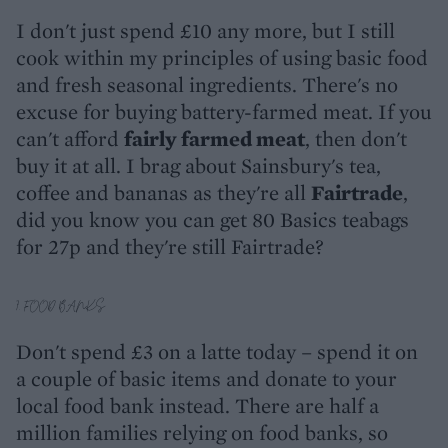
I don't just spend £10 any more, but I still
cook within my principles of using basic food
and fresh seasonal ingredients. There's no
excuse for buying battery-farmed meat. If you
can't afford
fairly farmed meat
, then don't
buy it at all. I brag about Sainsbury's tea,
coffee and bananas as they're all
Fairtrade
,
did you know you can get 80 Basics teabags
for 27p and they're still Fairtrade?
7. FOOD BANKS
Don't spend £3 on a latte today – spend it on
a couple of basic items and donate to your
local food bank instead. There are half a
million families relying on food banks, so