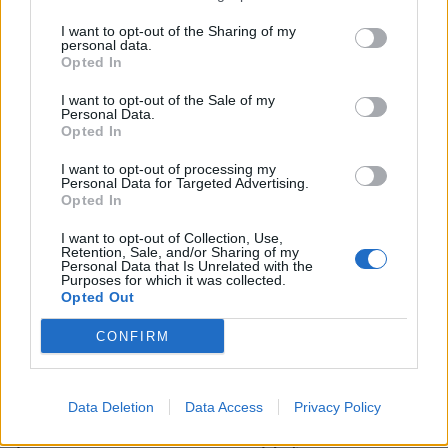
I want to opt-out of the Sharing of my
personal data.
Opted In
I want to opt-out of the Sale of my
HEALTH
TRAVEL
Personal Data.
Opted In
9 of the most hydrating
8 restaurants in Glasgow
foods
you need to know about
I want to opt-out of processing my
Personal Data for Targeted Advertising.
Opted In
I want to opt-out of Collection, Use,
Retention, Sale, and/or Sharing of my
Personal Data that Is Unrelated with the
Purposes for which it was collected.
Opted Out
CONFIRM
FOOD
HEALTH
Data Deletion
Data Access
Privacy Policy
10 ways to upgrade a tub of
7 ways to switch off from