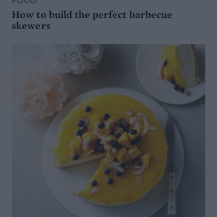
FOOD
How to build the perfect barbecue
skewers