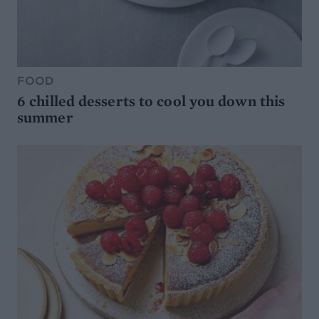
FOOD
6 chilled desserts to cool you down this
summer