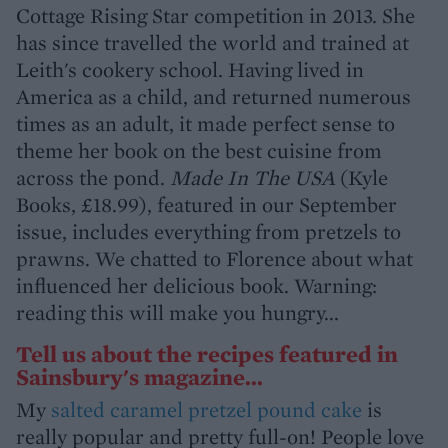
Cottage Rising Star competition in 2013. She
has since travelled the world and trained at
Leith's cookery school. Having lived in
America as a child, and returned numerous
times as an adult, it made perfect sense to
theme her book on the best cuisine from
across the pond.
Made In The USA
(Kyle
Books, £18.99), featured in our September
issue, includes everything from pretzels to
prawns. We chatted to Florence about what
influenced her delicious book. Warning:
reading this will make you hungry...
Tell us about the recipes featured in
Sainsbury's magazine...
My
salted caramel pretzel pound cake
is
really popular and pretty full-on! People love