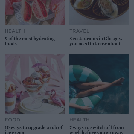
HEALTH
TRAVEL
9 of the most hydrating
8 restaurants in Glasgow
foods
you need to know about
FOOD
HEALTH
10 ways to upgrade a tub of
7 ways to switch off from
ice cream
work before you go away