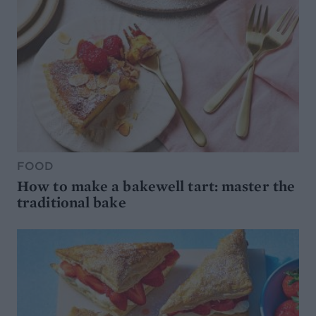
FOOD
How to make a bakewell tart: master the
traditional bake