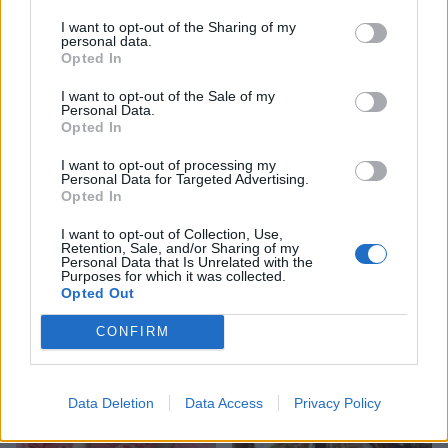
I want to opt-out of the Sharing of my
personal data.
Opted In
I want to opt-out of the Sale of my
Personal Data.
Opted In
I want to opt-out of processing my
Personal Data for Targeted Advertising.
Opted In
I want to opt-out of Collection, Use,
Retention, Sale, and/or Sharing of my
Personal Data that Is Unrelated with the
Purposes for which it was collected.
Opted Out
YOU MIGHT ALSO LIKE...
CONFIRM
Data Deletion
Data Access
Privacy Policy