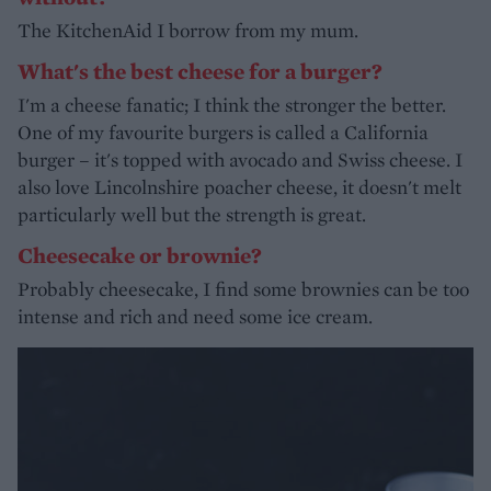
The KitchenAid I borrow from my mum.
What's the best cheese for a burger?
I'm a cheese fanatic; I think the stronger the better.
One of my favourite burgers is called a California
burger – it's topped with avocado and Swiss cheese. I
also love Lincolnshire poacher cheese, it doesn't melt
particularly well but the strength is great.
Cheesecake or brownie?
Probably cheesecake, I find some brownies can be too
intense and rich and need some ice cream.