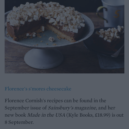
Florence's s'mores cheesecake
Florence Cornish's recipes can be found in the
September issue of
Sainsbury's magazine
, and her
new book
Made in the USA
(Kyle Books, £18.99) is out
8 September.