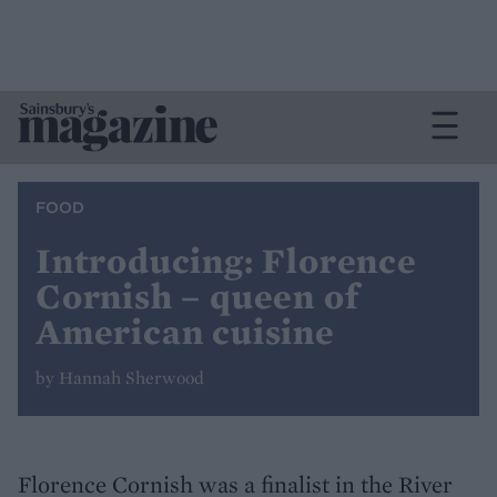
FOOD
Introducing: Florence
Cornish – queen of
American cuisine
by Hannah Sherwood
Florence Cornish was a finalist in the River