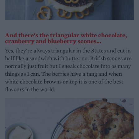
And there's the triangular white chocolate,
cranberry and blueberry scones...
Yes, they're always triangular in the States and cut in
half like a sandwich with butter on. British scones are
normally just fruit but I sneak chocolate into as many
things as I can. The berries have a tang and when
white chocolate browns on top it is one of the best
flavours in the world.