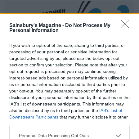
Sainsbury's Magazine -
Do Not Process My
Personal Information
If you wish to opt-out of the sale, sharing to third parties, or
processing of your personal or sensitive information for
targeted advertising by us, please use the below opt-out
section to confirm your selection. Please note that after your
opt-out request is processed you may continue seeing
interest-based ads based on personal information utilized by
us or personal information disclosed to third parties prior to
your opt-out. You may separately opt-out of the further
disclosure of your personal information by third parties on the
IAB’s list of downstream participants. This information may
also be disclosed by us to third parties on the
IAB’s List of
Downstream Participants
that may further disclose it to other
third parties.
Personal Data Processing Opt Outs