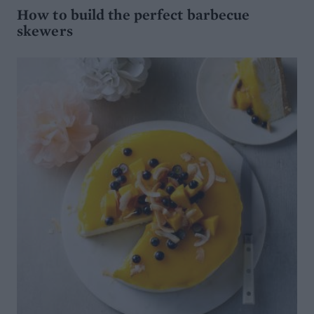
How to build the perfect barbecue
skewers