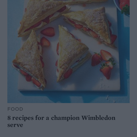
FOOD
8 recipes for a champion Wimbledon
serve