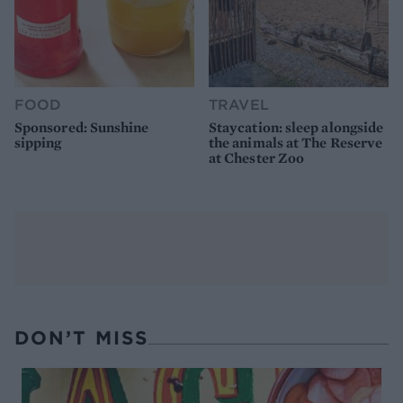
FOOD
TRAVEL
Sponsored: Sunshine
Staycation: sleep alongside
sipping
the animals at The Reserve
at Chester Zoo
DON’T MISS