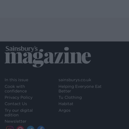
In this issue
sainsburys.co.uk
Cook with
Helping Everyone Eat
confidence
Better
Privacy Policy
Tu Clothing
Contact Us
Habitat
Try our digital
Argos
edition
Newsletter