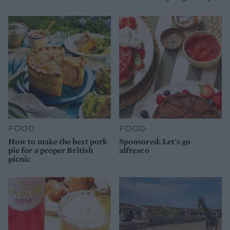
FOOD
FOOD
How to make the best pork
Sponsored: Let's go
pie for a proper British
alfresco
picnic