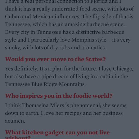
I have a real personal connection to Florida and I
think it has a really underrated food scene, with lots of
Cuban and Mexican influences. The flip side of that is
Tennessee, which has an amazing barbecue scene.
Every city in Tennessee has a distinctive barbecue
style and I particularly love Memphis style – it's very
smoky, with lots of dry rubs and aromatics.
Would you ever move to the States?
Yes definitely. It's a plan for the future. I love Chicago,
but also have a pipe dream of living in a cabin in the
Tennessee Blue Ridge Mountains.
Who inspires you in the foodie world?
I think Thomasina Miers is phenomenal; she seems
down to earth. I love her recipes and her business
acumen.
What kitchen gadget can you not live
without?