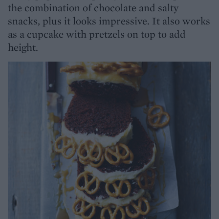
the combination of chocolate and salty
snacks, plus it looks impressive. It also works
as a cupcake with pretzels on top to add
height.