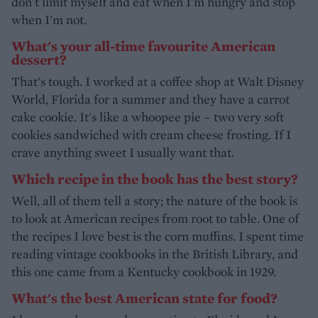
don't limit myself and eat when I'm hungry and stop
when I'm not.
What's your all-time favourite American
dessert?
That's tough. I worked at a coffee shop at Walt Disney
World, Florida for a summer and they have a carrot
cake cookie. It's like a whoopee pie – two very soft
cookies sandwiched with cream cheese frosting. If I
crave anything sweet I usually want that.
Which recipe in the book has the best story?
Well, all of them tell a story; the nature of the book is
to look at American recipes from root to table. One of
the recipes I love best is the corn muffins. I spent time
reading vintage cookbooks in the British Library, and
this one came from a Kentucky cookbook in 1929.
What's the best American state for food?