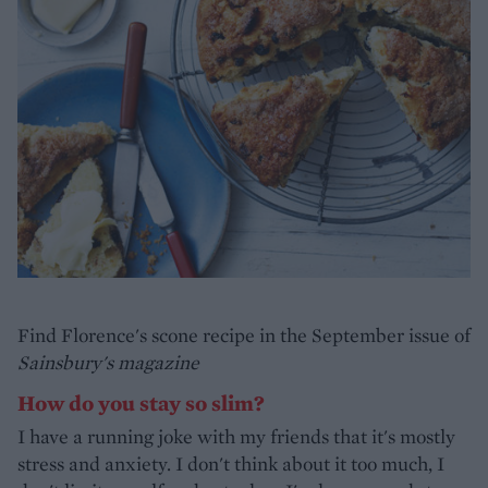
Find Florence's scone recipe in the September issue of
Sainsbury's magazine
How do you stay so slim?
I have a running joke with my friends that it's mostly
stress and anxiety. I don't think about it too much, I