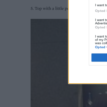
I want t
5. Top with a little peach slice and drink 
Opted 
I want 
Advertis
Opted 
I want t
of my P
was col
Opted 