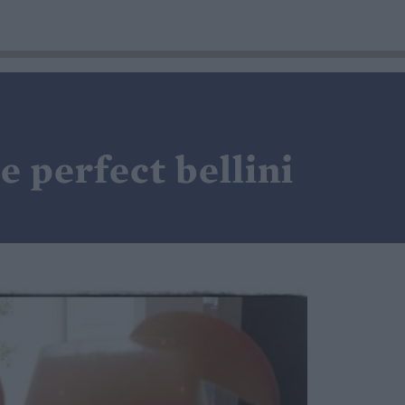
 perfect bellini