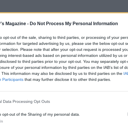
's Magazine -
Do Not Process My Personal Information
ve a little of the skin to add to the flavour and
d flecks running through it.
to opt-out of the sale, sharing to third parties, or processing of your per
formation for targeted advertising by us, please use the below opt-out s
r selection. Please note that after your opt-out request is processed y
 with the lemon juice and a small glass of
eing interest-based ads based on personal information utilized by us or
disclosed to third parties prior to your opt-out. You may separately opt-
losure of your personal information by third parties on the IAB’s list of
. This information may also be disclosed by us to third parties on the
IA
all open glass decanter if you have one) and slowly
Participants
that may further disclose it to other third parties.
 to create foam and bubbles, before stirring gently
l Data Processing Opt Outs
flute so pop some glasses in the freezer
, gently swirl the mixture round a few times and
o opt-out of the Sharing of my personal data.
In