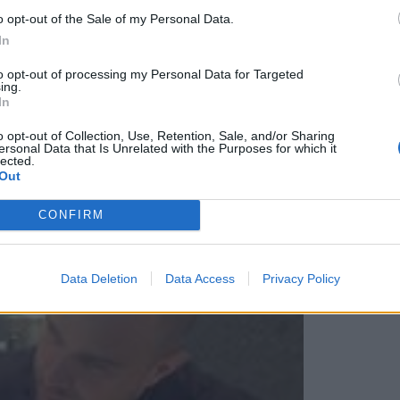
o opt-out of the Sale of my Personal Data.
through the foam. Bellissima!
In
to opt-out of processing my Personal Data for Targeted
ing.
In
o opt-out of Collection, Use, Retention, Sale, and/or Sharing
ersonal Data that Is Unrelated with the Purposes for which it
lected.
Out
CONFIRM
Data Deletion
Data Access
Privacy Policy