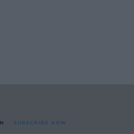
N
SUBSCRIBE NOW