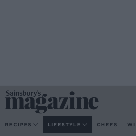
RECIPES
LIFESTYLE
CHEFS
WI