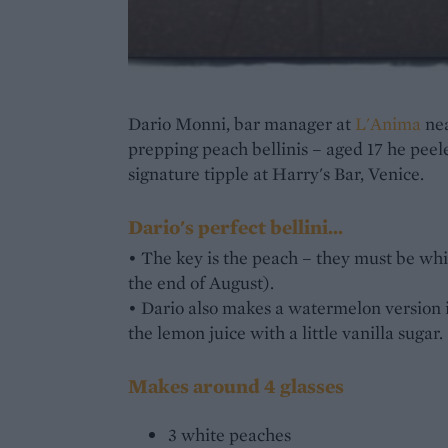
Dario Monni, bar manager at
L'Anima
nea
prepping peach bellinis – aged 17 he peel
signature tipple at Harry's Bar, Venice.
Dario's perfect bellini...
• The key is the peach – they must be white
the end of August).
• Dario also makes a watermelon version 
the lemon juice with a little vanilla sugar.
Makes around 4 glasses
3 white peaches