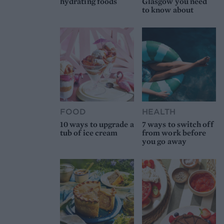
hydrating foods
Glasgow you need
to know about
FOOD
HEALTH
10 ways to upgrade a
7 ways to switch off
tub of ice cream
from work before
you go away