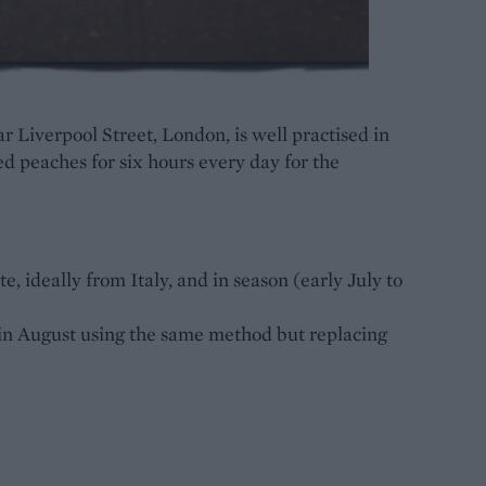
r Liverpool Street, London, is well practised in
ed peaches for six hours every day for the
, ideally from Italy, and in season (early July to
in August using the same method but replacing