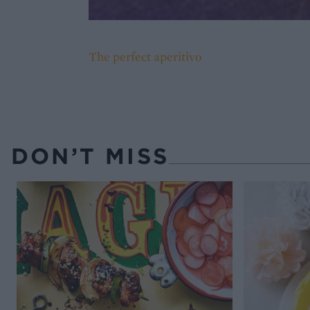
The perfect aperitivo
DON’T MISS