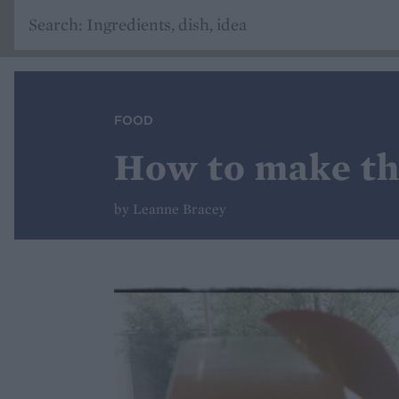
FOOD
How to make the
by Leanne Bracey