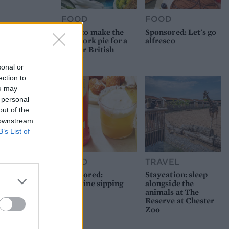
FOOD
FOOD
How to make the
Sponsored: Let's go
best pork pie for a
alfresco
proper British
picnic
sonal or
ection to
ou may
 personal
out of the
 downstream
B’s List of
FOOD
TRAVEL
Sponsored:
Staycation: sleep
Sunshine sipping
alongside the
animals at The
Reserve at Chester
Zoo