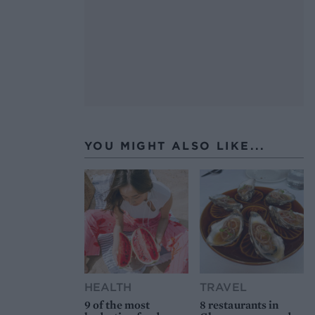
YOU MIGHT ALSO LIKE...
HEALTH
TRAVEL
9 of the most
8 restaurants in