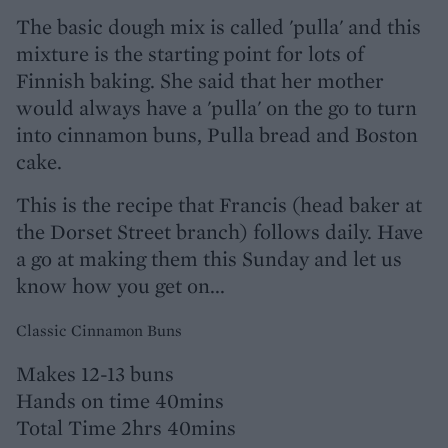
The basic dough mix is called 'pulla' and this
mixture is the starting point for lots of
Finnish baking. She said that her mother
would always have a 'pulla' on the go to turn
into cinnamon buns, Pulla bread and Boston
cake.
This is the recipe that Francis (head baker at
the Dorset Street branch) follows daily. Have
a go at making them this Sunday and let us
know how you get on...
Classic Cinnamon Buns
Makes 12-13 buns
Hands on time 40mins
Total Time 2hrs 40mins