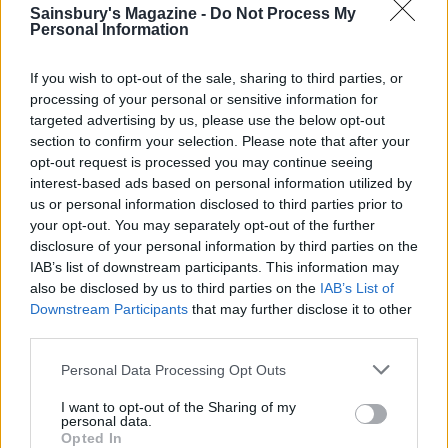
Sainsbury's Magazine -
Do Not Process My
Personal Information
If you wish to opt-out of the sale, sharing to third parties, or
processing of your personal or sensitive information for
targeted advertising by us, please use the below opt-out
section to confirm your selection. Please note that after your
opt-out request is processed you may continue seeing
interest-based ads based on personal information utilized by
us or personal information disclosed to third parties prior to
your opt-out. You may separately opt-out of the further
disclosure of your personal information by third parties on the
IAB’s list of downstream participants. This information may
also be disclosed by us to third parties on the
IAB’s List of
Downstream Participants
that may further disclose it to other
third parties.
Personal Data Processing Opt Outs
The perfect cinnamon bun...
I want to opt-out of the Sharing of my
Watch Francis getting the buns ready for the
personal data.
oven after the dough has proved >>
Opted In