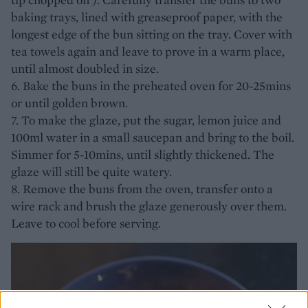
baking trays, lined with greaseproof paper, with the
longest edge of the bun sitting on the tray. Cover with
tea towels again and leave to prove in a warm place,
until almost doubled in size.
6. Bake the buns in the preheated oven for 20-25mins
or until golden brown.
7. To make the glaze, put the sugar, lemon juice and
100ml water in a small saucepan and bring to the boil.
Simmer for 5-10mins, until slightly thickened. The
glaze will still be quite watery.
8. Remove the buns from the oven, transfer onto a
wire rack and brush the glaze generously over them.
Leave to cool before serving.