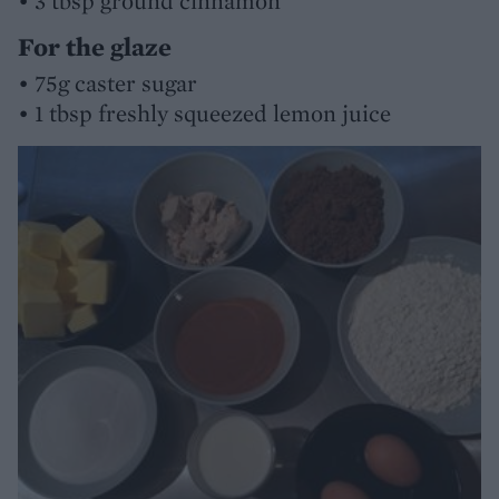
• 3 tbsp ground cinnamon
For the glaze
• 75g caster sugar
• 1 tbsp freshly squeezed lemon juice