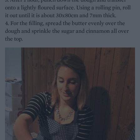
onto a lightly floured surface. Using a rolling pin, roll
it out until it is about 30x80cm and 7mm thick.
4. For the filling, spread the butter evenly over the
dough and sprinkle the sugar and cinnamon all over
the top.