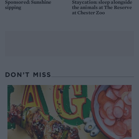
Sponsored: Sunshine
Staycation: sleep alongside
sipping
the animals at The Reserve
at Chester Zoo
DON’T MISS