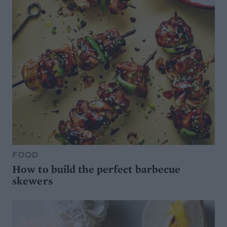
FOOD
How to build the perfect barbecue
skewers