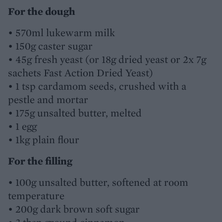
For the dough
• 570ml lukewarm milk
• 150g caster sugar
• 45g fresh yeast (or 18g dried yeast or 2x 7g
sachets Fast Action Dried Yeast)
• 1 tsp cardamom seeds, crushed with a
pestle and mortar
• 175g unsalted butter, melted
• 1 egg
• 1kg plain flour
For the filling
• 100g unsalted butter, softened at room
temperature
• 200g dark brown soft sugar