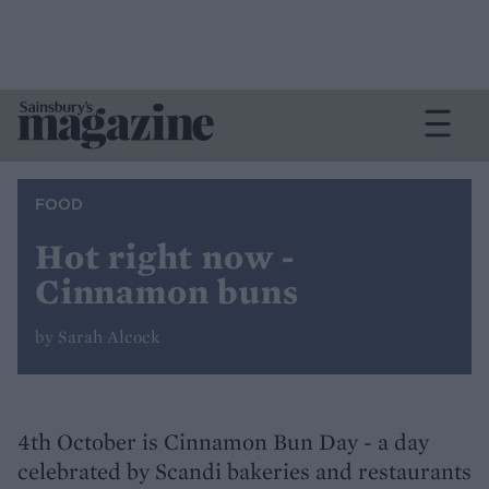
FOOD
Hot right now -
Cinnamon buns
by Sarah Alcock
4th October is Cinnamon Bun Day - a day
celebrated by Scandi bakeries and restaurants