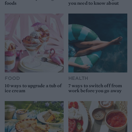
foods
you need to know about
FOOD
HEALTH
10 ways to upgrade a tub of
7 ways to switch off from
ice cream
work before you go away