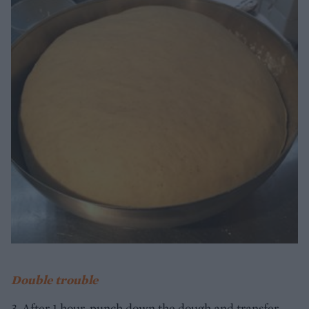
Double trouble
3. After 1 hour, punch down the dough and transfer