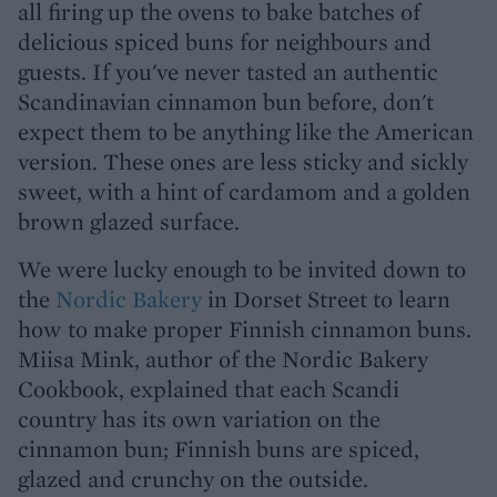
all firing up the ovens to bake batches of
delicious spiced buns for neighbours and
guests. If you've never tasted an authentic
Scandinavian cinnamon bun before, don't
expect them to be anything like the American
version. These ones are less sticky and sickly
sweet, with a hint of cardamom and a golden
brown glazed surface.
We were lucky enough to be invited down to
the
Nordic Bakery
in Dorset Street to learn
how to make proper Finnish cinnamon buns.
Miisa Mink, author of the Nordic Bakery
Cookbook, explained that each Scandi
country has its own variation on the
cinnamon bun; Finnish buns are spiced,
glazed and crunchy on the outside.