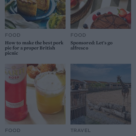
FOOD
FOOD
How to make the best pork
Sponsored: Let's go
pie for a proper British
alfresco
picnic
FOOD
TRAVEL