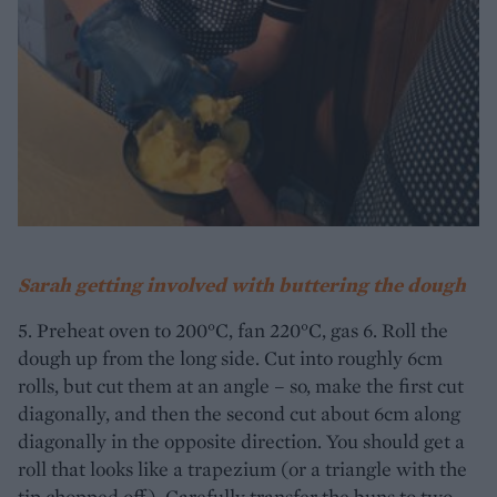
Sarah getting involved with buttering the dough
5. Preheat oven to 200°C, fan 220°C, gas 6. Roll the
dough up from the long side. Cut into roughly 6cm
rolls, but cut them at an angle – so, make the first cut
diagonally, and then the second cut about 6cm along
diagonally in the opposite direction. You should get a
roll that looks like a trapezium (or a triangle with the
tip chopped off). Carefully transfer the buns to two