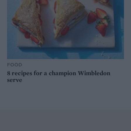
FOOD
8 recipes for a champion Wimbledon
serve