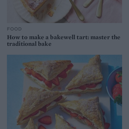
FOOD
How to make a bakewell tart: master the
traditional bake