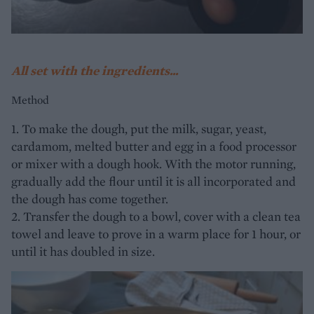
All set with the ingredients...
Method
1. To make the dough, put the milk, sugar, yeast,
cardamom, melted butter and egg in a food processor
or mixer with a dough hook. With the motor running,
gradually add the flour until it is all incorporated and
the dough has come together.
2. Transfer the dough to a bowl, cover with a clean tea
towel and leave to prove in a warm place for 1 hour, or
until it has doubled in size.