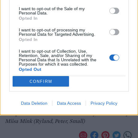
I want to opt-out of the Sale of my
Personal Data.
Opted In
I want to opt-out of processing my
Personal Data for Targeted Advertising.
Opted In
I want to opt-out of Collection, Use,
Retention, Sale, and/or Sharing of my
Personal Data that Is Unrelated with the
Purposes for which it was collected.
Opted Out
CONFIRM
Data Deletion
Data Access
Privacy Policy
Recipe taken from 'The Nordic Bakery Cookbook' by
Miisa Mink (Ryland, Peter, Small)