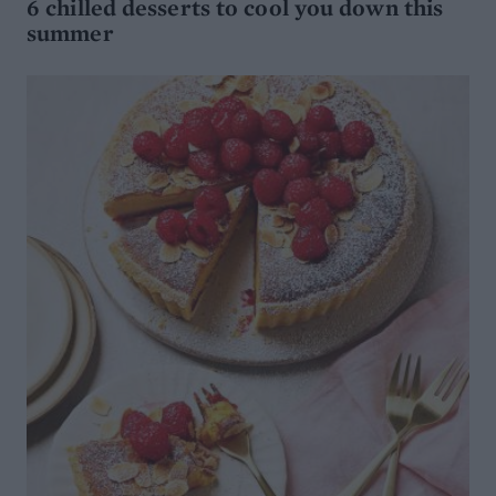
6 chilled desserts to cool you down this
summer