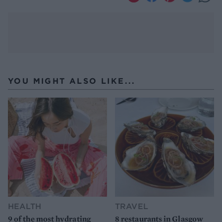
YOU MIGHT ALSO LIKE...
HEALTH
TRAVEL
9 of the most hydrating
8 restaurants in Glasgow