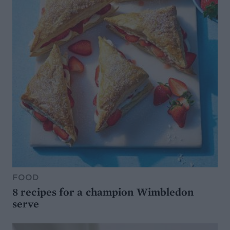
FOOD
8 recipes for a champion Wimbledon
serve