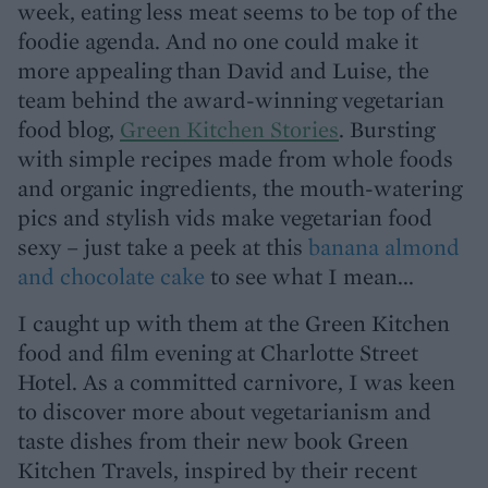
week, eating less meat seems to be top of the
foodie agenda. And no one could make it
more appealing than David and Luise, the
team behind the award-winning vegetarian
food blog,
Green Kitchen Stories
. Bursting
with simple recipes made from whole foods
and organic ingredients, the mouth-watering
pics and stylish vids make vegetarian food
sexy – just take a peek at this
banana almond
and chocolate cake
to see what I mean...
I caught up with them at the Green Kitchen
food and film evening at Charlotte Street
Hotel. As a committed carnivore, I was keen
to discover more about vegetarianism and
taste dishes from their new book Green
Kitchen Travels, inspired by their recent