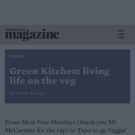
FOOD
Green Kitchen: living
life on the veg
by Sarah Alcock
From Meat Free Mondays (thank you Mr
McCartney for the rap) to 'Dare to go Veggie'