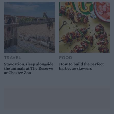
TRAVEL
FOOD
Staycation: sleep alongside
How to build the perfect
the animals at The Reserve
barbecue skewers
at Chester Zoo