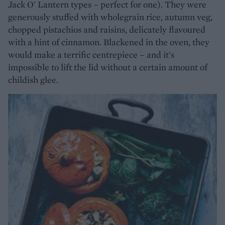
Jack O' Lantern types – perfect for one). They were
generously stuffed with wholegrain rice, autumn veg,
chopped pistachios and raisins, delicately flavoured
with a hint of cinnamon. Blackened in the oven, they
would make a terrific centrepiece – and it's
impossible to lift the lid without a certain amount of
childish glee.