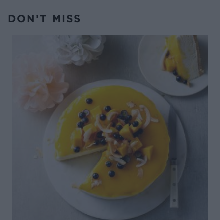
DON’T MISS