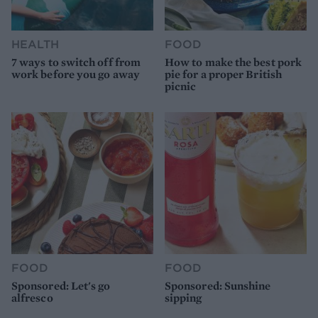
HEALTH
FOOD
7 ways to switch off from
How to make the best pork
work before you go away
pie for a proper British
picnic
FOOD
FOOD
Sponsored: Let's go
Sponsored: Sunshine
alfresco
sipping