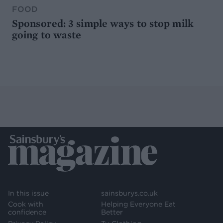
FOOD
Sponsored: 3 simple ways to stop milk
going to waste
In this issue
sainsburys.co.uk
Cook with
Helping Everyone Eat
confidence
Better