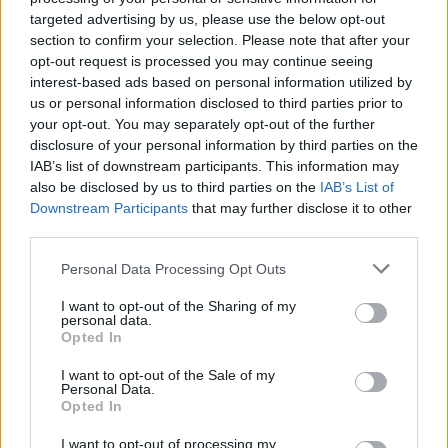
targeted advertising by us, please use the below opt-out
All the recipes mentioned above are available in
section to confirm your selection. Please note that after your
Green Kitchen Travels (Hardie Grant, £25) and don't
opt-out request is processed you may continue seeing
miss the exclusive recipes from David and Luise in the
interest-based ads based on personal information utilized by
February issue of Sainsbury's magazine (on sale 7
us or personal information disclosed to third parties prior to
January).
your opt-out. You may separately opt-out of the further
disclosure of your personal information by third parties on the
Ready for a life on the veg? Let us know how you get
IAB’s list of downstream participants. This information may
on!
also be disclosed by us to third parties on the
IAB’s List of
Downstream Participants
that may further disclose it to other
third parties.
Personal Data Processing Opt Outs
I want to opt-out of the Sharing of my
personal data.
Opted In
I want to opt-out of the Sale of my
Personal Data.
YOU MIGHT ALSO LIKE...
Opted In
I want to opt-out of processing my