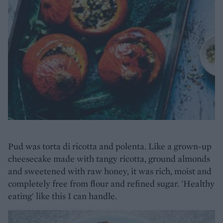
Pud was torta di ricotta and polenta. Like a grown-up
cheesecake made with tangy ricotta, ground almonds
and sweetened with raw honey, it was rich, moist and
completely free from flour and refined sugar. 'Healthy
eating' like this I can handle.