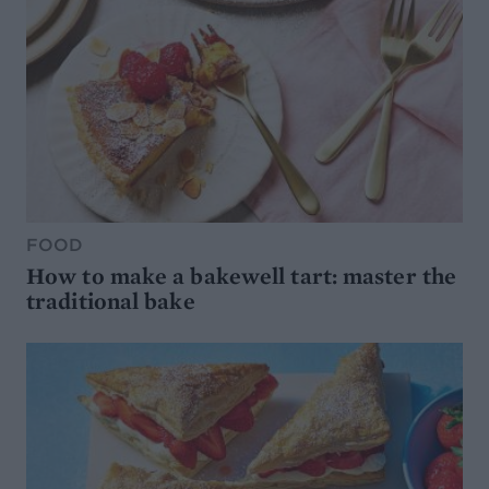
FOOD
How to make a bakewell tart: master the
traditional bake