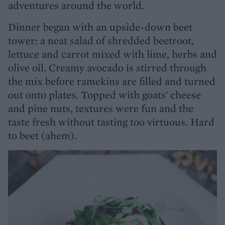
adventures around the world.
Dinner began with an upside-down beet
tower: a neat salad of shredded beetroot,
lettuce and carrot mixed with lime, herbs and
olive oil. Creamy avocado is stirred through
the mix before ramekins are filled and turned
out onto plates. Topped with goats' cheese
and pine nuts, textures were fun and the
taste fresh without tasting too virtuous. Hard
to beet (ahem).