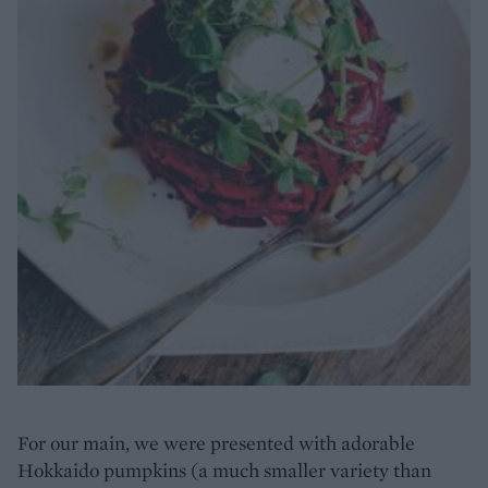
For our main, we were presented with adorable
Hokkaido pumpkins (a much smaller variety than