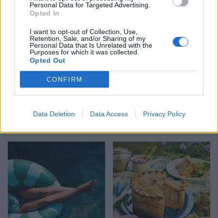
Personal Data for Targeted Advertising.
Opted In
I want to opt-out of Collection, Use,
Retention, Sale, and/or Sharing of my
Personal Data that Is Unrelated with the
Purposes for which it was collected.
Opted Out
CONFIRM
TRAVEL
FOOD
Data Deletion
Data Access
Privacy Policy
8 restaurants in Glasgow
10 ways to upgrade a tub of
you need to know about
ice cream