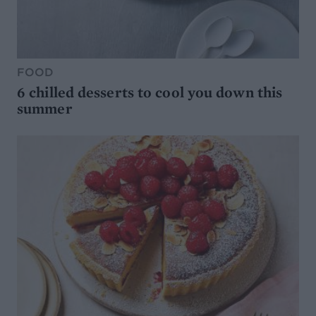
FOOD
6 chilled desserts to cool you down this
summer