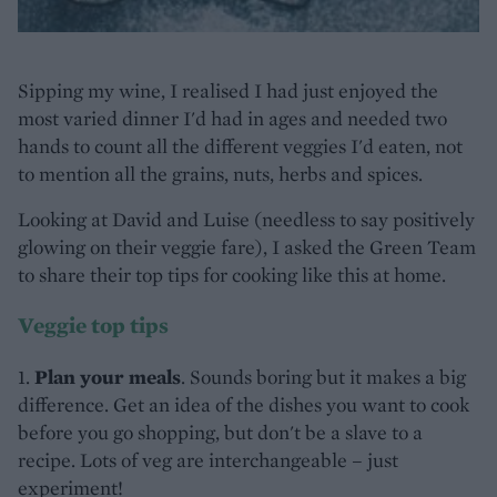
Sipping my wine, I realised I had just enjoyed the
most varied dinner I'd had in ages and needed two
hands to count all the different veggies I'd eaten, not
to mention all the grains, nuts, herbs and spices.
Looking at David and Luise (needless to say positively
glowing on their veggie fare), I asked the Green Team
to share their top tips for cooking like this at home.
Veggie top tips
1.
Plan your meals
. Sounds boring but it makes a big
difference. Get an idea of the dishes you want to cook
before you go shopping, but don't be a slave to a
recipe. Lots of veg are interchangeable – just
experiment!