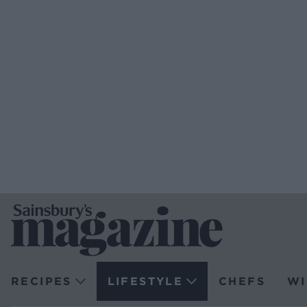
RECIPES
LIFESTYLE
CHEFS
WI