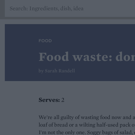
FOOD
Food waste: don
by Sarah Randell
Serves:
2
We're all guilty of wasting food now and
loaf of bread or a wilting half-used pack 
I'm not the only one. Soggy bags of salad,