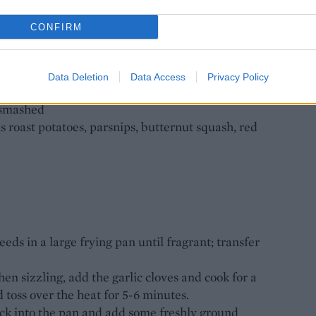
 FRIED EGGS
CONFIRM
Data Deletion
Data Access
Privacy Policy
d smashed
s roast potatoes, parsnips, butternut squash, red
ds in a large frying pan until fragrant; transfer
hen sizzling, add the garlic cloves and cook for a
 toss over the heat for 5-6 minutes.
ck into the pan and add some freshly ground