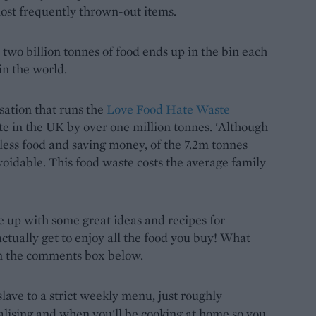
most frequently thrown-out items.
at two billion tonnes of food ends up in the bin each
 in the world.
ation that runs the
Love Food Hate Waste
te in the UK by over one million tonnes. 'Although
ess food and saving money, of the 7.2m tonnes
avoidable. This food waste costs the average family
me up with some great ideas and recipes for
tually get to enjoy all the food you buy! What
 in the comments box below.
lave to a strict weekly menu, just roughly
alising and when you'll be cooking at home so you