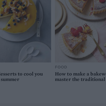
FOOD
desserts to cool you
How to make a bakewel
s summer
master the traditional