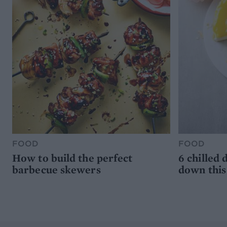
FOOD
FOOD
How to build the perfect
6 chilled 
barbecue skewers
down thi