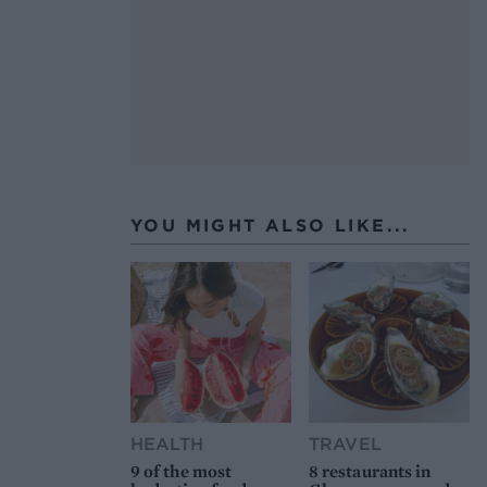
YOU MIGHT ALSO LIKE...
HEALTH
TRAVEL
9 of the most
8 restaurants in