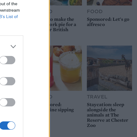
out of the
 downstream
FOOD
FOOD
B’s List of
How to make the
Sponsored: Let's go
best pork pie for a
alfresco
proper British
picnic
FOOD
TRAVEL
Sponsored:
Staycation: sleep
Sunshine sipping
alongside the
animals at The
Reserve at Chester
Zoo