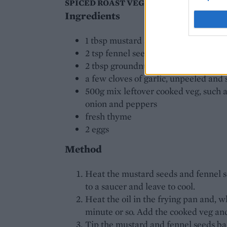
SPICED ROAST VEGETABLE HASH WITH
Ingredients
1 tbsp mustard seeds
2 tsp fennel seeds
2 tbsp groundnut or light olive oil
a few cloves of garlic, unpeeled an
500g mix leftover cooked veg, such a
onion and peppers
fresh thyme
2 eggs
Method
Heat the mustard seeds and fennel see
to a saucer and leave to cool.
Heat the oil in the frying pan and, w
minute or so. Add the cooked veg and
Tip the mustard and fennel seeds ba