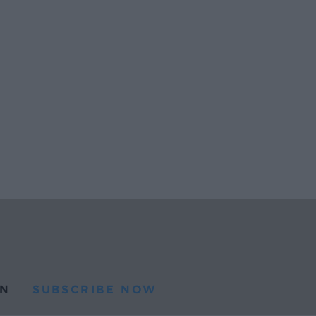
N
SUBSCRIBE NOW