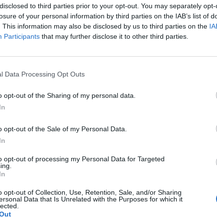
disclosed to third parties prior to your opt-out. You may separately opt-
losure of your personal information by third parties on the IAB’s list of
crumbs from leftover bread and freeze them. Mix
. This information may also be disclosed by us to third parties on the
IA
dcrumbs in butter with sea salt and sprinkle on to
Participants
that may further disclose it to other third parties.
o use in recipes.
l Data Processing Opt Outs
o opt-out of the Sharing of my personal data.
In
info and tips.
o opt-out of the Sale of my Personal Data.
In
. Use up roast veggies from your Sunday lunch and
to opt-out of processing my Personal Data for Targeted
ing.
upper. If eggs aren't your thing, fry chorizo,
In
r serve the hash with leftover cold cuts. Serve
o opt-out of Collection, Use, Retention, Sale, and/or Sharing
ersonal Data that Is Unrelated with the Purposes for which it
lected.
Out