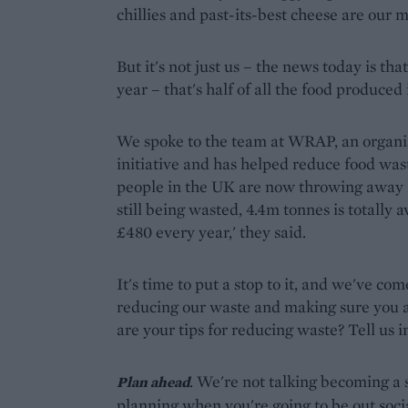
chillies and past-its-best cheese are our 
But it's not just us – the news today is th
year – that's half of all the food produced
We spoke to the team at WRAP, an organis
initiative and has helped reduce food was
people in the UK are now throwing away l
still being wasted, 4.4m tonnes is totally 
£480 every year,' they said.
It's time to put a stop to it, and we've co
reducing our waste and making sure you ac
are your tips for reducing waste? Tell us
. We're not talking becoming a s
Plan ahead
planning when you're going to be out soci