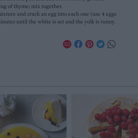
ing of thyme; mix together.
ixture and crack an egg into each one (use 4 eggs
inutes until the white is set and the yolk is runny.