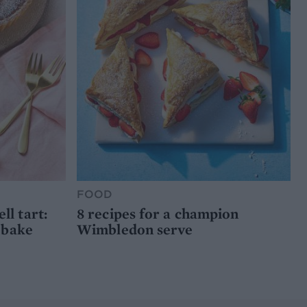
FOOD
l tart:
8 recipes for a champion
 bake
Wimbledon serve