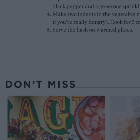
black pepper and a generous sprinkl
Make two indents in the vegetable m
if you’re really hungry). Cook for 5 m
Serve the hash on warmed plates.
DON’T MISS