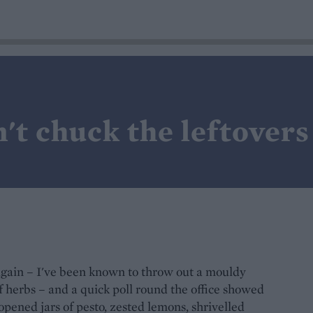
't chuck the leftovers
 again – I've been known to throw out a mouldy
of herbs – and a quick poll round the office showed
 opened jars of pesto, zested lemons, shrivelled