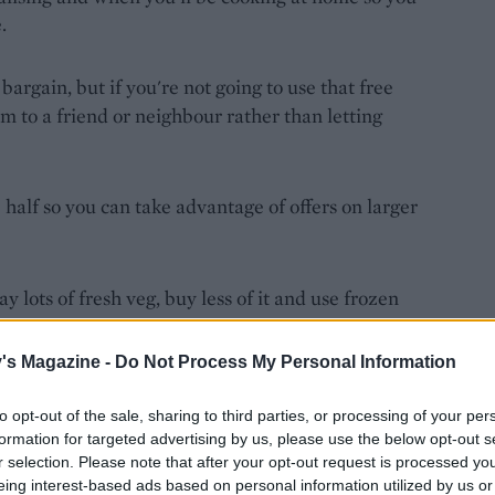
.
 bargain, but if you're not going to use that free
m to a friend or neighbour rather than letting
 half so you can take advantage of offers on larger
 lots of fresh veg, buy less of it and use frozen
just as nutritious.
's Magazine -
Do Not Process My Personal Information
uying more. It's a great excuse to get creative in
to opt-out of the sale, sharing to third parties, or processing of your per
formation for targeted advertising by us, please use the below opt-out s
r selection. Please note that after your opt-out request is processed y
u can add half-used bags of salad to soups, too.
eing interest-based ads based on personal information utilized by us or