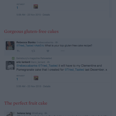
Gorgeous gluten-free cakes
The perfect fruit cake