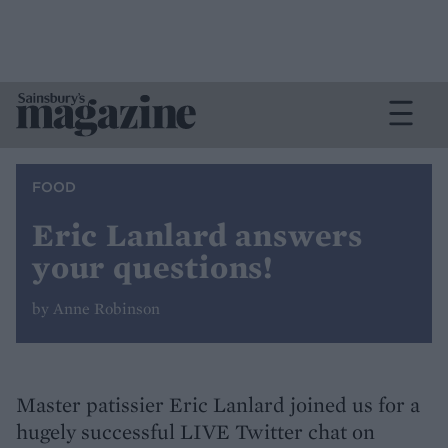
FOOD
Eric Lanlard answers
your questions!
by Anne Robinson
Master patissier Eric Lanlard joined us for a
hugely successful LIVE Twitter chat on