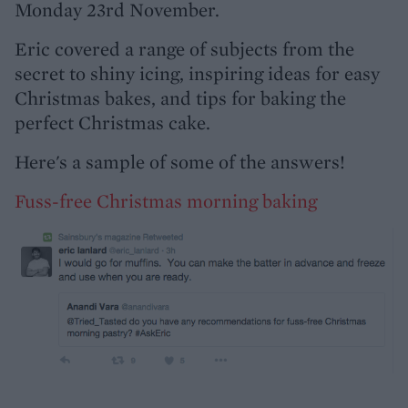
Monday 23rd November.
Eric covered a range of subjects from the
secret to shiny icing, inspiring ideas for easy
Christmas bakes, and tips for baking the
perfect Christmas cake.
Here's a sample of some of the answers!
Fuss-free Christmas morning baking