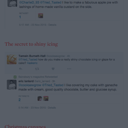
The secret to shiny icing
Christmas canapes