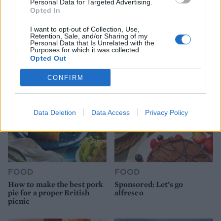
Personal Data for Targeted Advertising.
Opted In
FOOD
HEALTH
I want to opt-out of Collection, Use,
Retention, Sale, and/or Sharing of my
10 ways to upgrade a tub of
7 ways to switch off from
Personal Data that Is Unrelated with the
ice cream
work before you go away
Purposes for which it was collected.
Opted Out
CONFIRM
Data Deletion
Data Access
Privacy Policy
FOOD
FOOD
How to make the best pork
Sponsored: Let's go
pie for a proper British
alfresco
picnic