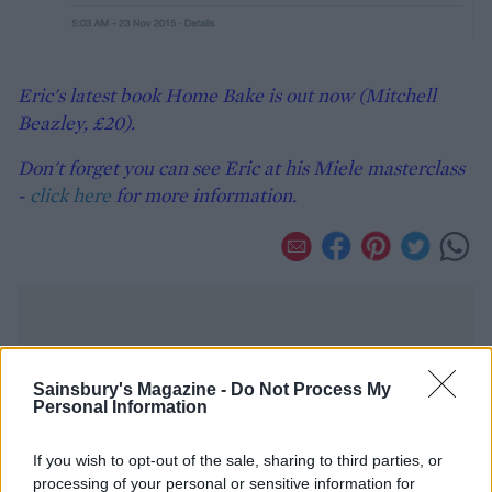
Eric's latest book Home Bake is out now (Mitchell
Beazley, £20).
Don't forget you can see Eric at his Miele masterclass
-
click here
for more information.
Sainsbury's Magazine -
Do Not Process My
Personal Information
YOU MIGHT ALSO LIKE...
If you wish to opt-out of the sale, sharing to third parties, or
processing of your personal or sensitive information for