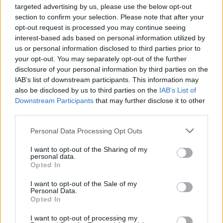
targeted advertising by us, please use the below opt-out
section to confirm your selection. Please note that after your
opt-out request is processed you may continue seeing
interest-based ads based on personal information utilized by
us or personal information disclosed to third parties prior to
your opt-out. You may separately opt-out of the further
disclosure of your personal information by third parties on the
IAB’s list of downstream participants. This information may
also be disclosed by us to third parties on the
IAB’s List of
HEALTH
TRAVEL
Downstream Participants
that may further disclose it to other
third parties.
9 of the most hydrating
8 restaurants in Glasgow
foods
you need to know about
Personal Data Processing Opt Outs
I want to opt-out of the Sharing of my
personal data.
Opted In
I want to opt-out of the Sale of my
Personal Data.
Opted In
I want to opt-out of processing my