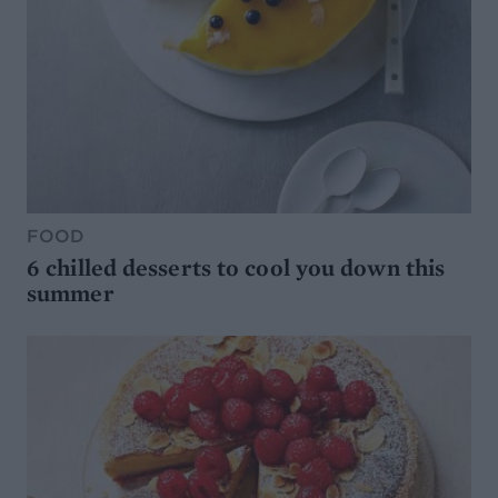
FOOD
6 chilled desserts to cool you down this
summer