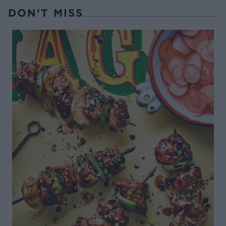
DON’T MISS