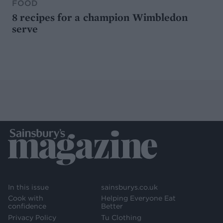
FOOD
8 recipes for a champion Wimbledon
serve
In this issue
sainsburys.co.uk
Cook with
Helping Everyone Eat
confidence
Better
Privacy Policy
Tu Clothing