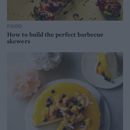
FOOD
How to build the perfect barbecue
skewers