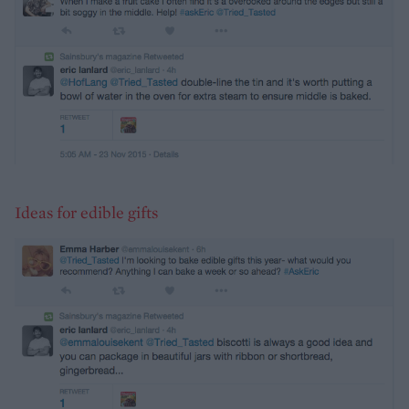
Ideas for edible gifts