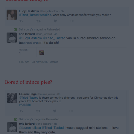
Bored of mince pies?