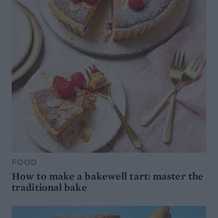
FOOD
How to make a bakewell tart: master the
traditional bake