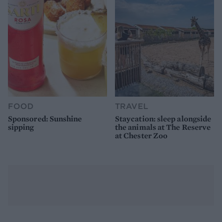
FOOD
TRAVEL
Sponsored: Sunshine
Staycation: sleep alongside
sipping
the animals at The Reserve
at Chester Zoo