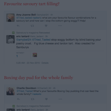
Favourite savoury tart filling?
Boxing day pud for the whole family