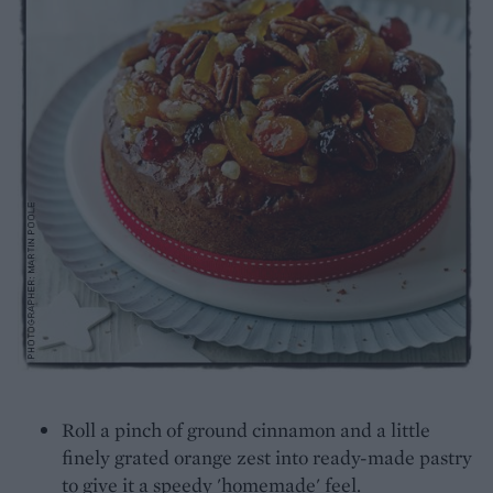
Roll a pinch of ground cinnamon and a little
finely grated orange zest into ready-made pastry
to give it a speedy 'homemade' feel.