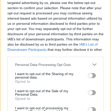
targeted advertising by us, please use the below opt-out
into the middle of each should come out clean.
section to confirm your selection. Please note that after your
Meanwhile make the sauce; place the butter and
opt-out request is processed you may continue seeing
sugar into a saucepan and cook over a medium
interest-based ads based on personal information utilized by
heat until melted and smooth. Carefully stir in
us or personal information disclosed to third parties prior to
your opt-out. You may separately opt-out of the further
the salt and cream and simmer for a few
disclosure of your personal information by third parties on the
minutes, adding a few tablespoons of Armagnac
IAB’s list of downstream participants. This information may
to taste.
also be disclosed by us to third parties on the
IAB’s List of
Downstream Participants
that may further disclose it to other
third parties.
Personal Data Processing Opt Outs
I want to opt-out of the Sharing of my
personal data.
Opted In
I want to opt-out of the Sale of my
Personal Data.
YOU MIGHT ALSO LIKE...
Opted In
I want to opt-out of processing my