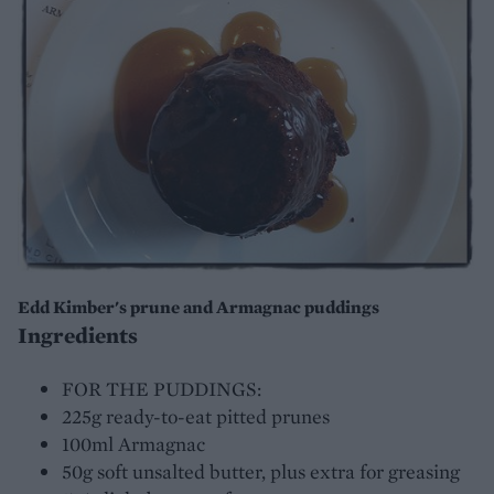
Edd Kimber's prune and Armagnac puddings
Ingredients
FOR THE PUDDINGS:
225g ready-to-eat pitted prunes
100ml Armagnac
50g soft unsalted butter, plus extra for greasing