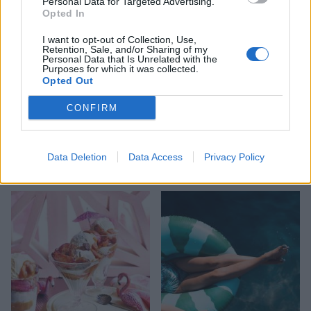
Personal Data for Targeted Advertising.
Opted In
I want to opt-out of Collection, Use,
Retention, Sale, and/or Sharing of my
Personal Data that Is Unrelated with the
Purposes for which it was collected.
Opted Out
CONFIRM
HEALTH
TRAVEL
9 of the most hydrating
8 restaurants in Glasgow
Data Deletion
Data Access
Privacy Policy
foods
you need to know about