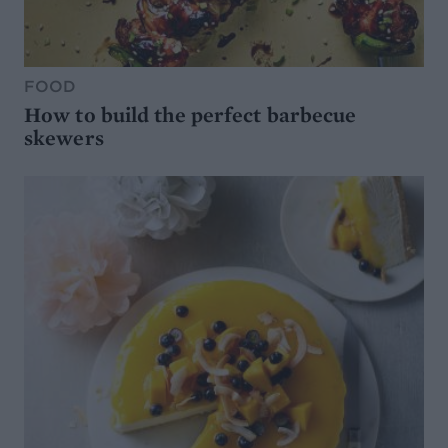
FOOD
How to build the perfect barbecue
skewers