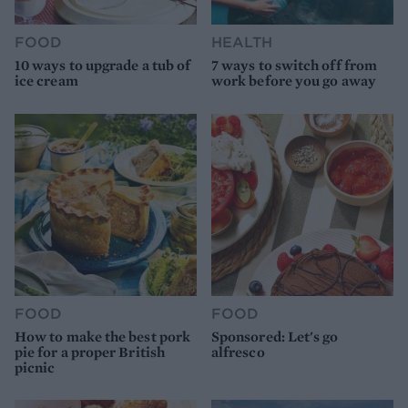
FOOD
HEALTH
10 ways to upgrade a tub of
7 ways to switch off from
ice cream
work before you go away
FOOD
FOOD
How to make the best pork
Sponsored: Let's go
pie for a proper British
alfresco
picnic