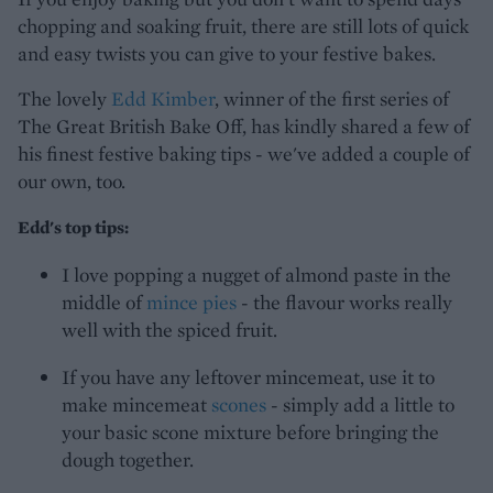
chopping and soaking fruit, there are still lots of quick
and easy twists you can give to your festive bakes.
The lovely
Edd Kimber
, winner of the first series of
The Great British Bake Off, has kindly shared a few of
his finest festive baking tips - we've added a couple of
our own, too.
Edd's top tips:
I love popping a nugget of almond paste in the
middle of
mince pies
- the flavour works really
well with the spiced fruit.
If you have any leftover mincemeat, use it to
make mincemeat
scones
- simply add a little to
your basic scone mixture before bringing the
dough together.