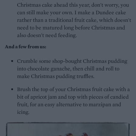
Christmas cake ahead this year, don't worry, you
can still make your own. I make a Dundee cake
rather than a traditional fruit cake, which doesn't
need to be matured long before Christmas and
also doesn't need feeding.
And a few from us:
Crumble some shop-bought Christmas pudding
into chocolate ganache, then chill and roll to
make Christmas pudding truffles.
Brush the top of your Christmas fruit cake with a
bit of apricot jam and top with pieces of candied
fruit, for an easy alternative to marzipan and
icing.