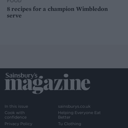
FOOD
8 recipes for a champion Wimbledon
serve
In this issue
sainsburys.co.uk
Cook with
Helping Everyone Eat
confidence
Better
Privacy Policy
Tu Clothing