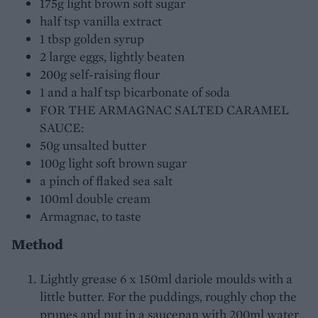
175g light brown soft sugar
half tsp vanilla extract
1 tbsp golden syrup
2 large eggs, lightly beaten
200g self-raising flour
1 and a half tsp bicarbonate of soda
FOR THE ARMAGNAC SALTED CARAMEL
SAUCE:
50g unsalted butter
100g light soft brown sugar
a pinch of flaked sea salt
100ml double cream
Armagnac, to taste
Method
Lightly grease 6 x 150ml dariole moulds with a
little butter. For the puddings, roughly chop the
prunes and put in a saucepan with 200ml water