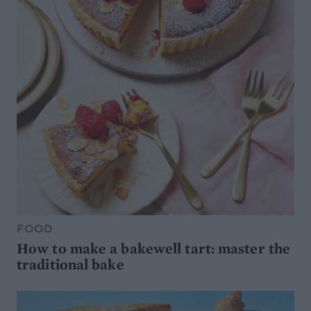
FOOD
How to make a bakewell tart: master the
traditional bake