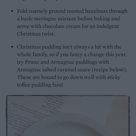
Fold coarsely ground toasted hazelnuts through
a basic meringue mixture before baking and
serve with chocolate cream for an indulgent
Christmas twist.
Christmas pudding isn't always a hit with the
whole family, so if you fancy a change this year,
try Prune and Armagnac puddings with
Armagnac salted caramel sauce (recipe below).
These are bound to go down well with sticky
toffee pudding fans!