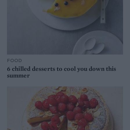
FOOD
6 chilled desserts to cool you down this
summer