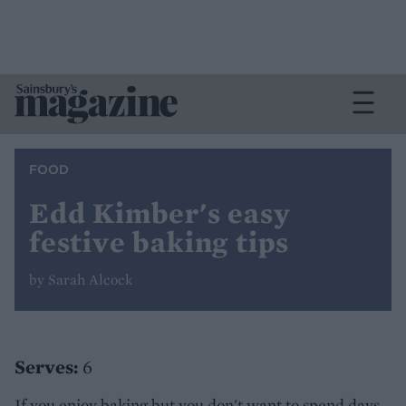
FOOD
Edd Kimber's easy
festive baking tips
by Sarah Alcock
Serves:
6
If you enjoy baking but you don't want to spend days