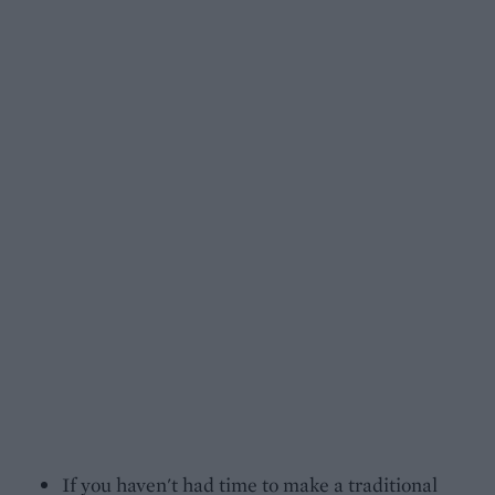
If you haven't had time to make a traditional