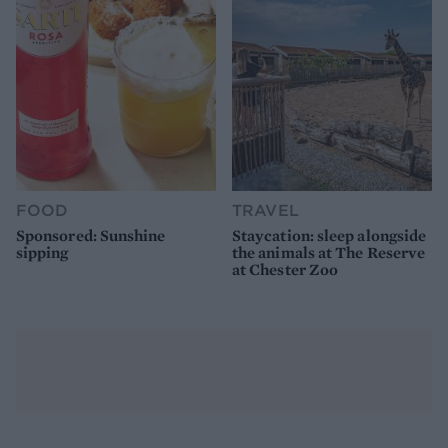
FOOD
TRAVEL
Sponsored: Sunshine
Staycation: sleep alongside
sipping
the animals at The Reserve
at Chester Zoo