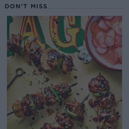
DON’T MISS