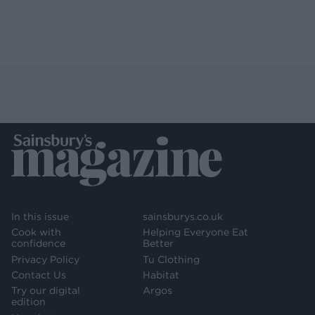
In this issue
sainsburys.co.uk
Cook with
Helping Everyone Eat
confidence
Better
Privacy Policy
Tu Clothing
Contact Us
Habitat
Try our digital
Argos
edition