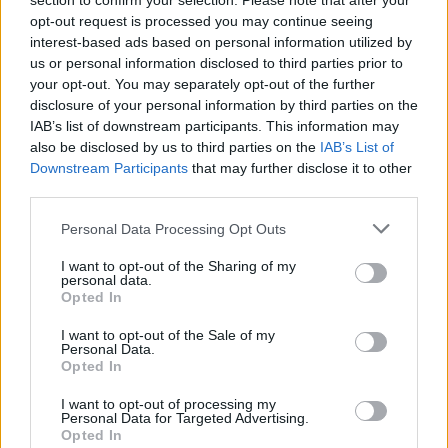
section to confirm your selection. Please note that after your
Watching the team pull the beautifully presented
opt-out request is processed you may continue seeing
dishes together – it’s like being at the theatre except
interest-based ads based on personal information utilized by
us or personal information disclosed to third parties prior to
you get yummy things to eat at the end of each act!
your opt-out. You may separately opt-out of the further
disclosure of your personal information by third parties on the
henley.crockersuk.com
.
IAB’s list of downstream participants. This information may
also be disclosed by us to third parties on the
IAB’s List of
Downstream Participants
that may further disclose it to other
third parties.
Personal Data Processing Opt Outs
I want to opt-out of the Sharing of my
personal data.
Opted In
YOU MIGHT ALSO LIKE...
I want to opt-out of the Sale of my
Personal Data.
Opted In
I want to opt-out of processing my
Personal Data for Targeted Advertising.
Opted In