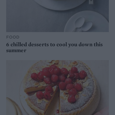
FOOD
6 chilled desserts to cool you down this
summer