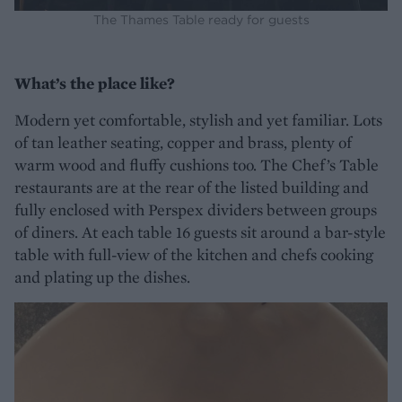
The Thames Table ready for guests
What’s the place like?
Modern yet comfortable, stylish and yet familiar. Lots
of tan leather seating, copper and brass, plenty of
warm wood and fluffy cushions too. The Chef’s Table
restaurants are at the rear of the listed building and
fully enclosed with Perspex dividers between groups
of diners. At each table 16 guests sit around a bar-style
table with full-view of the kitchen and chefs cooking
and plating up the dishes.