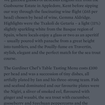
Gusbourne Estate in Appledore, Kent before sipping
our way through the fascinating wine flight (£65 per
head) chosen by head of wine, Gemma Aldridge.
Highlights were the Txakoli de Getaria – a light (11%)
slightly sparkling white from the Basque region of
Spain, where locals enjoy a glass or two as an aperitif
– usually poured with panache from a great height
into tumblers, and the Pouilly-fume en Travertin,
stylish, elegant and the perfect match for the sea trout
course.
The Gardiner Chef’s Table Tasting Menu costs £100
per head and was a succession of tiny dishes, all
artfully plated by Ian and his three-strong team. Fish
and seafood dominated and our favourite plates were
the Nigiri, a sliver of smoked eel, flavoured with
ginger and wasabi, the sea trout with cucumber,
gooseberry and Szechuan peppercorns and the