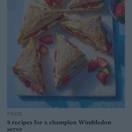
FOOD
8 recipes for a champion Wimbledon
serve