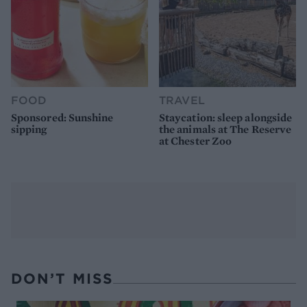
FOOD
TRAVEL
Sponsored: Sunshine
Staycation: sleep alongside
sipping
the animals at The Reserve
at Chester Zoo
DON’T MISS