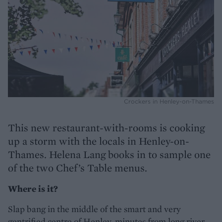
Crockers in Henley-on-Thames
This new restaurant-with-rooms is cooking
up a storm with the locals in Henley-on-
Thames. Helena Lang books in to sample one
of the two Chef’s Table menus.
Where is it?
Slap bang in the middle of the smart and very
gentrified centre of Henley, minutes from long river