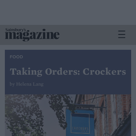
FOOD
Taking Orders: Crockers
by Helena Lang