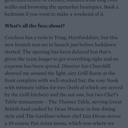
walks and browsing the upmarket boutiques. Book a
bedroom if you want to make a weekend of it.
What’s all the fuss about?
Crockers has a twin in Tring, Hertfordshire, but this
new branch was set to launch just before lockdown
started. The opening has been delayed but that’s
given the team longer to get everything right and no
expense has been spared. Director Ian Churchill
showed me around the light, airy Grill Room at the
front complete with well-stocked bar, the cosy Nook
with intimate tables for two (both of which are served
by the Grill kitchen) and the not one, but two Chef’s
Table restaurants – The Thames Table, serving Great
British food cooked by Dean Westcar in fine dining
style and The Gardiner where chef Iain Dixon serves
a 10-course Pan Asian menu, which was where we