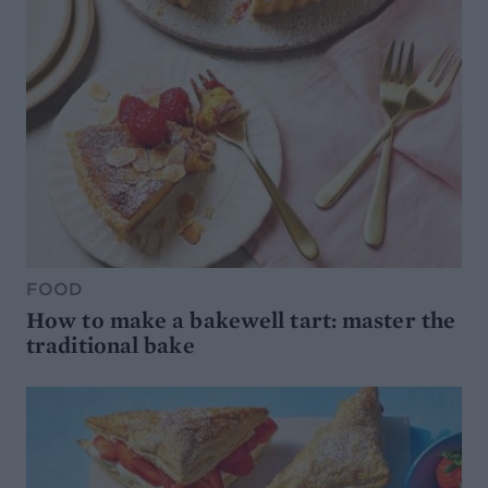
FOOD
How to make a bakewell tart: master the
traditional bake