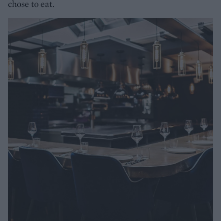
chose to eat.