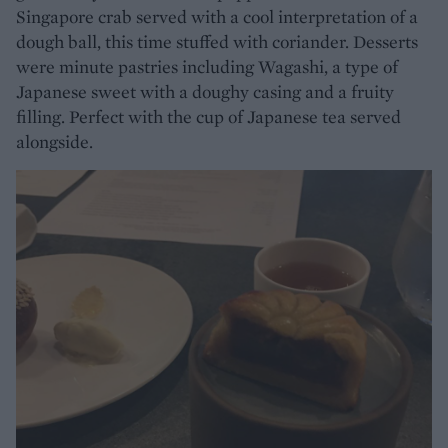
Singapore crab served with a cool interpretation of a
dough ball, this time stuffed with coriander. Desserts
were minute pastries including Wagashi, a type of
Japanese sweet with a doughy casing and a fruity
filling. Perfect with the cup of Japanese tea served
alongside.