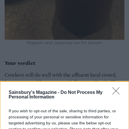
Wagashi and Japanese tea for dessert
Your verdict
Crockers will do well with the affluent local crowd,
keen to see and be seen especially at weekends. The
Chef’s Tables were both fully booked when we went
Sainsbury's Magazine -
Do Not Process My
and it’s great to see so many different people
Personal Information
experimenting with the type of food they want to eat
when they go to restaurants.
If you wish to opt-out of the sale, sharing to third parties, or
processing of your personal or sensitive information for
Lasting memory
targeted advertising by us, please use the below opt-out