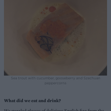
Sea trout with cucumber, gooseberry and Szechuan
peppercorns
What did we eat and drink?
We guzzled glasses of delicious English fizz from the