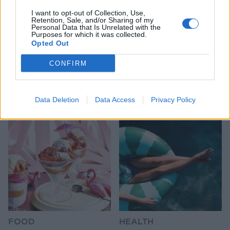
I want to opt-out of Collection, Use,
Retention, Sale, and/or Sharing of my
Personal Data that Is Unrelated with the
Purposes for which it was collected.
Opted Out
CONFIRM
HEALTH
TRAVEL
9 of the most hydrating
8 restaurants in Glasgow
foods
you need to know about
Data Deletion
Data Access
Privacy Policy
FOOD
HEALTH