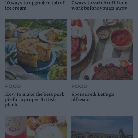
10 ways to upgrade a tub of
7 ways to switch off from
ice cream
work before you go away
FOOD
FOOD
How to make the best pork
Sponsored: Let's go
pie for a proper British
alfresco
picnic