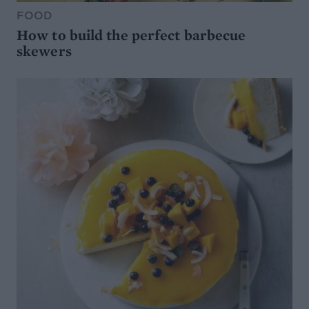
FOOD
How to build the perfect barbecue
skewers