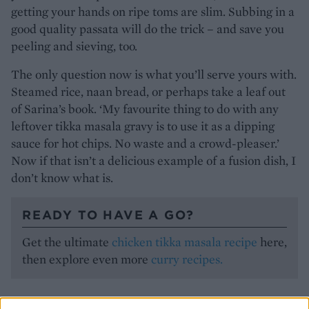
getting your hands on ripe toms are slim. Subbing in a
good quality passata will do the trick – and save you
peeling and sieving, too.
The only question now is what you’ll serve yours with.
Steamed rice, naan bread, or perhaps take a leaf out
of Sarina’s book. ‘My favourite thing to do with any
leftover tikka masala gravy is to use it as a dipping
sauce for hot chips. No waste and a crowd-pleaser.’
Now if that isn’t a delicious example of a fusion dish, I
don’t know what is.
READY TO HAVE A GO?
Get the ultimate
chicken tikka masala recipe
here,
then explore even more
curry recipes.