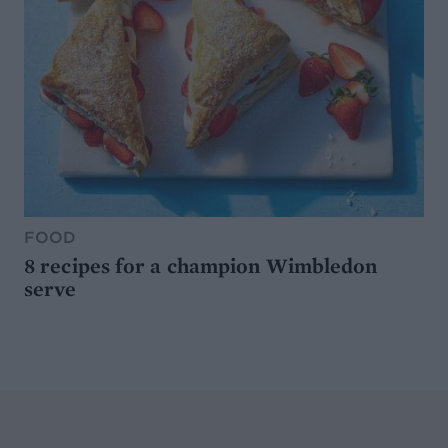
FOOD
8 recipes for a champion Wimbledon
serve