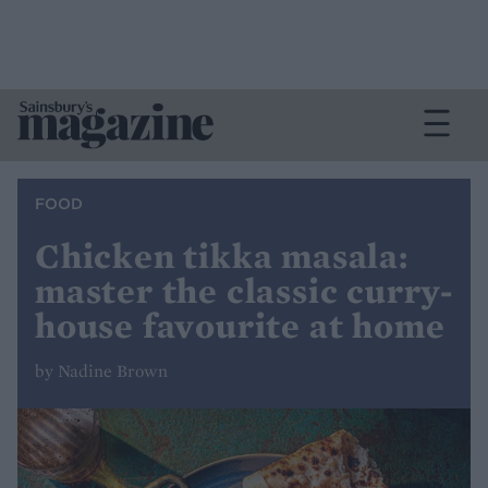
FOOD
Chicken tikka masala:
master the classic curry-
house favourite at home
by Nadine Brown