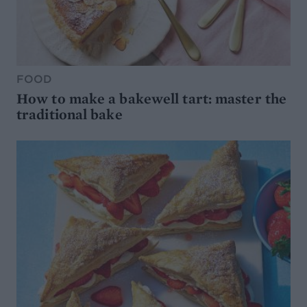
FOOD
How to make a bakewell tart: master the
traditional bake