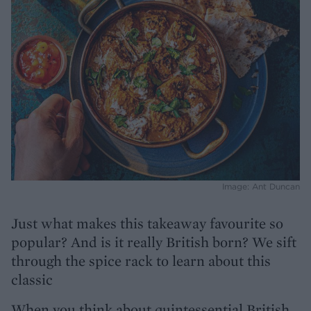
Image: Ant Duncan
Just what makes this takeaway favourite so
popular? And is it really British born? We sift
through the spice rack to learn about this
classic
When you think about quintessential British