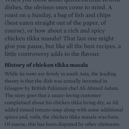
dishes, the obvious ones come to mind. A
roast on a Sunday, a bag of fish and chips
(best eaten straight out of the paper, of
course), or how about a rich and spicy
chicken tikka masala? That last one might
give you pause, but like all the best recipes, a
little controversy adds to the flavour.
History of chicken tikka masala
While its roots are firmly in south Asia, the leading
theory is that the dish was actually invented in
Glasgow by British Pakistani chef Ali Ahmed Aslam.
The story goes that a sauce-loving customer
complained about his chicken tikka being dry, so Ali
added tinned tomato soup along with some additional
spices and, voila, the chicken tikka masala was born.
Of course, this has been disputed by other claimants