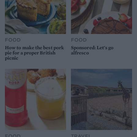
FOOD
FOOD
How to make the best pork
Sponsored: Let's go
pie for a proper British
alfresco
picnic
FOOD
TRAVEL