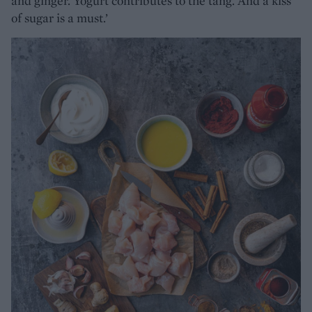
and ginger. Yogurt contributes to the tang. And a kiss
of sugar is a must.’