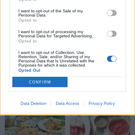
9 of the most hydrating
8 restaurants in Glasgow
foods
you need to know about
I want to opt-out of the Sale of my
Personal Data.
Opted In
I want to opt-out of processing my
Personal Data for Targeted Advertising.
Opted In
I want to opt-out of Collection, Use,
Retention, Sale, and/or Sharing of my
Personal Data that Is Unrelated with the
Purposes for which it was collected.
Opted Out
CONFIRM
FOOD
HEALTH
10 ways to upgrade a tub of
7 ways to switch off from
ice cream
work before you go away
Data Deletion
Data Access
Privacy Policy