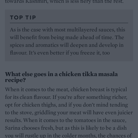
towards Kashmiri, which is less fiery than the rest.
TOP TIP
As is the case with most multilayered sauces, this
will benefit from being made ahead of time. The
spices and aromatics will deepen and develop in
flavour. It’s even better if you freeze it, too
What else goes in a chicken tikka masala
recipe?
When it comes to the meat, chicken breast is typical
for its clean flavour. If you’re after something richer,
opt for chicken thighs, and if you don’t mind tending
to the stove, griddling your meat will have even juicier
results. When it comes to the tomatoes in the sauce,
Sarina chooses fresh, but as this is likely to be a dish
you will rustle up in the colder months, the chances of