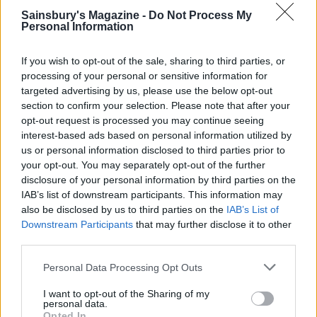
Sainsbury's Magazine -
Do Not Process My
Personal Information
If you wish to opt-out of the sale, sharing to third parties, or
processing of your personal or sensitive information for
targeted advertising by us, please use the below opt-out
section to confirm your selection. Please note that after your
opt-out request is processed you may continue seeing
YOU MIGHT ALSO LIKE...
interest-based ads based on personal information utilized by
us or personal information disclosed to third parties prior to
your opt-out. You may separately opt-out of the further
disclosure of your personal information by third parties on the
IAB’s list of downstream participants. This information may
also be disclosed by us to third parties on the
IAB’s List of
Downstream Participants
that may further disclose it to other
third parties.
Personal Data Processing Opt Outs
I want to opt-out of the Sharing of my
personal data.
HEALTH
TRAVEL
Opted In