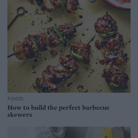
FOOD
How to build the perfect barbecue
skewers