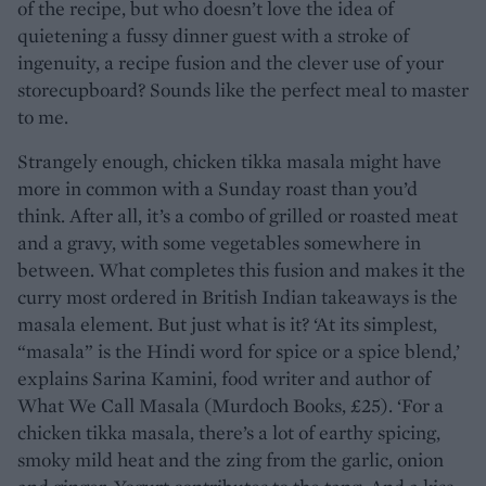
of the recipe, but who doesn’t love the idea of
quietening a fussy dinner guest with a stroke of
ingenuity, a recipe fusion and the clever use of your
storecupboard? Sounds like the perfect meal to master
to me.
Strangely enough, chicken tikka masala might have
more in common with a Sunday roast than you’d
think. After all, it’s a combo of grilled or roasted meat
and a gravy, with some vegetables somewhere in
between. What completes this fusion and makes it the
curry most ordered in British Indian takeaways is the
masala element. But just what is it? ‘At its simplest,
“masala” is the Hindi word for spice or a spice blend,’
explains Sarina Kamini, food writer and author of
What We Call Masala (Murdoch Books, £25). ‘For a
chicken tikka masala, there’s a lot of earthy spicing,
smoky mild heat and the zing from the garlic, onion