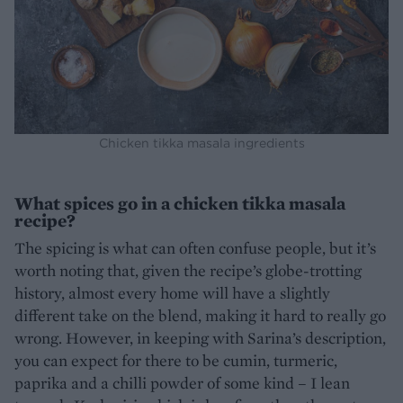
Chicken tikka masala ingredients
What spices go in a chicken tikka masala
recipe?
The spicing is what can often confuse people, but it’s
worth noting that, given the recipe’s globe-trotting
history, almost every home will have a slightly
different take on the blend, making it hard to really go
wrong. However, in keeping with Sarina’s description,
you can expect for there to be cumin, turmeric,
paprika and a chilli powder of some kind – I lean