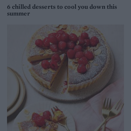
6 chilled desserts to cool you down this
summer