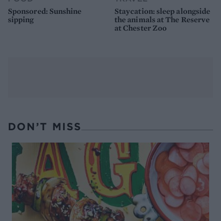
Sponsored: Sunshine
Staycation: sleep alongside
sipping
the animals at The Reserve
at Chester Zoo
DON’T MISS