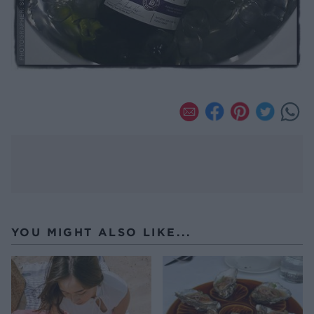
YOU MIGHT ALSO LIKE...