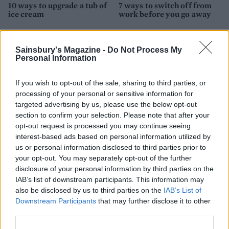
10 ways to upgrade a tub of
7 ways to switch off from
ice cream
work before you go away
Sainsbury's Magazine -
Do Not Process My
Personal Information
If you wish to opt-out of the sale, sharing to third parties, or
processing of your personal or sensitive information for
targeted advertising by us, please use the below opt-out
section to confirm your selection. Please note that after your
opt-out request is processed you may continue seeing
interest-based ads based on personal information utilized by
FOOD
FOOD
us or personal information disclosed to third parties prior to
How to make the best pork
Sponsored: Let's go
your opt-out. You may separately opt-out of the further
pie for a proper British
alfresco
disclosure of your personal information by third parties on the
picnic
IAB’s list of downstream participants. This information may
also be disclosed by us to third parties on the
IAB’s List of
Downstream Participants
that may further disclose it to other
third parties.