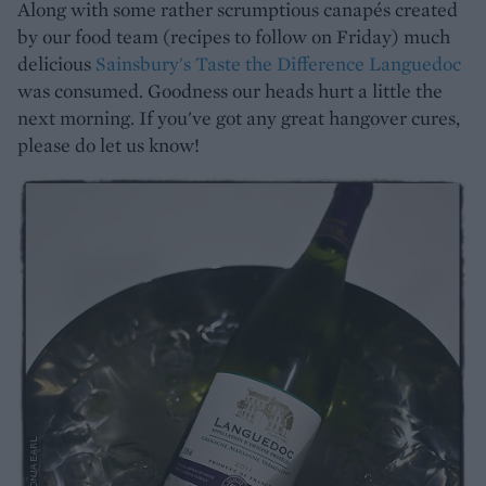
Along with some rather scrumptious canapés created
by our food team (recipes to follow on Friday) much
delicious
Sainsbury's Taste the Difference Languedoc
was consumed. Goodness our heads hurt a little the
next morning. If you've got any great hangover cures,
please do let us know!