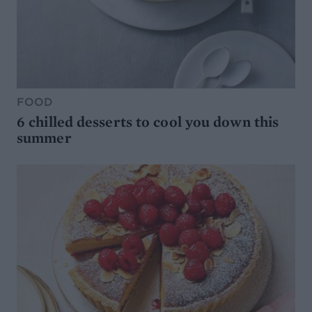
FOOD
6 chilled desserts to cool you down this
summer