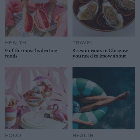
HEALTH
TRAVEL
9 of the most hydrating
8 restaurants in Glasgow
foods
you need to know about
FOOD
HEALTH