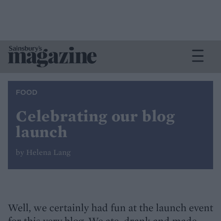
FOOD
Celebrating our blog
launch
by Helena Lang
Well, we certainly had fun at the launch event
for this very blog. We ate, drank and made