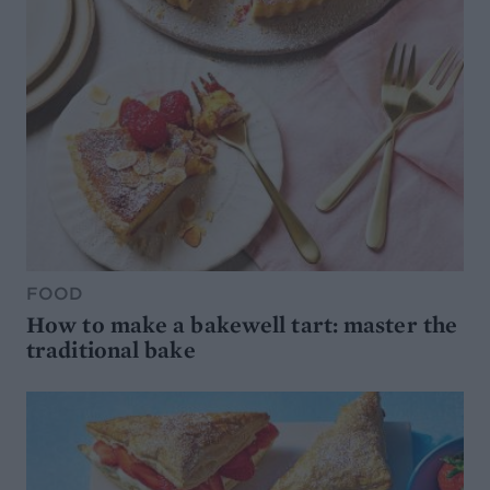
FOOD
How to make a bakewell tart: master the
traditional bake