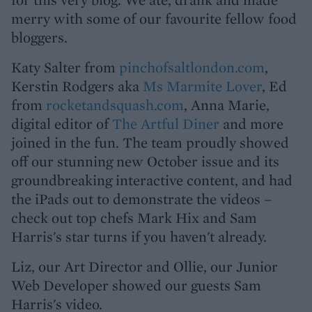
merry with some of our favourite fellow food
bloggers.
Katy Salter from
pinchofsaltlondon.com
,
Kerstin Rodgers aka
Ms Marmite Lover
, Ed
from
rocketandsquash.com
, Anna Marie,
digital editor of
The Artful Diner
and more
joined in the fun. The team proudly showed
off our stunning new October issue and its
groundbreaking interactive content, and had
the iPads out to demonstrate the videos –
check out top chefs Mark Hix and Sam
Harris's star turns if you haven't already.
Liz, our Art Director and Ollie, our Junior
Web Developer showed our guests Sam
Harris's video.