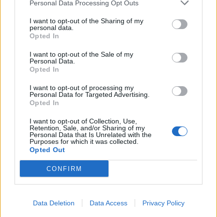
Personal Data Processing Opt Outs
I want to opt-out of the Sharing of my
personal data.
Opted In
I want to opt-out of the Sale of my
Personal Data.
Opted In
FOOD
TRAVEL
Sponsored: Sunshine
Staycation: sleep alongside
I want to opt-out of processing my
sipping
the animals at The Reserve
Personal Data for Targeted Advertising.
at Chester Zoo
Opted In
I want to opt-out of Collection, Use,
Retention, Sale, and/or Sharing of my
Personal Data that Is Unrelated with the
Purposes for which it was collected.
Opted Out
CONFIRM
DON’T MISS
Data Deletion
Data Access
Privacy Policy