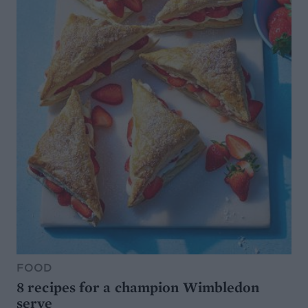
FOOD
8 recipes for a champion Wimbledon
serve