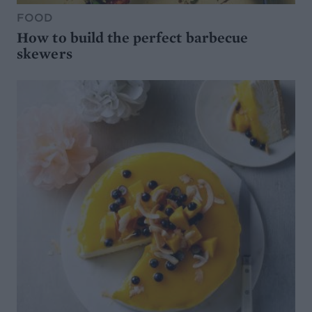
FOOD
How to build the perfect barbecue
skewers