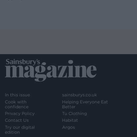
In this issue
sainsburys.co.uk
Cook with
Helping Everyone Eat
confidence
Better
Privacy Policy
Tu Clothing
Contact Us
Habitat
Try our digital
Argos
edition