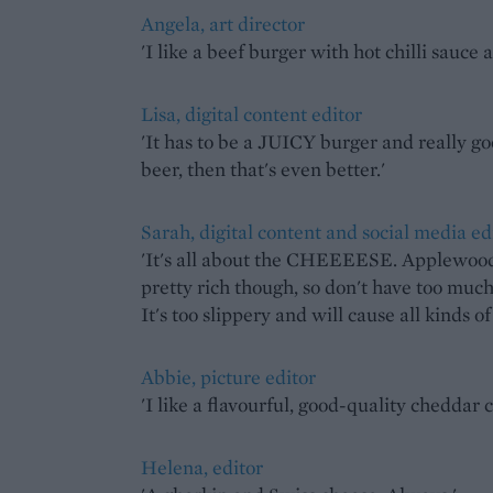
Angela, art director
'I like a beef burger with hot chilli sauce
Lisa, digital content editor
'It has to be a JUICY burger and really go
beer, then that's even better.'
Sarah, digital content and social media ed
'It's all about the CHEEEESE. Applewood i
pretty rich though, so don't have too much
It's too slippery and will cause all kinds o
Abbie, picture editor
'I like a flavourful, good-quality cheddar 
Helena, editor