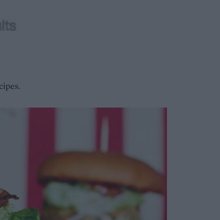
cipes.