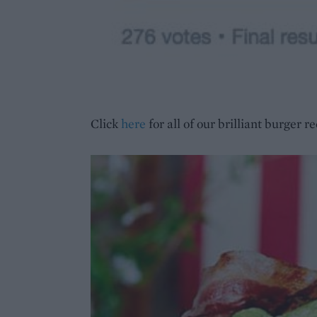
Click
here
for all of our brilliant burger re