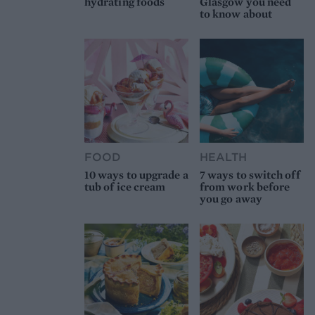
hydrating foods
Glasgow you need
to know about
FOOD
HEALTH
10 ways to upgrade a
7 ways to switch off
tub of ice cream
from work before
you go away