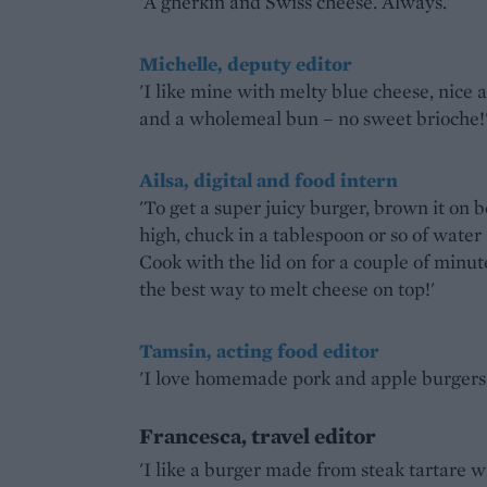
'A gherkin and Swiss cheese. Always.'
Michelle, deputy editor
'I like mine with melty blue cheese, nice a
and a wholemeal bun – no sweet brioche!
Ailsa, digital and food intern
'To get a super juicy burger, brown it on b
high, chuck in a tablespoon or so of water 
Cook with the lid on for a couple of minute
the best way to melt cheese on top!'
Tamsin, acting food editor
'I love homemade pork and apple burgers.
Francesca, travel editor
'I like a burger made from steak tartare 