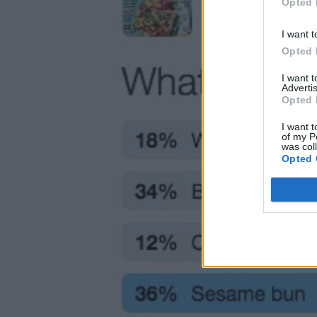
Opted 
I want t
Opted 
I want 
Advertis
Opted 
I want t
of my P
was col
Opted 