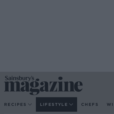
RECIPES
LIFESTYLE
CHEFS
WI