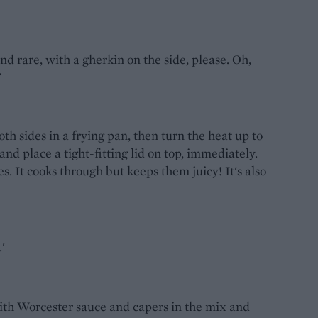
nd rare, with a gherkin on the side, please. Oh,
'
oth sides in a frying pan, then turn the heat up to
and place a tight-fitting lid on top, immediately.
s. It cooks through but keeps them juicy! It's also
'
with Worcester sauce and capers in the mix and