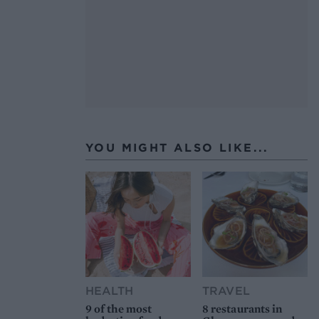
YOU MIGHT ALSO LIKE...
HEALTH
TRAVEL
9 of the most
8 restaurants in