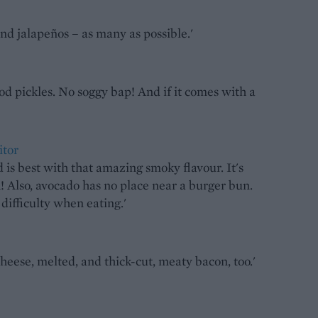
 and jalapeños – as many as possible.'
od pickles. No soggy bap! And if it comes with a
itor
s best with that amazing smoky flavour. It's
! Also, avocado has no place near a burger bun.
f difficulty when eating.'
cheese, melted, and thick-cut, meaty bacon, too.'