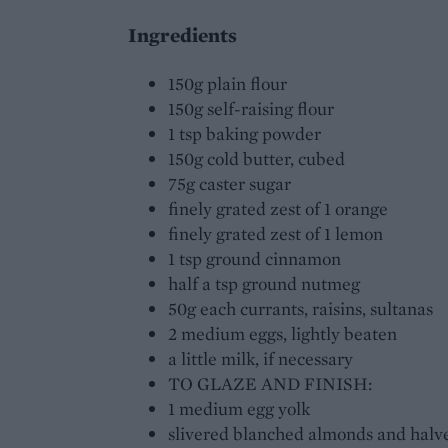
Ingredients
150g plain flour
150g self-raising flour
1 tsp baking powder
150g cold butter, cubed
75g caster sugar
finely grated zest of 1 orange
finely grated zest of 1 lemon
1 tsp ground cinnamon
half a tsp ground nutmeg
50g each currants, raisins, sultanas
2 medium eggs, lightly beaten
a little milk, if necessary
TO GLAZE AND FINISH:
1 medium egg yolk
slivered blanched almonds and halve