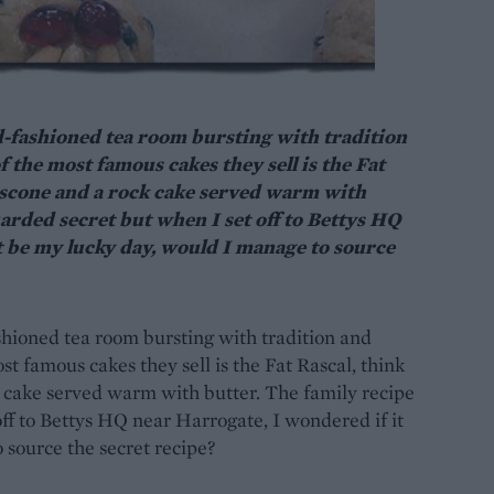
ld-fashioned tea room bursting with tradition
f the most famous cakes they sell is the Fat
 a scone and a rock cake served warm with
uarded secret but when I set off to Bettys HQ
t be my lucky day, would I manage to source
ashioned tea room bursting with tradition and
st famous cakes they sell is the Fat Rascal, think
ck cake served warm with butter. The family recipe
off to Bettys HQ near Harrogate, I wondered if it
source the secret recipe?