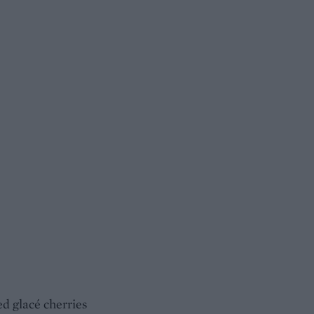
d glacé cherries