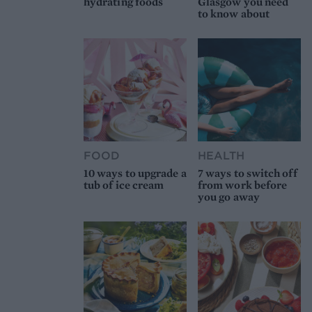
hydrating foods
Glasgow you need
to know about
FOOD
HEALTH
10 ways to upgrade a
7 ways to switch off
tub of ice cream
from work before
you go away