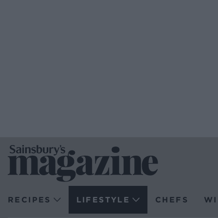
RECIPES
LIFESTYLE
CHEFS
WI