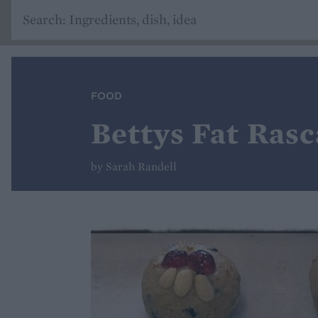
FOOD
Bettys Fat Rasc
by Sarah Randell