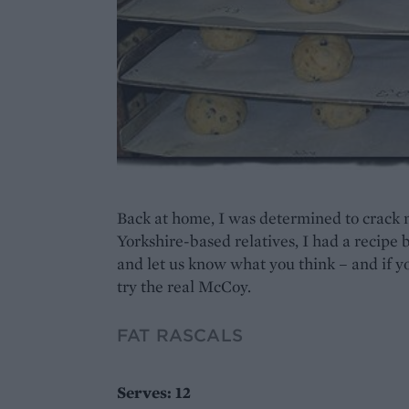
Back at home, I was determined to crack m
Yorkshire-based relatives, I had a recipe 
and let us know what you think – and if you
try the real McCoy.
FAT RASCALS
Serves: 12