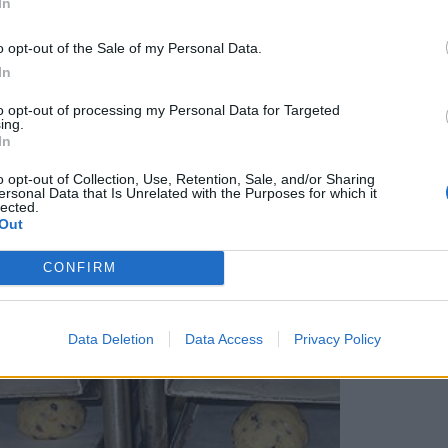
In
o opt-out of the Sale of my Personal Data.
In
to opt-out of processing my Personal Data for Targeted
ing.
In
o opt-out of Collection, Use, Retention, Sale, and/or Sharing
ersonal Data that Is Unrelated with the Purposes for which it
lected.
Out
CONFIRM
Data Deletion
Data Access
Privacy Policy