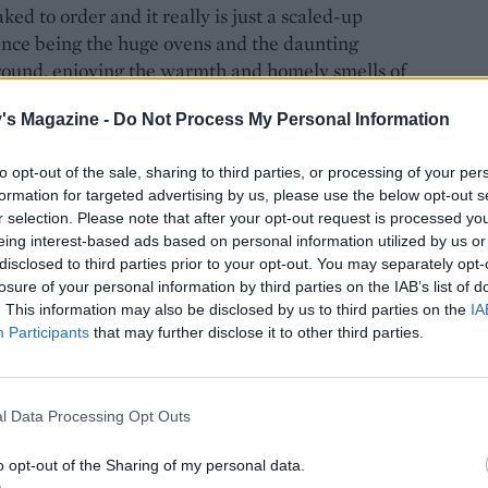
ed to order and it really is just a scaled-up
rence being the huge ovens and the daunting
around, enjoying the warmth and homely smells of
opped cream slice, rows of Barbara Cartland pink
's Magazine -
Do Not Process My Personal Information
 dainty fancies with delicate decorations, hand
to opt-out of the sale, sharing to third parties, or processing of your per
formation for targeted advertising by us, please use the below opt-out s
r selection. Please note that after your opt-out request is processed y
eing interest-based ads based on personal information utilized by us or
disclosed to third parties prior to your opt-out. You may separately opt-
was encouraged to join in with the mixing and
losure of your personal information by third parties on the IAB’s list of
of help? Alas, no. I was allowed to shape and top
. This information may also be disclosed by us to third parties on the
IA
 almonds (always three) and cherries (always two
Participants
that may further disclose it to other third parties.
l Data Processing Opt Outs
gnature blanched almonds
o opt-out of the Sharing of my personal data.