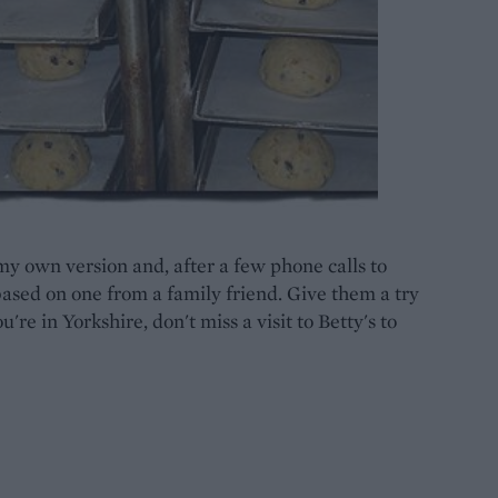
y own version and, after a few phone calls to
based on one from a family friend. Give them a try
're in Yorkshire, don't miss a visit to Betty's to