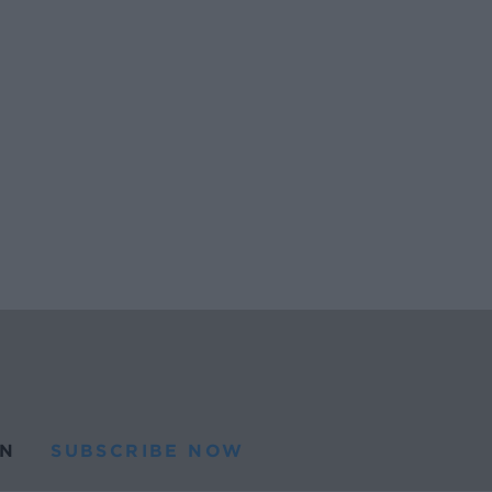
N
SUBSCRIBE NOW