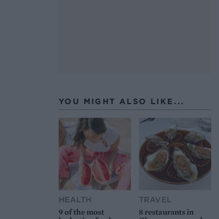
YOU MIGHT ALSO LIKE...
HEALTH
TRAVEL
9 of the most
8 restaurants in