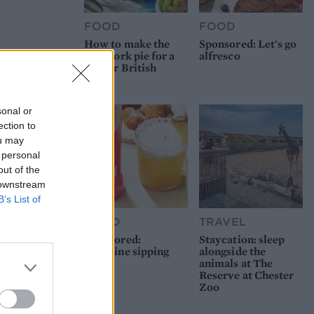
FOOD
FOOD
How to make the
Sponsored: Let's go
best pork pie for a
alfresco
proper British
picnic
sonal or
ection to
ou may
 personal
out of the
 downstream
B’s List of
FOOD
TRAVEL
Sponsored:
Staycation: sleep
Sunshine sipping
alongside the
animals at The
Reserve at Chester
Zoo