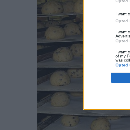
Opted 
I want t
Opted 
I want 
Advertis
Opted 
I want t
of my P
was col
Opted 