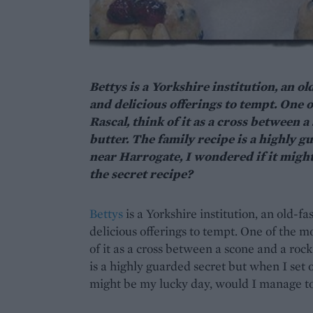
Bettys is a Yorkshire institution, an o
and delicious offerings to tempt. One o
Rascal, think of it as a cross between
butter. The family recipe is a highly g
near Harrogate, I wondered if it migh
the secret recipe?
Bettys
is a Yorkshire institution, an old-f
delicious offerings to tempt. One of the mo
of it as a cross between a scone and a ro
is a highly guarded secret but when I set 
might be my lucky day, would I manage to 