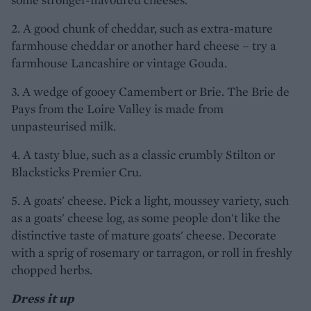
2. A good chunk of cheddar, such as extra-mature
farmhouse cheddar or another hard cheese – try a
farmhouse Lancashire or vintage Gouda.
3. A wedge of gooey Camembert or Brie. The Brie de
Pays from the Loire Valley is made from
unpasteurised milk.
4. A tasty blue, such as a classic crumbly Stilton or
Blacksticks Premier Cru.
5. A goats' cheese. Pick a light, moussey variety, such
as a goats' cheese log, as some people don't like the
distinctive taste of mature goats' cheese. Decorate
with a sprig of rosemary or tarragon, or roll in freshly
chopped herbs.
Dress it up