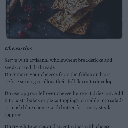
Cheese tips
Serve with artisanal wholewheat breadsticks and
seed-coated flatbreads.
Do remove your cheeses from the fridge an hour
before serving to allow their full flavor to develop.
Do use up your leftover cheese before it dries out. Add
it to pasta bakes or pizza toppings, crumble into salads
or mash blue cheese with butter for a tasty steak
topping.
Do try white wines and sweet wines with cheese –