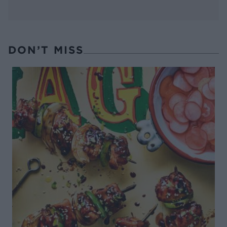
DON’T MISS