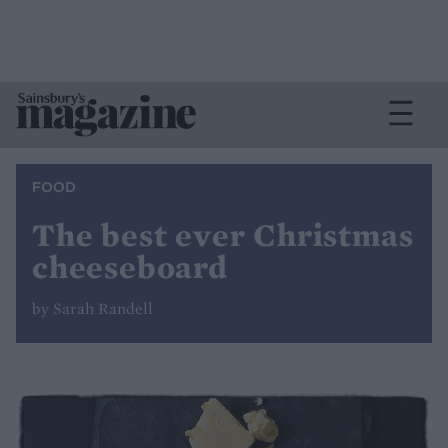
FOOD
The best ever Christmas
cheeseboard
by Sarah Randell