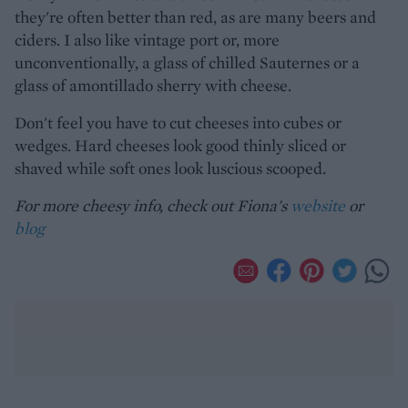
they're often better than red, as are many beers and
ciders. I also like vintage port or, more
unconventionally, a glass of chilled Sauternes or a
glass of amontillado sherry with cheese.
Don't feel you have to cut cheeses into cubes or
wedges. Hard cheeses look good thinly sliced or
shaved while soft ones look luscious scooped.
For more cheesy info, check out Fiona's
website
or
blog