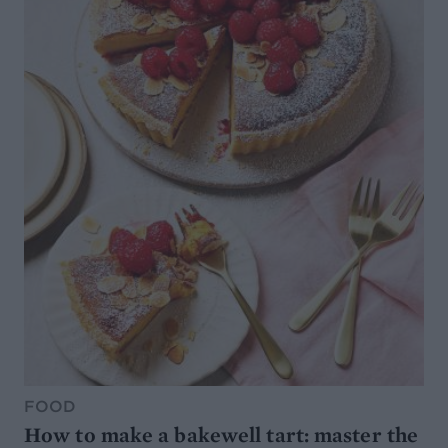
FOOD
How to make a bakewell tart: master the