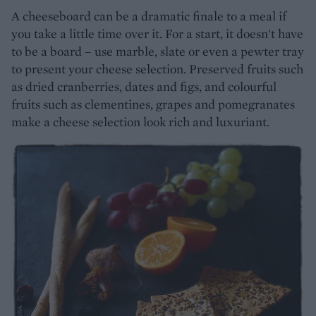
A cheeseboard can be a dramatic finale to a meal if
you take a little time over it. For a start, it doesn't have
to be a board – use marble, slate or even a pewter tray
to present your cheese selection. Preserved fruits such
as dried cranberries, dates and figs, and colourful
fruits such as clementines, grapes and pomegranates
make a cheese selection look rich and luxuriant.