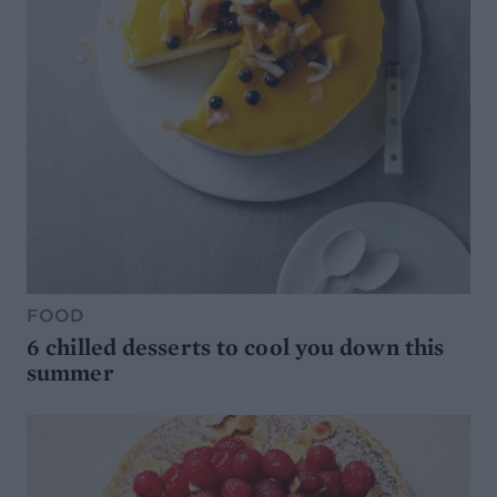
FOOD
6 chilled desserts to cool you down this
summer