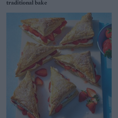
traditional bake