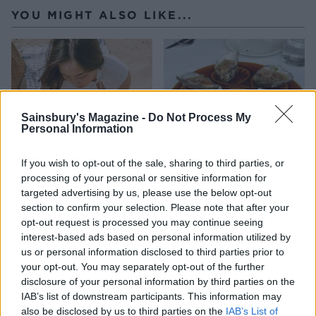
YOU MIGHT ALSO LIKE...
Sainsbury's Magazine -
Do Not Process My
Personal Information
If you wish to opt-out of the sale, sharing to third parties, or
processing of your personal or sensitive information for
HEALTH
TRAVEL
targeted advertising by us, please use the below opt-out
section to confirm your selection. Please note that after your
9 of the most hydrating
8 restaurants in Glasgow
foods
you need to know about
opt-out request is processed you may continue seeing
interest-based ads based on personal information utilized by
us or personal information disclosed to third parties prior to
your opt-out. You may separately opt-out of the further
disclosure of your personal information by third parties on the
IAB’s list of downstream participants. This information may
also be disclosed by us to third parties on the
IAB’s List of