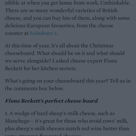
nibble at when you get home from work. Unthinkable.
There are so many wonderful varieties of British
cheese, and you can buy lots of them, along with some
delicious European favourites, from the cheese
counter at
Sainsbury's.
At this time of year, it's all about the Christmas
cheeseboard. What should be on it and what should
we serve alongside? I asked cheese expert Fiona
Beckett for her kitchen secrets.
What's going on your cheeseboard this year? Tell us in
the comments box below.
Fiona Beckett's perfect cheese board
1. A wedge of hard sheep's-milk cheese, such as
Manchego – it's great for those who avoid cows' milk,
plus sheep's-milk cheeses match red wine better than
some stronger-flavoured cheeses.