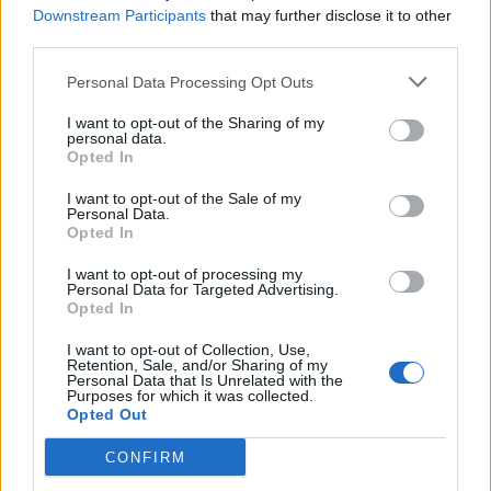
Downstream Participants
that may further disclose it to other
third parties.
Personal Data Processing Opt Outs
I want to opt-out of the Sharing of my
FOOD
HEALTH
personal data.
Opted In
10 ways to upgrade a tub of
7 ways to switch off from
ice cream
work before you go away
I want to opt-out of the Sale of my
Personal Data.
Opted In
I want to opt-out of processing my
Personal Data for Targeted Advertising.
Opted In
I want to opt-out of Collection, Use,
Retention, Sale, and/or Sharing of my
Personal Data that Is Unrelated with the
Purposes for which it was collected.
Opted Out
CONFIRM
FOOD
FOOD
How to make the best pork
Sponsored: Let's go