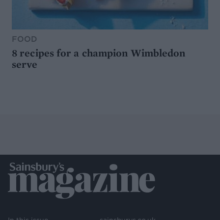
FOOD
8 recipes for a champion Wimbledon
serve