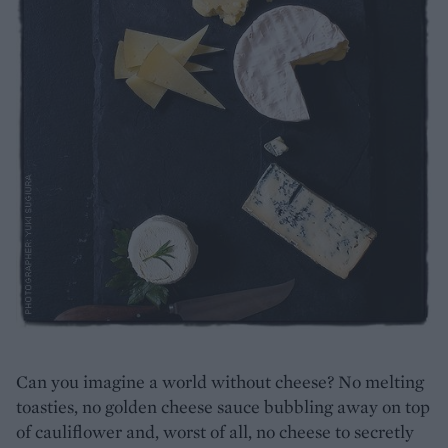
Can you imagine a world without cheese? No melting
toasties, no golden cheese sauce bubbling away on top
of cauliflower and, worst of all, no cheese to secretly