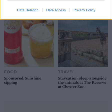
pie for a proper British
alfresco
picnic
Data Deletion
Data Access
Privacy Policy
FOOD
TRAVEL
Sponsored: Sunshine
Staycation: sleep alongside
sipping
the animals at The Reserve
at Chester Zoo