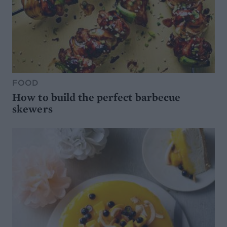
FOOD
How to build the perfect barbecue
skewers