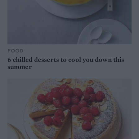
FOOD
6 chilled desserts to cool you down this
summer