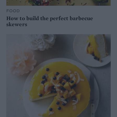
FOOD
How to build the perfect barbecue
skewers