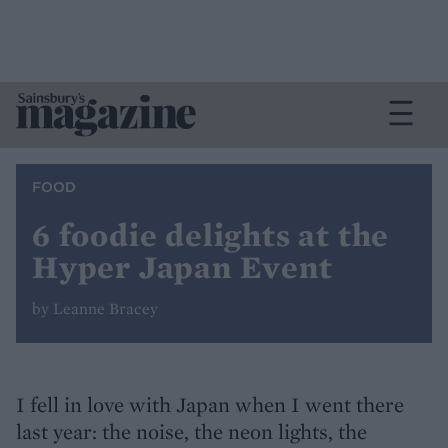
FOOD
6 foodie delights at the
Hyper Japan Event
by Leanne Bracey
I fell in love with Japan when I went there
last year: the noise, the neon lights, the