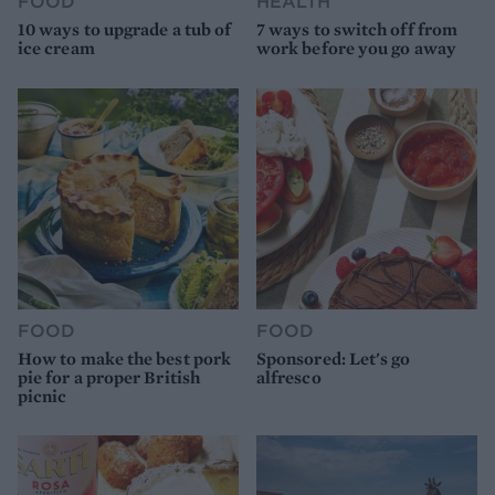
FOOD
HEALTH
10 ways to upgrade a tub of
7 ways to switch off from
ice cream
work before you go away
FOOD
FOOD
How to make the best pork
Sponsored: Let's go
pie for a proper British
alfresco
picnic