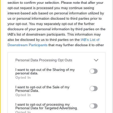
section to confirm your selection. Please note that after your
opt-out request is processed you may continue seeing
interest-based ads based on personal information utilized by
us or personal information disclosed to third parties prior to
your opt-out. You may separately opt-out of the further
disclosure of your personal information by third parties on the
IAB’s list of downstream participants. This information may
I ❤ dim sum
also be disclosed by us to third parties on the
IAB’s List of
Downstream Participants
that may further disclose it to other
third parties.
Personal Data Processing Opt Outs
I want to opt-out of the Sharing of my
personal data.
Opted In
I want to opt-out of the Sale of my
YOU MIGHT ALSO LIKE...
Personal Data.
Opted In
I want to opt-out of processing my
Personal Data for Targeted Advertising.
Opted In