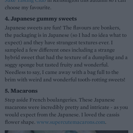
choose my favourite.
4. Japanese gummy sweets
Japanese sweets are fun! The flavours are bonkers,
the packaging is in Japanese (so I had no idea what to
expect) and they have strangest textures ever. I
sampled a few different ones including a strange
hybrid sweet that had the texture of a dumpling and a
soggy sponge but tasted fruity and wonderful.
Needless to say, I came away with a bag full to the
brim with weird and wonderful tooth-rotting sweets!
5. Macarons
Step aside French boulangeries. These Japanese
macarons were incredibly pretty and intricate - as you
would expect from the Japanese. I loved the cassis
flower shape.
www.supercutemacarons.com
.