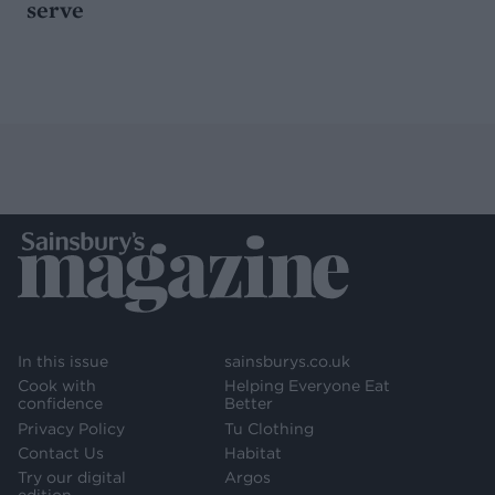
serve
In this issue
sainsburys.co.uk
Cook with
Helping Everyone Eat
confidence
Better
Privacy Policy
Tu Clothing
Contact Us
Habitat
Try our digital
Argos