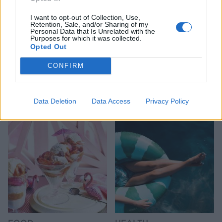
I want to opt-out of Collection, Use,
Retention, Sale, and/or Sharing of my
Personal Data that Is Unrelated with the
Purposes for which it was collected.
Opted Out
CONFIRM
HEALTH
TRAVEL
9 of the most hydrating
8 restaurants in Glasgow
foods
you need to know about
Data Deletion
Data Access
Privacy Policy