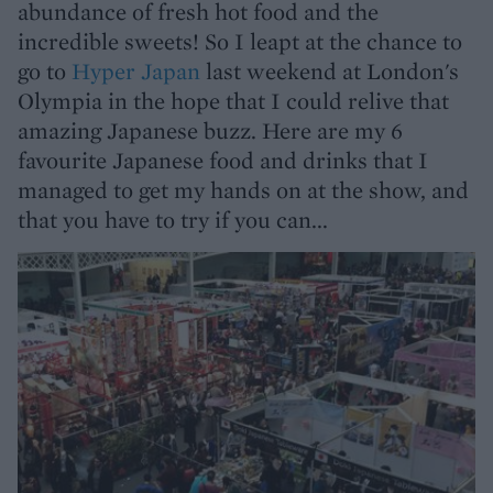
abundance of fresh hot food and the
incredible sweets! So I leapt at the chance to
go to
Hyper Japan
last weekend at London's
Olympia in the hope that I could relive that
amazing Japanese buzz. Here are my 6
favourite Japanese food and drinks that I
managed to get my hands on at the show, and
that you have to try if you can...