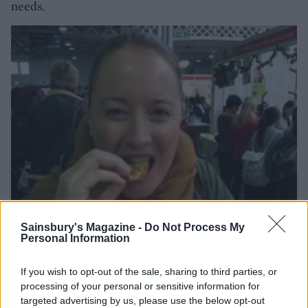
needs.
Sainsbury's Magazine -
Do Not Process My
Personal Information
If you wish to opt-out of the sale, sharing to third parties, or
processing of your personal or sensitive information for
targeted advertising by us, please use the below opt-out