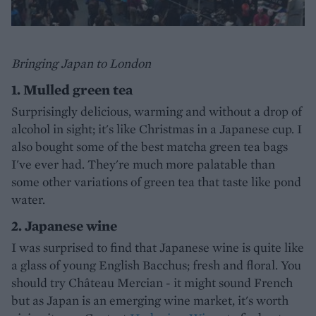
Bringing Japan to London
1. Mulled green tea
Surprisingly delicious, warming and without a drop of
alcohol in sight; it's like Christmas in a Japanese cup. I
also bought some of the best matcha green tea bags
I've ever had. They're much more palatable than
some other variations of green tea that taste like pond
water.
2. Japanese wine
I was surprised to find that Japanese wine is quite like
a glass of young English Bacchus; fresh and floral. You
should try Château Mercian - it might sound French
but as Japan is an emerging wine market, it's worth