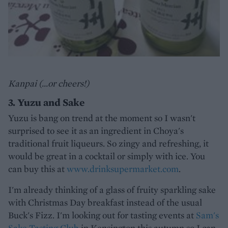
Kanpai (...or cheers!)
3. Yuzu and Sake
Yuzu is bang on trend at the moment so I wasn't
surprised to see it as an ingredient in Choya's
traditional fruit liqueurs. So zingy and refreshing, it
would be great in a cocktail or simply with ice. You
can buy this at
www.drinksupermarket.com
.
I'm already thinking of a glass of fruity sparkling sake
with Christmas Day breakfast instead of the usual
Buck's Fizz. I'm looking out for tasting events at
Sam's
Sake Tasting Club
in Kensington this autumn so I can