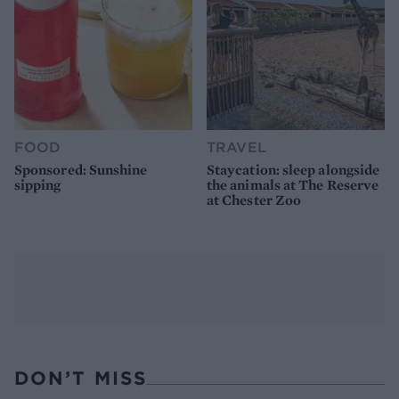
FOOD
TRAVEL
Sponsored: Sunshine
Staycation: sleep alongside
sipping
the animals at The Reserve
at Chester Zoo
DON’T MISS