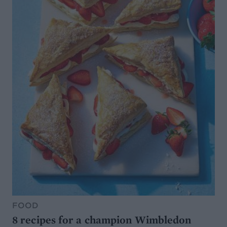
FOOD
8 recipes for a champion Wimbledon