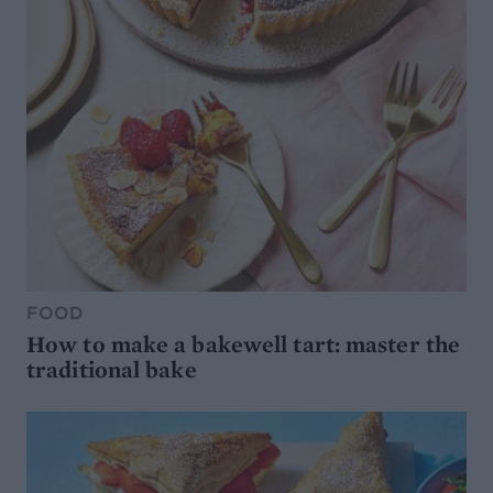
FOOD
How to make a bakewell tart: master the
traditional bake