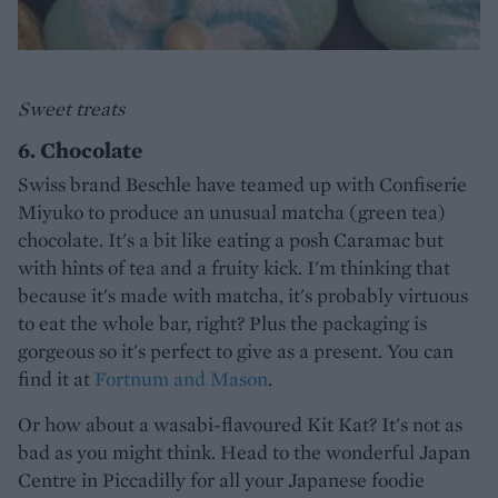
Sweet treats
6. Chocolate
Swiss brand Beschle have teamed up with Confiserie
Miyuko to produce an unusual matcha (green tea)
chocolate. It's a bit like eating a posh Caramac but
with hints of tea and a fruity kick. I'm thinking that
because it's made with matcha, it's probably virtuous
to eat the whole bar, right? Plus the packaging is
gorgeous so it's perfect to give as a present. You can
find it at
Fortnum and Mason
.
Or how about a wasabi-flavoured Kit Kat? It's not as
bad as you might think. Head to the wonderful Japan
Centre in Piccadilly for all your Japanese foodie