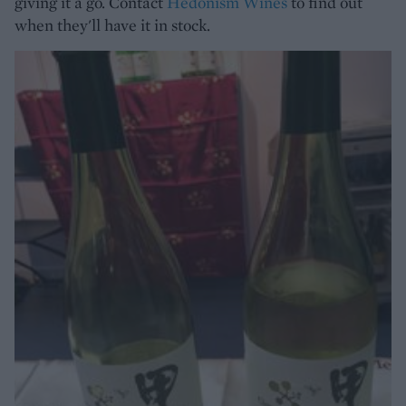
giving it a go. Contact
Hedonism Wines
to find out
when they'll have it in stock.