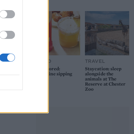
picnic
FOOD
TRAVEL
Sponsored:
Staycation: sleep
Sunshine sipping
alongside the
animals at The
Reserve at Chester
Zoo