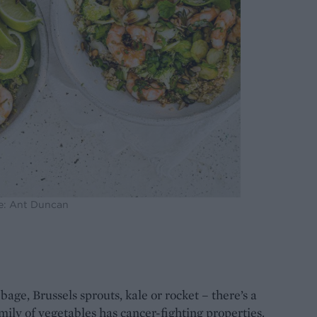
e: Ant Duncan
age, Brussels sprouts, kale or rocket – there’s a
mily of vegetables has cancer-fighting properties.