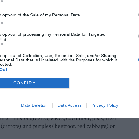
In
o opt-out of the Sale of my Personal Data.
In
to opt-out of processing my Personal Data for Targeted
ing.
In
o opt-out of Collection, Use, Retention, Sale, and/or Sharing
ersonal Data that Is Unrelated with the Purposes for which it
lected.
Out
e: Ant Duncan
CONFIRM
Data Deletion
Data Access
Privacy Policy
sure a mix of greens (leaves, cucumber, peas, fresh
 (carrots) and purples (beetroot, red cabbage) on