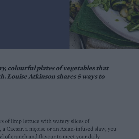
, colourful plates of vegetables that
th. Louise Atkinson shares 5 ways to
 of limp lettuce with watery slices of
a Caesar, a niçoise or an Asian-infused slaw, you
owl of crunch and flavour to meet your daily