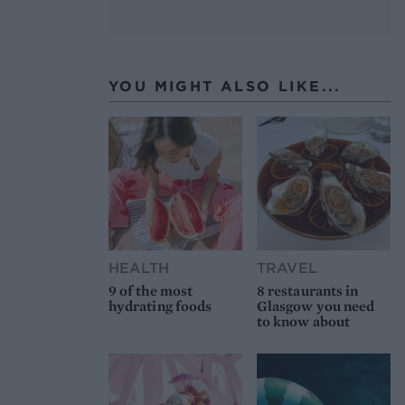
YOU MIGHT ALSO LIKE...
HEALTH
TRAVEL
9 of the most
8 restaurants in
hydrating foods
Glasgow you need
to know about