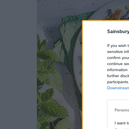
Sainsbury
If you wish 
sensitive in
confirm you
continue se
information 
further disc
participants
Downstream 
Persona
I want t