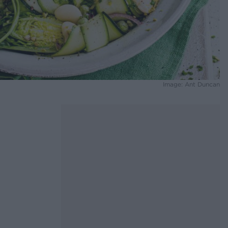
Image: Ant Duncan