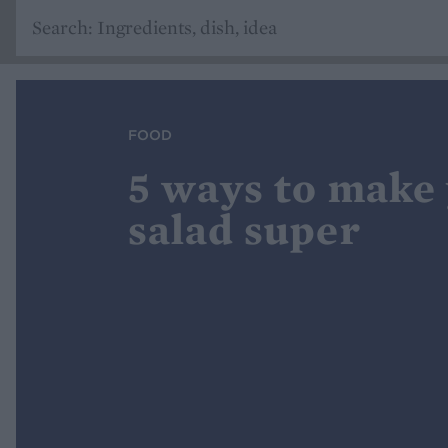
FOOD
5 ways to make
salad super