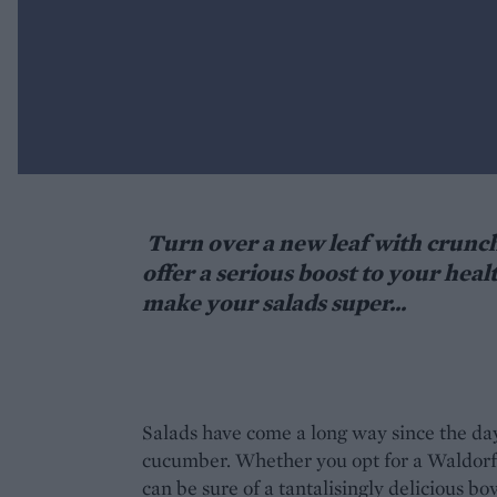
Turn over a new leaf with crunchy
offer a serious boost to your heal
make your salads super...
Salads have come a long way since the days
cucumber. Whether you opt for a Waldorf, 
can be sure of a tantalisingly delicious b