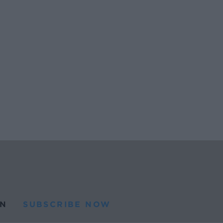
N
SUBSCRIBE NOW