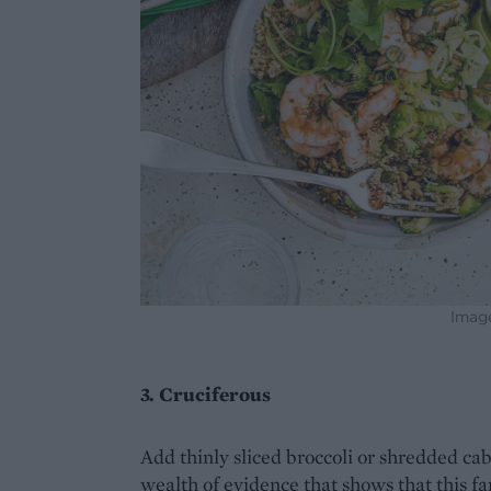
Imag
3. Cruciferous
Add thinly sliced broccoli or shredded cabb
wealth of evidence that shows that this fa