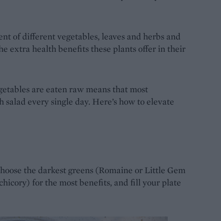
t of different vegetables, leaves and herbs and
e extra health benefits these plants offer in their
egetables are eaten raw means that most
h salad every single day. Here’s how to elevate
Choose the darkest greens (Romaine or Little Gem
chicory) for the most benefits, and fill your plate