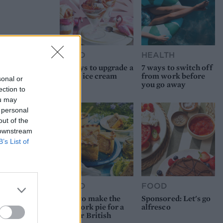
FOOD
HEALTH
10 ways to upgrade a
7 ways to switch off
tub of ice cream
from work before
sonal or
you go away
ection to
ou may
 personal
out of the
 downstream
B’s List of
FOOD
FOOD
How to make the
Sponsored: Let's go
best pork pie for a
alfresco
proper British