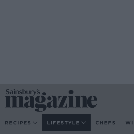
RECIPES
LIFESTYLE
CHEFS
WI