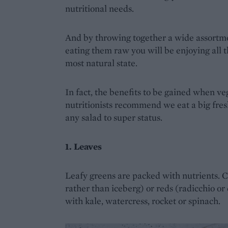
nutritional needs.
And by throwing together a wide assortmen
eating them raw you will be enjoying all th
most natural state.
In fact, the benefits to be gained when v
nutritionists recommend we eat a big fres
any salad to super status.
1. Leaves
Leafy greens are packed with nutrients. 
rather than iceberg) or reds (radicchio or 
with kale, watercress, rocket or spinach.