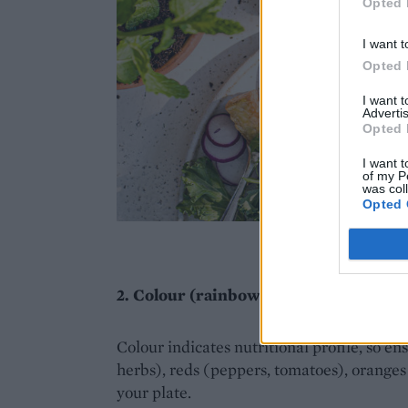
Opted 
I want t
Opted 
I want 
Advertis
Opted 
I want t
of my P
was col
Opted 
Imag
2. Colour (rainbow)
Colour indicates nutritional profile, so en
herbs), reds (peppers, tomatoes), oranges
your plate.