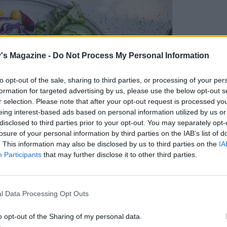
's Magazine -
Do Not Process My Personal Information
to opt-out of the sale, sharing to third parties, or processing of your per
formation for targeted advertising by us, please use the below opt-out s
r selection. Please note that after your opt-out request is processed y
eing interest-based ads based on personal information utilized by us or
disclosed to third parties prior to your opt-out. You may separately opt-
losure of your personal information by third parties on the IAB’s list of
. This information may also be disclosed by us to third parties on the
IA
Participants
that may further disclose it to other third parties.
l Data Processing Opt Outs
o opt-out of the Sharing of my personal data.