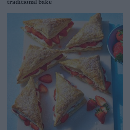
traditional bake