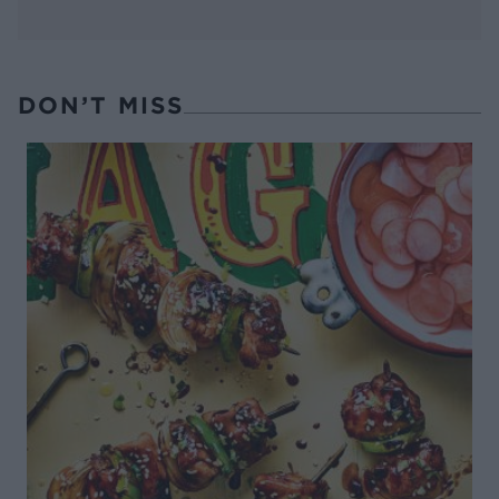
DON’T MISS