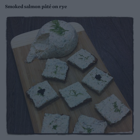
Smoked salmon pâté on rye