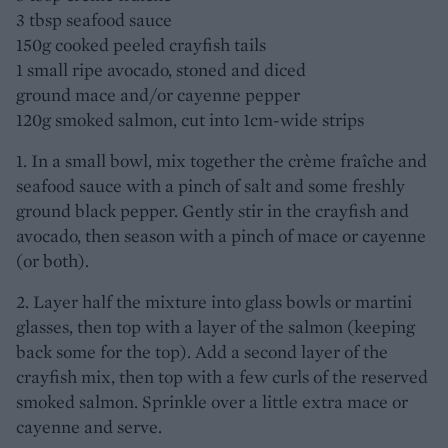
3 tbsp seafood sauce
150g cooked peeled crayfish tails
1 small ripe avocado, stoned and diced
ground mace and/or cayenne pepper
120g smoked salmon, cut into 1cm-wide strips
1. In a small bowl, mix together the crème fraîche and
seafood sauce with a pinch of salt and some freshly
ground black pepper. Gently stir in the crayfish and
avocado, then season with a pinch of mace or cayenne
(or both).
2. Layer half the mixture into glass bowls or martini
glasses, then top with a layer of the salmon (keeping
back some for the top). Add a second layer of the
crayfish mix, then top with a few curls of the reserved
smoked salmon. Sprinkle over a little extra mace or
cayenne and serve.