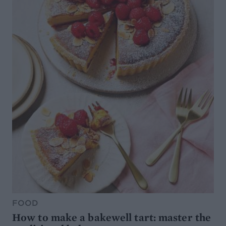
FOOD
How to make a bakewell tart: master the