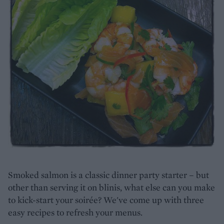
Smoked salmon is a classic dinner party starter – but
other than serving it on blinis, what else can you make
to kick-start your soirée? We've come up with three
easy recipes to refresh your menus.