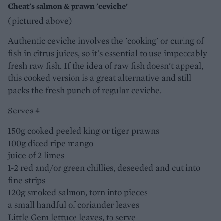
Cheat's salmon & prawn 'ceviche'
(pictured above)
Authentic ceviche involves the 'cooking' or curing of
fish in citrus juices, so it's essential to use impeccably
fresh raw fish. If the idea of raw fish doesn't appeal,
this cooked version is a great alternative and still
packs the fresh punch of regular ceviche.
Serves 4
150g cooked peeled king or tiger prawns
100g diced ripe mango
juice of 2 limes
1-2 red and/or green chillies, deseeded and cut into
fine strips
120g smoked salmon, torn into pieces
a small handful of coriander leaves
Little Gem lettuce leaves, to serve