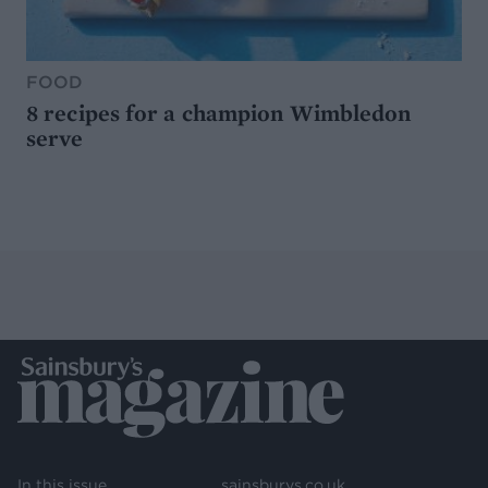
FOOD
8 recipes for a champion Wimbledon
serve
In this issue
sainsburys.co.uk