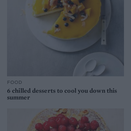
FOOD
6 chilled desserts to cool you down this
summer