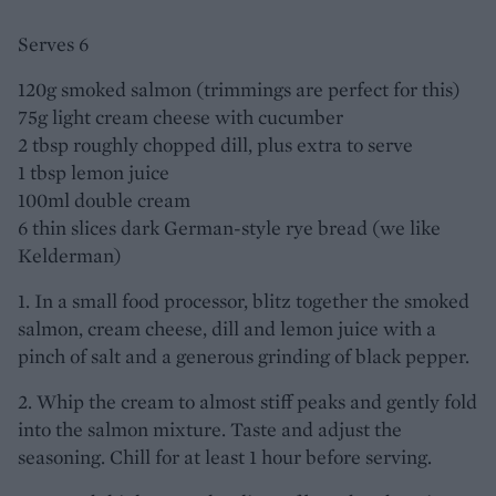
Serves 6
120g smoked salmon (trimmings are perfect for this)
75g light cream cheese with cucumber
2 tbsp roughly chopped dill, plus extra to serve
1 tbsp lemon juice
100ml double cream
6 thin slices dark German-style rye bread (we like
Kelderman)
1. In a small food processor, blitz together the smoked
salmon, cream cheese, dill and lemon juice with a
pinch of salt and a generous grinding of black pepper.
2. Whip the cream to almost stiff peaks and gently fold
into the salmon mixture. Taste and adjust the
seasoning. Chill for at least 1 hour before serving.