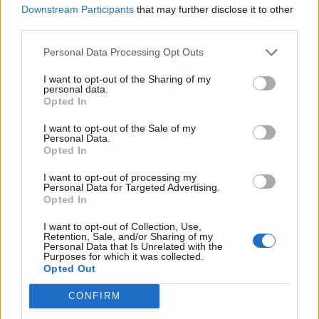
Downstream Participants
that may further disclose it to other
YOU MIGHT ALSO LIKE...
third parties.
Personal Data Processing Opt Outs
I want to opt-out of the Sharing of my
personal data.
Opted In
I want to opt-out of the Sale of my
Personal Data.
Opted In
I want to opt-out of processing my
Personal Data for Targeted Advertising.
HEALTH
TRAVEL
Opted In
9 of the most hydrating
8 restaurants in Glasgow
foods
you need to know about
I want to opt-out of Collection, Use,
Retention, Sale, and/or Sharing of my
Personal Data that Is Unrelated with the
Purposes for which it was collected.
Opted Out
CONFIRM