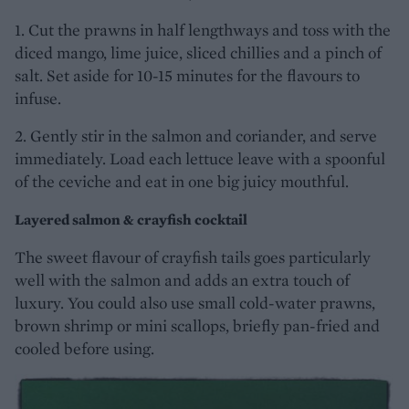
1. Cut the prawns in half lengthways and toss with the
diced mango, lime juice, sliced chillies and a pinch of
salt. Set aside for 10-15 minutes for the flavours to
infuse.
2. Gently stir in the salmon and coriander, and serve
immediately. Load each lettuce leave with a spoonful
of the ceviche and eat in one big juicy mouthful.
Layered salmon & crayfish cocktail
The sweet flavour of crayfish tails goes particularly
well with the salmon and adds an extra touch of
luxury. You could also use small cold-water prawns,
brown shrimp or mini scallops, briefly pan-fried and
cooled before using.