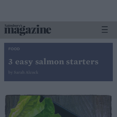
FOOD
3 easy salmon starters
by Sarah Alcock