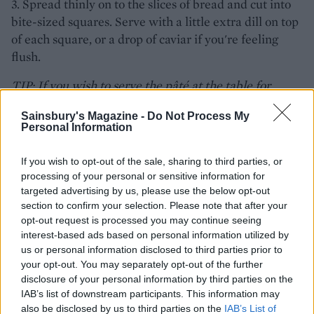
3. Spread thinly on to the slices of bread and cut into
bite-sized squares. Serve with a little extra dill on top
of each square, or a drop of caviar if you're feeling
flush.
TIP: If you wish to serve the pâté at the table for
people to help themselves, line small individual
Sainsbury's Magazine -
Do Not Process My
ramekins with clingfilm. Fill with the pâté mixture,
Personal Information
pressing down firmly to make sure there are no air
pockets, and chill until set. Turn out of the ramekins
If you wish to opt-out of the sale, sharing to third parties, or
and remove the clingfilm just before serving.
processing of your personal or sensitive information for
targeted advertising by us, please use the below opt-out
section to confirm your selection. Please note that after your
opt-out request is processed you may continue seeing
interest-based ads based on personal information utilized by
us or personal information disclosed to third parties prior to
your opt-out. You may separately opt-out of the further
disclosure of your personal information by third parties on the
IAB’s list of downstream participants. This information may
also be disclosed by us to third parties on the
IAB’s List of