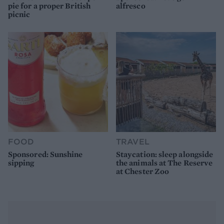
pie for a proper British
alfresco
picnic
FOOD
TRAVEL
Sponsored: Sunshine
Staycation: sleep alongside
sipping
the animals at The Reserve
at Chester Zoo