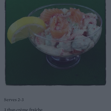
Serves 2-3
3 tbsp crème fraîche