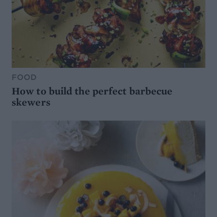
FOOD
How to build the perfect barbecue
skewers