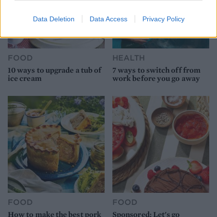
Data Deletion
Data Access
Privacy Policy
FOOD
HEALTH
10 ways to upgrade a tub of
7 ways to switch off from
ice cream
work before you go away
FOOD
FOOD
How to make the best pork
Sponsored: Let's go