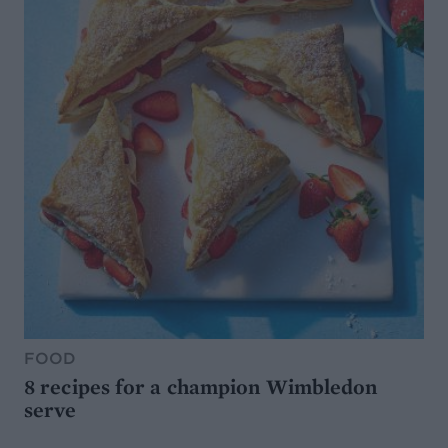
FOOD
8 recipes for a champion Wimbledon
serve