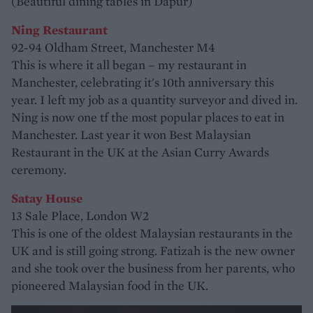
(Beautiful dining tables in Dapur)
Ning Restaurant
92-94 Oldham Street, Manchester M4
This is where it all began – my restaurant in
Manchester, celebrating it's 10th anniversary this
year. I left my job as a quantity surveyor and dived in.
Ning is now one tf the most popular places to eat in
Manchester. Last year it won Best Malaysian
Restaurant in the UK at the Asian Curry Awards
ceremony.
Satay House
13 Sale Place, London W2
This is one of the oldest Malaysian restaurants in the
UK and is still going strong. Fatizah is the new owner
and she took over the business from her parents, who
pioneered Malaysian food in the UK.