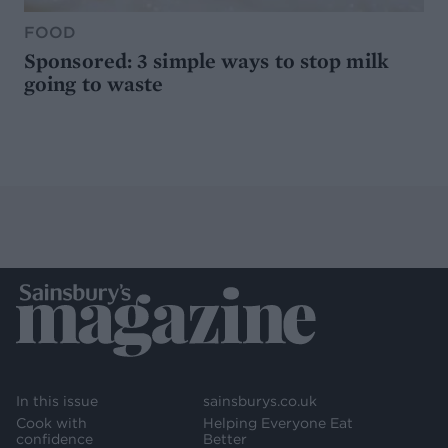
FOOD
Sponsored: 3 simple ways to stop milk
going to waste
In this issue
sainsburys.co.uk
Cook with
Helping Everyone Eat
confidence
Better