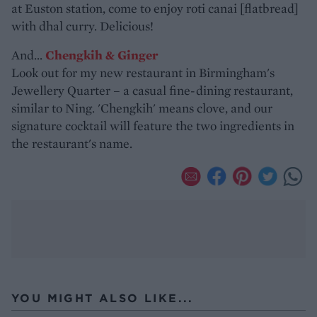
at Euston station, come to enjoy roti canai [flatbread]
with dhal curry. Delicious!
And...
Chengkih & Ginger
Look out for my new restaurant in Birmingham's
Jewellery Quarter – a casual fine-dining restaurant,
similar to Ning. 'Chengkih' means clove, and our
signature cocktail will feature the two ingredients in
the restaurant's name.
YOU MIGHT ALSO LIKE...