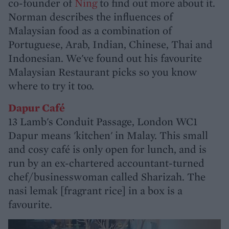
co-founder of
Ning
to find out more about it.
Norman describes the influences of
Malaysian food as a combination of
Portuguese, Arab, Indian, Chinese, Thai and
Indonesian. We've found out his favourite
Malaysian Restaurant picks so you know
where to try it too.
Dapur Café
13 Lamb's Conduit Passage, London WC1
Dapur means 'kitchen' in Malay. This small
and cosy café is only open for lunch, and is
run by an ex-chartered accountant-turned
chef/businesswoman called Sharizah. The
nasi lemak [fragrant rice] in a box is a
favourite.