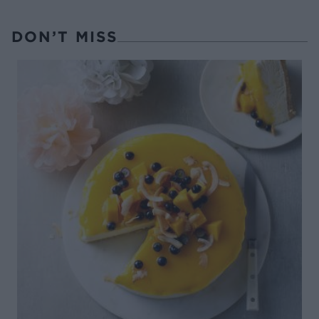
DON’T MISS