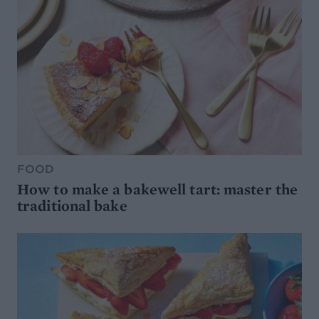
FOOD
How to make a bakewell tart: master the
traditional bake