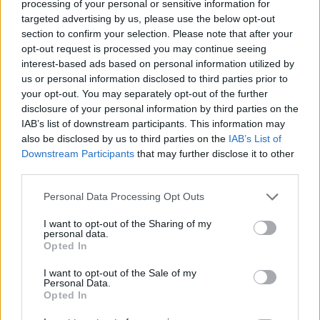
processing of your personal or sensitive information for
targeted advertising by us, please use the below opt-out
section to confirm your selection. Please note that after your
opt-out request is processed you may continue seeing
HEALTH
FOOD
interest-based ads based on personal information utilized by
7 ways to switch off from
How to make the best pork
us or personal information disclosed to third parties prior to
work before you go away
pie for a proper British
your opt-out. You may separately opt-out of the further
picnic
disclosure of your personal information by third parties on the
IAB’s list of downstream participants. This information may
also be disclosed by us to third parties on the
IAB’s List of
Downstream Participants
that may further disclose it to other
third parties.
Personal Data Processing Opt Outs
I want to opt-out of the Sharing of my
personal data.
Opted In
I want to opt-out of the Sale of my
FOOD
FOOD
Personal Data.
Opted In
Sponsored: Let's go
Sponsored: Sunshine
alfresco
sipping