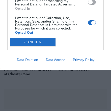
I want to opt-out of processing my
Personal Data for Targeted Advertising.
Opted In
I want to opt-out of Collection, Use,
Retention, Sale, and/or Sharing of my
Personal Data that Is Unrelated with the
Purposes for which it was collected.
Opted Out
CONFIRM
TRAVEL
FOOD
Data Deletion
Data Access
Privacy Policy
Staycation: sleep alongside
How to build the perfect
the animals at The Reserve
barbecue skewers
at Chester Zoo