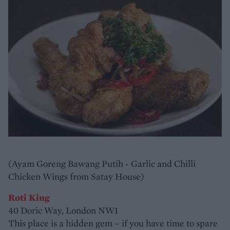
(Ayam Goreng Bawang Putih - Garlic and Chilli
Chicken Wings from Satay House)
Roti King
40 Doric Way, London NW1
This place is a hidden gem – if you have time to spare