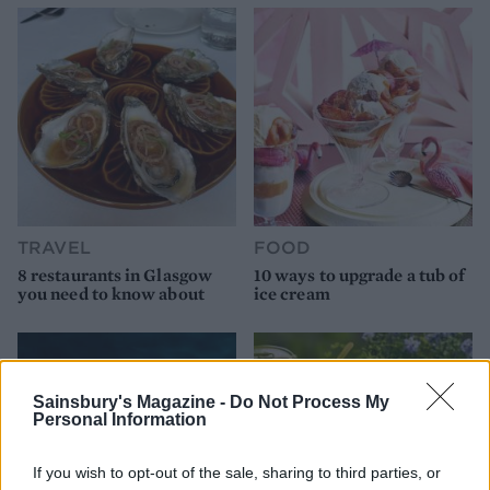
TRAVEL
FOOD
8 restaurants in Glasgow
10 ways to upgrade a tub of
you need to know about
ice cream
Sainsbury's Magazine -
Do Not Process My
Personal Information
If you wish to opt-out of the sale, sharing to third parties, or