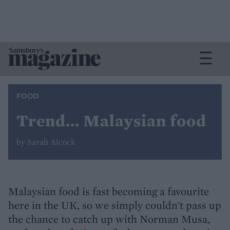
FOOD
Trend... Malaysian food
by Sarah Alcock
Malaysian food is fast becoming a favourite
here in the UK, so we simply couldn't pass up
the chance to catch up with Norman Musa,