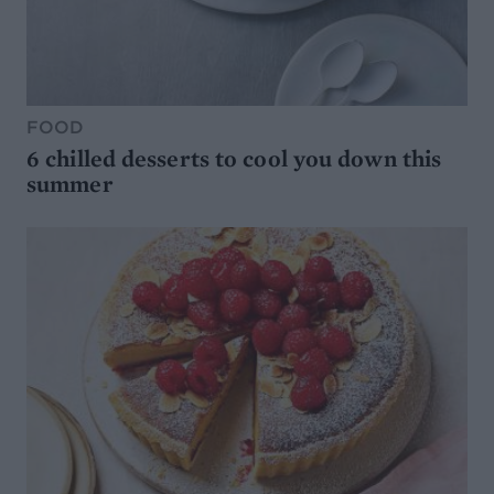
FOOD
6 chilled desserts to cool you down this
summer