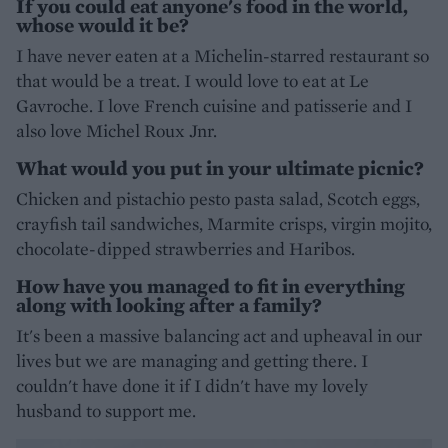
If you could eat anyone's food in the world,
whose would it be?
I have never eaten at a Michelin-starred restaurant so
that would be a treat. I would love to eat at Le
Gavroche. I love French cuisine and patisserie and I
also love Michel Roux Jnr.
What would you put in your ultimate picnic?
Chicken and pistachio pesto pasta salad, Scotch eggs,
crayfish tail sandwiches, Marmite crisps, virgin mojito,
chocolate-dipped strawberries and Haribos.
How have you managed to fit in everything
along with looking after a family?
It's been a massive balancing act and upheaval in our
lives but we are managing and getting there. I
couldn't have done it if I didn't have my lovely
husband to support me.