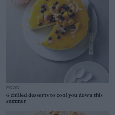
FOOD
6 chilled desserts to cool you down this
summer