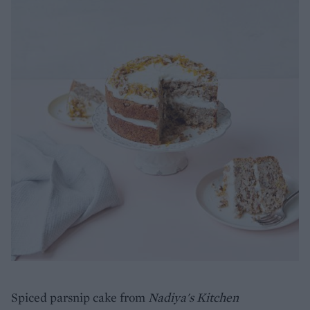
Spiced parsnip cake from
Nadiya's Kitchen