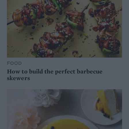
FOOD
How to build the perfect barbecue
skewers