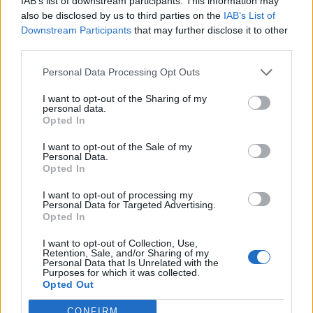
IAB’s list of downstream participants. This information may
also be disclosed by us to third parties on the
IAB’s List of
Downstream Participants
that may further disclose it to other
third parties.
YOU MIGHT ALSO LIKE...
Personal Data Processing Opt Outs
I want to opt-out of the Sharing of my
personal data.
Opted In
I want to opt-out of the Sale of my
Personal Data.
Opted In
I want to opt-out of processing my
Personal Data for Targeted Advertising.
Opted In
HEALTH
TRAVEL
I want to opt-out of Collection, Use,
9 of the most hydrating
8 restaurants in Glasgow
Retention, Sale, and/or Sharing of my
foods
you need to know about
Personal Data that Is Unrelated with the
Purposes for which it was collected.
Opted Out
CONFIRM