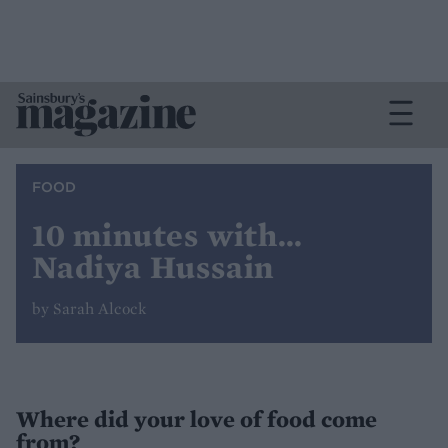
FOOD
10 minutes with…
Nadiya Hussain
by Sarah Alcock
Where did your love of food come
from?