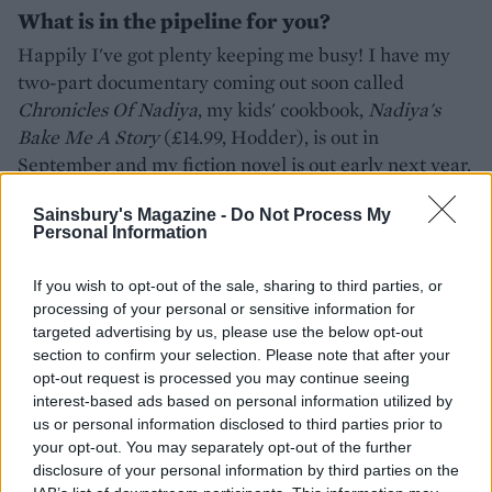
What is in the pipeline for you?
Happily I've got plenty keeping me busy! I have my
two-part documentary coming out soon called
Chronicles Of Nadiya
, my kids' cookbook,
Nadiya's
Bake Me A Story
(£14.99, Hodder), is out in
September and my fiction novel is out early next year.
Nadiya Hussain will be appearing at The Big
Sainsbury's Magazine -
Do Not Process My
Personal Information
Feastival, 26-28th August 2016, tickets available to buy
-
thebigfeastival.com
If you wish to opt-out of the sale, sharing to third parties, or
Nadiya's Kitchen
by Nadiya Hussain is out now
processing of your personal or sensitive information for
targeted advertising by us, please use the below opt-out
(Penguin, HB, £20)
section to confirm your selection. Please note that after your
opt-out request is processed you may continue seeing
interest-based ads based on personal information utilized by
us or personal information disclosed to third parties prior to
your opt-out. You may separately opt-out of the further
disclosure of your personal information by third parties on the