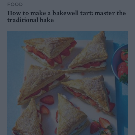
FOOD
How to make a bakewell tart: master the
traditional bake