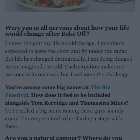
Were you at all nervous about how your life
would change after Bake Off?
I never thought my life would change. I genuinely
expected to leave the show and fly under the radar.
But life has changed dramatically. I am doing things I
never imagined I would. Each situation makes me
nervous in its own way but I welcome the challenge.
You're among some big names at
The Big
Feastival
. How does it feel to be included
alongside Tom Kerridge and Thomasina Miers?
To be called a big name among these guys sounds
crazy! I'm very excited to be sharing a stage with
them.
Are you a natural camper? Where do you