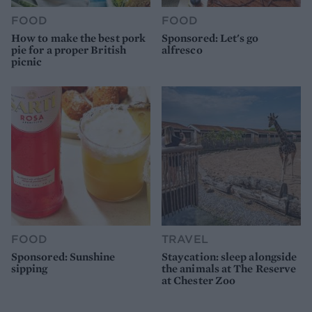
FOOD
FOOD
How to make the best pork
Sponsored: Let's go
pie for a proper British
alfresco
picnic
FOOD
TRAVEL
Sponsored: Sunshine
Staycation: sleep alongside
sipping
the animals at The Reserve
at Chester Zoo