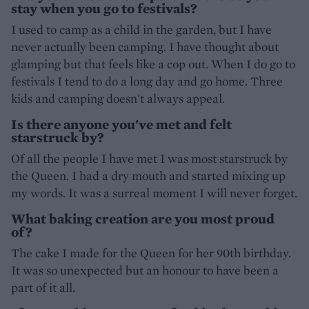
stay when you go to festivals?
I used to camp as a child in the garden, but I have
never actually been camping. I have thought about
glamping but that feels like a cop out. When I do go to
festivals I tend to do a long day and go home. Three
kids and camping doesn't always appeal.
Is there anyone you've met and felt
starstruck by?
Of all the people I have met I was most starstruck by
the Queen. I had a dry mouth and started mixing up
my words. It was a surreal moment I will never forget.
What baking creation are you most proud
of?
The cake I made for the Queen for her 90th birthday.
It was so unexpected but an honour to have been a
part of it all.