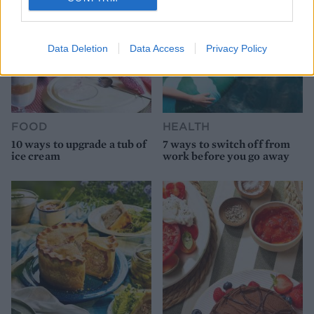
Data Deletion
Data Access
Privacy Policy
FOOD
HEALTH
10 ways to upgrade a tub of
7 ways to switch off from
ice cream
work before you go away