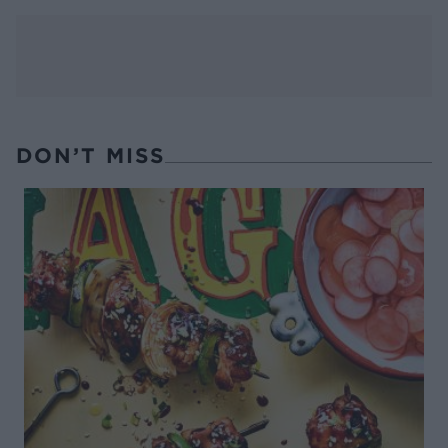
DON’T MISS