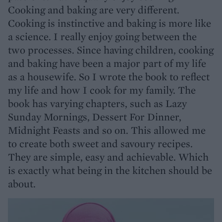
Cooking and baking are very different.
Cooking is instinctive and baking is more like
a science. I really enjoy going between the
two processes. Since having children, cooking
and baking have been a major part of my life
as a housewife. So I wrote the book to reflect
my life and how I cook for my family. The
book has varying chapters, such as Lazy
Sunday Mornings, Dessert For Dinner,
Midnight Feasts and so on. This allowed me
to create both sweet and savoury recipes.
They are simple, easy and achievable. Which
is exactly what being in the kitchen should be
about.