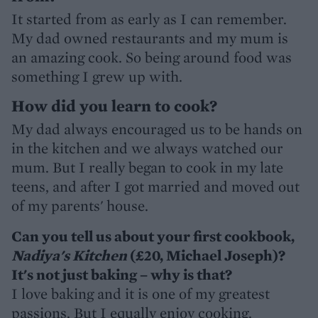
It started from as early as I can remember.
My dad owned restaurants and my mum is
an amazing cook. So being around food was
something I grew up with.
How did you learn to cook?
My dad always encouraged us to be hands on
in the kitchen and we always watched our
mum. But I really began to cook in my late
teens, and after I got married and moved out
of my parents' house.
Can you tell us about your first cookbook,
Nadiya's Kitchen
(£20, Michael Joseph)?
It's not just baking – why is that?
I love baking and it is one of my greatest
passions. But I equally enjoy cooking.