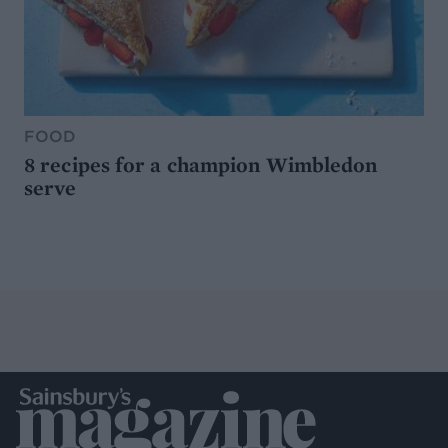
FOOD
8 recipes for a champion Wimbledon
serve