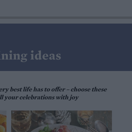
ining ideas
ry best life has to offer – choose these
l your celebrations with joy