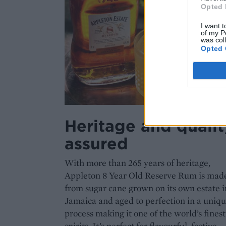
Opted 
I want t
of my P
was col
Opted 
Heritage and qualit
assured
With more than 265 years of heritage,
Appleton 8 Year Old Reserve Rum is mad
from sugar cane grown on its own estate i
Jamaica and aged to perfection in a uniq
process making it one of the world’s finest
spirits. It’s perfect for flavourful, festive