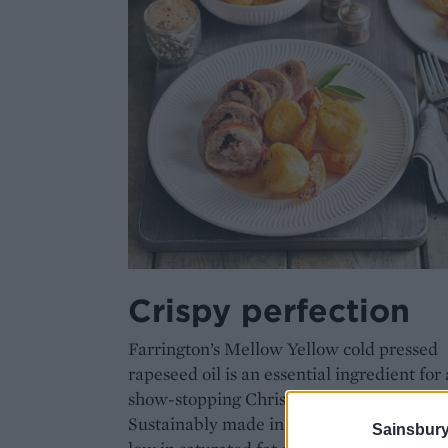
Crispy perfection
Farrington’s Mellow Yellow cold pressed
rapeseed oil is an essential ingredient for 
show-stopping Christmas dinner.
Sustainably made in Northamptonshire, it
Sainsbury