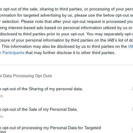
additives or nitrites. Air-dried and matured
for a minimum of 16 months for a unique
to opt-out of the sale, sharing to third parties, or processing of your per
flavour, it’s ideal for entertaining.
formation for targeted advertising by us, please use the below opt-out s
r selection. Please note that after your opt-out request is processed y
eing interest-based ads based on personal information utilized by us or
disclosed to third parties prior to your opt-out. You may separately opt-
BUY
losure of your personal information by third parties on the IAB’s list of
. This information may also be disclosed by us to third parties on the
IA
NOW
Participants
that may further disclose it to other third parties.
l Data Processing Opt Outs
o opt-out of the Sharing of my personal data.
In
o opt-out of the Sale of my Personal Data.
In
to opt-out of processing my Personal Data for Targeted
ing.