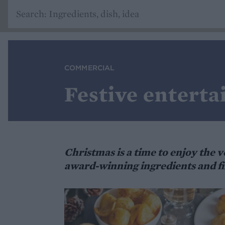
COMMERCIAL
Festive enterta
Christmas is a time to enjoy the ve
award-winning ingredients and fil