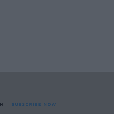
N
SUBSCRIBE NOW