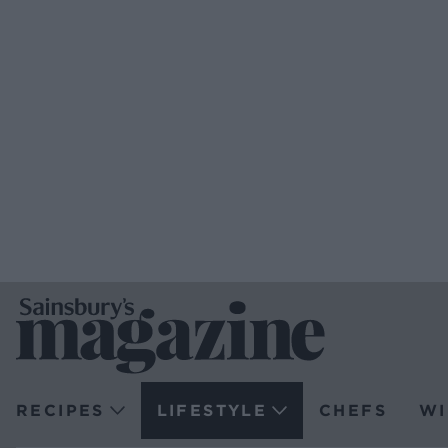
RECIPES
LIFESTYLE
CHEFS
WI