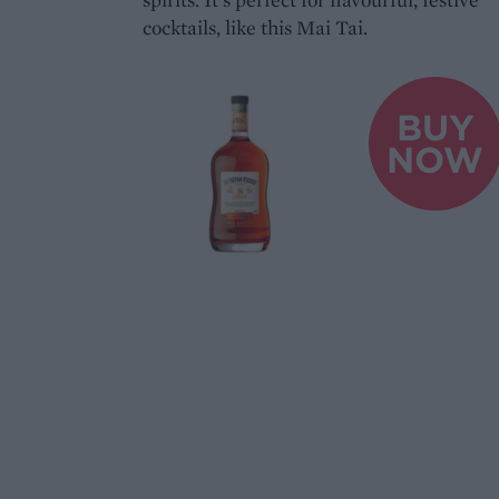
cocktails, like this Mai Tai.
BUY
NOW