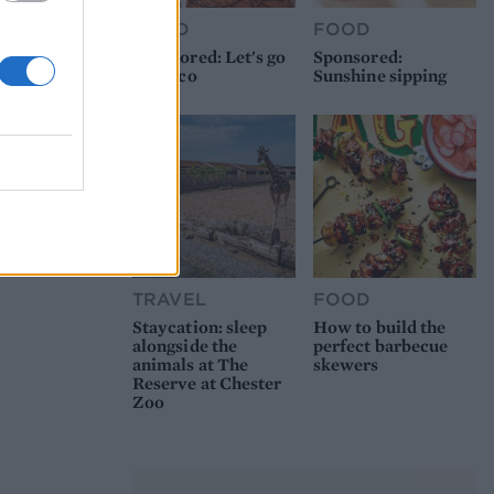
FOOD
FOOD
Sponsored: Let's go
Sponsored:
alfresco
Sunshine sipping
TRAVEL
FOOD
Staycation: sleep
How to build the
alongside the
perfect barbecue
animals at The
skewers
Reserve at Chester
Zoo