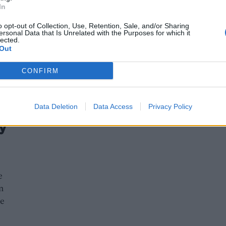
In
o opt-out of Collection, Use, Retention, Sale, and/or Sharing
ersonal Data that Is Unrelated with the Purposes for which it
lected.
Out
CONFIRM
Data Deletion
Data Access
Privacy Policy
y
e
n
ue