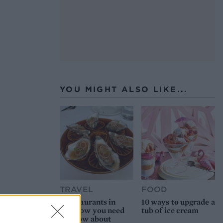
YOU MIGHT ALSO LIKE...
TRAVEL
FOOD
8 restaurants in
10 ways to upgrade a
Glasgow you need
tub of ice cream
to know about