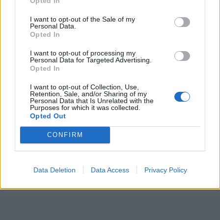
Opted In
I want to opt-out of the Sale of my
Personal Data.
Opted In
I want to opt-out of processing my
Personal Data for Targeted Advertising.
Opted In
I want to opt-out of Collection, Use,
Retention, Sale, and/or Sharing of my
Personal Data that Is Unrelated with the
Purposes for which it was collected.
Opted Out
Raspberry and Champagne
CONFIRM
marshmallows
Data Deletion
Data Access
Privacy Policy