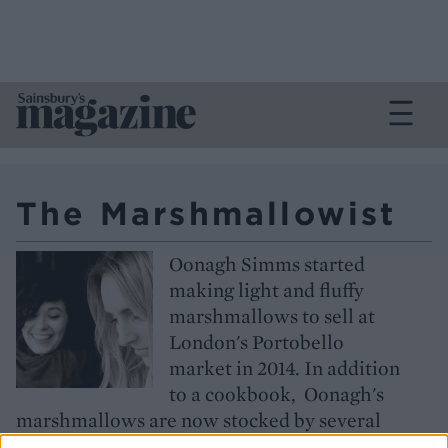
The Marshmallowist
Oonagh Simms started
making light and fluffy
marshmallows to sell at
London's Portobello
market in 2014. In addition
to a cookbook, Oonagh's
marshmallows are now stocked by several
luxury retailers and have received worldwide