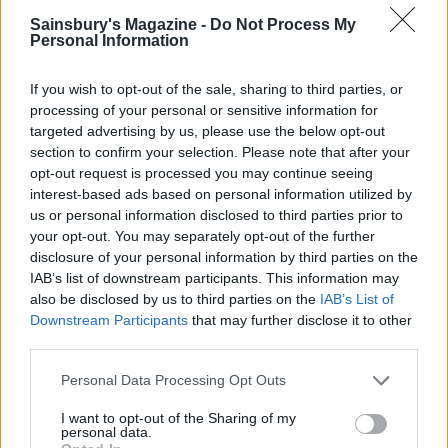
acclaim
Sainsbury's Magazine -
Do Not Process My
Personal Information
Follow
If you wish to opt-out of the sale, sharing to third parties, or
@marshmallowists
processing of your personal or sensitive information for
targeted advertising by us, please use the below opt-out
section to confirm your selection. Please note that after your
opt-out request is processed you may continue seeing
THE MARSHMALLOWIST’S
interest-based ads based on personal information utilized by
RECIPES
us or personal information disclosed to third parties prior to
your opt-out. You may separately opt-out of the further
disclosure of your personal information by third parties on the
IAB’s list of downstream participants. This information may
also be disclosed by us to third parties on the
IAB’s List of
Downstream Participants
that may further disclose it to other
third parties.
Personal Data Processing Opt Outs
I want to opt-out of the Sharing of my
personal data.