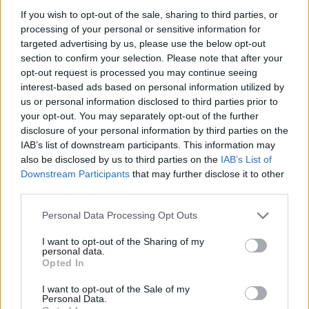
Sponsored: Easter spinach & ricotta pie
If you wish to opt-out of the sale, sharing to third parties, or
processing of your personal or sensitive information for
targeted advertising by us, please use the below opt-out
section to confirm your selection. Please note that after your
opt-out request is processed you may continue seeing
interest-based ads based on personal information utilized by
us or personal information disclosed to third parties prior to
your opt-out. You may separately opt-out of the further
disclosure of your personal information by third parties on the
IAB’s list of downstream participants. This information may
also be disclosed by us to third parties on the
IAB’s List of
Downstream Participants
that may further disclose it to other
third parties.
Personal Data Processing Opt Outs
I want to opt-out of the Sharing of my
personal data.
Opted In
I want to opt-out of the Sale of my
Personal Data.