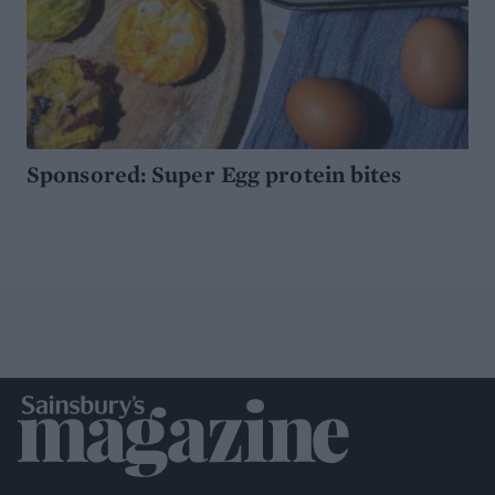
Sponsored: Super Egg protein bites