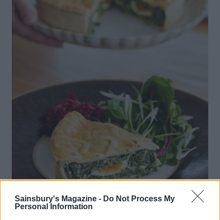
Sainsbury's Magazine -
Do Not Process My
Personal Information