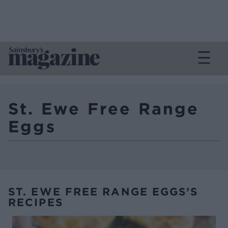
St. Ewe Free Range
Eggs
ST. EWE FREE RANGE EGGS’S
RECIPES