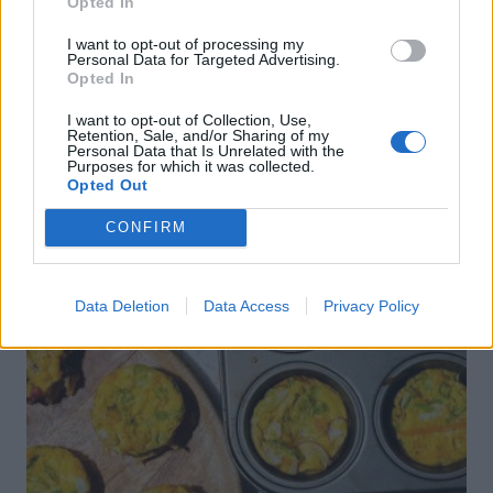
Opted In
I want to opt-out of processing my
Personal Data for Targeted Advertising.
Opted In
Sponsored: Oat pancakes
I want to opt-out of Collection, Use,
Retention, Sale, and/or Sharing of my
Personal Data that Is Unrelated with the
Purposes for which it was collected.
Opted Out
CONFIRM
Data Deletion
Data Access
Privacy Policy